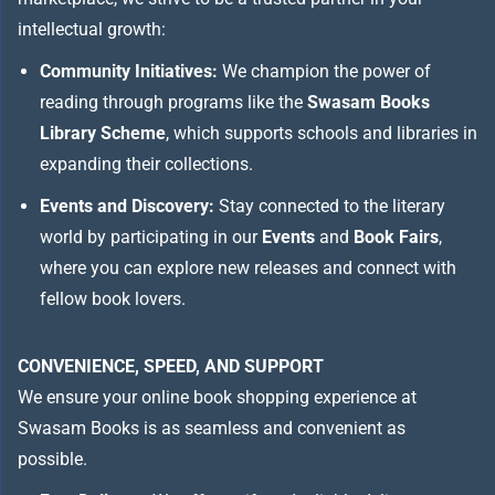
intellectual growth:
Community Initiatives:
We champion the power of
reading through programs like the
Swasam Books
Library Scheme
, which supports schools and libraries in
expanding their collections.
Events and Discovery:
Stay connected to the literary
world by participating in our
Events
and
Book Fairs
,
where you can explore new releases and connect with
fellow book lovers.
CONVENIENCE, SPEED, AND SUPPORT
We ensure your online book shopping experience at
Swasam Books is as seamless and convenient as
possible.