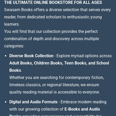
THE ULTIMATE ONLINE BOOKSTORE FOR ALL AGES
Swasam Books offers a diverse selection that serves every
reader, from dedicated scholars to enthusiastic young
learners.
You will find that our collection provides the perfect
combination of depth and discovery across multiple
categories:
Diverse Book Collection
- Explore myriad options across
Adult Books, Children Books, Teen Books, and School
Books
.
Whether you are searching for contemporary fiction,
timeless classics, or regional literature, we ensure
quality reading material is accessible to everyone.
Digital and Audio Formats
- Embrace modern reading
with our growing collection of
E-Books and Audio