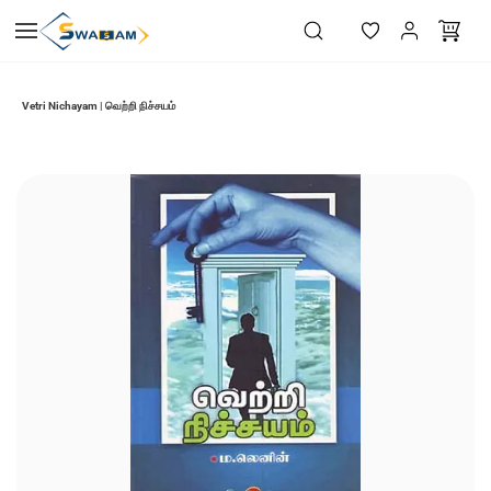
Skip to
main
content
Vetri Nichayam | வெற்றி நிச்சயம்