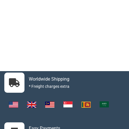
Worldwide Shipping
* Freight charges extra
Easy Payments