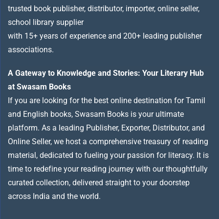
trusted book publisher, distributor, importer, online seller,
school library supplier
with 15+ years of experience and 200+ leading publisher
associations.
A Gateway to Knowledge and Stories: Your Literary Hub
at Swasam Books
If you are looking for the best online destination for Tamil
and English books, Swasam Books is your ultimate
platform. As a leading Publisher, Exporter, Distributor, and
Online Seller, we host a comprehensive treasury of reading
material, dedicated to fueling your passion for literacy. It is
time to redefine your reading journey with our thoughtfully
curated collection, delivered straight to your doorstep
across India and the world.