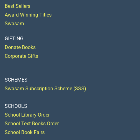
Best Sellers
Award Winning Titles
Swasam
GIFTING
Donate Books
Corporate Gifts
SCHEMES
Swasam Subscription Scheme (SSS)
SCHOOLS
School Library Order
School Text Books Order
School Book Fairs