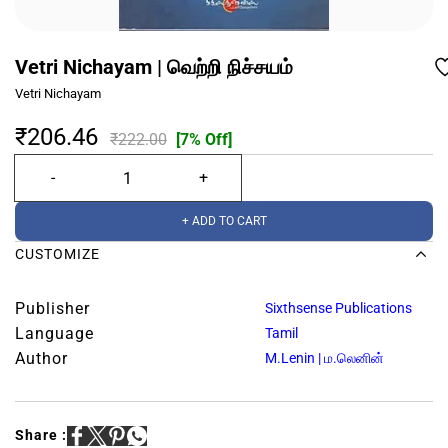
Vetri Nichayam | வெற்றி நிச்சயம்
Vetri Nichayam
₹206.46
₹222.00
[7% Off]
+ ADD TO CART
CUSTOMIZE
Publisher
Sixthsense Publications
Language
Tamil
Author
M.Lenin | ம.லெனின்
Share :