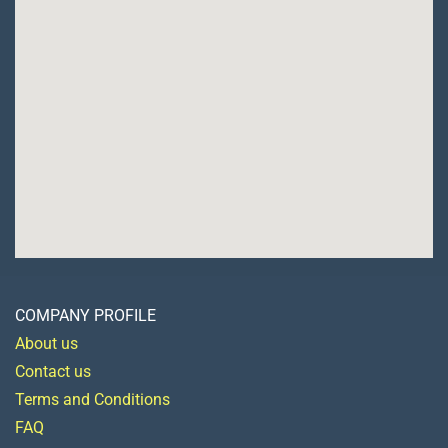
COMPANY PROFILE
About us
Contact us
Terms and Conditions
FAQ