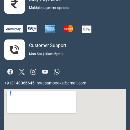
Multiple payment options
Customer Support
Mon-Sat (10am-6pm)
+918148066645 | swasambooks@gmail.com