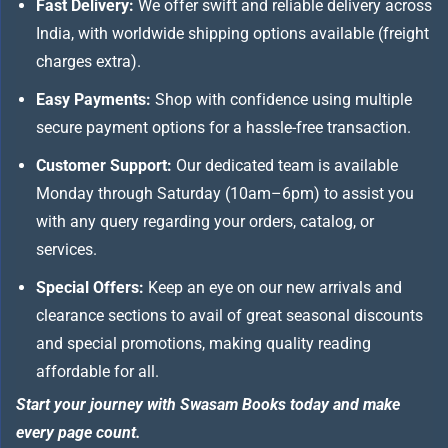
Fast Delivery:
We offer swift and reliable delivery across
India, with worldwide shipping options available (freight
charges extra).
Easy Payments:
Shop with confidence using multiple
secure payment options for a hassle-free transaction.
Customer Support:
Our dedicated team is available
Monday through Saturday (10am–6pm) to assist you
with any query regarding your orders, catalog, or
services.
Special Offers:
Keep an eye on our new arrivals and
clearance sections to avail of great seasonal discounts
and special promotions, making quality reading
affordable for all.
Start your journey with Swasam Books today and make
every page count.