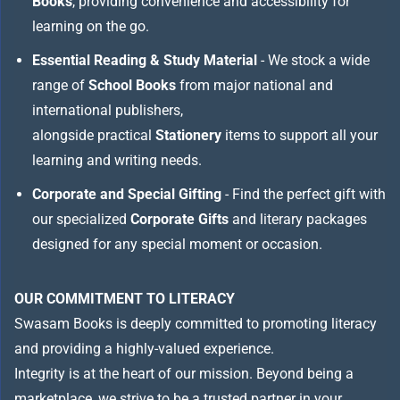
Books
, providing convenience and accessibility for
learning on the go.
Essential Reading & Study Material
- We stock a wide
range of
School Books
from major national and
international publishers,
alongside practical
Stationery
items to support all your
learning and writing needs.
Corporate and Special Gifting
- Find the perfect gift with
our specialized
Corporate Gifts
and literary packages
designed for any special moment or occasion.
OUR COMMITMENT TO LITERACY
Swasam Books is deeply committed to promoting literacy
and providing a highly-valued experience.
Integrity is at the heart of our mission. Beyond being a
marketplace, we strive to be a trusted partner in your