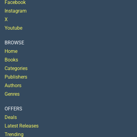
Facebook
Instagram
X
Youtube
BROWSE
Home
Books
Categories
Publishers
Authors
Genres
OFFERS
Deals
Latest Releases
Trending