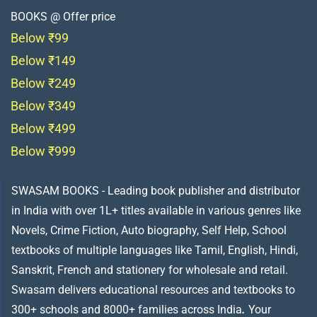
BOOKS @ Offer price
Below ₹99
Below ₹149
Below ₹249
Below ₹349
Below ₹499
Below ₹999
SWASAM BOOKS - Leading book publisher and distributor
in India with over 1L+ titles available in various genres like
Novels, Crime Fiction, Auto biography, Self Help, School
textbooks of multiple languages like Tamil, English, Hindi,
Sanskrit, French and stationery for wholesale and retail.
Swasam delivers educational resources and textbooks to
300+ schools and 8000+ families across India
.
Your