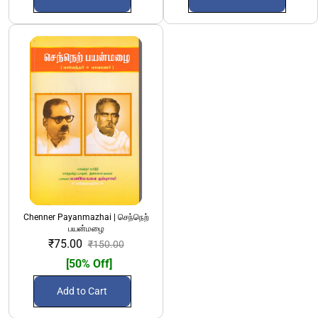
Chenner Payanmazhai | செந்நெற்
பயன்மழை
₹75.00
₹150.00
[50% Off]
Add to Cart