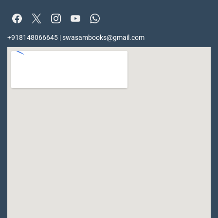
+918148066645 | swasambooks@gmail.com