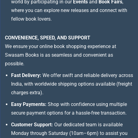
world by participating in our
Events
and
Book Fairs
,
where you can explore new releases and connect with
fellow book lovers.
CONVENIENCE, SPEED, AND SUPPORT
We ensure your online book shopping experience at
Swasam Books is as seamless and convenient as
possible.
Fast Delivery:
We offer swift and reliable delivery across
India, with worldwide shipping options available (freight
charges extra).
Easy Payments:
Shop with confidence using multiple
secure payment options for a hassle-free transaction.
Customer Support:
Our dedicated team is available
Monday through Saturday (10am–6pm) to assist you