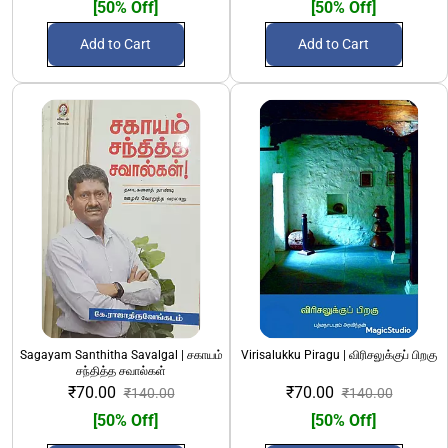
[50% Off]
[50% Off]
Add to Cart
Add to Cart
Sagayam Santhitha Savalgal | சகாயம்
Virisalukku Piragu | விரிசலுக்குப் பிறகு
சந்தித்த சவால்கள்
₹70.00
₹70.00
₹140.00
₹140.00
[50% Off]
[50% Off]