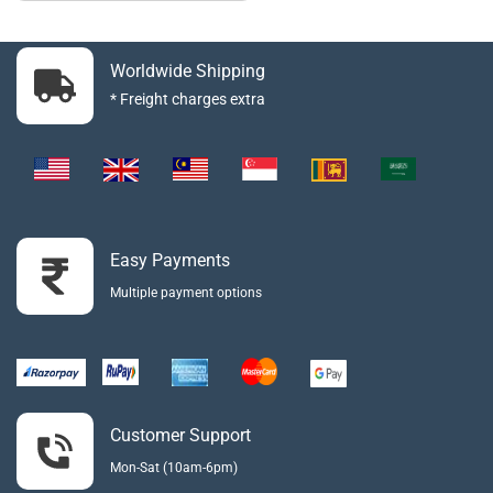
Worldwide Shipping
* Freight charges extra
Easy Payments
Multiple payment options
Customer Support
Mon-Sat (10am-6pm)