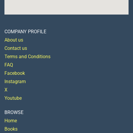
COMPANY PROFILE
About us
Contact us
Terms and Conditions
FAQ
Facebook
Instagram
X
Youtube
BROWSE
Home
Books