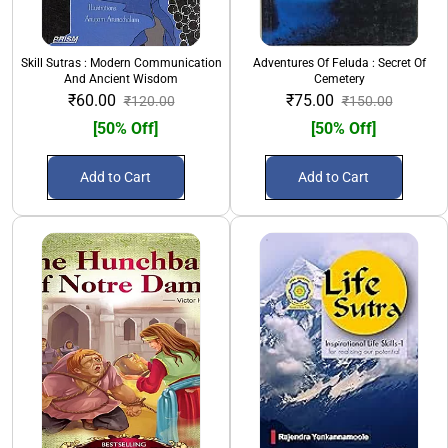
Skill Sutras : Modern Communication
Adventures Of Feluda : Secret Of
And Ancient Wisdom
Cemetery
₹60.00
₹75.00
₹120.00
₹150.00
[50% Off]
[50% Off]
Add to Cart
Add to Cart