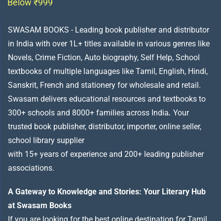
Below ₹999
SWASAM BOOKS - Leading book publisher and distributor
in India with over 1L+ titles available in various genres like
Novels, Crime Fiction, Auto biography, Self Help, School
textbooks of multiple languages like Tamil, English, Hindi,
Sanskrit, French and stationery for wholesale and retail.
Swasam delivers educational resources and textbooks to
300+ schools and 8000+ families across India
.
Your
trusted book publisher, distributor, importer, online seller,
school library supplier
with 15+ years of experience and 200+ leading publisher
associations.
A Gateway to Knowledge and Stories: Your Literary Hub
at Swasam Books
If you are looking for the best online destination for Tamil