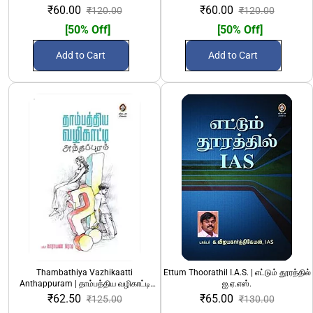
₹60.00
₹60.00
₹120.00
₹120.00
[50% Off]
[50% Off]
Add to Cart
Add to Cart
Thambathiya Vazhikaatti
Ettum Thoorathil I.A.S. | எட்டும் தூரத்தில்
Anthappuram | தாம்பத்திய வழிகாட்டி
ஐ.ஏ.எஸ்.
அந்தப்புரம்
₹62.50
₹65.00
₹125.00
₹130.00