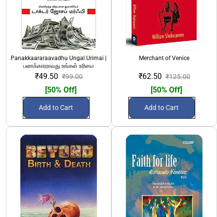
Panakkaararaavadhu Ungal Urimai |
Merchant of Venice
பணக்காரராவது உங்கள் உரிமை
₹49.50
₹62.50
₹99.00
₹125.00
[50% Off]
[50% Off]
Add to Cart
Add to Cart