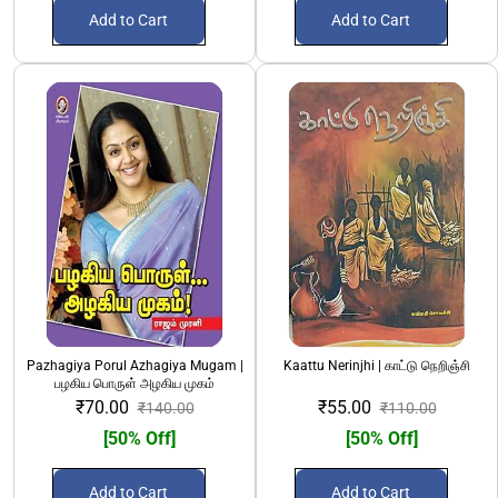
Add to Cart
Add to Cart
Pazhagiya Porul Azhagiya Mugam |
Kaattu Nerinjhi | காட்டு நெறிஞ்சி
பழகிய பொருள் அழகிய முகம்
₹70.00
₹55.00
₹140.00
₹110.00
[50% Off]
[50% Off]
Add to Cart
Add to Cart