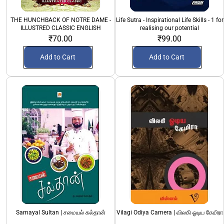
THE HUNCHBACK OF NOTRE DAME -
Life Sutra - Inspirational Life Skills - 1 for
ILLUSTRED CLASSIC ENGLISH
realising our potential
₹70.00
₹99.00
Add to Cart
Add to Cart
Samayal Sultan | சமையல் சுல்தான்
Vilagi Odiya Camera | விலகி ஓடிய கேமிரா