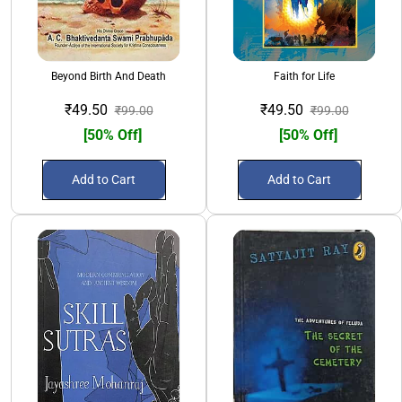
Beyond Birth And Death
Faith for Life
₹49.50
₹49.50
₹99.00
₹99.00
[50% Off]
[50% Off]
Add to Cart
Add to Cart