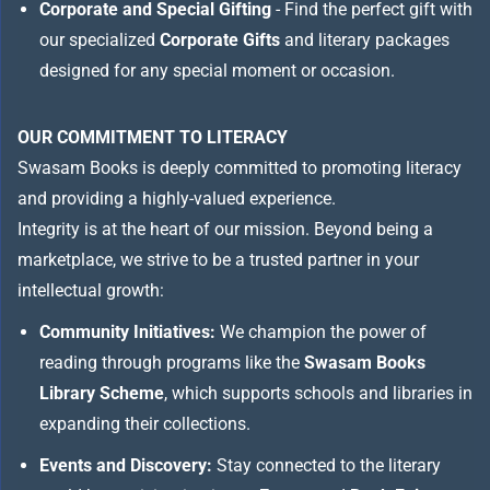
Corporate and Special Gifting
- Find the perfect gift with
our specialized
Corporate Gifts
and literary packages
designed for any special moment or occasion.
OUR COMMITMENT TO LITERACY
Swasam Books is deeply committed to promoting literacy
and providing a highly-valued experience.
Integrity is at the heart of our mission. Beyond being a
marketplace, we strive to be a trusted partner in your
intellectual growth:
Community Initiatives:
We champion the power of
reading through programs like the
Swasam Books
Library Scheme
, which supports schools and libraries in
expanding their collections.
Events and Discovery:
Stay connected to the literary