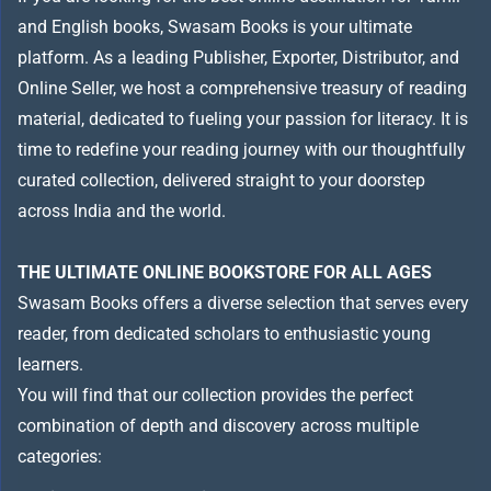
and English books, Swasam Books is your ultimate
platform. As a leading Publisher, Exporter, Distributor, and
Online Seller, we host a comprehensive treasury of reading
material, dedicated to fueling your passion for literacy. It is
time to redefine your reading journey with our thoughtfully
curated collection, delivered straight to your doorstep
across India and the world.
THE ULTIMATE ONLINE BOOKSTORE FOR ALL AGES
Swasam Books offers a diverse selection that serves every
reader, from dedicated scholars to enthusiastic young
learners.
You will find that our collection provides the perfect
combination of depth and discovery across multiple
categories: