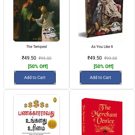
The Tempest
As You Like It
₹49.50
₹49.50
₹99.00
₹99.00
[50% Off]
[50% Off]
Add to Cart
Add to Cart