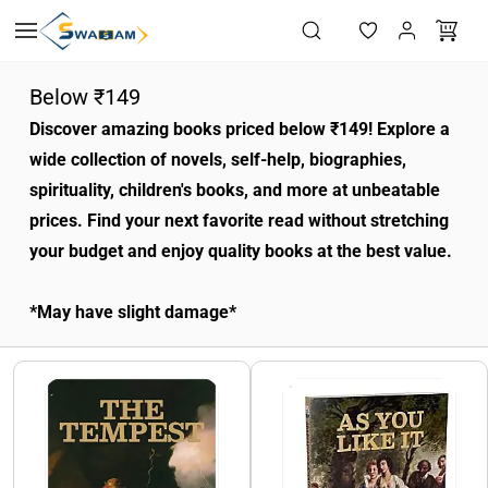
Skip to
main
content
Below ₹149
Discover amazing books priced below ₹149! Explore a
wide collection of novels, self-help, biographies,
spirituality, children's books, and more at unbeatable
prices. Find your next favorite read without stretching
your budget and enjoy quality books at the best value.
*May have slight damage*