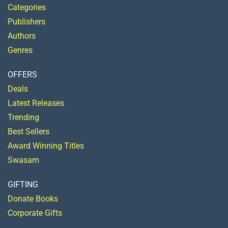
Categories
Publishers
Authors
Genres
OFFERS
Deals
Latest Releases
Trending
Best Sellers
Award Winning Titles
Swasam
GIFTING
Donate Books
Corporate Gifts