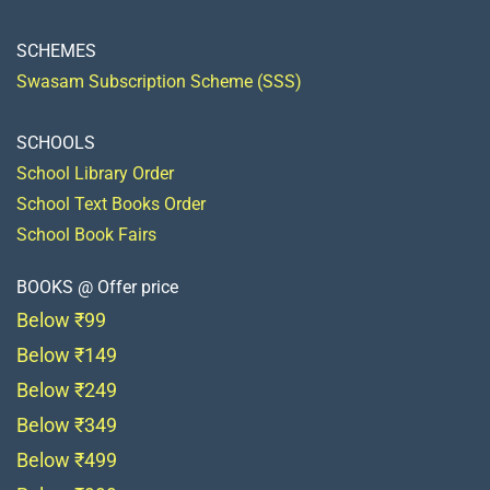
SCHEMES
Swasam Subscription Scheme (SSS)
SCHOOLS
School Library Order
School Text Books Order
School Book Fairs
BOOKS @ Offer price
Below ₹99
Below ₹149
Below ₹249
Below ₹349
Below ₹499