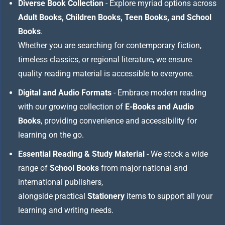
Diverse Book Collection
- Explore myriad options across
Adult Books, Children Books, Teen Books, and School
Books
.
Whether you are searching for contemporary fiction,
timeless classics, or regional literature, we ensure
quality reading material is accessible to everyone.
Digital and Audio Formats
- Embrace modern reading
with our growing collection of
E-Books and Audio
Books
, providing convenience and accessibility for
learning on the go.
Essential Reading & Study Material
- We stock a wide
range of
School Books
from major national and
international publishers,
alongside practical
Stationery
items to support all your
learning and writing needs.