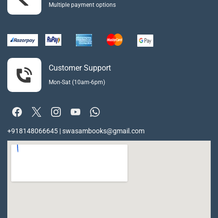
Multiple payment options
Customer Support
Mon-Sat (10am-6pm)
+918148066645 | swasambooks@gmail.com