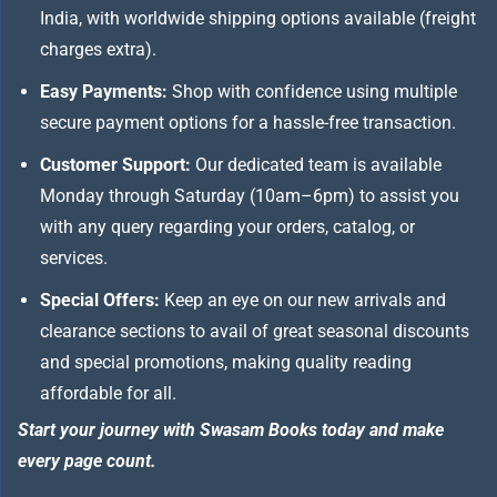
India, with worldwide shipping options available (freight
charges extra).
Easy Payments:
Shop with confidence using multiple
secure payment options for a hassle-free transaction.
Customer Support:
Our dedicated team is available
Monday through Saturday (10am–6pm) to assist you
with any query regarding your orders, catalog, or
services.
Special Offers:
Keep an eye on our new arrivals and
clearance sections to avail of great seasonal discounts
and special promotions, making quality reading
affordable for all.
Start your journey with Swasam Books today and make
every page count.