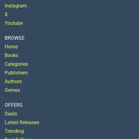
Instagram
X
Youtube
BROWSE
Home
Books
Categories
Publishers
Authors
Genres
OFFERS
Deals
Latest Releases
Trending