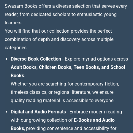
Swasam Books offers a diverse selection that serves every
reader, from dedicated scholars to enthusiastic young
learners.
You will find that our collection provides the perfect
combination of depth and discovery across multiple
categories:
Diverse Book Collection
- Explore myriad options across
Adult Books, Children Books, Teen Books, and School
Books
.
Whether you are searching for contemporary fiction,
timeless classics, or regional literature, we ensure
quality reading material is accessible to everyone.
Digital and Audio Formats
- Embrace modern reading
with our growing collection of
E-Books and Audio
Books
, providing convenience and accessibility for