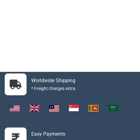
Worldwide Shipping
* Freight charges extra
Easy Payments