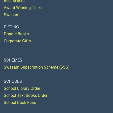
Best Sellers
Award Winning Titles
Swasam
GIFTING
Donate Books
Corporate Gifts
SCHEMES
Swasam Subscription Scheme (SSS)
SCHOOLS
School Library Order
School Text Books Order
School Book Fairs