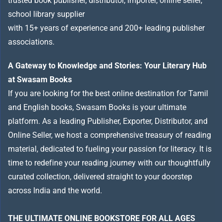
trusted book publisher, distributor, importer, online seller,
school library supplier
with 15+ years of experience and 200+ leading publisher
associations.
A Gateway to Knowledge and Stories: Your Literary Hub
at Swasam Books
If you are looking for the best online destination for Tamil
and English books, Swasam Books is your ultimate
platform. As a leading Publisher, Exporter, Distributor, and
Online Seller, we host a comprehensive treasury of reading
material, dedicated to fueling your passion for literacy. It is
time to redefine your reading journey with our thoughtfully
curated collection, delivered straight to your doorstep
across India and the world.
THE ULTIMATE ONLINE BOOKSTORE FOR ALL AGES