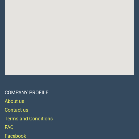
COMPANY PROFILE
About us
Contact us
Terms and Conditions
FAQ
Facebook