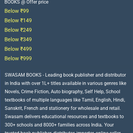
BOOKS @ Offer price
Below ₹99
Below ₹149
Below ₹249
Below ₹349
Below ₹499
Below ₹999
SWASAM BOOKS - Leading book publisher and distributor
in India with over 1L+ titles available in various genres like
Novels, Crime Fiction, Auto biography, Self Help, School
textbooks of multiple languages like Tamil, English, Hindi,
Sanskrit, French and stationery for wholesale and retail.
Swasam delivers educational resources and textbooks to
300+ schools and 8000+ families across India
.
Your