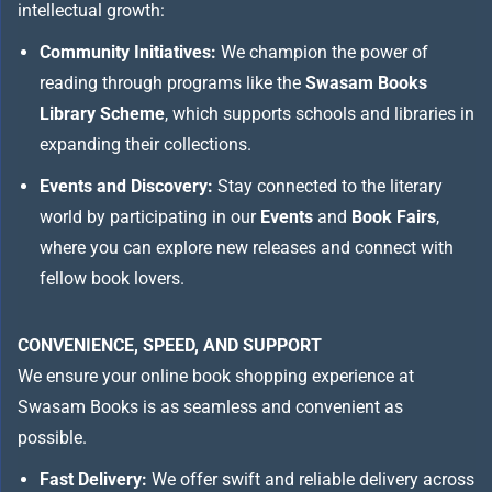
intellectual growth:
Community Initiatives:
We champion the power of
reading through programs like the
Swasam Books
Library Scheme
, which supports schools and libraries in
expanding their collections.
Events and Discovery:
Stay connected to the literary
world by participating in our
Events
and
Book Fairs
,
where you can explore new releases and connect with
fellow book lovers.
CONVENIENCE, SPEED, AND SUPPORT
We ensure your online book shopping experience at
Swasam Books is as seamless and convenient as
possible.
Fast Delivery:
We offer swift and reliable delivery across