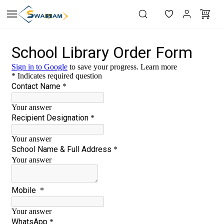
Skip to
main
content