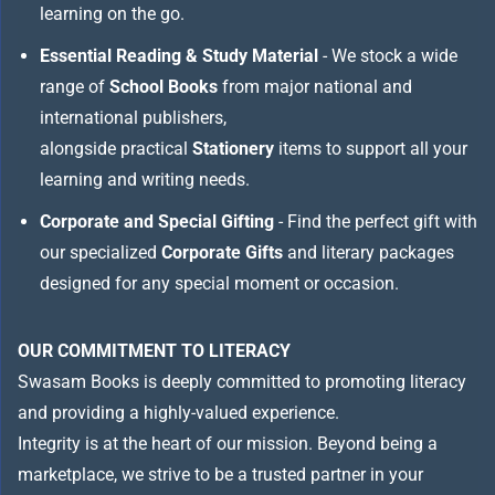
learning on the go.
Essential Reading & Study Material
- We stock a wide
range of
School Books
from major national and
international publishers,
alongside practical
Stationery
items to support all your
learning and writing needs.
Corporate and Special Gifting
- Find the perfect gift with
our specialized
Corporate Gifts
and literary packages
designed for any special moment or occasion.
OUR COMMITMENT TO LITERACY
Swasam Books is deeply committed to promoting literacy
and providing a highly-valued experience.
Integrity is at the heart of our mission. Beyond being a
marketplace, we strive to be a trusted partner in your