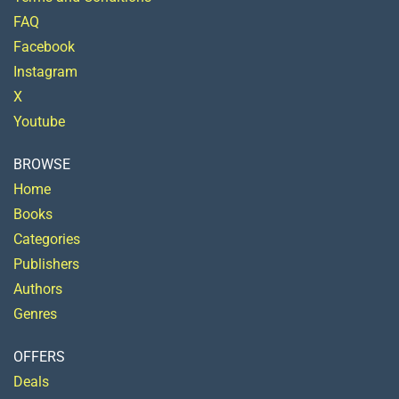
FAQ
Facebook
Instagram
X
Youtube
BROWSE
Home
Books
Categories
Publishers
Authors
Genres
OFFERS
Deals