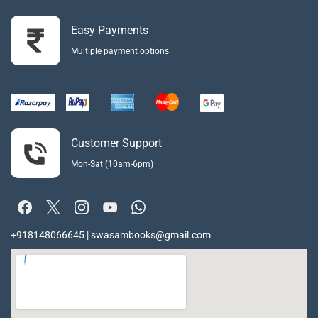
Easy Payments
Multiple payment options
Customer Support
Mon-Sat (10am-6pm)
+918148066645 | swasambooks@gmail.com