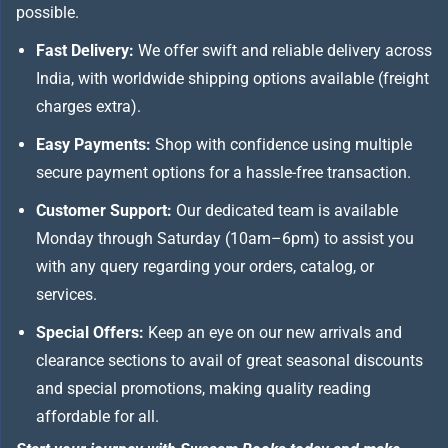
possible.
Fast Delivery:
We offer swift and reliable delivery across
India, with worldwide shipping options available (freight
charges extra).
Easy Payments:
Shop with confidence using multiple
secure payment options for a hassle-free transaction.
Customer Support:
Our dedicated team is available
Monday through Saturday (10am–6pm) to assist you
with any query regarding your orders, catalog, or
services.
Special Offers:
Keep an eye on our new arrivals and
clearance sections to avail of great seasonal discounts
and special promotions, making quality reading
affordable for all.