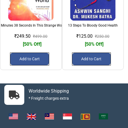
 Minutes 38 Seconds In This Strange World
13 Steps To Bloody Good Health
₹249.50
₹125.00
₹499.00
₹250.00
[50% Off]
[50% Off]
Add to Cart
Add to Cart
Worldwide Shipping
* Freight charges extra