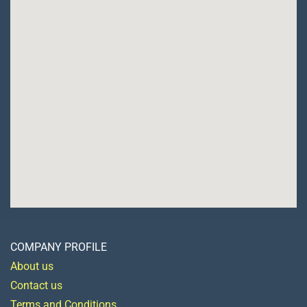
COMPANY PROFILE
About us
Contact us
Terms and Conditions