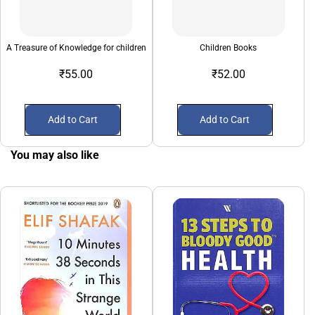
A Treasure of Knowledge for children
Children Books
₹55.00
₹52.00
Add to Cart
Add to Cart
You may also like