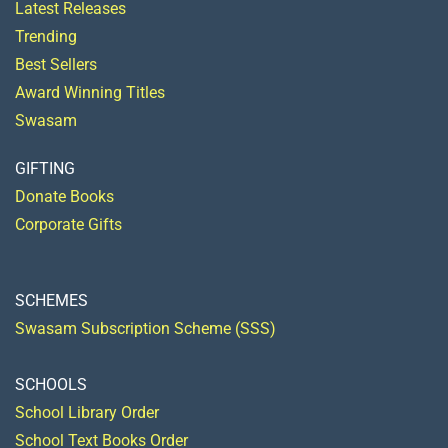
Latest Releases
Trending
Best Sellers
Award Winning Titles
Swasam
GIFTING
Donate Books
Corporate Gifts
SCHEMES
Swasam Subscription Scheme (SSS)
SCHOOLS
School Library Order
School Text Books Order