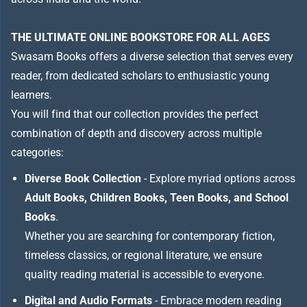
THE ULTIMATE ONLINE BOOKSTORE FOR ALL AGES
Swasam Books offers a diverse selection that serves every
reader, from dedicated scholars to enthusiastic young
learners.
You will find that our collection provides the perfect
combination of depth and discovery across multiple
categories:
Diverse Book Collection
- Explore myriad options across
Adult Books, Children Books, Teen Books, and School
Books
.
Whether you are searching for contemporary fiction,
timeless classics, or regional literature, we ensure
quality reading material is accessible to everyone.
Digital and Audio Formats
- Embrace modern reading