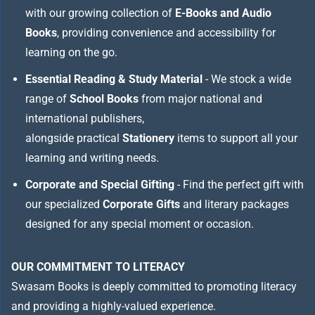
with our growing collection of
E-Books and Audio
Books
, providing convenience and accessibility for
learning on the go.
Essential Reading & Study Material
- We stock a wide
range of
School Books
from major national and
international publishers,
alongside practical
Stationery
items to support all your
learning and writing needs.
Corporate and Special Gifting
- Find the perfect gift with
our specialized
Corporate Gifts
and literary packages
designed for any special moment or occasion.
OUR COMMITMENT TO LITERACY
Swasam Books is deeply committed to promoting literacy
and providing a highly-valued experience.