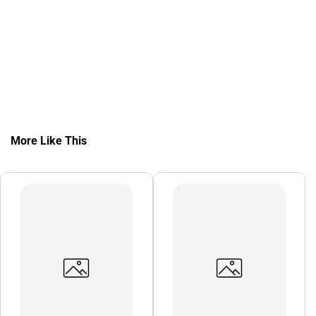
More Like This