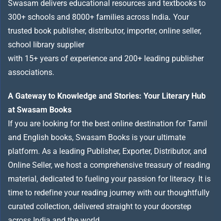
Swasam delivers educational resources and textbooks to
300+ schools and 8000+ families across India
.
Your
trusted book publisher, distributor, importer, online seller,
school library supplier
with 15+ years of experience and 200+ leading publisher
associations.
A Gateway to Knowledge and Stories: Your Literary Hub
at Swasam Books
If you are looking for the best online destination for Tamil
and English books, Swasam Books is your ultimate
platform. As a leading Publisher, Exporter, Distributor, and
Online Seller, we host a comprehensive treasury of reading
material, dedicated to fueling your passion for literacy. It is
time to redefine your reading journey with our thoughtfully
curated collection, delivered straight to your doorstep
across India and the world.