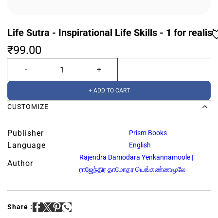
Life Sutra - Inspirational Life Skills - 1 for realis
₹99.00
+ ADD TO CART
CUSTOMIZE
Publisher
Prism Books
Language
English
Rajendra Damodara Yenkannamoole |
Author
ராஜேந்திர தாமோதர யெங்கண்ணமூலே
Share :