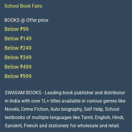
School Book Fairs
BOOKS @ Offer price
Below ₹99
Below ₹149
Below ₹249
Below ₹349
Below ₹499
Below ₹999
SWASAM BOOKS - Leading book publisher and distributor
in India with over 1L+ titles available in various genres like
Novels, Crime Fiction, Auto biography, Self Help, School
textbooks of multiple languages like Tamil, English, Hindi,
Sanskrit, French and stationery for wholesale and retail.