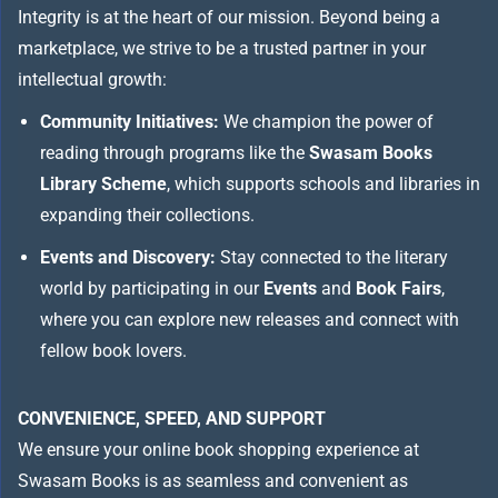
Integrity is at the heart of our mission. Beyond being a
marketplace, we strive to be a trusted partner in your
intellectual growth:
Community Initiatives:
We champion the power of
reading through programs like the
Swasam Books
Library Scheme
, which supports schools and libraries in
expanding their collections.
Events and Discovery:
Stay connected to the literary
world by participating in our
Events
and
Book Fairs
,
where you can explore new releases and connect with
fellow book lovers.
CONVENIENCE, SPEED, AND SUPPORT
We ensure your online book shopping experience at
Swasam Books is as seamless and convenient as