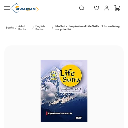
Skip to
main
content
Adult
English
Life Sutra - Inspirational Life Skills - 1 for realising
Books
/
/
/
Books
Books
our potential