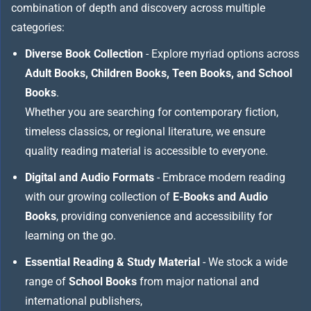
combination of depth and discovery across multiple
categories:
Diverse Book Collection
- Explore myriad options across
Adult Books, Children Books, Teen Books, and School
Books
.
Whether you are searching for contemporary fiction,
timeless classics, or regional literature, we ensure
quality reading material is accessible to everyone.
Digital and Audio Formats
- Embrace modern reading
with our growing collection of
E-Books and Audio
Books
, providing convenience and accessibility for
learning on the go.
Essential Reading & Study Material
- We stock a wide
range of
School Books
from major national and
international publishers,