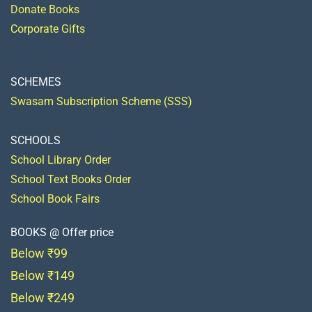
Donate Books
Corporate Gifts
SCHEMES
Swasam Subscription Scheme (SSS)
SCHOOLS
School Library Order
School Text Books Order
School Book Fairs
BOOKS @ Offer price
Below ₹99
Below ₹149
Below ₹249