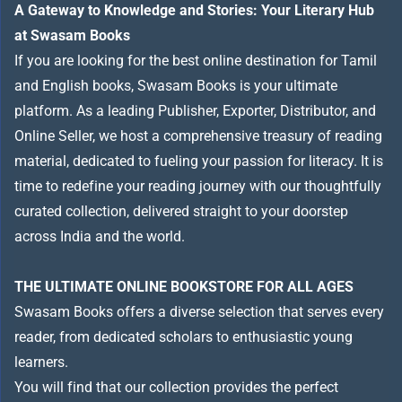
A Gateway to Knowledge and Stories: Your Literary Hub
at Swasam Books
If you are looking for the best online destination for Tamil
and English books, Swasam Books is your ultimate
platform. As a leading Publisher, Exporter, Distributor, and
Online Seller, we host a comprehensive treasury of reading
material, dedicated to fueling your passion for literacy. It is
time to redefine your reading journey with our thoughtfully
curated collection, delivered straight to your doorstep
across India and the world.
THE ULTIMATE ONLINE BOOKSTORE FOR ALL AGES
Swasam Books offers a diverse selection that serves every
reader, from dedicated scholars to enthusiastic young
learners.
You will find that our collection provides the perfect