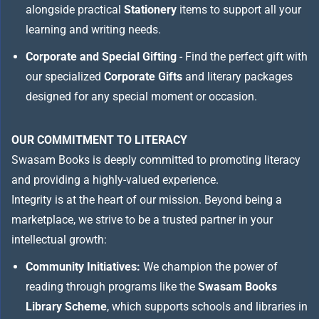
alongside practical
Stationery
items to support all your
learning and writing needs.
Corporate and Special Gifting
- Find the perfect gift with
our specialized
Corporate Gifts
and literary packages
designed for any special moment or occasion.
OUR COMMITMENT TO LITERACY
Swasam Books is deeply committed to promoting literacy
and providing a highly-valued experience.
Integrity is at the heart of our mission. Beyond being a
marketplace, we strive to be a trusted partner in your
intellectual growth:
Community Initiatives:
We champion the power of
reading through programs like the
Swasam Books
Library Scheme
, which supports schools and libraries in