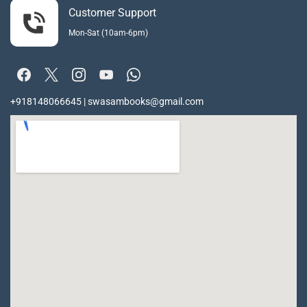
Customer Support
Mon-Sat (10am-6pm)
+918148066645 | swasambooks@gmail.com