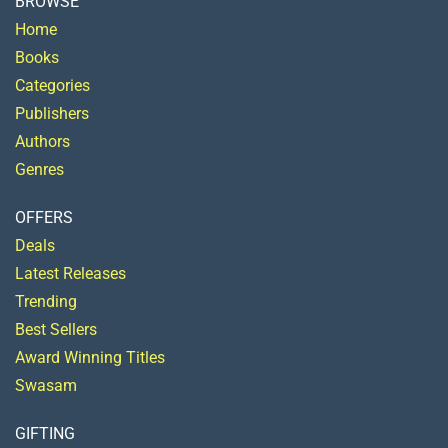
BROWSE
Home
Books
Categories
Publishers
Authors
Genres
OFFERS
Deals
Latest Releases
Trending
Best Sellers
Award Winning Titles
Swasam
GIFTING