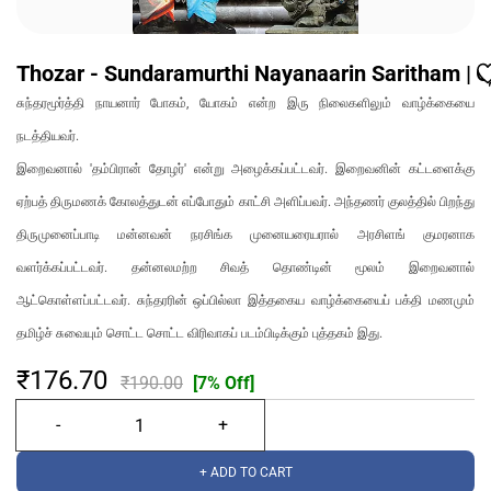
Thozar - Sundaramurthi Nayanaarin Saritham | தோழ
சுந்தரமூர்த்தி நாயனார் போகம், யோகம் என்ற இரு நிலைகளிலும் வாழ்க்கையை
நடத்தியவர்.
இறைவனால் 'தம்பிரான் தோழர்' என்று அழைக்கப்பட்டவர். இறைவனின் கட்டளைக்கு
ஏற்பத் திருமணக் கோலத்துடன் எப்போதும் காட்சி அளிப்பவர். அந்தணர் குலத்தில் பிறந்து
திருமுனைப்பாடி மன்னவன் நரசிங்க முனையரையரால் அரசிளங் குமரனாக
வளர்க்கப்பட்டவர். தன்னலமற்ற சிவத் தொண்டின் மூலம் இறைவனால்
ஆட்கொள்ளப்பட்டவர். சுந்தரரின் ஒப்பில்லா இத்தகைய வாழ்க்கையைப் பக்தி மணமும்
தமிழ்ச் சுவையும் சொட்ட சொட்ட விரிவாகப் படம்பிடிக்கும் புத்தகம் இது.
₹176.70
₹190.00
[7% Off]
+ ADD TO CART