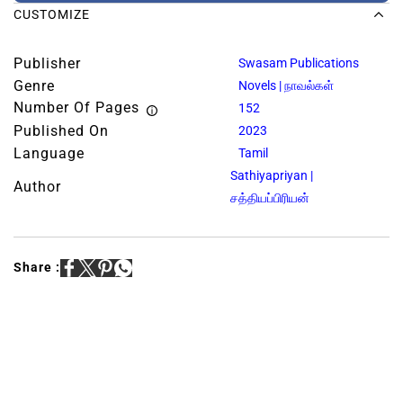
CUSTOMIZE
Publisher
Swasam Publications
Genre
Novels | நாவல்கள்
Number Of Pages
152
Published On
2023
Language
Tamil
Sathiyapriyan |
Author
சத்தியப்பிரியன்
Share :