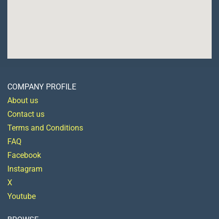
COMPANY PROFILE
About us
Contact us
Terms and Conditions
FAQ
Facebook
Instagram
X
Youtube