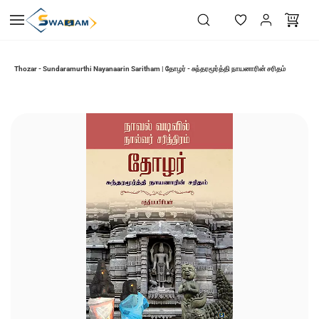
Skip to
main
content
Thozar - Sundaramurthi Nayanaarin Saritham | தோழர் - சுந்தரமூர்த்தி நாயனாரின் சரிதம்