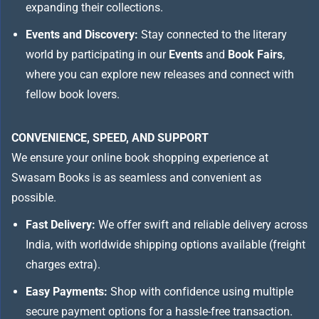
expanding their collections.
Events and Discovery:
Stay connected to the literary
world by participating in our
Events
and
Book Fairs
,
where you can explore new releases and connect with
fellow book lovers.
CONVENIENCE, SPEED, AND SUPPORT
We ensure your online book shopping experience at
Swasam Books is as seamless and convenient as
possible.
Fast Delivery:
We offer swift and reliable delivery across
India, with worldwide shipping options available (freight
charges extra).
Easy Payments:
Shop with confidence using multiple
secure payment options for a hassle-free transaction.