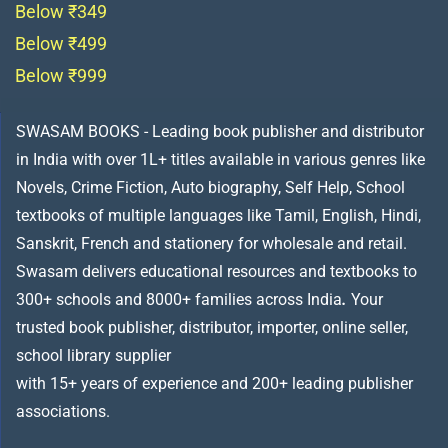
Below ₹349
Below ₹499
Below ₹999
SWASAM BOOKS - Leading book publisher and distributor
in India with over 1L+ titles available in various genres like
Novels, Crime Fiction, Auto biography, Self Help, School
textbooks of multiple languages like Tamil, English, Hindi,
Sanskrit, French and stationery for wholesale and retail.
Swasam delivers educational resources and textbooks to
300+ schools and 8000+ families across India
.
Your
trusted book publisher, distributor, importer, online seller,
school library supplier
with 15+ years of experience and 200+ leading publisher
associations.