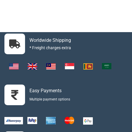
Worldwide Shipping
* Freight charges extra
Easy Payments
Multiple payment options