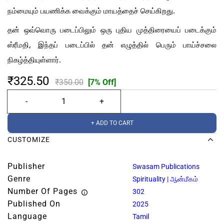
நம்மையும் பயணிக்க வைக்கும் மாயத்தைச் செய்கிறது.
தன் ஒவ்வொரு படைப்பிலும் ஒரு புதிய முத்திரையைப் படைக்கும்
ஸ்ரீமதி, இந்தப் படைப்பில் தன் எழுத்தில் பெரும் பாய்ச்சலை
நிகழ்த்தியுள்ளார்.
₹325.50
₹350.00
[7% Off]
+ ADD TO CART
CUSTOMIZE
Publisher
Swasam Publications
Genre
Spirituality | ஆன்மீகம்
Number Of Pages
302
Published On
2025
Language
Tamil