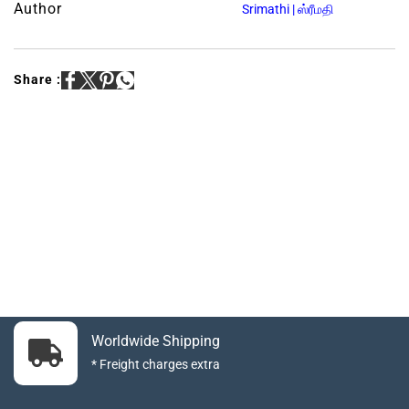
Author
Srimathi | ஸ்ரீமதி
Share :
Worldwide Shipping
* Freight charges extra