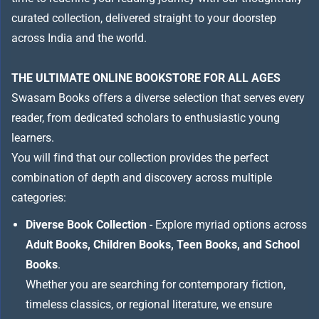
curated collection, delivered straight to your doorstep
across India and the world.
THE ULTIMATE ONLINE BOOKSTORE FOR ALL AGES
Swasam Books offers a diverse selection that serves every
reader, from dedicated scholars to enthusiastic young
learners.
You will find that our collection provides the perfect
combination of depth and discovery across multiple
categories:
Diverse Book Collection
- Explore myriad options across
Adult Books, Children Books, Teen Books, and School
Books
.
Whether you are searching for contemporary fiction,
timeless classics, or regional literature, we ensure