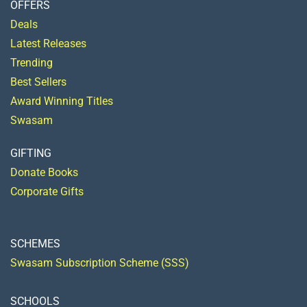
OFFERS
Deals
Latest Releases
Trending
Best Sellers
Award Winning Titles
Swasam
GIFTING
Donate Books
Corporate Gifts
SCHEMES
Swasam Subscription Scheme (SSS)
SCHOOLS