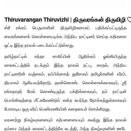
Thiruvarangan Thiruvizhi | திருவரங்கன் திருவிழி
ஸ்ரீ ரங்கப் பெருமாளின் திருவிழிகளாகப் பதிக்கப்பட்டிருந்த
வைரங்களைக் கொள்ளையடிக்க அந்நிய நாட்டினர் செய்த சதிகளை
ஒட்டி இந்த நாவல் படைக்கப்பட்டுள்ளது.
தமிழ்நாட்டில் சந்தா சாகிப்பின் ஆதிக்கம் ஓங்கியிருந்த
காலகட்டத்தில் நடக்கும் இந்த நாவல் நட்பு, காதல், அந்நிய
நாட்டினரின் வஞ்சகம், நம்பிக்கைத் துரோகம் தமிழர்களின் வீரம்,
தியாகம் ஆகியவற்றோடு, தான்கொண்ட கொள்கைக்காகவும், ஶ்ரீ
ரங்கநாதர் மேல் கொண்டிருந்த பக்திக்காகவும், நம் நாட்டின்
பொக்கிஷத்தை மீட்கவேண்டும் என்ற உயர்ந்த
நோக்கத்துக்காகவும்
போராடிய ஒரு வீரப் பெண்மணியின் கதையைச் சொல்கிறது.
வரலாற்று நிகழ்வுகளையும் கற்பனையையும் கலந்து இந்த நாவல்
நம்மை அந்தக் காலகட்டத்திற்கே கடத்தி, அந்த நிகழ்வுகளின் ஊடே