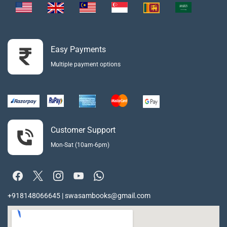
Easy Payments
Multiple payment options
Customer Support
Mon-Sat (10am-6pm)
+918148066645 | swasambooks@gmail.com