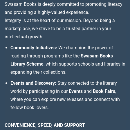
Swasam Books is deeply committed to promoting literacy
and providing a highly-valued experience.
Integrity is at the heart of our mission. Beyond being a
marketplace, we strive to be a trusted partner in your
intellectual growth:
Community Initiatives:
We champion the power of
reading through programs like the
Swasam Books
Library Scheme
, which supports schools and libraries in
expanding their collections.
Events and Discovery:
Stay connected to the literary
world by participating in our
Events
and
Book Fairs
,
where you can explore new releases and connect with
fellow book lovers.
CONVENIENCE, SPEED, AND SUPPORT