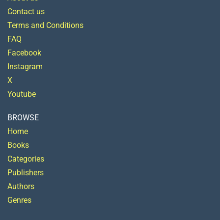
Contact us
Terms and Conditions
FAQ
Facebook
Instagram
X
Youtube
BROWSE
Home
Books
Categories
Publishers
Authors
Genres