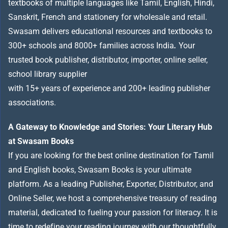
textbooks of multiple languages like Tamil, English, Hindi,
Sanskrit, French and stationery for wholesale and retail.
Swasam delivers educational resources and textbooks to
300+ schools and 8000+ families across India
.
Your
trusted book publisher, distributor, importer, online seller,
school library supplier
with 15+ years of experience and 200+ leading publisher
associations.
A Gateway to Knowledge and Stories: Your Literary Hub
at Swasam Books
If you are looking for the best online destination for Tamil
and English books, Swasam Books is your ultimate
platform. As a leading Publisher, Exporter, Distributor, and
Online Seller, we host a comprehensive treasury of reading
material, dedicated to fueling your passion for literacy. It is
time to redefine your reading journey with our thoughtfully