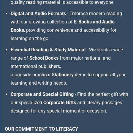
quality reading material is accessible to everyone.
Digital and Audio Formats
- Embrace modern reading
with our growing collection of
E-Books and Audio
Books
, providing convenience and accessibility for
learning on the go.
Essential Reading & Study Material
- We stock a wide
range of
School Books
from major national and
international publishers,
alongside practical
Stationery
items to support all your
learning and writing needs.
Corporate and Special Gifting
- Find the perfect gift with
our specialized
Corporate Gifts
and literary packages
designed for any special moment or occasion.
OUR COMMITMENT TO LITERACY