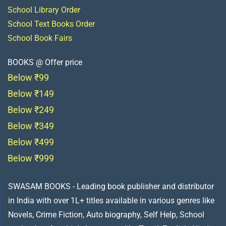
School Library Order
School Text Books Order
School Book Fairs
BOOKS @ Offer price
Below ₹99
Below ₹149
Below ₹249
Below ₹349
Below ₹499
Below ₹999
SWASAM BOOKS - Leading book publisher and distributor
in India with over 1L+ titles available in various genres like
Novels, Crime Fiction, Auto biography, Self Help, School