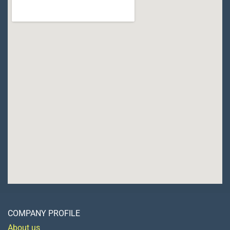
COMPANY PROFILE
About us