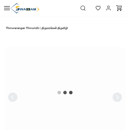
Skip to
main
content
Thiruvarangan Thiruvizhi | திருவரங்கன் திருவிழி