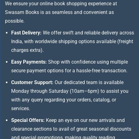
We ensure your online book shopping experience at
Swasam Books is as seamless and convenient as
possible.
Fast Delivery:
We offer swift and reliable delivery across
India, with worldwide shipping options available (freight
charges extra).
Easy Payments:
Shop with confidence using multiple
secure payment options for a hassle-free transaction.
Customer Support:
Our dedicated team is available
Monday through Saturday (10am–6pm) to assist you
with any query regarding your orders, catalog, or
services.
Special Offers:
Keep an eye on our new arrivals and
clearance sections to avail of great seasonal discounts
and special promotions, making quality reading