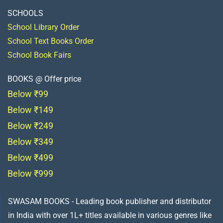
SCHOOLS
School Library Order
School Text Books Order
School Book Fairs
BOOKS @ Offer price
Below ₹99
Below ₹149
Below ₹249
Below ₹349
Below ₹499
Below ₹999
SWASAM BOOKS - Leading book publisher and distributor
in India with over 1L+ titles available in various genres like