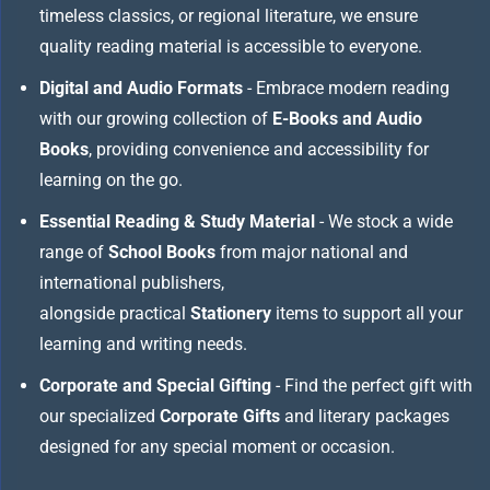
timeless classics, or regional literature, we ensure
quality reading material is accessible to everyone.
Digital and Audio Formats
- Embrace modern reading
with our growing collection of
E-Books and Audio
Books
, providing convenience and accessibility for
learning on the go.
Essential Reading & Study Material
- We stock a wide
range of
School Books
from major national and
international publishers,
alongside practical
Stationery
items to support all your
learning and writing needs.
Corporate and Special Gifting
- Find the perfect gift with
our specialized
Corporate Gifts
and literary packages
designed for any special moment or occasion.