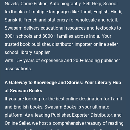
Novels, Crime Fiction, Auto biography, Self Help, School
textbooks of multiple languages like Tamil, English, Hindi,
Sanskrit, French and stationery for wholesale and retail.
Swasam delivers educational resources and textbooks to
300+ schools and 8000+ families across India
.
Your
trusted book publisher, distributor, importer, online seller,
school library supplier
with 15+ years of experience and 200+ leading publisher
associations.
A Gateway to Knowledge and Stories: Your Literary Hub
at Swasam Books
If you are looking for the best online destination for Tamil
and English books, Swasam Books is your ultimate
platform. As a leading Publisher, Exporter, Distributor, and
Online Seller, we host a comprehensive treasury of reading