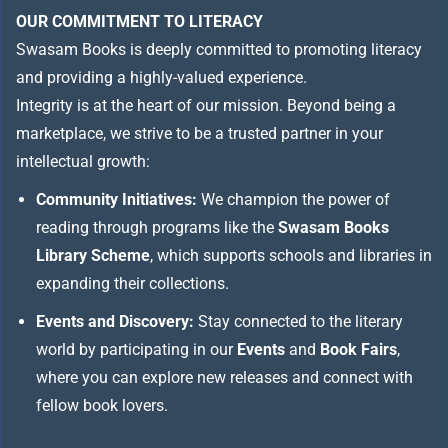
OUR COMMITMENT TO LITERACY
Swasam Books is deeply committed to promoting literacy
and providing a highly-valued experience.
Integrity is at the heart of our mission. Beyond being a
marketplace, we strive to be a trusted partner in your
intellectual growth:
Community Initiatives:
We champion the power of
reading through programs like the
Swasam Books
Library Scheme
, which supports schools and libraries in
expanding their collections.
Events and Discovery:
Stay connected to the literary
world by participating in our
Events
and
Book Fairs
,
where you can explore new releases and connect with
fellow book lovers.