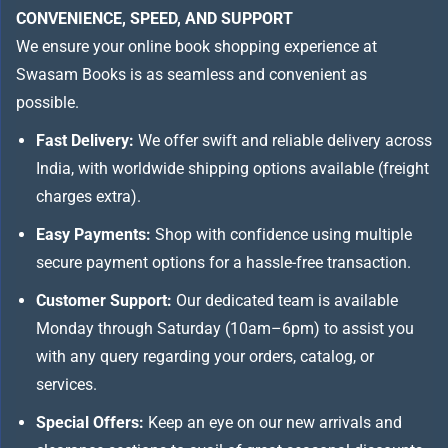
CONVENIENCE, SPEED, AND SUPPORT
We ensure your online book shopping experience at
Swasam Books is as seamless and convenient as
possible.
Fast Delivery:
We offer swift and reliable delivery across
India, with worldwide shipping options available (freight
charges extra).
Easy Payments:
Shop with confidence using multiple
secure payment options for a hassle-free transaction.
Customer Support:
Our dedicated team is available
Monday through Saturday (10am–6pm) to assist you
with any query regarding your orders, catalog, or
services.
Special Offers:
Keep an eye on our new arrivals and