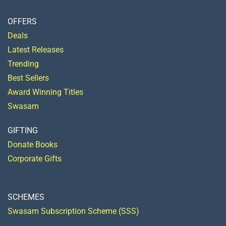
OFFERS
Deals
Latest Releases
Trending
Best Sellers
Award Winning Titles
Swasam
GIFTING
Donate Books
Corporate Gifts
SCHEMES
Swasam Subscription Scheme (SSS)