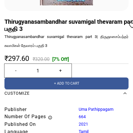
Thirugyanasambandhar suvamigal thevaram part 3
பகுதி 3
Thirugyanasambandhar suvamigal thevaram part 3| திருஞானசம்பந்தர்
சுவாமிகள் தேவாரம் பகுதி 3
₹297.60
₹320.00
[7% Off]
+ ADD TO CART
CUSTOMIZE
Publisher
Uma Pathippagam
Number Of Pages
664
Published On
2021
Language
Tamil