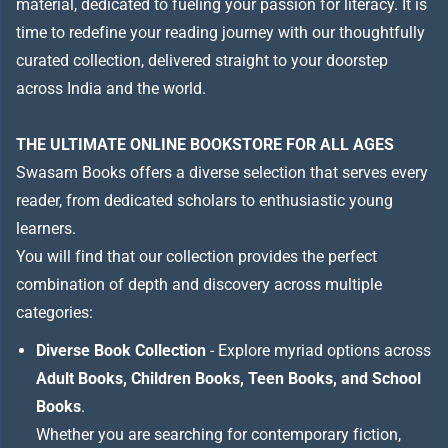
material, dedicated to fueling your passion for literacy. It is
time to redefine your reading journey with our thoughtfully
curated collection, delivered straight to your doorstep
across India and the world.
THE ULTIMATE ONLINE BOOKSTORE FOR ALL AGES
Swasam Books offers a diverse selection that serves every
reader, from dedicated scholars to enthusiastic young
learners.
You will find that our collection provides the perfect
combination of depth and discovery across multiple
categories:
Diverse Book Collection
- Explore myriad options across
Adult Books, Children Books, Teen Books, and School
Books
.
Whether you are searching for contemporary fiction,