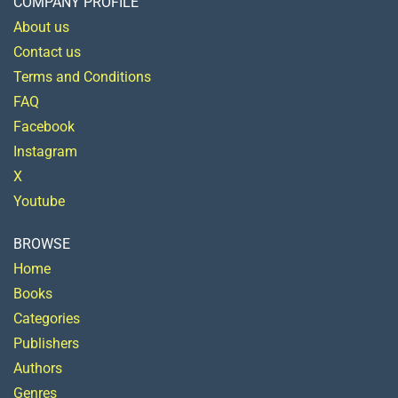
COMPANY PROFILE
About us
Contact us
Terms and Conditions
FAQ
Facebook
Instagram
X
Youtube
BROWSE
Home
Books
Categories
Publishers
Authors
Genres