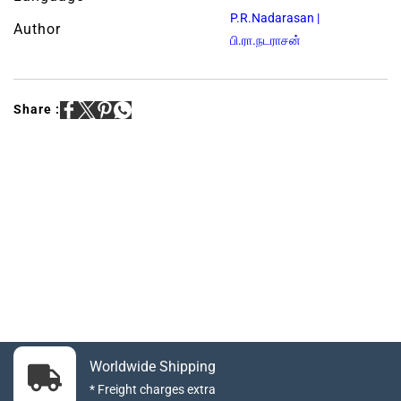
P.R.Nadarasan |
Author
பி.ரா.நடராசன்
Share :
Worldwide Shipping
* Freight charges extra