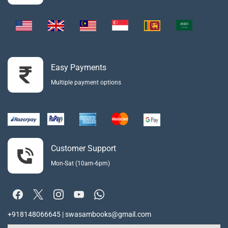
Easy Payments
Multiple payment options
Customer Support
Mon-Sat (10am-6pm)
+918148066645 | swasambooks@gmail.com