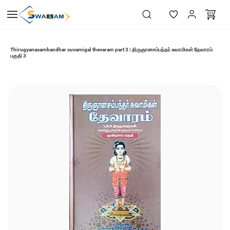
Skip to
main
content
Thirugyanasambandhar suvamigal thevaram part 3 | திருஞானசம்பந்தர் சுவாமிகள் தேவாரம்
பகுதி 3