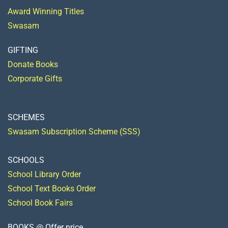
Award Winning Titles
Swasam
GIFTING
Donate Books
Corporate Gifts
SCHEMES
Swasam Subscription Scheme (SSS)
SCHOOLS
School Library Order
School Text Books Order
School Book Fairs
BOOKS @ Offer price