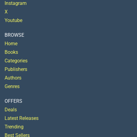
Instagram
X
Youtube
BROWSE
Home
Books
Categories
Publishers
Authors
Genres
OFFERS
Deals
Latest Releases
Trending
Best Sellers