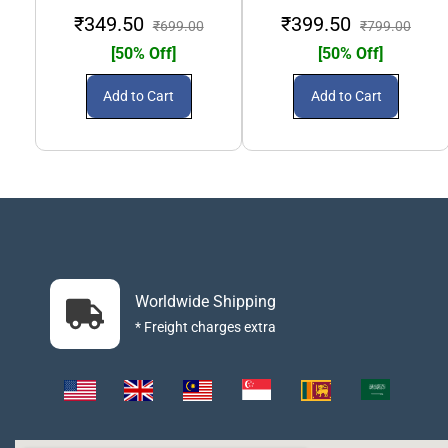
₹349.50
₹399.50
₹699.00
₹799.00
[50% Off]
[50% Off]
Add to Cart
Add to Cart
Worldwide Shipping
* Freight charges extra