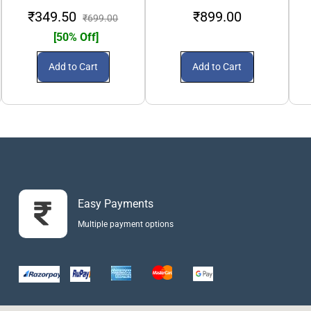
₹349.50
₹899.00
₹699.00
[50% Off]
Add to Cart
Add to Cart
Easy Payments
Multiple payment options