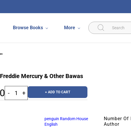
Browse Books
More
as
 Freddie Mercury & Other Bawas
00
+ ADD TO CART
Number Of
penguin Random House
Author
English