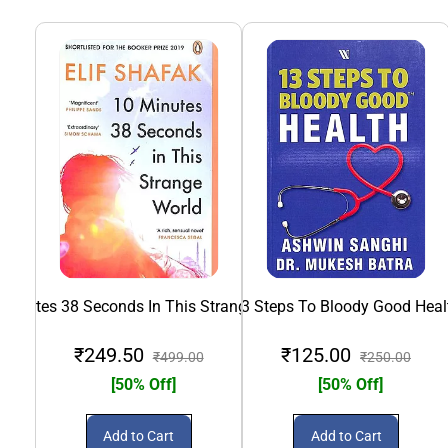
 Minutes 38 Seconds In This Strange World
13 Steps To Bloody Good Heal
₹249.50
₹125.00
₹499.00
₹250.00
[50% Off]
[50% Off]
Add to Cart
Add to Cart