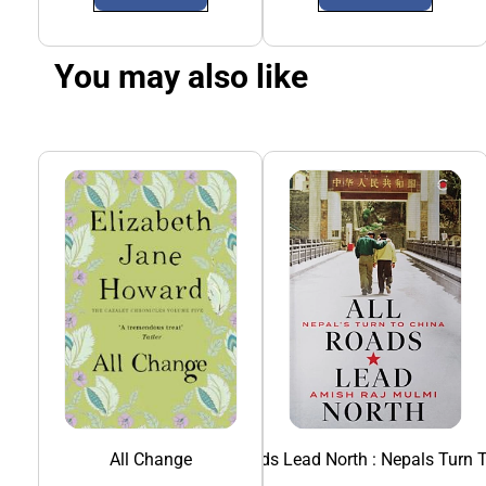
You may also like
All Change
All Roads Lead North : Nepals Turn 