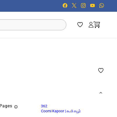
 Pages
362
Coomi Kapoor | கூமி கபூர்