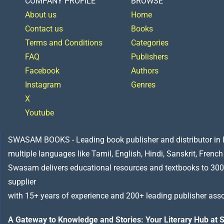
COMPANY PROFILE
BROWSE
About us
Home
Contact us
Books
Terms and Conditions
Categories
FAQ
Publishers
Facebook
Authors
Instagram
Genres
X
Youtube
SWASAM BOOKS - Leading book publisher and distributor in Indi
multiple languages like Tamil, English, Hindi, Sanskrit, French
Swasam delivers educational resources and textbooks to 300
supplier
with 15+ years of experience and 200+ leading publisher asso
A Gateway to Knowledge and Stories: Your Literary Hub a