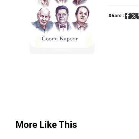
Share :
More Like This