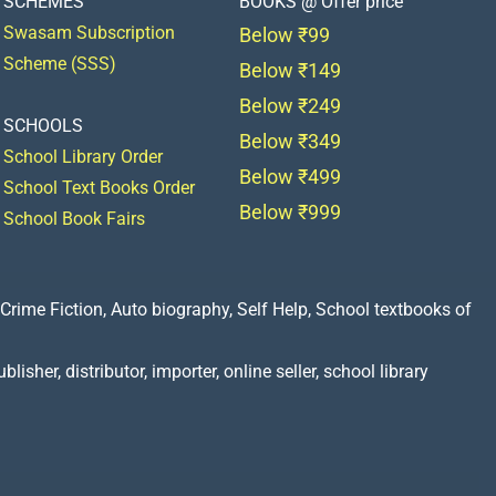
SCHEMES
BOOKS @ Offer price
Swasam Subscription
Below ₹99
Scheme (SSS)
Below ₹149
Below ₹249
SCHOOLS
Below ₹349
School Library Order
Below ₹499
School Text Books Order
Below ₹999
School Book Fairs
Crime Fiction, Auto biography, Self Help, School textbooks of
lisher, distributor, importer, online seller, school library