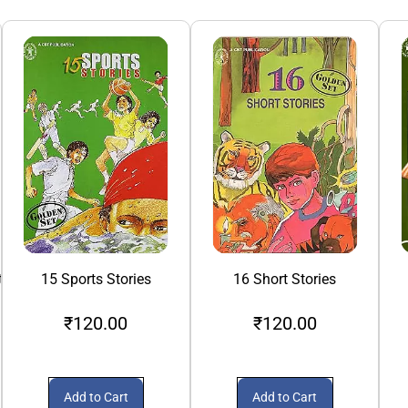
th
15 Sports Stories
16 Short Stories
₹120.00
₹120.00
Add to Cart
Add to Cart