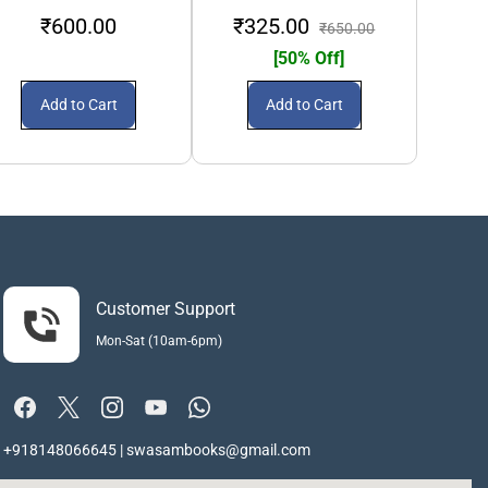
₹600.00
₹325.00
₹2
₹650.00
[50% Off]
Add to Cart
Add to Cart
Customer Support
Mon-Sat (10am-6pm)
+918148066645 | swasambooks@gmail.com