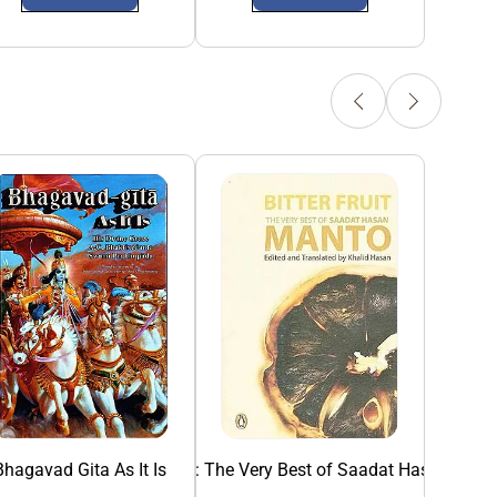
Bhagavad Gita As It Is
Bitter Fruit: The Very Best of Saadat Hasan Man
Collected Sho