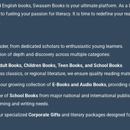
nd English books, Swasam Books is your ultimate platform. As a le
 fueling your passion for literacy. It is time to redefine your re
.
ader, from dedicated scholars to enthusiastic young learners.
tion of depth and discovery across multiple categories:
dult Books, Children Books, Teen Books, and School Books
.
 classics, or regional literature, we ensure quality reading mate
our growing collection of
E-Books and Audio Books
, providing
ge of
School Books
from major national and international publis
arning and writing needs.
our specialized
Corporate Gifts
and literary packages designed f