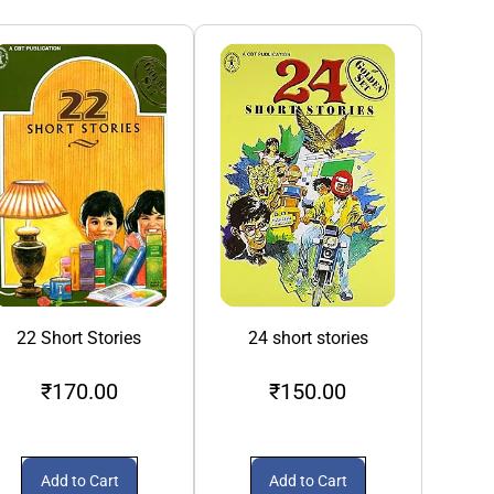
22 Short Stories
24 short stories
3S A Crowd
₹170.00
₹150.00
₹1
Add to Cart
Add to Cart