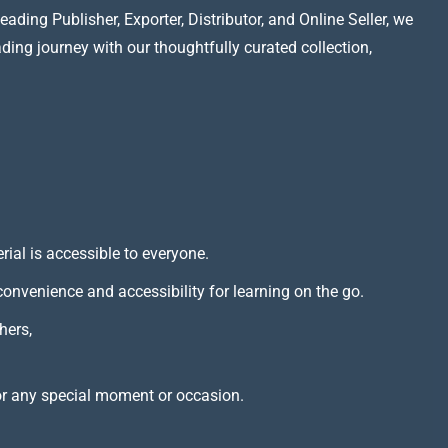
ading Publisher, Exporter, Distributor, and Online Seller, we
ading journey with our thoughtfully curated collection,
rial is accessible to everyone.
 convenience and accessibility for learning on the go.
hers,
or any special moment or occasion.