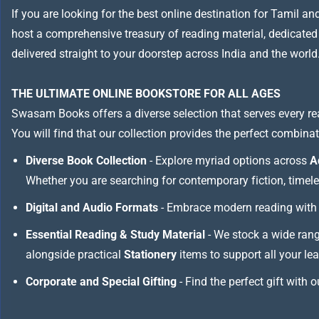
If you are looking for the best online destination for Tamil a
host a comprehensive treasury of reading material, dedicated to
delivered straight to your doorstep across India and the world
THE ULTIMATE ONLINE BOOKSTORE FOR ALL AGES
Swasam Books offers a diverse selection that serves every re
You will find that our collection provides the perfect combina
Diverse Book Collection
- Explore myriad options across
A
Whether you are searching for contemporary fiction, timeless
Digital and Audio Formats
- Embrace modern reading with 
Essential Reading & Study Material
- We stock a wide ran
alongside practical
Stationery
items to support all your le
Corporate and Special Gifting
- Find the perfect gift with 