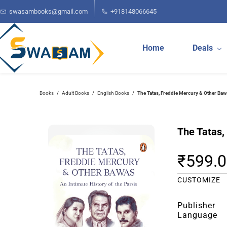
Skip to
swasambooks@gmail.com
+918148066645
main
content
Home
Deals
Books
Adult Books
English Books
The Tatas, Freddie Mercury & Other Baw
/
/
/
The Tatas,
₹599.
CUSTOMIZE
Publisher
Language