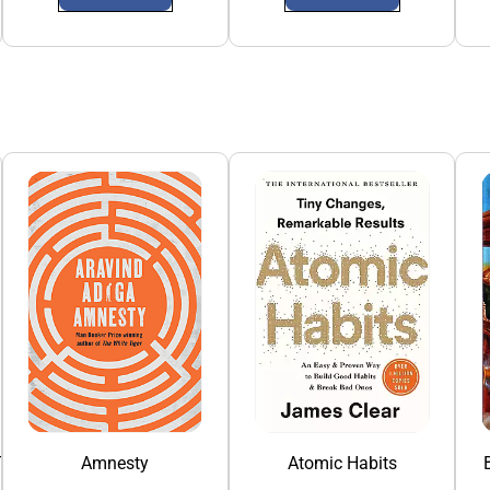
To China
Amnesty
Atomic Habits