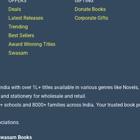
OFFERS
GIFTING
Deals
Donate Books
Latest Releases
Corporate Gifts
Trending
Best Sellers
Award Winning Titles
Swasam
a with over 1L+ titles available in various genres like Novels, 
 and stationery for wholesale and retail.
+ schools and 8000+ families across India
.
Your trusted book pub
ciations.
t Swasam Books