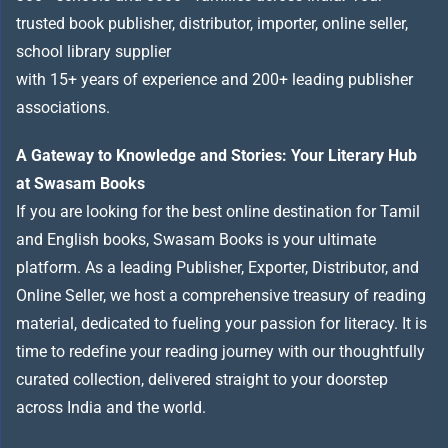
trusted book publisher, distributor, importer, online seller,
school library supplier
with 15+ years of experience and 200+ leading publisher
associations.
A Gateway to Knowledge and Stories: Your Literary Hub
at Swasam Books
If you are looking for the best online destination for Tamil
and English books, Swasam Books is your ultimate
platform. As a leading Publisher, Exporter, Distributor, and
Online Seller, we host a comprehensive treasury of reading
material, dedicated to fueling your passion for literacy. It is
time to redefine your reading journey with our thoughtfully
curated collection, delivered straight to your doorstep
across India and the world.