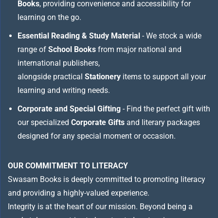
Books
, providing convenience and accessibility for
learning on the go.
Essential Reading & Study Material
- We stock a wide
range of
School Books
from major national and
international publishers,
alongside practical
Stationery
items to support all your
learning and writing needs.
Corporate and Special Gifting
- Find the perfect gift with
our specialized
Corporate Gifts
and literary packages
designed for any special moment or occasion.
OUR COMMITMENT TO LITERACY
Swasam Books is deeply committed to promoting literacy
and providing a highly-valued experience.
Integrity is at the heart of our mission. Beyond being a