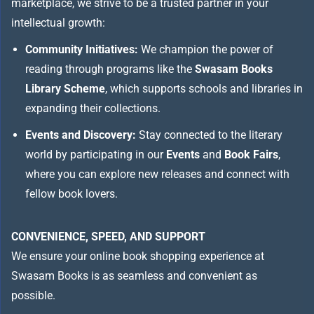
marketplace, we strive to be a trusted partner in your
intellectual growth:
Community Initiatives:
We champion the power of
reading through programs like the
Swasam Books
Library Scheme
, which supports schools and libraries in
expanding their collections.
Events and Discovery:
Stay connected to the literary
world by participating in our
Events
and
Book Fairs
,
where you can explore new releases and connect with
fellow book lovers.
CONVENIENCE, SPEED, AND SUPPORT
We ensure your online book shopping experience at
Swasam Books is as seamless and convenient as
possible.