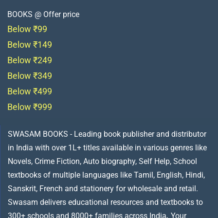
BOOKS @ Offer price
Below ₹99
Below ₹149
Below ₹249
Below ₹349
Below ₹499
Below ₹999
SWASAM BOOKS - Leading book publisher and distributor
in India with over 1L+ titles available in various genres like
Novels, Crime Fiction, Auto biography, Self Help, School
textbooks of multiple languages like Tamil, English, Hindi,
Sanskrit, French and stationery for wholesale and retail.
Swasam delivers educational resources and textbooks to
300+ schools and 8000+ families across India
.
Your