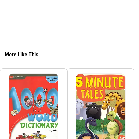
More Like This