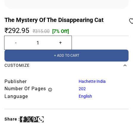
The Mystery Of The Disappearing Cat
₹292.95
₹315.00
[7% Off]
+ ADD TO CART
CUSTOMIZE
Publisher
Hachette India
Number Of Pages
202
Language
English
Share :