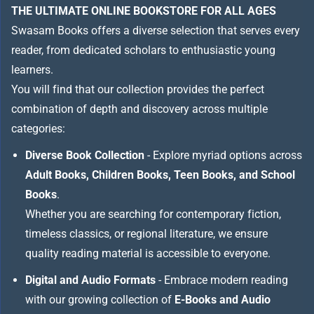
THE ULTIMATE ONLINE BOOKSTORE FOR ALL AGES
Swasam Books offers a diverse selection that serves every
reader, from dedicated scholars to enthusiastic young
learners.
You will find that our collection provides the perfect
combination of depth and discovery across multiple
categories:
Diverse Book Collection
- Explore myriad options across
Adult Books, Children Books, Teen Books, and School
Books
.
Whether you are searching for contemporary fiction,
timeless classics, or regional literature, we ensure
quality reading material is accessible to everyone.
Digital and Audio Formats
- Embrace modern reading
with our growing collection of
E-Books and Audio