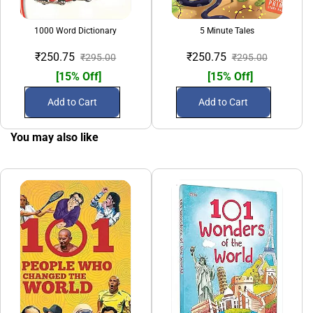
1000 Word Dictionary
5 Minute Tales
A Tre
₹250.75
₹250.75
₹295.00
₹295.00
[15% Off]
[15% Off]
Add to Cart
Add to Cart
You may also like