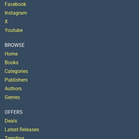
Facebook
Instagram
X
Youtube
BROWSE
Home
Books
Categories
Publishers
Authors
Genres
OFFERS
Deals
Latest Releases
Trending