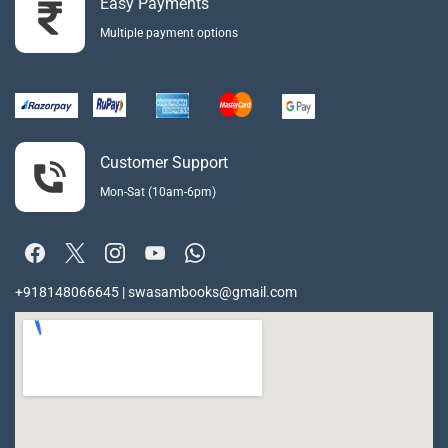
Easy Payments
Multiple payment options
Customer Support
Mon-Sat (10am-6pm)
+918148066645 | swasambooks@gmail.com