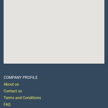
COMPANY PROFILE
About us
Contact us
Terms and Conditions
FAQ