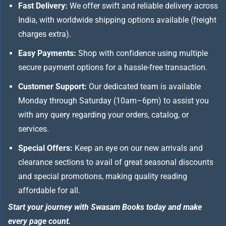
Fast Delivery:
We offer swift and reliable delivery across
India, with worldwide shipping options available (freight
charges extra).
Easy Payments:
Shop with confidence using multiple
secure payment options for a hassle-free transaction.
Customer Support:
Our dedicated team is available
Monday through Saturday (10am–6pm) to assist you
with any query regarding your orders, catalog, or
services.
Special Offers:
Keep an eye on our new arrivals and
clearance sections to avail of great seasonal discounts
and special promotions, making quality reading
affordable for all.
Start your journey with Swasam Books today and make
every page count.