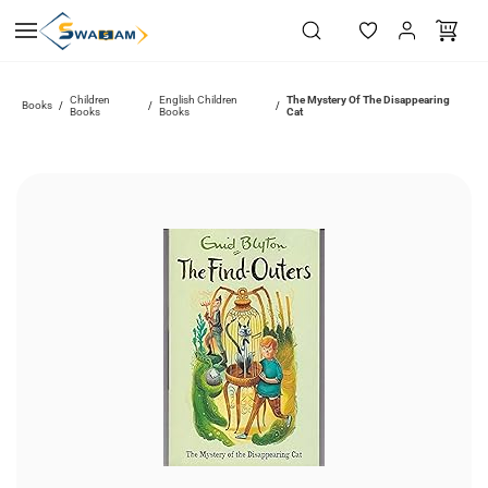
Skip to
main
content
Children
English Children
The Mystery Of The Disappearing
Books
/
/
/
Books
Books
Cat