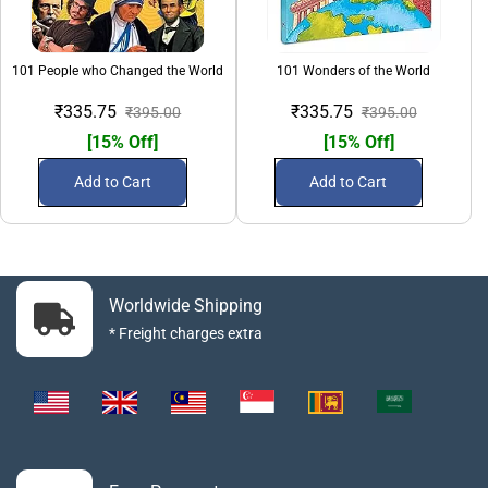
101 People who Changed the World
101 Wonders of the World
₹335.75
₹335.75
₹395.00
₹395.00
[15% Off]
[15% Off]
Add to Cart
Add to Cart
Worldwide Shipping
* Freight charges extra