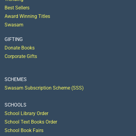
Best Sellers
Award Winning Titles
Swasam
GIFTING
Donate Books
Corporate Gifts
SCHEMES
Swasam Subscription Scheme (SSS)
SCHOOLS
School Library Order
School Text Books Order
School Book Fairs