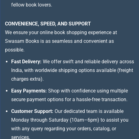
fellow book lovers.
CONVENIENCE, SPEED, AND SUPPORT
We ensure your online book shopping experience at
Swasam Books is as seamless and convenient as
possible.
Fast Delivery:
We offer swift and reliable delivery across
India, with worldwide shipping options available (freight
charges extra).
Easy Payments:
Shop with confidence using multiple
secure payment options for a hassle-free transaction.
Customer Support:
Our dedicated team is available
Monday through Saturday (10am–6pm) to assist you
with any query regarding your orders, catalog, or
services.