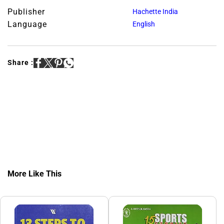
Publisher
Hachette India
Language
English
Share :
More Like This