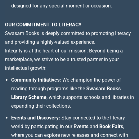
designed for any special moment or occasion.
OUR COMMITMENT TO LITERACY
Swasam Books is deeply committed to promoting literacy
and providing a highly-valued experience.
Integrity is at the heart of our mission. Beyond being a
marketplace, we strive to be a trusted partner in your
intellectual growth:
Community Initiatives:
We champion the power of
reading through programs like the
Swasam Books
Library Scheme
, which supports schools and libraries in
expanding their collections.
Events and Discovery:
Stay connected to the literary
world by participating in our
Events
and
Book Fairs
,
where you can explore new releases and connect with