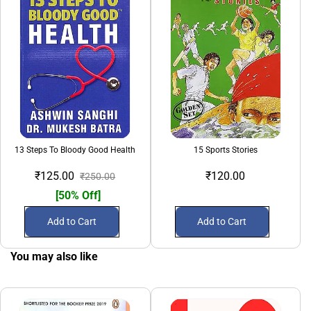
13 Steps To Bloody Good Health
15 Sports Stories
₹125.00
₹120.00
₹250.00
[50% Off]
Add to Cart
Add to Cart
You may also like