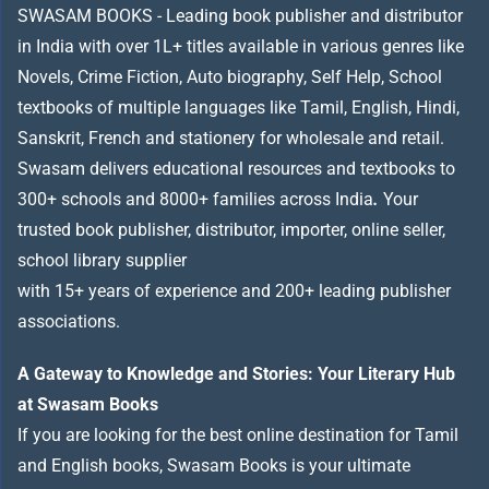
SWASAM BOOKS - Leading book publisher and distributor
in India with over 1L+ titles available in various genres like
Novels, Crime Fiction, Auto biography, Self Help, School
textbooks of multiple languages like Tamil, English, Hindi,
Sanskrit, French and stationery for wholesale and retail.
Swasam delivers educational resources and textbooks to
300+ schools and 8000+ families across India
.
Your
trusted book publisher, distributor, importer, online seller,
school library supplier
with 15+ years of experience and 200+ leading publisher
associations.
A Gateway to Knowledge and Stories: Your Literary Hub
at Swasam Books
If you are looking for the best online destination for Tamil
and English books, Swasam Books is your ultimate