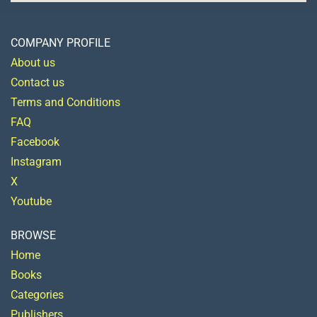
COMPANY PROFILE
About us
Contact us
Terms and Conditions
FAQ
Facebook
Instagram
X
Youtube
BROWSE
Home
Books
Categories
Publishers