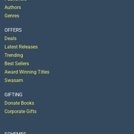
Authors
Genres
OFFERS
Deals
Latest Releases
Trending
Best Sellers
Award Winning Titles
Swasam
GIFTING
Donate Books
Corporate Gifts