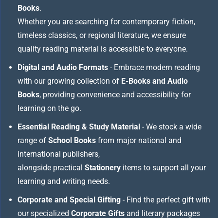
Books
.
Whether you are searching for contemporary fiction,
timeless classics, or regional literature, we ensure
quality reading material is accessible to everyone.
Digital and Audio Formats
- Embrace modern reading
with our growing collection of
E-Books and Audio
Books
, providing convenience and accessibility for
learning on the go.
Essential Reading & Study Material
- We stock a wide
range of
School Books
from major national and
international publishers,
alongside practical
Stationery
items to support all your
learning and writing needs.
Corporate and Special Gifting
- Find the perfect gift with
our specialized
Corporate Gifts
and literary packages