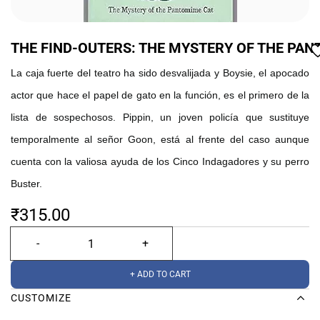
THE FIND-OUTERS: THE MYSTERY OF THE PA
La caja fuerte del teatro ha sido desvalijada y Boysie, el apocado
actor que hace el papel de gato en la función, es el primero de la
lista de sospechosos. Pippin, un joven policía que sustituye
temporalmente al señor Goon, está al frente del caso aunque
cuenta con la valiosa ayuda de los Cinco Indagadores y su perro
Buster.
₹315.00
+ ADD TO CART
CUSTOMIZE