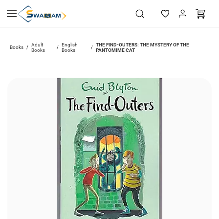
Skip to
main
content
Adult
English
THE FIND-OUTERS: THE MYSTERY OF THE
Books
/
/
/
Books
Books
PANTOMIME CAT