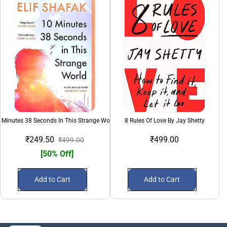
 Minutes 38 Seconds In This Strange World
8 Rules Of Love By Jay Shetty
₹249.50
₹499.00
₹499.00
[50% Off]
Add to Cart
Add to Cart