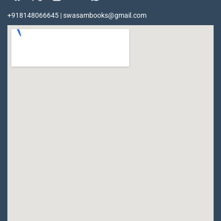
+918148066645 | swasambooks@gmail.com