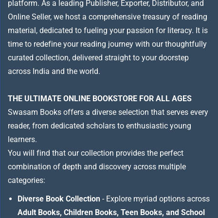
platform. As a leading Publisher, Exporter, Distributor, and
Online Seller, we host a comprehensive treasury of reading
material, dedicated to fueling your passion for literacy. It is
time to redefine your reading journey with our thoughtfully
curated collection, delivered straight to your doorstep
across India and the world.
THE ULTIMATE ONLINE BOOKSTORE FOR ALL AGES
Swasam Books offers a diverse selection that serves every
reader, from dedicated scholars to enthusiastic young
learners.
You will find that our collection provides the perfect
combination of depth and discovery across multiple
categories:
Diverse Book Collection
- Explore myriad options across
Adult Books, Children Books, Teen Books, and School