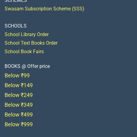
SCHEMES
Swasam Subscription Scheme (SSS)
SCHOOLS
School Library Order
School Text Books Order
School Book Fairs
BOOKS @ Offer price
Below ₹99
Below ₹149
Below ₹249
Below ₹349
Below ₹499
Below ₹999