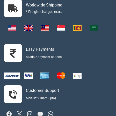
Worldwide Shipping
* Freight charges extra
Easy Payments
Multiple payment options
Customer Support
Mon-Sat (10am-6pm)