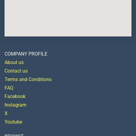
COMPANY PROFILE
About us
Contact us
Terms and Conditions
FAQ
Facebook
Instagram
X
Youtube