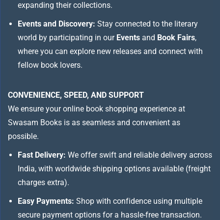
expanding their collections.
Events and Discovery:
Stay connected to the literary
world by participating in our
Events
and
Book Fairs
,
where you can explore new releases and connect with
fellow book lovers.
CONVENIENCE, SPEED, AND SUPPORT
We ensure your online book shopping experience at
Swasam Books is as seamless and convenient as
possible.
Fast Delivery:
We offer swift and reliable delivery across
India, with worldwide shipping options available (freight
charges extra).
Easy Payments:
Shop with confidence using multiple
secure payment options for a hassle-free transaction.