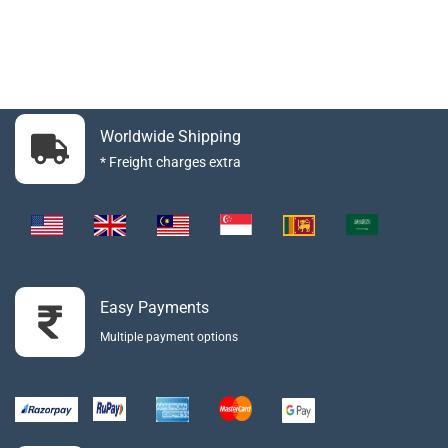
Worldwide Shipping
* Freight charges extra
Easy Payments
Multiple payment options