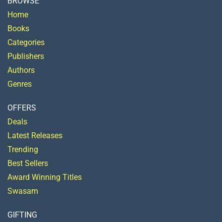
BROWSE
Home
Books
Categories
Publishers
Authors
Genres
OFFERS
Deals
Latest Releases
Trending
Best Sellers
Award Winning Titles
Swasam
GIFTING