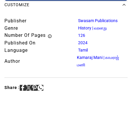
CUSTOMIZE
Publisher
Swasam Publications
Genre
History | வரலாறு
Number Of Pages
126
Published On
2024
Language
Tamil
Kamaraj Mani | காமராஜ்
Author
மணி
Share :