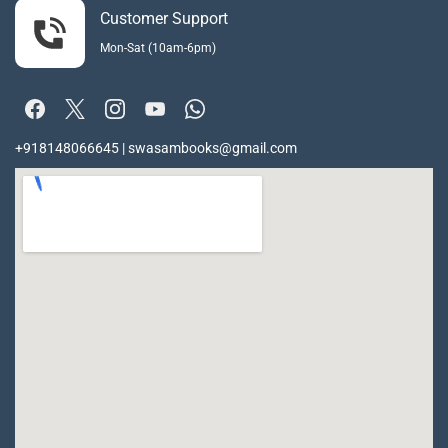
Customer Support
Mon-Sat (10am-6pm)
+918148066645 | swasambooks@gmail.com