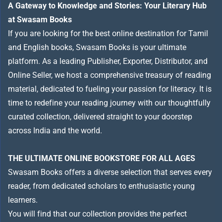
A Gateway to Knowledge and Stories: Your Literary Hub
at Swasam Books
If you are looking for the best online destination for Tamil
and English books, Swasam Books is your ultimate
platform. As a leading Publisher, Exporter, Distributor, and
Online Seller, we host a comprehensive treasury of reading
material, dedicated to fueling your passion for literacy. It is
time to redefine your reading journey with our thoughtfully
curated collection, delivered straight to your doorstep
across India and the world.
THE ULTIMATE ONLINE BOOKSTORE FOR ALL AGES
Swasam Books offers a diverse selection that serves every
reader, from dedicated scholars to enthusiastic young
learners.
You will find that our collection provides the perfect