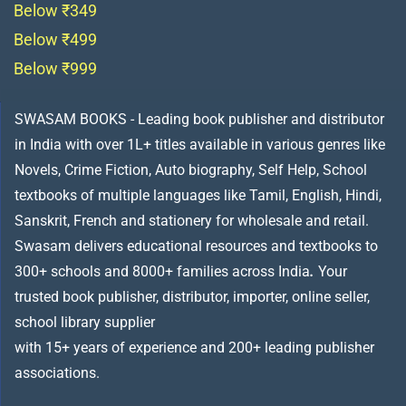
Below ₹349
Below ₹499
Below ₹999
SWASAM BOOKS - Leading book publisher and distributor
in India with over 1L+ titles available in various genres like
Novels, Crime Fiction, Auto biography, Self Help, School
textbooks of multiple languages like Tamil, English, Hindi,
Sanskrit, French and stationery for wholesale and retail.
Swasam delivers educational resources and textbooks to
300+ schools and 8000+ families across India
.
Your
trusted book publisher, distributor, importer, online seller,
school library supplier
with 15+ years of experience and 200+ leading publisher
associations.