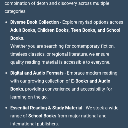
combination of depth and discovery across multiple
categories:
Diverse Book Collection
- Explore myriad options across
Adult Books, Children Books, Teen Books, and School
Books
.
Whether you are searching for contemporary fiction,
timeless classics, or regional literature, we ensure
quality reading material is accessible to everyone.
Digital and Audio Formats
- Embrace modern reading
with our growing collection of
E-Books and Audio
Books
, providing convenience and accessibility for
learning on the go.
Essential Reading & Study Material
- We stock a wide
range of
School Books
from major national and
international publishers,