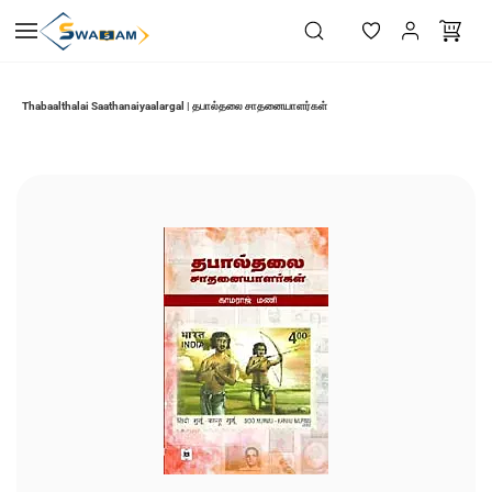
Skip to
main
content
Thabaalthalai Saathanaiyaalargal | தபால்தலை சாதனையாளர்கள்