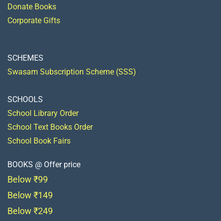
Donate Books
Corporate Gifts
SCHEMES
Swasam Subscription Scheme (SSS)
SCHOOLS
School Library Order
School Text Books Order
School Book Fairs
BOOKS @ Offer price
Below ₹99
Below ₹149
Below ₹249