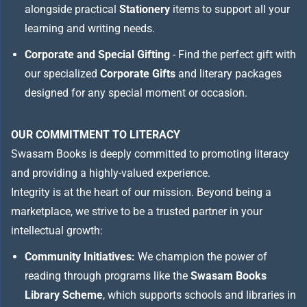
alongside practical
Stationery
items to support all your
learning and writing needs.
Corporate and Special Gifting
- Find the perfect gift with
our specialized
Corporate Gifts
and literary packages
designed for any special moment or occasion.
OUR COMMITMENT TO LITERACY
Swasam Books is deeply committed to promoting literacy
and providing a highly-valued experience.
Integrity is at the heart of our mission. Beyond being a
marketplace, we strive to be a trusted partner in your
intellectual growth:
Community Initiatives:
We champion the power of
reading through programs like the
Swasam Books
Library Scheme
, which supports schools and libraries in