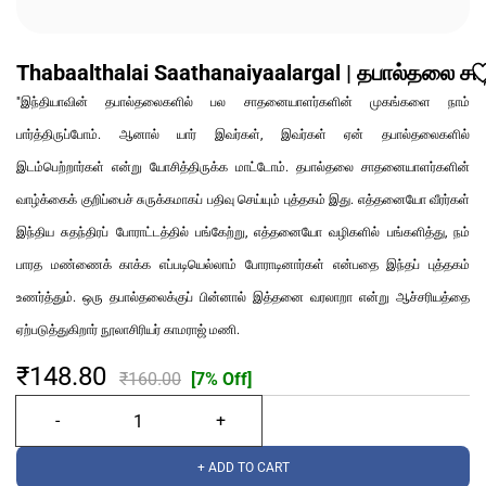
Thabaalthalai Saathanaiyaalargal | தபால்தலை 
"இந்தியாவின் தபால்தலைகளில் பல சாதனையாளர்களின் முகங்களை நாம்
பார்த்திருப்போம். ஆனால் யார் இவர்கள், இவர்கள் ஏன் தபால்தலைகளில்
இடம்பெற்றார்கள் என்று யோசித்திருக்க மாட்டோம். தபால்தலை சாதனையாளர்களின்
வாழ்க்கைக் குறிப்பைச் சுருக்கமாகப் பதிவு செய்யும் புத்தகம் இது. எத்தனையோ வீரர்கள்
இந்திய சுதந்திரப் போராட்டத்தில் பங்கேற்று, எத்தனையோ வழிகளில் பங்களித்து, நம்
பாரத மண்ணைக் காக்க எப்படியெல்லாம் போராடினார்கள் என்பதை இந்தப் புத்தகம்
உணர்த்தும். ஒரு தபால்தலைக்குப் பின்னால் இத்தனை வரலாறா என்று ஆச்சரியத்தை
ஏற்படுத்துகிறார் நூலாசிரியர் காமராஜ் மணி.
₹148.80
₹160.00
[7% Off]
+ ADD TO CART