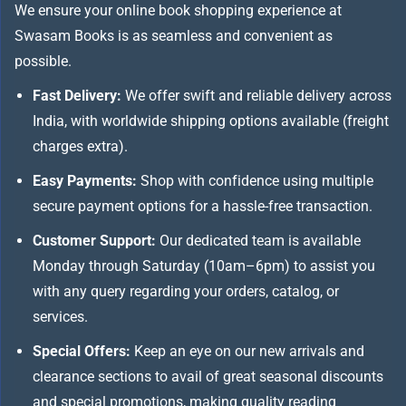
We ensure your online book shopping experience at
Swasam Books is as seamless and convenient as
possible.
Fast Delivery:
We offer swift and reliable delivery across
India, with worldwide shipping options available (freight
charges extra).
Easy Payments:
Shop with confidence using multiple
secure payment options for a hassle-free transaction.
Customer Support:
Our dedicated team is available
Monday through Saturday (10am–6pm) to assist you
with any query regarding your orders, catalog, or
services.
Special Offers:
Keep an eye on our new arrivals and
clearance sections to avail of great seasonal discounts
and special promotions, making quality reading