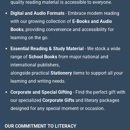
quality reading material is accessible to everyone.
Digital and Audio Formats
- Embrace modern reading
with our growing collection of
E-Books and Audio
Books
, providing convenience and accessibility for
learning on the go.
Essential Reading & Study Material
- We stock a wide
range of
School Books
from major national and
international publishers,
alongside practical
Stationery
items to support all your
learning and writing needs.
Corporate and Special Gifting
- Find the perfect gift with
our specialized
Corporate Gifts
and literary packages
designed for any special moment or occasion.
OUR COMMITMENT TO LITERACY