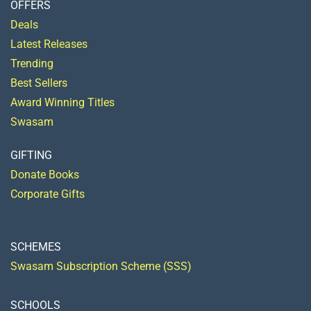
OFFERS
Deals
Latest Releases
Trending
Best Sellers
Award Winning Titles
Swasam
GIFTING
Donate Books
Corporate Gifts
SCHEMES
Swasam Subscription Scheme (SSS)
SCHOOLS