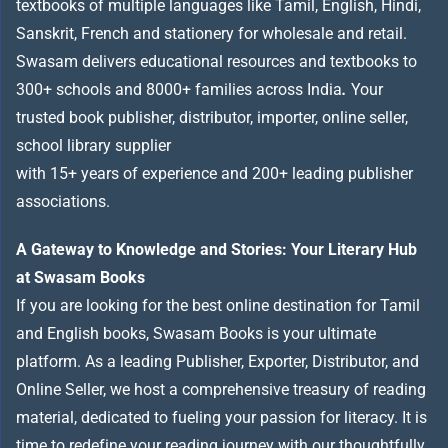
textbooks of multiple languages like Tamil, English, Hindi,
Sanskrit, French and stationery for wholesale and retail.
Swasam delivers educational resources and textbooks to
300+ schools and 8000+ families across India
.
Your
trusted book publisher, distributor, importer, online seller,
school library supplier
with 15+ years of experience and 200+ leading publisher
associations.
A Gateway to Knowledge and Stories: Your Literary Hub
at Swasam Books
If you are looking for the best online destination for Tamil
and English books, Swasam Books is your ultimate
platform. As a leading Publisher, Exporter, Distributor, and
Online Seller, we host a comprehensive treasury of reading
material, dedicated to fueling your passion for literacy. It is
time to redefine your reading journey with our thoughtfully