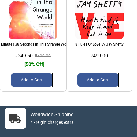
 Minutes 38 Seconds In This Strange World
8 Rules Of Love By Jay Shetty
₹249.50
₹499.00
₹499.00
[50% Off]
Add to Cart
Add to Cart
Worldwide Shipping
* Freight charges extra