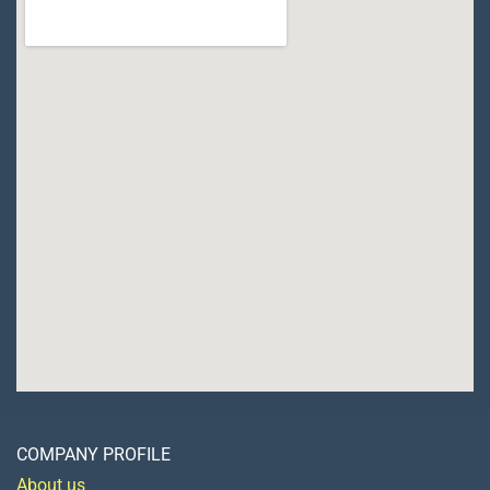
COMPANY PROFILE
About us