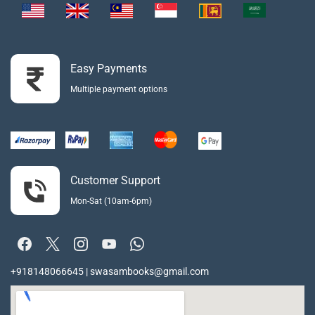
Easy Payments
Multiple payment options
Customer Support
Mon-Sat (10am-6pm)
+918148066645 | swasambooks@gmail.com