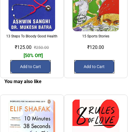
13 Steps To Bloody Good Health
15 Sports Stories
₹125.00
₹120.00
₹250.00
[50% Off]
Add to Cart
Add to Cart
You may also like