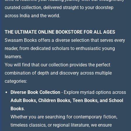
curated collection, delivered straight to your doorstep
across India and the world.
THE ULTIMATE ONLINE BOOKSTORE FOR ALL AGES
Swasam Books offers a diverse selection that serves every
reader, from dedicated scholars to enthusiastic young
learners.
You will find that our collection provides the perfect
combination of depth and discovery across multiple
categories:
Diverse Book Collection
- Explore myriad options across
Adult Books, Children Books, Teen Books, and School
Books
.
Whether you are searching for contemporary fiction,
timeless classics, or regional literature, we ensure