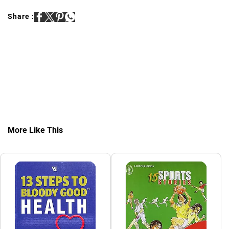
Share :
More Like This