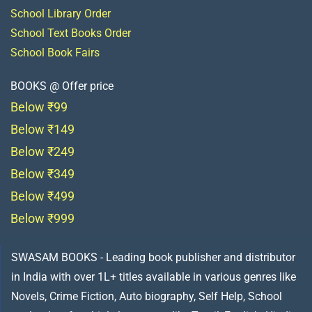
School Library Order
School Text Books Order
School Book Fairs
BOOKS @ Offer price
Below ₹99
Below ₹149
Below ₹249
Below ₹349
Below ₹499
Below ₹999
SWASAM BOOKS - Leading book publisher and distributor
in India with over 1L+ titles available in various genres like
Novels, Crime Fiction, Auto biography, Self Help, School