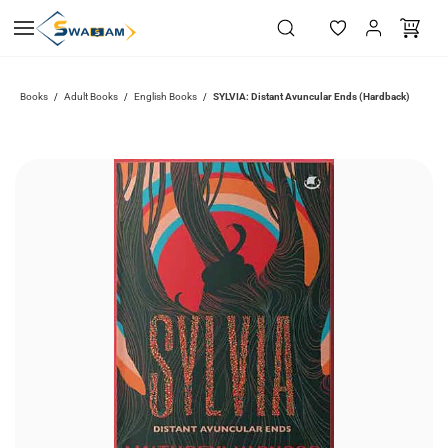
Skip to
main
content
Books
Adult Books
English Books
SYLVIA: Distant Avuncular Ends (Hardback)
/
/
/