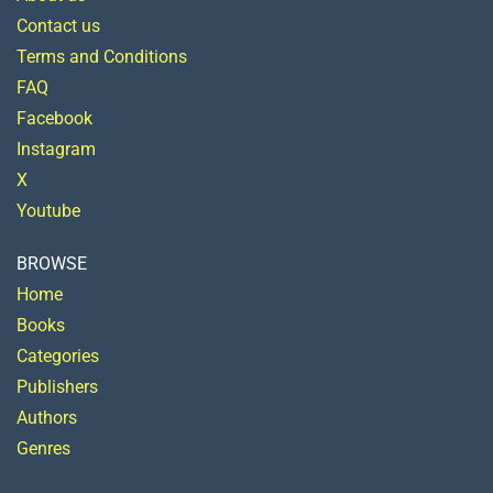
Contact us
Terms and Conditions
FAQ
Facebook
Instagram
X
Youtube
BROWSE
Home
Books
Categories
Publishers
Authors
Genres