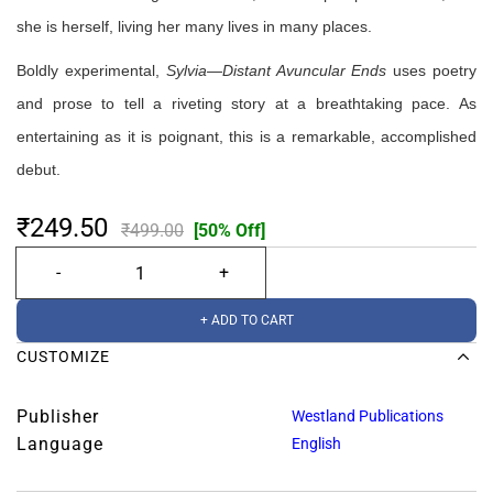
she is herself, living her many lives in many places.
Boldly experimental,
Sylvia—Distant Avuncular Ends
uses poetry
and prose to tell a riveting story at a breathtaking pace. As
entertaining as it is poignant, this is a remarkable, accomplished
debut.
₹249.50
₹499.00
[50% Off]
+ ADD TO CART
CUSTOMIZE
Publisher
Westland Publications
Language
English