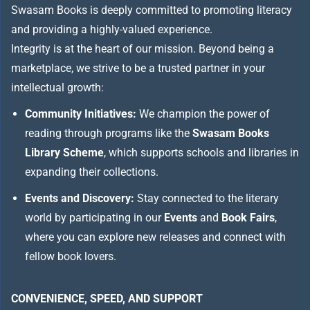
Swasam Books is deeply committed to promoting literacy
and providing a highly-valued experience.
Integrity is at the heart of our mission. Beyond being a
marketplace, we strive to be a trusted partner in your
intellectual growth:
Community Initiatives:
We champion the power of
reading through programs like the
Swasam Books
Library Scheme
, which supports schools and libraries in
expanding their collections.
Events and Discovery:
Stay connected to the literary
world by participating in our
Events
and
Book Fairs
,
where you can explore new releases and connect with
fellow book lovers.
CONVENIENCE, SPEED, AND SUPPORT