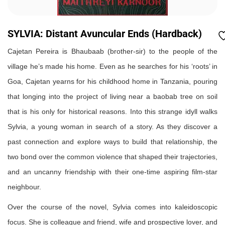
SYLVIA: Distant Avuncular Ends (Hardback)
Cajetan Pereira is Bhaubaab (brother-sir) to the people of the
village he’s made his home. Even as he searches for his ‘roots’ in
Goa, Cajetan yearns for his childhood home in Tanzania, pouring
that longing into the project of living near a baobab tree on soil
that is his only for historical reasons. Into this strange idyll walks
Sylvia, a young woman in search of a story. As they discover a
past connection and explore ways to build that relationship, the
two bond over the common violence that shaped their trajectories,
and an uncanny friendship with their one-time aspiring film-star
neighbour.
Over the course of the novel, Sylvia comes into kaleidoscopic
focus. She is colleague and friend, wife and prospective lover, and