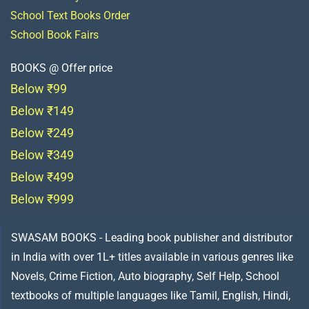
School Text Books Order
School Book Fairs
BOOKS @ Offer price
Below ₹99
Below ₹149
Below ₹249
Below ₹349
Below ₹499
Below ₹999
SWASAM BOOKS - Leading book publisher and distributor
in India with over 1L+ titles available in various genres like
Novels, Crime Fiction, Auto biography, Self Help, School
textbooks of multiple languages like Tamil, English, Hindi,