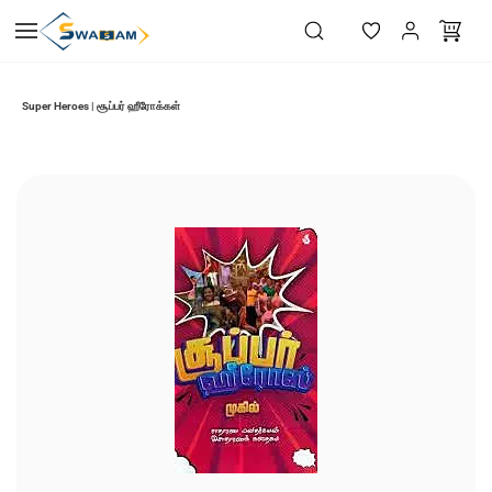
Skip to
main
content
Super Heroes | சூப்பர் ஹீரோக்கள்