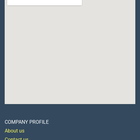
COMPANY PROFILE
About us
Contact us