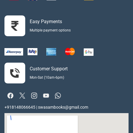
Easy Payments
Multiple payment options
Customer Support
Mon-Sat (10am-6pm)
+918148066645 | swasambooks@gmail.com