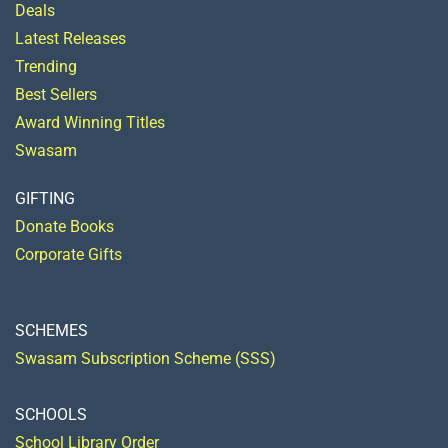
Deals
Latest Releases
Trending
Best Sellers
Award Winning Titles
Swasam
GIFTING
Donate Books
Corporate Gifts
SCHEMES
Swasam Subscription Scheme (SSS)
SCHOOLS
School Library Order