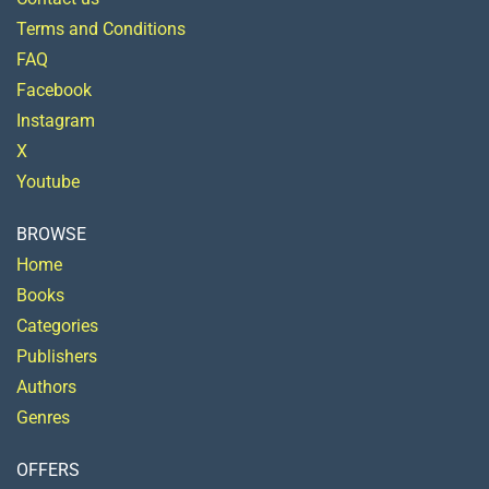
Terms and Conditions
FAQ
Facebook
Instagram
X
Youtube
BROWSE
Home
Books
Categories
Publishers
Authors
Genres
OFFERS