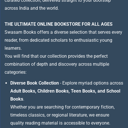
curated collection, delivered straight to your doorstep
across India and the world.
THE ULTIMATE ONLINE BOOKSTORE FOR ALL AGES
Swasam Books offers a diverse selection that serves every
reader, from dedicated scholars to enthusiastic young
learners.
You will find that our collection provides the perfect
combination of depth and discovery across multiple
categories:
Diverse Book Collection
- Explore myriad options across
Adult Books, Children Books, Teen Books, and School
Books
.
Whether you are searching for contemporary fiction,
timeless classics, or regional literature, we ensure
quality reading material is accessible to everyone.