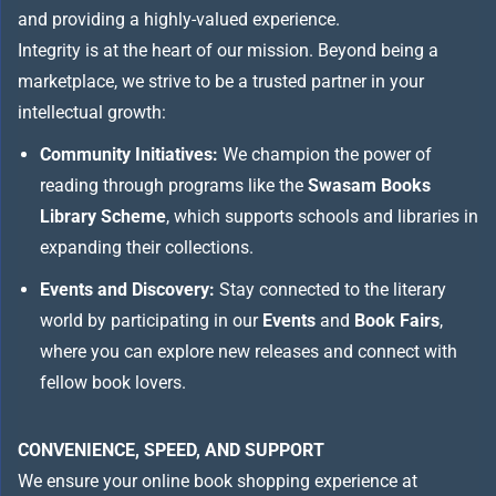
and providing a highly-valued experience.
Integrity is at the heart of our mission. Beyond being a
marketplace, we strive to be a trusted partner in your
intellectual growth:
Community Initiatives:
We champion the power of
reading through programs like the
Swasam Books
Library Scheme
, which supports schools and libraries in
expanding their collections.
Events and Discovery:
Stay connected to the literary
world by participating in our
Events
and
Book Fairs
,
where you can explore new releases and connect with
fellow book lovers.
CONVENIENCE, SPEED, AND SUPPORT
We ensure your online book shopping experience at