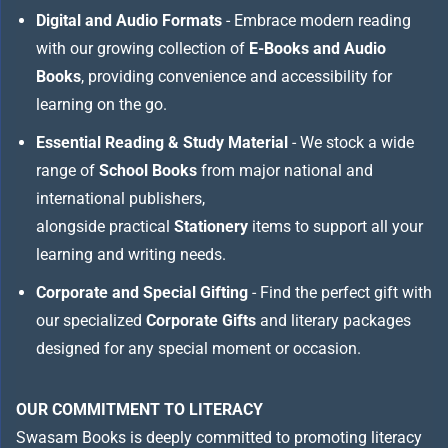
Digital and Audio Formats
- Embrace modern reading
with our growing collection of
E-Books and Audio
Books
, providing convenience and accessibility for
learning on the go.
Essential Reading & Study Material
- We stock a wide
range of
School Books
from major national and
international publishers,
alongside practical
Stationery
items to support all your
learning and writing needs.
Corporate and Special Gifting
- Find the perfect gift with
our specialized
Corporate Gifts
and literary packages
designed for any special moment or occasion.
OUR COMMITMENT TO LITERACY
Swasam Books is deeply committed to promoting literacy