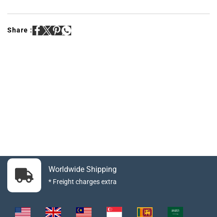
Share :
Worldwide Shipping
* Freight charges extra