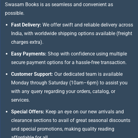
Swasam Books is as seamless and convenient as
possible.
Fast Delivery:
We offer swift and reliable delivery across
India, with worldwide shipping options available (freight
charges extra).
Easy Payments:
Shop with confidence using multiple
secure payment options for a hassle-free transaction.
Customer Support:
Our dedicated team is available
Monday through Saturday (10am–6pm) to assist you
with any query regarding your orders, catalog, or
services.
Special Offers:
Keep an eye on our new arrivals and
clearance sections to avail of great seasonal discounts
and special promotions, making quality reading
affordable for all.