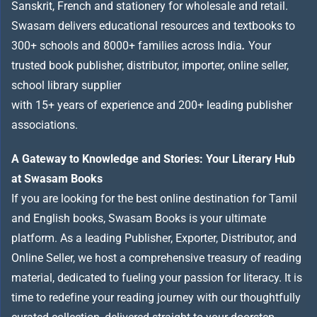
Sanskrit, French and stationery for wholesale and retail.
Swasam delivers educational resources and textbooks to
300+ schools and 8000+ families across India
.
Your
trusted book publisher, distributor, importer, online seller,
school library supplier
with 15+ years of experience and 200+ leading publisher
associations.
A Gateway to Knowledge and Stories: Your Literary Hub
at Swasam Books
If you are looking for the best online destination for Tamil
and English books, Swasam Books is your ultimate
platform. As a leading Publisher, Exporter, Distributor, and
Online Seller, we host a comprehensive treasury of reading
material, dedicated to fueling your passion for literacy. It is
time to redefine your reading journey with our thoughtfully