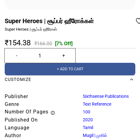
Super Heroes | சூப்பர் ஹீரோக்கள்
Super Heroes | சூப்பர் ஹீரோஸ்
₹154.38
₹166.00
[7% Off]
+ ADD TO CART
CUSTOMIZE
Publisher
Sixthsense Publications
Genre
Text Reference
Number Of Pages
100
Published On
2020
Language
Tamil
Author
Mugil | முகில்