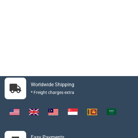
Worldwide Shipping
* Freight charges extra
Easy Payments