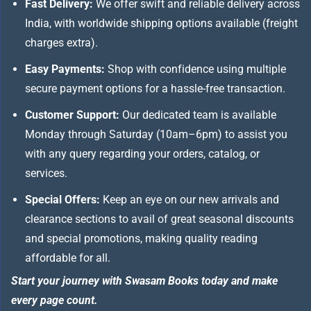
Fast Delivery:
We offer swift and reliable delivery across
India, with worldwide shipping options available (freight
charges extra).
Easy Payments:
Shop with confidence using multiple
secure payment options for a hassle-free transaction.
Customer Support:
Our dedicated team is available
Monday through Saturday (10am–6pm) to assist you
with any query regarding your orders, catalog, or
services.
Special Offers:
Keep an eye on our new arrivals and
clearance sections to avail of great seasonal discounts
and special promotions, making quality reading
affordable for all.
Start your journey with Swasam Books today and make
every page count.