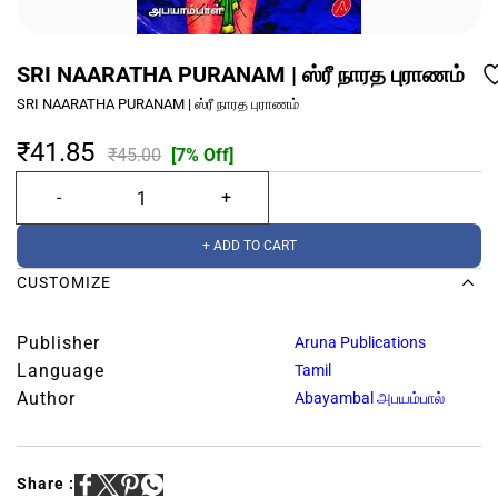
SRI NAARATHA PURANAM | ஸ்ரீ நாரத புராணம்
SRI NAARATHA PURANAM | ஸ்ரீ நாரத புராணம்
₹41.85
₹45.00
[7% Off]
+ ADD TO CART
CUSTOMIZE
Publisher
Aruna Publications
Language
Tamil
Author
Abayambal அபயம்பால்
Share :