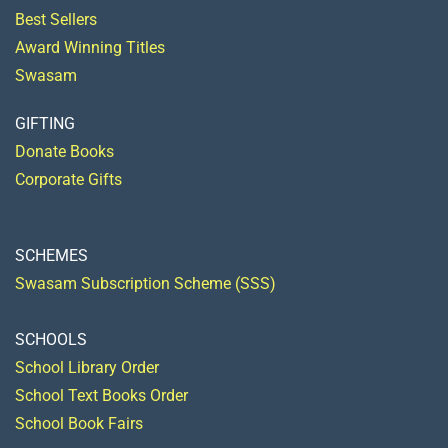
Best Sellers
Award Winning Titles
Swasam
GIFTING
Donate Books
Corporate Gifts
SCHEMES
Swasam Subscription Scheme (SSS)
SCHOOLS
School Library Order
School Text Books Order
School Book Fairs