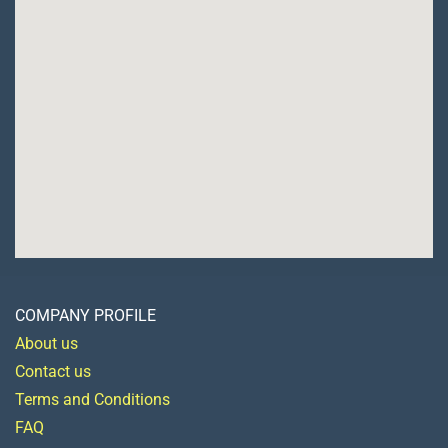
COMPANY PROFILE
About us
Contact us
Terms and Conditions
FAQ