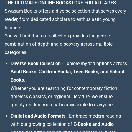
THE ULTIMATE ONLINE BOOKSTORE FOR ALL AGES
Swasam Books offers a diverse selection that serves every
reader, from dedicated scholars to enthusiastic young
learners.
You will find that our collection provides the perfect
combination of depth and discovery across multiple
categories:
Diverse Book Collection
- Explore myriad options across
Adult Books, Children Books, Teen Books, and School
Books
.
Whether you are searching for contemporary fiction,
timeless classics, or regional literature, we ensure
quality reading material is accessible to everyone.
Digital and Audio Formats
- Embrace modern reading
with our growing collection of
E-Books and Audio