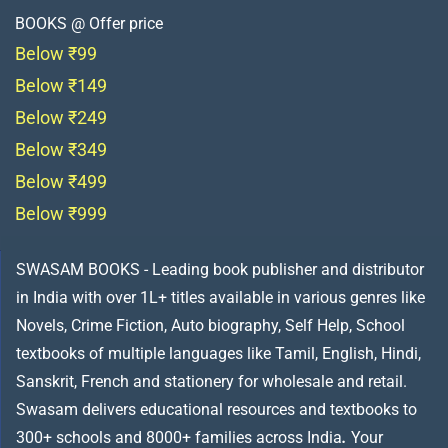
BOOKS @ Offer price
Below ₹99
Below ₹149
Below ₹249
Below ₹349
Below ₹499
Below ₹999
SWASAM BOOKS - Leading book publisher and distributor
in India with over 1L+ titles available in various genres like
Novels, Crime Fiction, Auto biography, Self Help, School
textbooks of multiple languages like Tamil, English, Hindi,
Sanskrit, French and stationery for wholesale and retail.
Swasam delivers educational resources and textbooks to
300+ schools and 8000+ families across India
.
Your