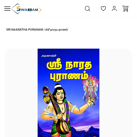
Skip to
main
content
SRI NAARATHA PURANAM | ஸ்ரீ நாரத புராணம்