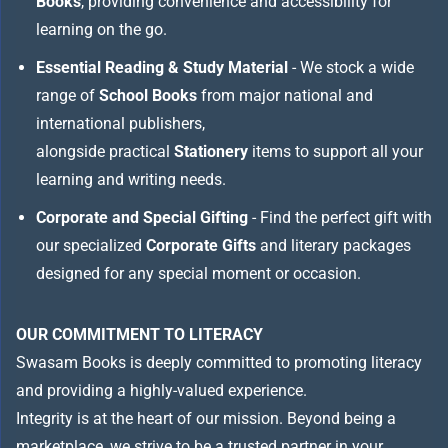
Books
, providing convenience and accessibility for
learning on the go.
Essential Reading & Study Material
- We stock a wide
range of
School Books
from major national and
international publishers,
alongside practical
Stationery
items to support all your
learning and writing needs.
Corporate and Special Gifting
- Find the perfect gift with
our specialized
Corporate Gifts
and literary packages
designed for any special moment or occasion.
OUR COMMITMENT TO LITERACY
Swasam Books is deeply committed to promoting literacy
and providing a highly-valued experience.
Integrity is at the heart of our mission. Beyond being a
marketplace, we strive to be a trusted partner in your