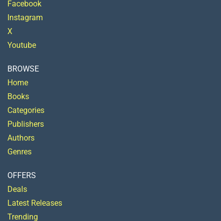
Facebook
Instagram
X
Youtube
BROWSE
Home
Books
Categories
Publishers
Authors
Genres
OFFERS
Deals
Latest Releases
Trending