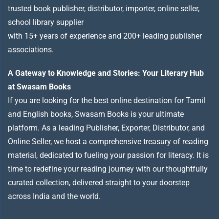
trusted book publisher, distributor, importer, online seller,
school library supplier
with 15+ years of experience and 200+ leading publisher
associations.
A Gateway to Knowledge and Stories: Your Literary Hub
at Swasam Books
If you are looking for the best online destination for Tamil
and English books, Swasam Books is your ultimate
platform. As a leading Publisher, Exporter, Distributor, and
Online Seller, we host a comprehensive treasury of reading
material, dedicated to fueling your passion for literacy. It is
time to redefine your reading journey with our thoughtfully
curated collection, delivered straight to your doorstep
across India and the world.