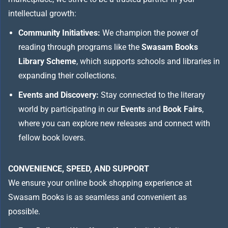
intellectual growth:
Community Initiatives:
We champion the power of
reading through programs like the
Swasam Books
Library Scheme
, which supports schools and libraries in
expanding their collections.
Events and Discovery:
Stay connected to the literary
world by participating in our
Events
and
Book Fairs
,
where you can explore new releases and connect with
fellow book lovers.
CONVENIENCE, SPEED, AND SUPPORT
We ensure your online book shopping experience at
Swasam Books is as seamless and convenient as
possible.