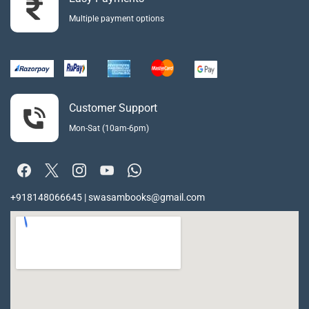
Multiple payment options
Customer Support
Mon-Sat (10am-6pm)
+918148066645 | swasambooks@gmail.com