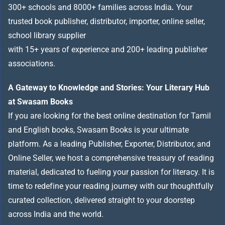
300+ schools and 8000+ families across India
.
Your
trusted book publisher, distributor, importer, online seller,
school library supplier
with 15+ years of experience and 200+ leading publisher
associations.
A Gateway to Knowledge and Stories: Your Literary Hub
at Swasam Books
If you are looking for the best online destination for Tamil
and English books, Swasam Books is your ultimate
platform. As a leading Publisher, Exporter, Distributor, and
Online Seller, we host a comprehensive treasury of reading
material, dedicated to fueling your passion for literacy. It is
time to redefine your reading journey with our thoughtfully
curated collection, delivered straight to your doorstep
across India and the world.