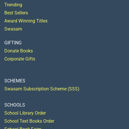
Trending
Best Sellers
Award Winning Titles
Swasam
GIFTING
Donate Books
Corporate Gifts
SCHEMES
Swasam Subscription Scheme (SSS)
SCHOOLS
School Library Order
School Text Books Order