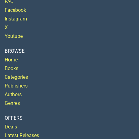
FAQ
Facebook
Instagram
X
Youtube
BROWSE
Home
Books
Categories
Publishers
Authors
Genres
OFFERS
Deals
Latest Releases