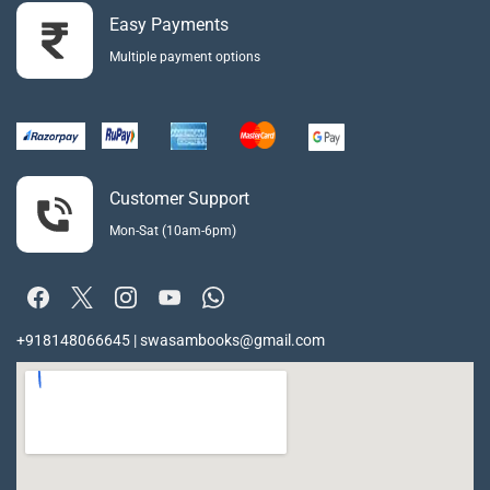
Easy Payments
Multiple payment options
Customer Support
Mon-Sat (10am-6pm)
+918148066645 | swasambooks@gmail.com