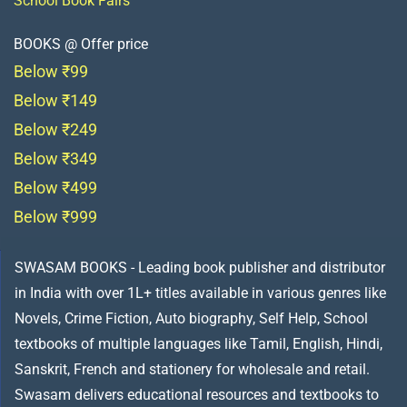
School Book Fairs
BOOKS @ Offer price
Below ₹99
Below ₹149
Below ₹249
Below ₹349
Below ₹499
Below ₹999
SWASAM BOOKS - Leading book publisher and distributor
in India with over 1L+ titles available in various genres like
Novels, Crime Fiction, Auto biography, Self Help, School
textbooks of multiple languages like Tamil, English, Hindi,
Sanskrit, French and stationery for wholesale and retail.
Swasam delivers educational resources and textbooks to