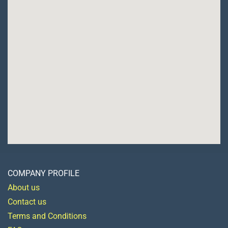
COMPANY PROFILE
About us
Contact us
Terms and Conditions