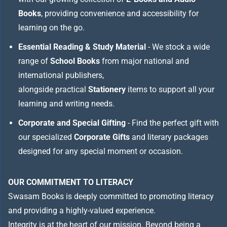
Books
, providing convenience and accessibility for
learning on the go.
Essential Reading & Study Material
- We stock a wide
range of
School Books
from major national and
international publishers,
alongside practical
Stationery
items to support all your
learning and writing needs.
Corporate and Special Gifting
- Find the perfect gift with
our specialized
Corporate Gifts
and literary packages
designed for any special moment or occasion.
OUR COMMITMENT TO LITERACY
Swasam Books is deeply committed to promoting literacy
and providing a highly-valued experience.
Integrity is at the heart of our mission. Beyond being a