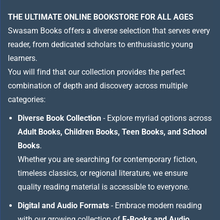
THE ULTIMATE ONLINE BOOKSTORE FOR ALL AGES
Swasam Books offers a diverse selection that serves every
reader, from dedicated scholars to enthusiastic young
learners.
You will find that our collection provides the perfect
combination of depth and discovery across multiple
categories:
Diverse Book Collection
- Explore myriad options across
Adult Books, Children Books, Teen Books, and School
Books
.
Whether you are searching for contemporary fiction,
timeless classics, or regional literature, we ensure
quality reading material is accessible to everyone.
Digital and Audio Formats
- Embrace modern reading
with our growing collection of
E-Books and Audio