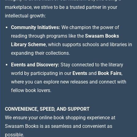
marketplace, we strive to be a trusted partner in your
intellectual growth:
Community Initiatives:
We champion the power of
reading through programs like the
Swasam Books
Library Scheme
, which supports schools and libraries in
expanding their collections.
Events and Discovery:
Stay connected to the literary
world by participating in our
Events
and
Book Fairs
,
where you can explore new releases and connect with
fellow book lovers.
CONVENIENCE, SPEED, AND SUPPORT
We ensure your online book shopping experience at
Swasam Books is as seamless and convenient as
possible.