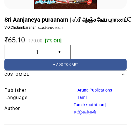
Sri Aanjaneya puraanam | ஸ்ரீ ஆஞ்சநேய புராணம்
V.O.Chidambaranar | வ.உ.சிதம்பரனார்
₹65.10
₹70.00
[7% Off]
+ ADD TO CART
CUSTOMIZE
Publisher
Aruna Publications
Language
Tamil
Tamilkkooththan |
Author
தமிழ்கூத்தன்