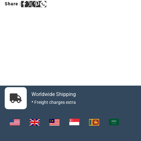
Share :
Worldwide Shipping
* Freight charges extra