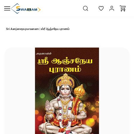
Skip to
main
content
Sri Aanjaneya puraanam | ஸ்ரீ ஆஞ்சநேய புராணம்