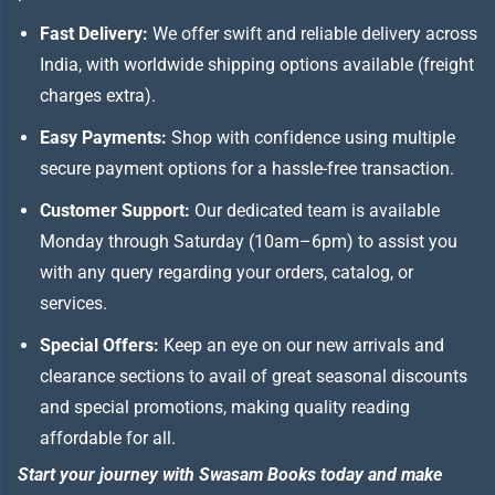
Fast Delivery:
We offer swift and reliable delivery across
India, with worldwide shipping options available (freight
charges extra).
Easy Payments:
Shop with confidence using multiple
secure payment options for a hassle-free transaction.
Customer Support:
Our dedicated team is available
Monday through Saturday (10am–6pm) to assist you
with any query regarding your orders, catalog, or
services.
Special Offers:
Keep an eye on our new arrivals and
clearance sections to avail of great seasonal discounts
and special promotions, making quality reading
affordable for all.
Start your journey with Swasam Books today and make