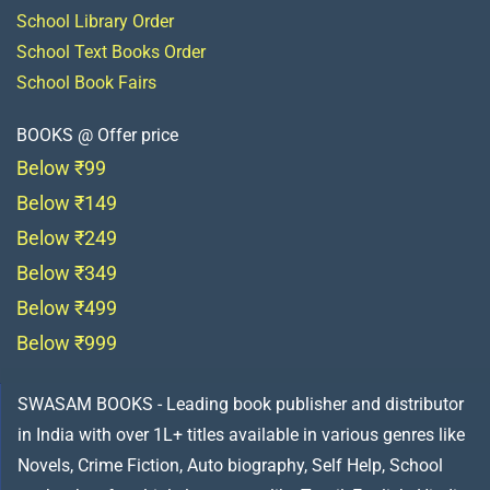
School Library Order
School Text Books Order
School Book Fairs
BOOKS @ Offer price
Below ₹99
Below ₹149
Below ₹249
Below ₹349
Below ₹499
Below ₹999
SWASAM BOOKS - Leading book publisher and distributor
in India with over 1L+ titles available in various genres like
Novels, Crime Fiction, Auto biography, Self Help, School