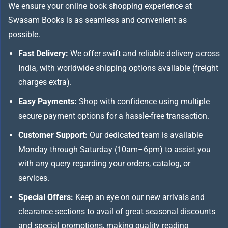
We ensure your online book shopping experience at
Swasam Books is as seamless and convenient as
possible.
Fast Delivery:
We offer swift and reliable delivery across
India, with worldwide shipping options available (freight
charges extra).
Easy Payments:
Shop with confidence using multiple
secure payment options for a hassle-free transaction.
Customer Support:
Our dedicated team is available
Monday through Saturday (10am–6pm) to assist you
with any query regarding your orders, catalog, or
services.
Special Offers:
Keep an eye on our new arrivals and
clearance sections to avail of great seasonal discounts
and special promotions, making quality reading