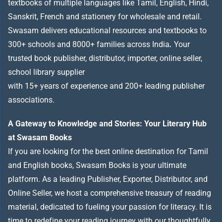
textbooks of multiple languages like Tamil, English, Hindi,
Sanskrit, French and stationery for wholesale and retail.
Swasam delivers educational resources and textbooks to
300+ schools and 8000+ families across India
.
Your
trusted book publisher, distributor, importer, online seller,
school library supplier
with 15+ years of experience and 200+ leading publisher
associations.
A Gateway to Knowledge and Stories: Your Literary Hub
at Swasam Books
If you are looking for the best online destination for Tamil
and English books, Swasam Books is your ultimate
platform. As a leading Publisher, Exporter, Distributor, and
Online Seller, we host a comprehensive treasury of reading
material, dedicated to fueling your passion for literacy. It is
time to redefine your reading journey with our thoughtfully