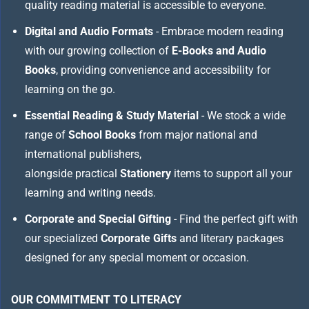
quality reading material is accessible to everyone.
Digital and Audio Formats
- Embrace modern reading
with our growing collection of
E-Books and Audio
Books
, providing convenience and accessibility for
learning on the go.
Essential Reading & Study Material
- We stock a wide
range of
School Books
from major national and
international publishers,
alongside practical
Stationery
items to support all your
learning and writing needs.
Corporate and Special Gifting
- Find the perfect gift with
our specialized
Corporate Gifts
and literary packages
designed for any special moment or occasion.
OUR COMMITMENT TO LITERACY