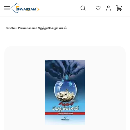
Skip to
main
content
Siruthuli Perumpanam | சிறுத்துளி பெரும்பணமம்