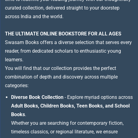
curated collection, delivered straight to your doorstep
across India and the world.
THE ULTIMATE ONLINE BOOKSTORE FOR ALL AGES
Swasam Books offers a diverse selection that serves every
reader, from dedicated scholars to enthusiastic young
learners.
You will find that our collection provides the perfect
combination of depth and discovery across multiple
categories:
Diverse Book Collection
- Explore myriad options across
Adult Books, Children Books, Teen Books, and School
Books
.
Whether you are searching for contemporary fiction,
timeless classics, or regional literature, we ensure