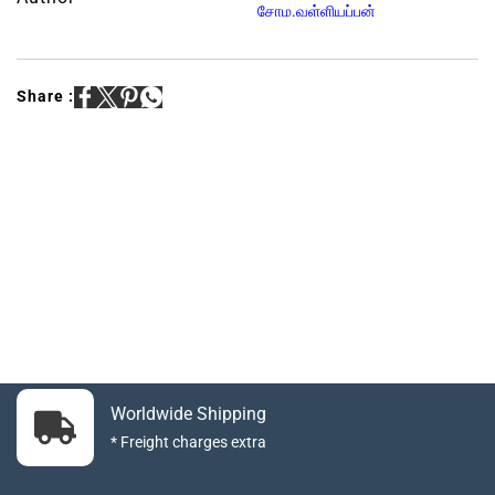
சோம.வள்ளியப்பன்
Share :
Worldwide Shipping
* Freight charges extra