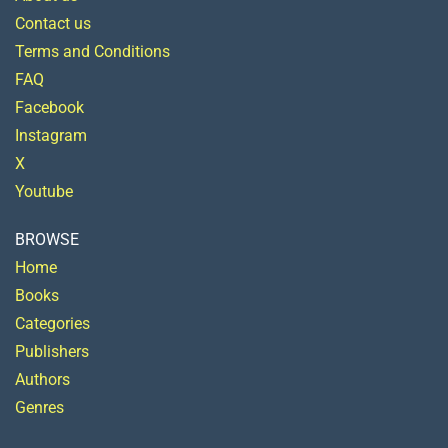
Contact us
Terms and Conditions
FAQ
Facebook
Instagram
X
Youtube
BROWSE
Home
Books
Categories
Publishers
Authors
Genres