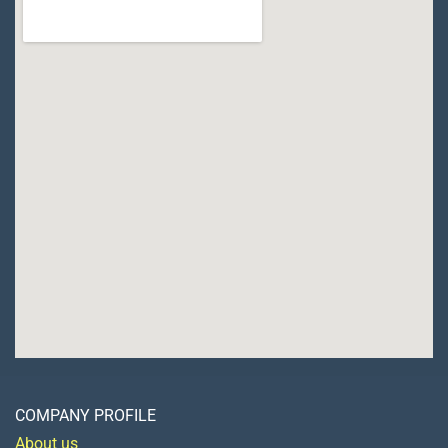
COMPANY PROFILE
About us