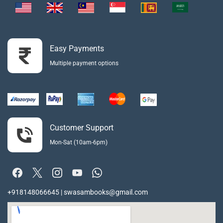
Easy Payments
Multiple payment options
Customer Support
Mon-Sat (10am-6pm)
+918148066645 | swasambooks@gmail.com