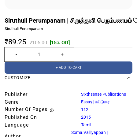
Siruthuli Perumpanam | சிறுத்துளி பெரும்பணமம்
Siruthuli Perumpanam
₹89.25
₹105.00
[15% Off]
+ ADD TO CART
CUSTOMIZE
Publisher
Sixthsense Publications
Genre
Essay | கட்டுரை
Number Of Pages
112
Published On
2015
Language
Tamil
Soma.Valliyappan |
Author