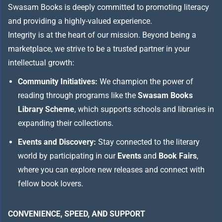
Swasam Books is deeply committed to promoting literacy
and providing a highly-valued experience.
Integrity is at the heart of our mission. Beyond being a
marketplace, we strive to be a trusted partner in your
intellectual growth:
Community Initiatives:
We champion the power of
reading through programs like the
Swasam Books
Library Scheme
, which supports schools and libraries in
expanding their collections.
Events and Discovery:
Stay connected to the literary
world by participating in our
Events
and
Book Fairs
,
where you can explore new releases and connect with
fellow book lovers.
CONVENIENCE, SPEED, AND SUPPORT