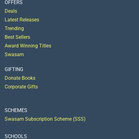
OFFERS
Deals
Latest Releases
Trending
Best Sellers
Award Winning Titles
Swasam
GIFTING
Donate Books
Corporate Gifts
SCHEMES
Swasam Subscription Scheme (SSS)
SCHOOLS