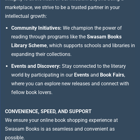
marketplace, we strive to be a trusted partner in your
intellectual growth:
Community Initiatives:
We champion the power of
reading through programs like the
Swasam Books
Library Scheme
, which supports schools and libraries in
expanding their collections.
Events and Discovery:
Stay connected to the literary
world by participating in our
Events
and
Book Fairs
,
where you can explore new releases and connect with
fellow book lovers.
CONVENIENCE, SPEED, AND SUPPORT
We ensure your online book shopping experience at
Swasam Books is as seamless and convenient as
possible.