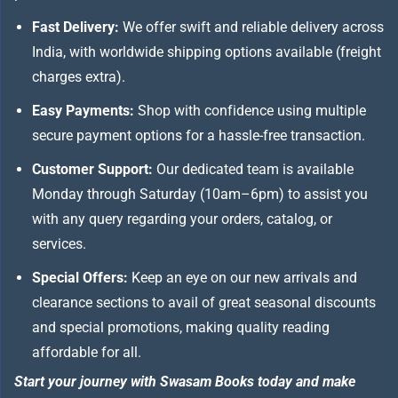
Fast Delivery:
We offer swift and reliable delivery across
India, with worldwide shipping options available (freight
charges extra).
Easy Payments:
Shop with confidence using multiple
secure payment options for a hassle-free transaction.
Customer Support:
Our dedicated team is available
Monday through Saturday (10am–6pm) to assist you
with any query regarding your orders, catalog, or
services.
Special Offers:
Keep an eye on our new arrivals and
clearance sections to avail of great seasonal discounts
and special promotions, making quality reading
affordable for all.
Start your journey with Swasam Books today and make