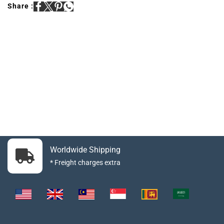
Share :
Worldwide Shipping
* Freight charges extra