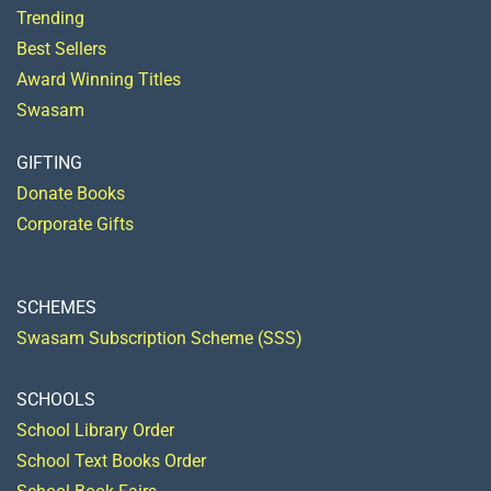
Trending
Best Sellers
Award Winning Titles
Swasam
GIFTING
Donate Books
Corporate Gifts
SCHEMES
Swasam Subscription Scheme (SSS)
SCHOOLS
School Library Order
School Text Books Order