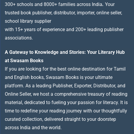
300+ schools and 8000+ families across India
.
Your
trusted book publisher, distributor, importer, online seller,
school library supplier
with 15+ years of experience and 200+ leading publisher
associations.
A Gateway to Knowledge and Stories: Your Literary Hub
at Swasam Books
If you are looking for the best online destination for Tamil
and English books, Swasam Books is your ultimate
platform. As a leading Publisher, Exporter, Distributor, and
Online Seller, we host a comprehensive treasury of reading
material, dedicated to fueling your passion for literacy. It is
time to redefine your reading journey with our thoughtfully
curated collection, delivered straight to your doorstep
across India and the world.