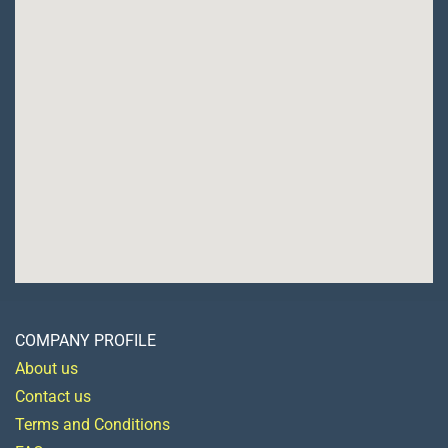
COMPANY PROFILE
About us
Contact us
Terms and Conditions