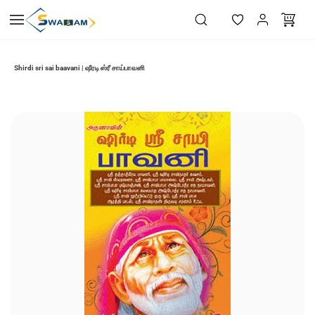
Skip to
main
content
Shirdi sri sai baavani | ஷீரடி ஸ்ரீ சாய்பாவனி