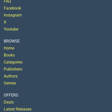
FAQ
Facebook
Instagram
X
Youtube
BROWSE
Home
Books
Categories
Publishers
Authors
Genres
OFFERS
Deals
Latest Releases