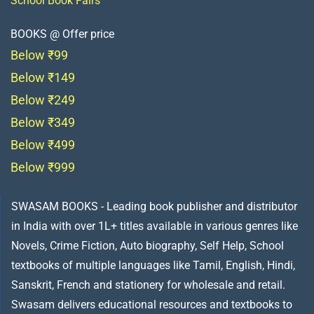
School Book Fairs
BOOKS @ Offer price
Below ₹99
Below ₹149
Below ₹249
Below ₹349
Below ₹499
Below ₹999
SWASAM BOOKS - Leading book publisher and distributor
in India with over 1L+ titles available in various genres like
Novels, Crime Fiction, Auto biography, Self Help, School
textbooks of multiple languages like Tamil, English, Hindi,
Sanskrit, French and stationery for wholesale and retail.
Swasam delivers educational resources and textbooks to