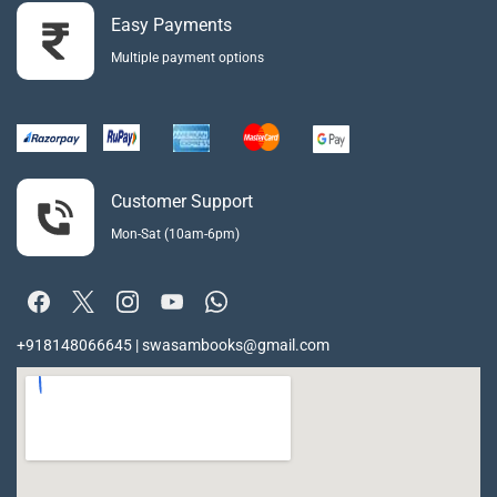
Easy Payments
Multiple payment options
Customer Support
Mon-Sat (10am-6pm)
+918148066645 | swasambooks@gmail.com