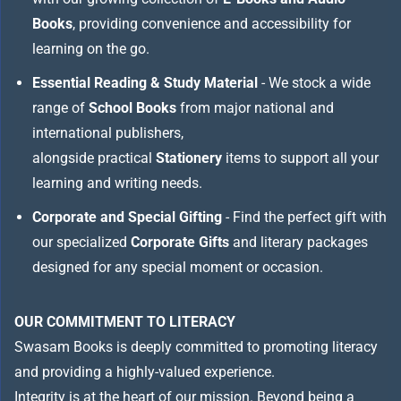
Books
, providing convenience and accessibility for
learning on the go.
Essential Reading & Study Material
- We stock a wide
range of
School Books
from major national and
international publishers,
alongside practical
Stationery
items to support all your
learning and writing needs.
Corporate and Special Gifting
- Find the perfect gift with
our specialized
Corporate Gifts
and literary packages
designed for any special moment or occasion.
OUR COMMITMENT TO LITERACY
Swasam Books is deeply committed to promoting literacy
and providing a highly-valued experience.
Integrity is at the heart of our mission. Beyond being a