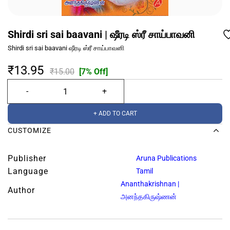
Shirdi sri sai baavani | ஷீரடி ஸ்ரீ சாய்பாவனி
Shirdi sri sai baavani ஷீரடி ஸ்ரீ சாய்பாவனி
₹13.95
₹15.00
[7% Off]
+ ADD TO CART
CUSTOMIZE
Publisher
Aruna Publications
Language
Tamil
Ananthakrishnan |
Author
அனந்தகிருஷ்ணன்