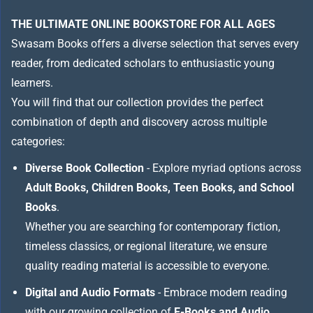
THE ULTIMATE ONLINE BOOKSTORE FOR ALL AGES
Swasam Books offers a diverse selection that serves every
reader, from dedicated scholars to enthusiastic young
learners.
You will find that our collection provides the perfect
combination of depth and discovery across multiple
categories:
Diverse Book Collection
- Explore myriad options across
Adult Books, Children Books, Teen Books, and School
Books
.
Whether you are searching for contemporary fiction,
timeless classics, or regional literature, we ensure
quality reading material is accessible to everyone.
Digital and Audio Formats
- Embrace modern reading
with our growing collection of
E-Books and Audio