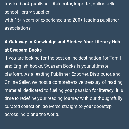
trusted book publisher, distributor, importer, online seller,
school library supplier
with 15+ years of experience and 200+ leading publisher
associations.
A Gateway to Knowledge and Stories: Your Literary Hub
at Swasam Books
If you are looking for the best online destination for Tamil
and English books, Swasam Books is your ultimate
platform. As a leading Publisher, Exporter, Distributor, and
Online Seller, we host a comprehensive treasury of reading
material, dedicated to fueling your passion for literacy. It is
time to redefine your reading journey with our thoughtfully
curated collection, delivered straight to your doorstep
across India and the world.