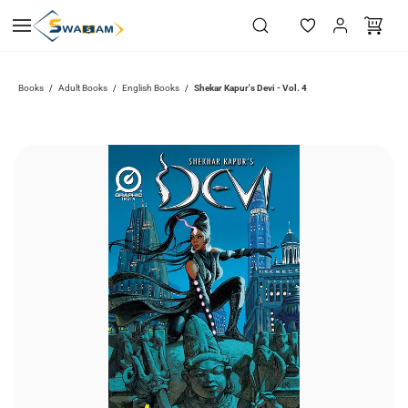
Skip to
main
content
Books
Adult Books
English Books
Shekar Kapur's Devi - Vol. 4
/
/
/