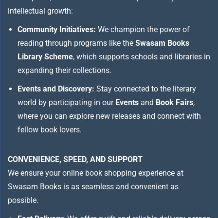
intellectual growth:
Community Initiatives:
We champion the power of
reading through programs like the
Swasam Books
Library Scheme
, which supports schools and libraries in
expanding their collections.
Events and Discovery:
Stay connected to the literary
world by participating in our
Events
and
Book Fairs
,
where you can explore new releases and connect with
fellow book lovers.
CONVENIENCE, SPEED, AND SUPPORT
We ensure your online book shopping experience at
Swasam Books is as seamless and convenient as
possible.