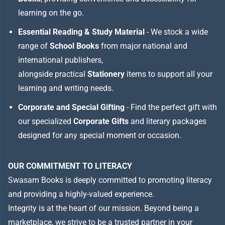
learning on the go.
Essential Reading & Study Material
- We stock a wide
range of
School Books
from major national and
international publishers,
alongside practical
Stationery
items to support all your
learning and writing needs.
Corporate and Special Gifting
- Find the perfect gift with
our specialized
Corporate Gifts
and literary packages
designed for any special moment or occasion.
OUR COMMITMENT TO LITERACY
Swasam Books is deeply committed to promoting literacy
and providing a highly-valued experience.
Integrity is at the heart of our mission. Beyond being a
marketplace, we strive to be a trusted partner in your