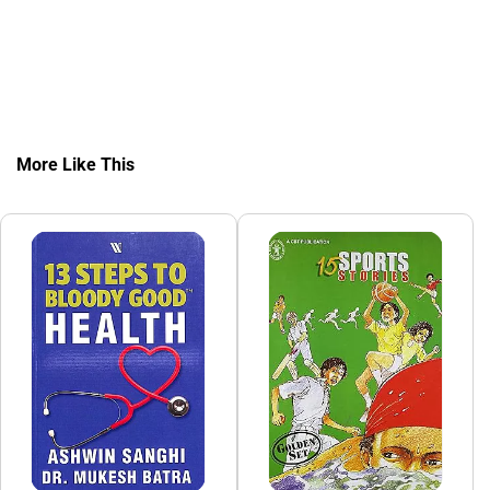
More Like This