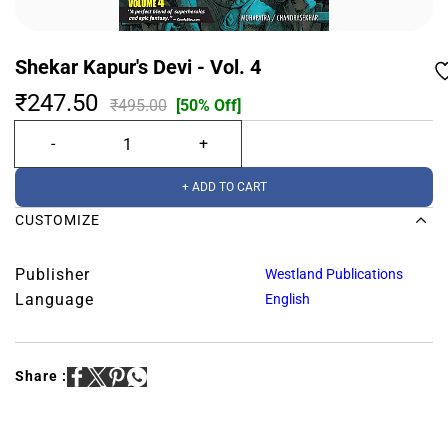
Shekar Kapur's Devi - Vol. 4
₹247.50
₹495.00
[50% Off]
+ ADD TO CART
CUSTOMIZE
Publisher
Westland Publications
Language
English
Share :