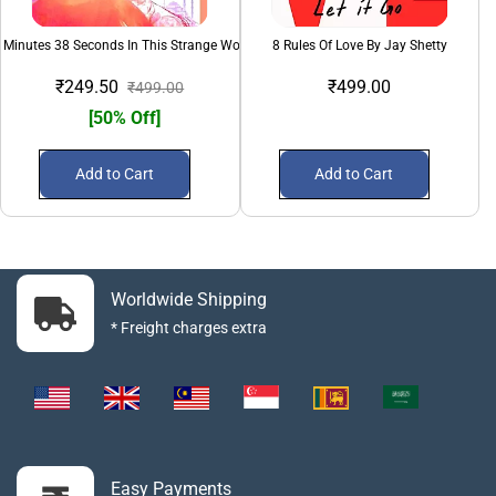
 Minutes 38 Seconds In This Strange World
8 Rules Of Love By Jay Shetty
₹249.50
₹499.00
₹499.00
[50% Off]
Add to Cart
Add to Cart
Worldwide Shipping
* Freight charges extra
Easy Payments