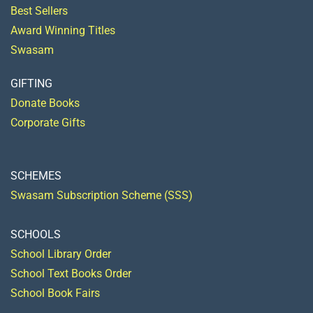
Best Sellers
Award Winning Titles
Swasam
GIFTING
Donate Books
Corporate Gifts
SCHEMES
Swasam Subscription Scheme (SSS)
SCHOOLS
School Library Order
School Text Books Order
School Book Fairs