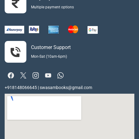
Multiple payment options
Customer Support
Mon-Sat (10am-6pm)
+918148066645 | swasambooks@gmail.com