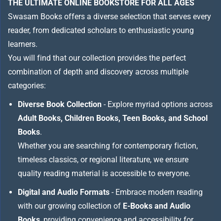
THE ULTIMATE ONLINE BOOKSTORE FOR ALL AGES
Swasam Books offers a diverse selection that serves every
reader, from dedicated scholars to enthusiastic young
learners.
You will find that our collection provides the perfect
combination of depth and discovery across multiple
categories:
Diverse Book Collection
- Explore myriad options across
Adult Books, Children Books, Teen Books, and School
Books
.
Whether you are searching for contemporary fiction,
timeless classics, or regional literature, we ensure
quality reading material is accessible to everyone.
Digital and Audio Formats
- Embrace modern reading
with our growing collection of
E-Books and Audio
Books
, providing convenience and accessibility for