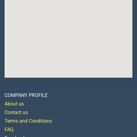
COMPANY PROFILE
About us
Contact us
Terms and Conditions
FAQ