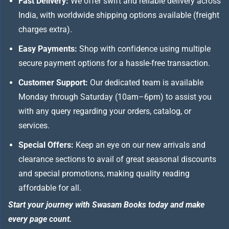
Fast Delivery:
We offer swift and reliable delivery across
India, with worldwide shipping options available (freight
charges extra).
Easy Payments:
Shop with confidence using multiple
secure payment options for a hassle-free transaction.
Customer Support:
Our dedicated team is available
Monday through Saturday (10am–6pm) to assist you
with any query regarding your orders, catalog, or
services.
Special Offers:
Keep an eye on our new arrivals and
clearance sections to avail of great seasonal discounts
and special promotions, making quality reading
affordable for all.
Start your journey with Swasam Books today and make
every page count.