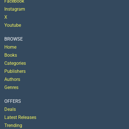
Facebook
Instagram
X
Youtube
BROWSE
Home
Books
Categories
Publishers
Authors
Genres
OFFERS
Deals
Latest Releases
Trending