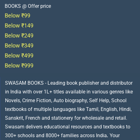
BOOKS @ Offer price
Below ₹99
Below ₹149
Below ₹249
Below ₹349
Below ₹499
Below ₹999
SWASAM BOOKS - Leading book publisher and distributor
in India with over 1L+ titles available in various genres like
Novels, Crime Fiction, Auto biography, Self Help, School
textbooks of multiple languages like Tamil, English, Hindi,
Sanskrit, French and stationery for wholesale and retail.
Swasam delivers educational resources and textbooks to
300+ schools and 8000+ families across India
.
Your