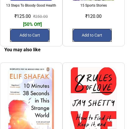
13 Steps To Bloody Good Health
15 Sports Stories
₹125.00
₹120.00
₹250.00
[50% Off]
Add to Cart
Add to Cart
You may also like