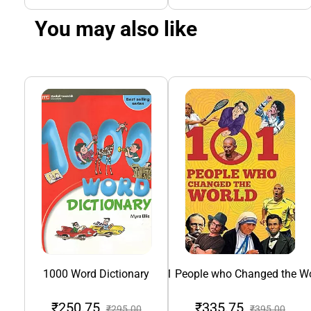
You may also like
1000 Word Dictionary
101 People who Changed the Wo
₹250.75
₹335.75
₹295.00
₹395.00