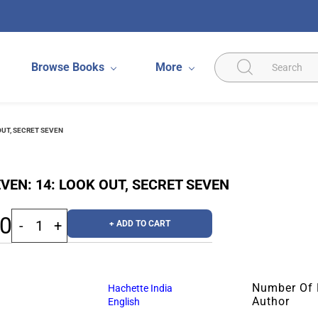
Browse Books
More
OUT, SECRET SEVEN
VEN: 14: LOOK OUT, SECRET SEVEN
00
+ ADD TO CART
Number Of
Hachette India
Author
English