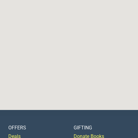
OFFERS
GIFTING
Deals
Donate Books