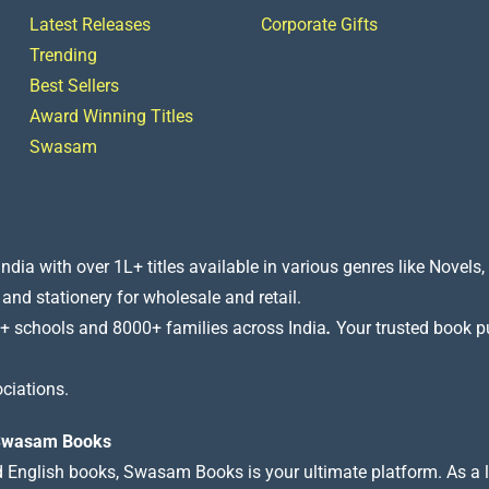
Latest Releases
Corporate Gifts
Trending
Best Sellers
Award Winning Titles
Swasam
a with over 1L+ titles available in various genres like Novels, 
 and stationery for wholesale and retail.
+ schools and 8000+ families across India
.
Your trusted book pub
ciations.
t Swasam Books
nd English books, Swasam Books is your ultimate platform. As a le