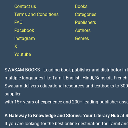
Contact us
Books
Terms and Conditions
Categories
FAQ
Publishers
Facebook
Authors
Instagram
Genres
X
Youtube
SWASAM BOOKS - Leading book publisher and distributor in Indi
multiple languages like Tamil, English, Hindi, Sanskrit, French
Swasam delivers educational resources and textbooks to 300
supplier
with 15+ years of experience and 200+ leading publisher asso
A Gateway to Knowledge and Stories: Your Literary Hub a
If you are looking for the best online destination for Tamil a