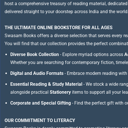
host a comprehensive treasury of reading material, dedicated to
delivered straight to your doorstep across India and the world
THE ULTIMATE ONLINE BOOKSTORE FOR ALL AGES
Swasam Books offers a diverse selection that serves every re
You will find that our collection provides the perfect combina
Diverse Book Collection
- Explore myriad options across
A
Whether you are searching for contemporary fiction, timeless
Digital and Audio Formats
- Embrace modern reading with 
Essential Reading & Study Material
- We stock a wide ran
alongside practical
Stationery
items to support all your le
Corporate and Special Gifting
- Find the perfect gift with 
OUR COMMITMENT TO LITERACY