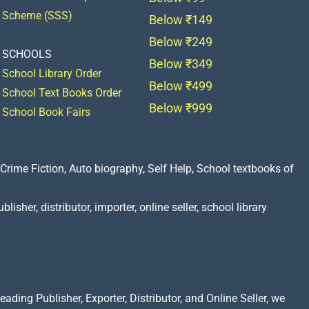
Scheme (SSS)
Below ₹149
Below ₹249
SCHOOLS
Below ₹349
School Library Order
Below ₹499
School Text Books Order
Below ₹999
School Book Fairs
Crime Fiction, Auto biography, Self Help, School textbooks of
lisher, distributor, importer, online seller, school library
ading Publisher, Exporter, Distributor, and Online Seller, we