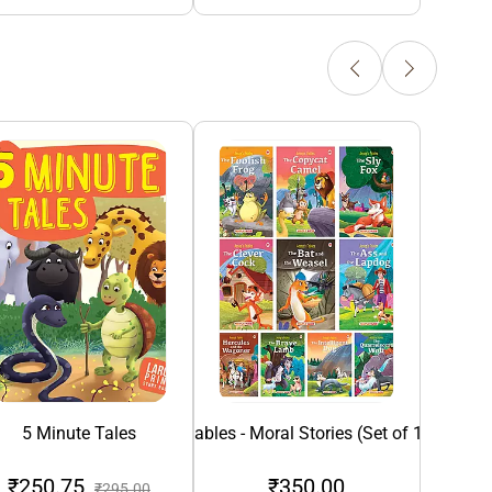
5 Minute Tales
Aesop's Fables - Moral Stories (Set of 10 Books
₹250.75
₹350.00
₹1
₹295.00