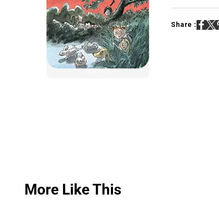
Share :
More Like This