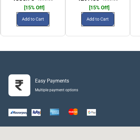
[15% Off]
[15% Off]
Add to Cart
Add to Cart
Easy Payments
Multiple payment options