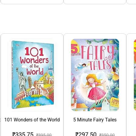
rld
101 Wonders of the World
5 Minute Fairy Tales
₹335.75
₹297.50
₹395.00
₹350.00