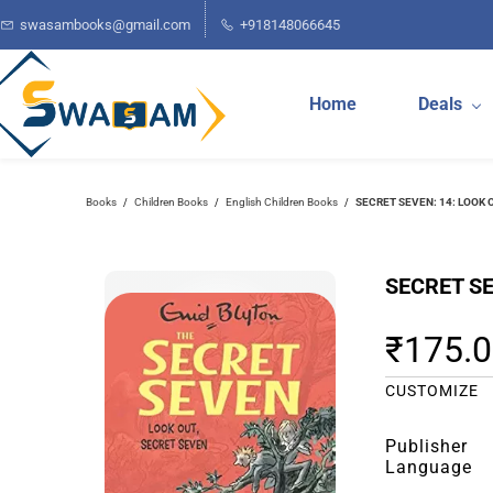
Skip to
swasambooks@gmail.com
+918148066645
main
content
Home
Deals
Books
Children Books
English Children Books
SECRET SEVEN: 14: LOOK 
/
/
/
SECRET SE
₹175.
CUSTOMIZE
Publisher
Language