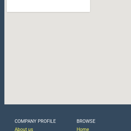
COMPANY PROFILE
BROWSE
About us
Home