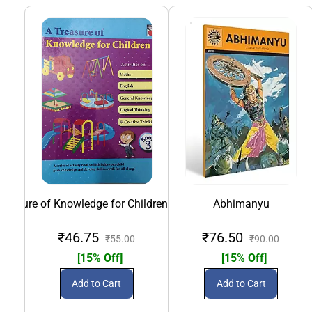
Treasure of Knowledge for Children- Book 3
Abhimanyu
Alice
₹46.75
₹76.50
₹55.00
₹90.00
[15% Off]
[15% Off]
Add to Cart
Add to Cart