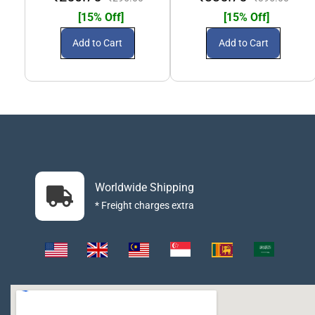
[15% Off]
[15% Off]
Add to Cart
Add to Cart
Worldwide Shipping
* Freight charges extra