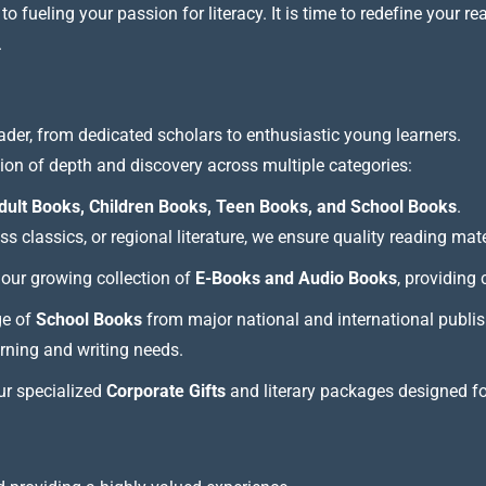
 fueling your passion for literacy. It is time to redefine your re
.
ader, from dedicated scholars to enthusiastic young learners.
tion of depth and discovery across multiple categories:
dult Books, Children Books, Teen Books, and School Books
.
 classics, or regional literature, we ensure quality reading mate
our growing collection of
E-Books and Audio Books
, providing
ge of
School Books
from major national and international publis
arning and writing needs.
our specialized
Corporate Gifts
and literary packages designed f