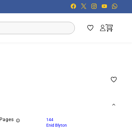
 Pages
144
Enid Blyton