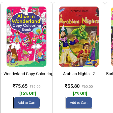
 in Wonderland Copy Colouring Book
Arabian Nights - 2
Bar
₹75.65
₹55.80
₹89.00
₹60.00
[15% Off]
[7% Off]
Add to Cart
Add to Cart