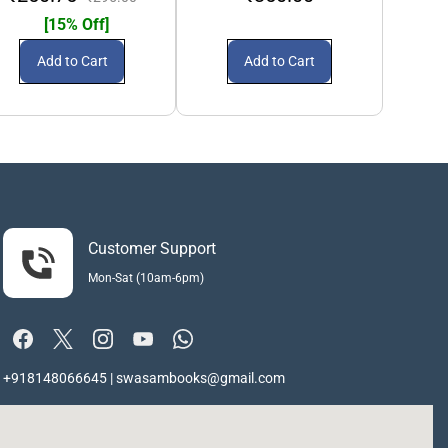
[15% Off]
Add to Cart
Add to Cart
Customer Support
Mon-Sat (10am-6pm)
+918148066645 | swasambooks@gmail.com