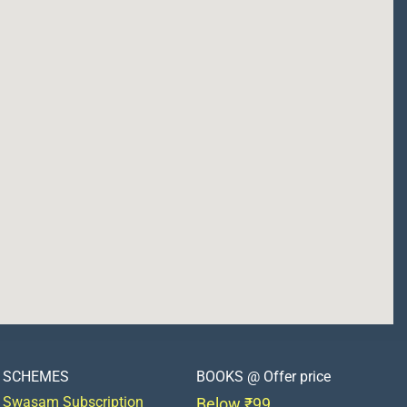
SCHEMES
BOOKS @ Offer price
Swasam Subscription
Below ₹99