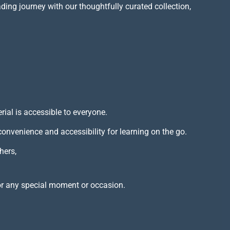
ading journey with our thoughtfully curated collection,
rial is accessible to everyone.
 convenience and accessibility for learning on the go.
hers,
or any special moment or occasion.