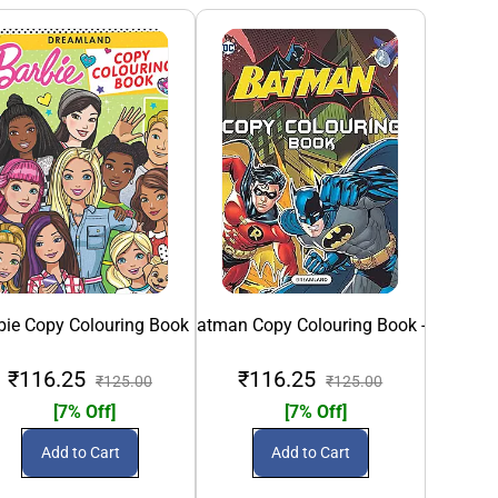
bie Copy Colouring Book
Batman Copy Colouring Book -2
BEN 1
₹116.25
₹116.25
₹
₹125.00
₹125.00
[7% Off]
[7% Off]
Add to Cart
Add to Cart