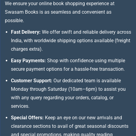
We ensure your online book shopping experience at
Swasam Books is as seamless and convenient as
possible.
Fast Delivery:
We offer swift and reliable delivery across
India, with worldwide shipping options available (freight
charges extra).
Easy Payments:
Shop with confidence using multiple
secure payment options for a hassle-free transaction.
Customer Support:
Our dedicated team is available
Monday through Saturday (10am–6pm) to assist you
with any query regarding your orders, catalog, or
services.
Special Offers:
Keep an eye on our new arrivals and
clearance sections to avail of great seasonal discounts
and special promotions, making quality reading