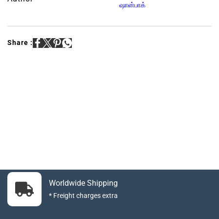
ஷான்பாக்
Share :
Worldwide Shipping
* Freight charges extra