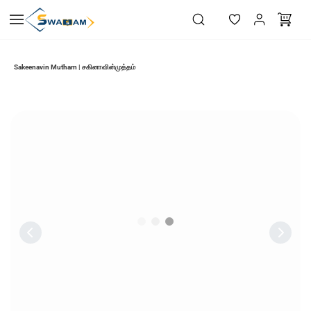
Skip to
main
content
Sakeenavin Mutham | சகினாவின்முத்தம்