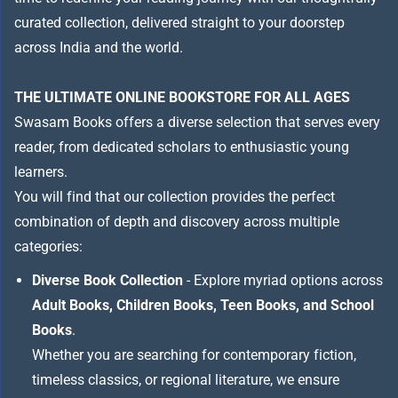
curated collection, delivered straight to your doorstep
across India and the world.
THE ULTIMATE ONLINE BOOKSTORE FOR ALL AGES
Swasam Books offers a diverse selection that serves every
reader, from dedicated scholars to enthusiastic young
learners.
You will find that our collection provides the perfect
combination of depth and discovery across multiple
categories:
Diverse Book Collection
- Explore myriad options across
Adult Books, Children Books, Teen Books, and School
Books
.
Whether you are searching for contemporary fiction,
timeless classics, or regional literature, we ensure