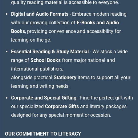
quality reading material is accessible to everyone.
Digital and Audio Formats
- Embrace modern reading
with our growing collection of
E-Books and Audio
Books
, providing convenience and accessibility for
learning on the go.
Essential Reading & Study Material
- We stock a wide
range of
School Books
from major national and
international publishers,
alongside practical
Stationery
items to support all your
learning and writing needs.
Corporate and Special Gifting
- Find the perfect gift with
our specialized
Corporate Gifts
and literary packages
designed for any special moment or occasion.
OUR COMMITMENT TO LITERACY