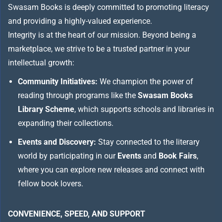
Swasam Books is deeply committed to promoting literacy
and providing a highly-valued experience.
Integrity is at the heart of our mission. Beyond being a
marketplace, we strive to be a trusted partner in your
intellectual growth:
Community Initiatives:
We champion the power of
reading through programs like the
Swasam Books
Library Scheme
, which supports schools and libraries in
expanding their collections.
Events and Discovery:
Stay connected to the literary
world by participating in our
Events
and
Book Fairs
,
where you can explore new releases and connect with
fellow book lovers.
CONVENIENCE, SPEED, AND SUPPORT