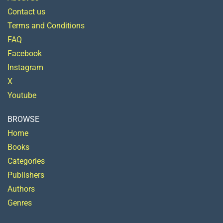
Contact us
Terms and Conditions
FAQ
Facebook
Instagram
X
Youtube
BROWSE
Home
Books
Categories
Publishers
Authors
Genres