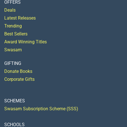
OFFERS
Deals
Latest Releases
Trending
Best Sellers
Award Winning Titles
Swasam
GIFTING
Donate Books
Corporate Gifts
SCHEMES
Swasam Subscription Scheme (SSS)
SCHOOLS