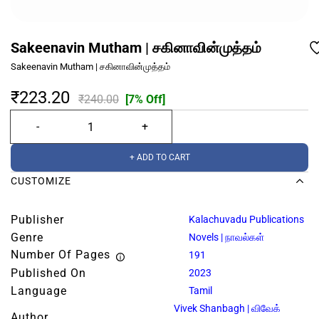
Sakeenavin Mutham | சகினாவின்முத்தம்
Sakeenavin Mutham | சகினாவின்முத்தம்
₹223.20
₹240.00
[7% Off]
+ ADD TO CART
CUSTOMIZE
Publisher
Kalachuvadu Publications
Genre
Novels | நாவல்கள்
Number Of Pages
191
Published On
2023
Language
Tamil
Vivek Shanbagh | விவேக்
Author