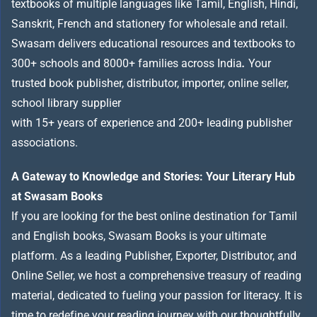
textbooks of multiple languages like Tamil, English, Hindi,
Sanskrit, French and stationery for wholesale and retail.
Swasam delivers educational resources and textbooks to
300+ schools and 8000+ families across India
.
Your
trusted book publisher, distributor, importer, online seller,
school library supplier
with 15+ years of experience and 200+ leading publisher
associations.
A Gateway to Knowledge and Stories: Your Literary Hub
at Swasam Books
If you are looking for the best online destination for Tamil
and English books, Swasam Books is your ultimate
platform. As a leading Publisher, Exporter, Distributor, and
Online Seller, we host a comprehensive treasury of reading
material, dedicated to fueling your passion for literacy. It is
time to redefine your reading journey with our thoughtfully