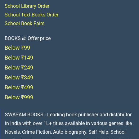
School Library Order
School Text Books Order
School Book Fairs
BOOKS @ Offer price
Below ₹99
Below ₹149
Below ₹249
Below ₹349
Below ₹499
Below ₹999
SWASAM BOOKS - Leading book publisher and distributor
in India with over 1L+ titles available in various genres like
Novels, Crime Fiction, Auto biography, Self Help, School