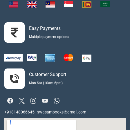
Easy Payments
Multiple payment options
Customer Support
Mon-Sat (10am-6pm)
+918148066645 | swasambooks@gmail.com