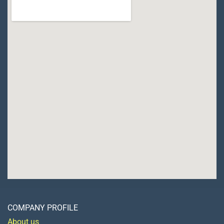
COMPANY PROFILE
About us