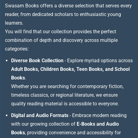
Swasam Books offers a diverse selection that serves every
reader, from dedicated scholars to enthusiastic young
learners.
You will find that our collection provides the perfect
combination of depth and discovery across multiple
categories:
Diverse Book Collection
- Explore myriad options across
Adult Books, Children Books, Teen Books, and School
Books
.
Whether you are searching for contemporary fiction,
timeless classics, or regional literature, we ensure
quality reading material is accessible to everyone.
Digital and Audio Formats
- Embrace modern reading
with our growing collection of
E-Books and Audio
Books
, providing convenience and accessibility for