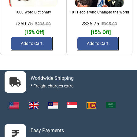
1000 Word Dictionary
101 People who Changed the World
₹250.75
₹335.75
₹295.00
₹395.00
[15% Off]
[15% Off]
Add to Cart
Add to Cart
Worldwide Shipping
* Freight charges extra
Easy Payments