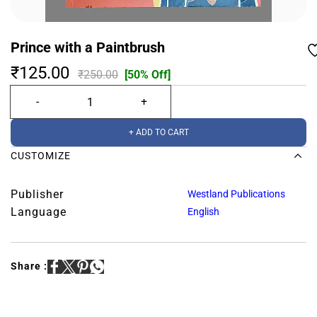
Prince with a Paintbrush
₹125.00
₹250.00
[50% Off]
+ ADD TO CART
CUSTOMIZE
Publisher
Westland Publications
Language
English
Share :