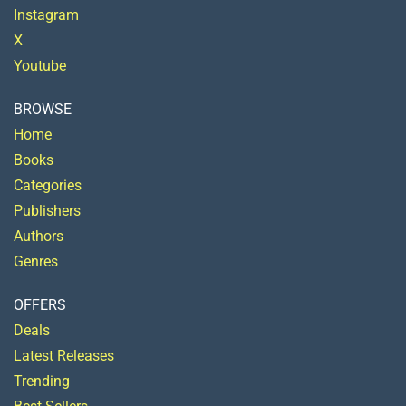
Instagram
X
Youtube
BROWSE
Home
Books
Categories
Publishers
Authors
Genres
OFFERS
Deals
Latest Releases
Trending