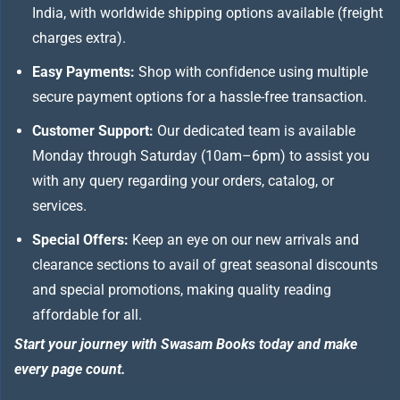
India, with worldwide shipping options available (freight
charges extra).
Easy Payments:
Shop with confidence using multiple
secure payment options for a hassle-free transaction.
Customer Support:
Our dedicated team is available
Monday through Saturday (10am–6pm) to assist you
with any query regarding your orders, catalog, or
services.
Special Offers:
Keep an eye on our new arrivals and
clearance sections to avail of great seasonal discounts
and special promotions, making quality reading
affordable for all.
Start your journey with Swasam Books today and make
every page count.