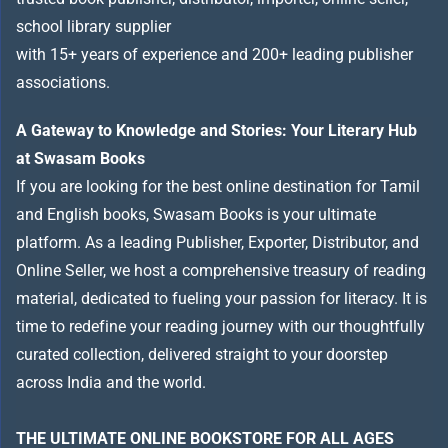
school library supplier
with 15+ years of experience and 200+ leading publisher
associations.
A Gateway to Knowledge and Stories: Your Literary Hub
at Swasam Books
If you are looking for the best online destination for Tamil
and English books, Swasam Books is your ultimate
platform. As a leading Publisher, Exporter, Distributor, and
Online Seller, we host a comprehensive treasury of reading
material, dedicated to fueling your passion for literacy. It is
time to redefine your reading journey with our thoughtfully
curated collection, delivered straight to your doorstep
across India and the world.
THE ULTIMATE ONLINE BOOKSTORE FOR ALL AGES