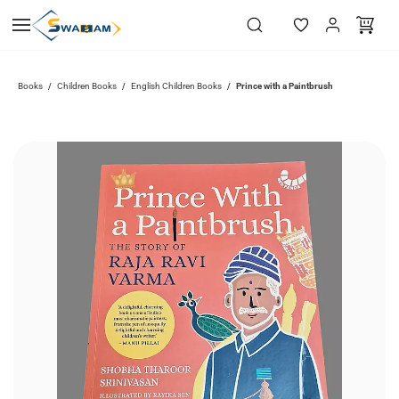
Skip to
main
content
Books
Children Books
English Children Books
Prince with a Paintbrush
/
/
/