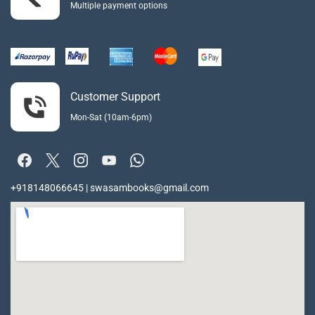
Multiple payment options
Customer Support
Mon-Sat (10am-6pm)
+918148066645 | swasambooks@gmail.com