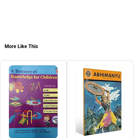
More Like This