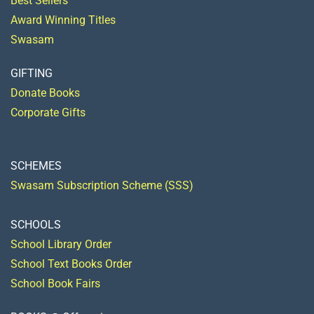
Best Sellers
Award Winning Titles
Swasam
GIFTING
Donate Books
Corporate Gifts
SCHEMES
Swasam Subscription Scheme (SSS)
SCHOOLS
School Library Order
School Text Books Order
School Book Fairs