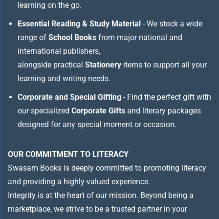
learning on the go.
Essential Reading & Study Material
- We stock a wide
range of
School Books
from major national and
international publishers,
alongside practical
Stationery
items to support all your
learning and writing needs.
Corporate and Special Gifting
- Find the perfect gift with
our specialized
Corporate Gifts
and literary packages
designed for any special moment or occasion.
OUR COMMITMENT TO LITERACY
Swasam Books is deeply committed to promoting literacy
and providing a highly-valued experience.
Integrity is at the heart of our mission. Beyond being a
marketplace, we strive to be a trusted partner in your