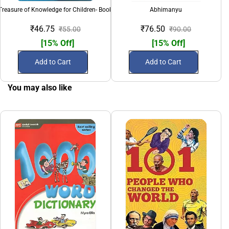
Treasure of Knowledge for Children- Book 3
Abhimanyu
₹46.75
₹76.50
₹55.00
₹90.00
[15% Off]
[15% Off]
Add to Cart
Add to Cart
You may also like