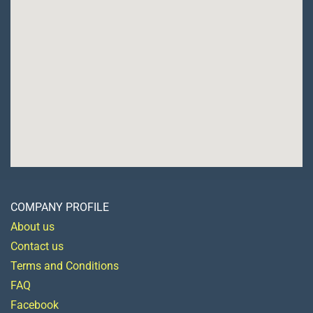
COMPANY PROFILE
About us
Contact us
Terms and Conditions
FAQ
Facebook