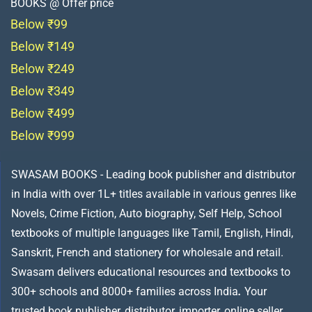
BOOKS @ Offer price
Below ₹99
Below ₹149
Below ₹249
Below ₹349
Below ₹499
Below ₹999
SWASAM BOOKS - Leading book publisher and distributor
in India with over 1L+ titles available in various genres like
Novels, Crime Fiction, Auto biography, Self Help, School
textbooks of multiple languages like Tamil, English, Hindi,
Sanskrit, French and stationery for wholesale and retail.
Swasam delivers educational resources and textbooks to
300+ schools and 8000+ families across India
.
Your
trusted book publisher, distributor, importer, online seller,