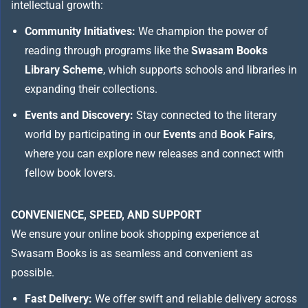
intellectual growth:
Community Initiatives:
We champion the power of
reading through programs like the
Swasam Books
Library Scheme
, which supports schools and libraries in
expanding their collections.
Events and Discovery:
Stay connected to the literary
world by participating in our
Events
and
Book Fairs
,
where you can explore new releases and connect with
fellow book lovers.
CONVENIENCE, SPEED, AND SUPPORT
We ensure your online book shopping experience at
Swasam Books is as seamless and convenient as
possible.
Fast Delivery:
We offer swift and reliable delivery across