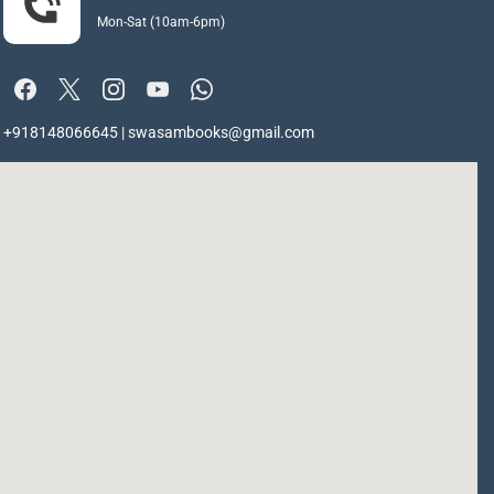
Mon-Sat (10am-6pm)
+918148066645 | swasambooks@gmail.com