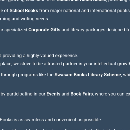
ge of
School Books
from major national and international publis
arning and writing needs.
our specialized
Corporate Gifts
and literary packages designed f
 providing a highly-valued experience.
lace, we strive to be a trusted partner in your intellectual growt
through programs like the
Swasam Books Library Scheme
, wh
 by participating in our
Events
and
Book Fairs
, where you can e
Books is as seamless and convenient as possible.