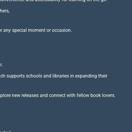
hers,
or any special moment or occasion.
h:
ich supports schools and libraries in expanding their
xplore new releases and connect with fellow book lovers.