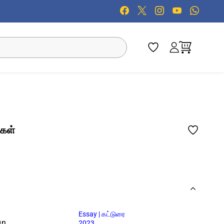
்கள்
Essay | கட்டுரை
On
2023