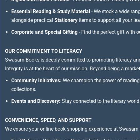
Essential Reading & Study Material
- We stock a wide ran
alongside practical
Stationery
items to support all your le
Corporate and Special Gifting
- Find the perfect gift with 
OUR COMMITMENT TO LITERACY
Swasam Books is deeply committed to promoting literacy and
Integrity is at the heart of our mission. Beyond being a marketp
Community Initiatives:
We champion the power of reading 
collections.
Events and Discovery:
Stay connected to the literary world
CONVENIENCE, SPEED, AND SUPPORT
We ensure your online book shopping experience at Swasam 