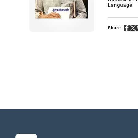
Language
Share :