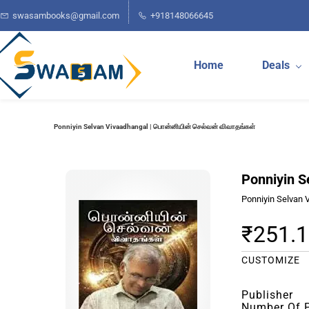
Skip to
swasambooks@gmail.com
+918148066645
main
content
Home
Deals
Ponniyin Selvan Vivaadhangal | பொன்னியின் செல்வன் விவாதங்கள்
Ponniyin S
Ponniyin Selvan 
₹251.
CUSTOMIZE
Publisher
Number Of 