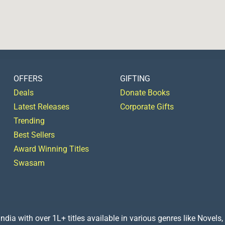
OFFERS
GIFTING
Deals
Donate Books
Latest Releases
Corporate Gifts
Trending
Best Sellers
Award Winning Titles
Swasam
a with over 1L+ titles available in various genres like Novels, 