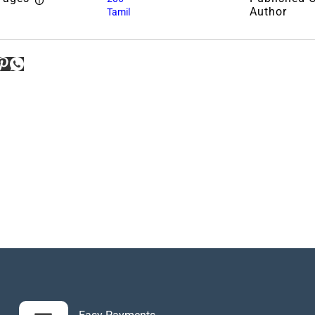
Author
Tamil