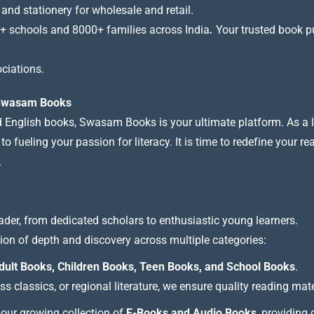
 and stationery for wholesale and retail.
+ schools and 8000+ families across India
.
Your trusted book pub
ciations.
t Swasam Books
nd English books, Swasam Books is your ultimate platform. As a le
 fueling your passion for literacy. It is time to redefine your re
.
ader, from dedicated scholars to enthusiastic young learners.
tion of depth and discovery across multiple categories:
dult Books, Children Books, Teen Books, and School Books
.
 classics, or regional literature, we ensure quality reading mate
our growing collection of
E-Books and Audio Books
, providing