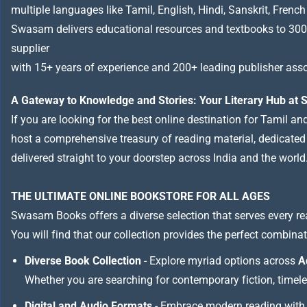
multiple languages like Tamil, English, Hindi, Sanskrit, French
Swasam delivers educational resources and textbooks to 300
supplier
with 15+ years of experience and 200+ leading publisher asso
A Gateway to Knowledge and Stories: Your Literary Hub a
If you are looking for the best online destination for Tamil a
host a comprehensive treasury of reading material, dedicated to
delivered straight to your doorstep across India and the world
THE ULTIMATE ONLINE BOOKSTORE FOR ALL AGES
Swasam Books offers a diverse selection that serves every re
You will find that our collection provides the perfect combina
Diverse Book Collection
- Explore myriad options across
A
Whether you are searching for contemporary fiction, timeless
Digital and Audio Formats
- Embrace modern reading with 