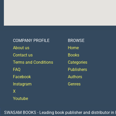
COMPANY PROFILE
BROWSE
About us
Home
Contact us
Books
Terms and Conditions
Categories
FAQ
Publishers
Facebook
Authors
Instagram
Genres
X
Youtube
SWASAM BOOKS - Leading book publisher and distributor in Indi