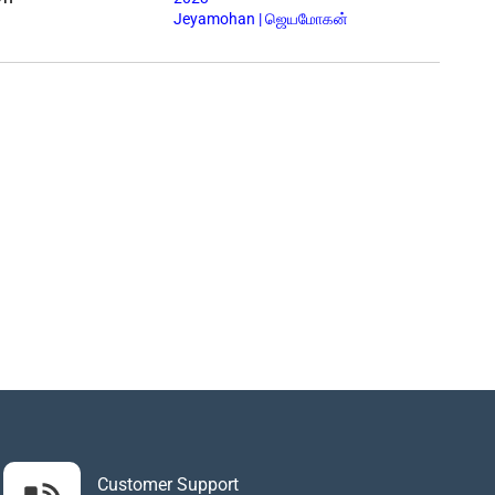
Jeyamohan | ஜெயமோகன்
Customer Support