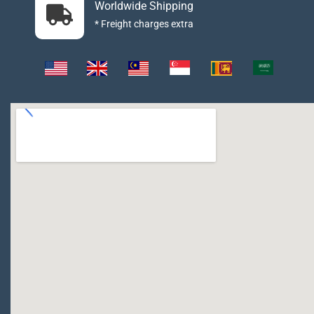
Worldwide Shipping
* Freight charges extra