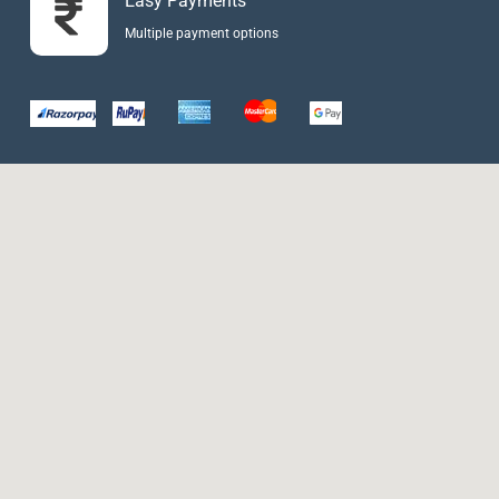
Easy Payments
Multiple payment options