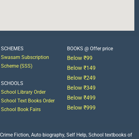
SCHEMES
BOOKS @ Offer price
Swasam Subscription
Below ₹99
Scheme (SSS)
Below ₹149
Below ₹249
SCHOOLS
Below ₹349
School Library Order
Below ₹499
School Text Books Order
Below ₹999
School Book Fairs
Crime Fiction, Auto biography, Self Help, School textbooks of