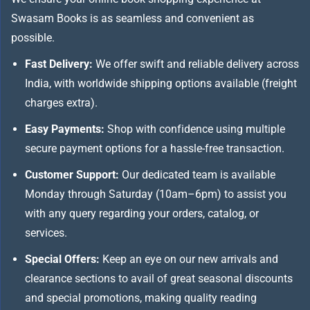
Swasam Books is as seamless and convenient as
possible.
Fast Delivery:
We offer swift and reliable delivery across
India, with worldwide shipping options available (freight
charges extra).
Easy Payments:
Shop with confidence using multiple
secure payment options for a hassle-free transaction.
Customer Support:
Our dedicated team is available
Monday through Saturday (10am–6pm) to assist you
with any query regarding your orders, catalog, or
services.
Special Offers:
Keep an eye on our new arrivals and
clearance sections to avail of great seasonal discounts
and special promotions, making quality reading