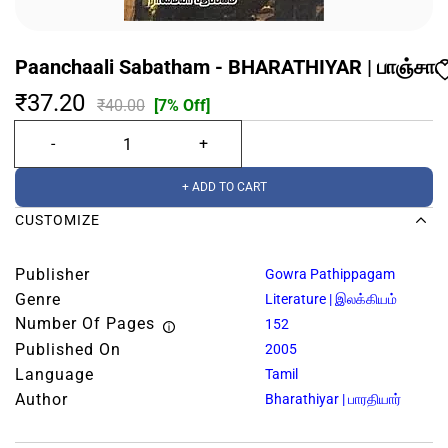
Paanchaali Sabatham - BHARATHIYAR | பாஞ்சாலி
₹37.20
₹40.00
[7% Off]
+ ADD TO CART
CUSTOMIZE
Publisher
Gowra Pathippagam
Genre
Literature | இலக்கியம்
Number Of Pages
152
Published On
2005
Language
Tamil
Author
Bharathiyar | பாரதியார்