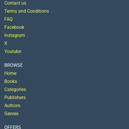
Contact us
Terms and Conditions
FAQ
Facebook
Instagram
X
Youtube
BROWSE
Home
Books
Categories
Publishers
Authors
Genres
OFFERS