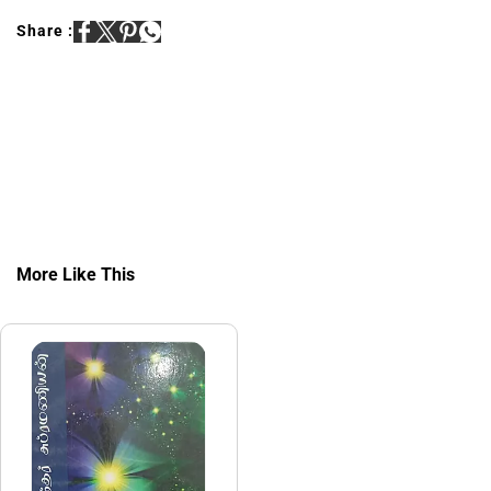
Share :
More Like This