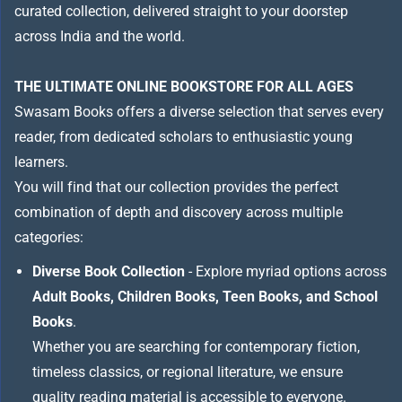
curated collection, delivered straight to your doorstep
across India and the world.
THE ULTIMATE ONLINE BOOKSTORE FOR ALL AGES
Swasam Books offers a diverse selection that serves every
reader, from dedicated scholars to enthusiastic young
learners.
You will find that our collection provides the perfect
combination of depth and discovery across multiple
categories:
Diverse Book Collection
- Explore myriad options across
Adult Books, Children Books, Teen Books, and School
Books
.
Whether you are searching for contemporary fiction,
timeless classics, or regional literature, we ensure
quality reading material is accessible to everyone.