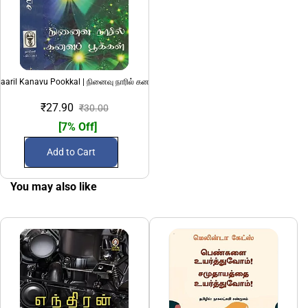
aaril Kanavu Pookkal | நினைவு நாரில் கனவுப் பூக்கள்
₹27.90
₹30.00
[7% Off]
Add to Cart
You may also like