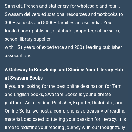
Sanskrit, French and stationery for wholesale and retail.
Swasam delivers educational resources and textbooks to
300+ schools and 8000+ families across India
.
Your
trusted book publisher, distributor, importer, online seller,
school library supplier
with 15+ years of experience and 200+ leading publisher
associations.
A Gateway to Knowledge and Stories: Your Literary Hub
at Swasam Books
If you are looking for the best online destination for Tamil
and English books, Swasam Books is your ultimate
platform. As a leading Publisher, Exporter, Distributor, and
Online Seller, we host a comprehensive treasury of reading
material, dedicated to fueling your passion for literacy. It is
time to redefine your reading journey with our thoughtfully