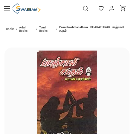
Skip to
main
content
Paanchaali Sabatham - BHARATHIYAR | பாஞ்சாலி
Adult
Tamil
Books
/
/
/
Books
Books
சபதம்