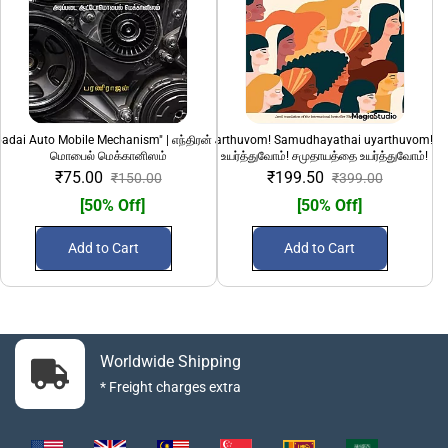
adai Auto Mobile Mechanism" | எந்திரன் அடிப்படை ஆட்டோ
"Pengalai uyarthuvom! Samudhayathai uyarthuvom!" 
100 Sirandha Siru
மொபைல் மெக்கானிஸம்
உயர்த்துவோம்! சமுதாயத்தை உயர்த்துவோம்!
₹75.00
₹199.50
₹150.00
₹399.00
[50% Off]
[50% Off]
Add to Cart
Add to Cart
Worldwide Shipping
* Freight charges extra