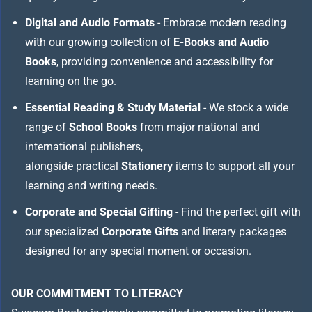
Digital and Audio Formats
- Embrace modern reading
with our growing collection of
E-Books and Audio
Books
, providing convenience and accessibility for
learning on the go.
Essential Reading & Study Material
- We stock a wide
range of
School Books
from major national and
international publishers,
alongside practical
Stationery
items to support all your
learning and writing needs.
Corporate and Special Gifting
- Find the perfect gift with
our specialized
Corporate Gifts
and literary packages
designed for any special moment or occasion.
OUR COMMITMENT TO LITERACY