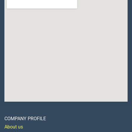
COMPANY PROFILE
About us