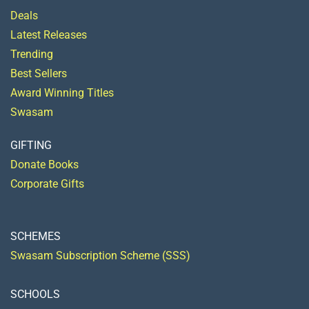
Deals
Latest Releases
Trending
Best Sellers
Award Winning Titles
Swasam
GIFTING
Donate Books
Corporate Gifts
SCHEMES
Swasam Subscription Scheme (SSS)
SCHOOLS