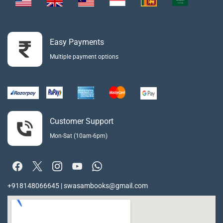
Easy Payments
Multiple payment options
Customer Support
Mon-Sat (10am-6pm)
+918148066645 | swasambooks@gmail.com