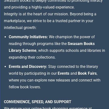
Swasam Books is deeply committed to promoting literacy
and providing a highly-valued experience.
Integrity is at the heart of our mission. Beyond being a
marketplace, we strive to be a trusted partner in your
intellectual growth:
Community Initiatives:
We champion the power of
reading through programs like the
Swasam Books
Library Scheme
, which supports schools and libraries in
expanding their collections.
Events and Discovery:
Stay connected to the literary
world by participating in our
Events
and
Book Fairs
,
where you can explore new releases and connect with
fellow book lovers.
CONVENIENCE, SPEED, AND SUPPORT
We ensure your online book shopping experience at