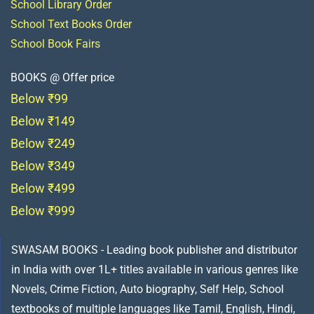
School Library Order
School Text Books Order
School Book Fairs
BOOKS @ Offer price
Below ₹99
Below ₹149
Below ₹249
Below ₹349
Below ₹499
Below ₹999
SWASAM BOOKS - Leading book publisher and distributor
in India with over 1L+ titles available in various genres like
Novels, Crime Fiction, Auto biography, Self Help, School
textbooks of multiple languages like Tamil, English, Hindi,