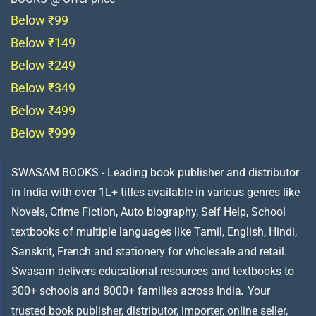
Below ₹99
Below ₹149
Below ₹249
Below ₹349
Below ₹499
Below ₹999
SWASAM BOOKS - Leading book publisher and distributor
in India with over 1L+ titles available in various genres like
Novels, Crime Fiction, Auto biography, Self Help, School
textbooks of multiple languages like Tamil, English, Hindi,
Sanskrit, French and stationery for wholesale and retail.
Swasam delivers educational resources and textbooks to
300+ schools and 8000+ families across India
.
Your
trusted book publisher, distributor, importer, online seller,