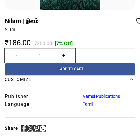
Nilam | நிலம்
Nilam
₹186.00
₹200.00
[7% Off]
+ ADD TO CART
CUSTOMIZE
Publisher
Vamsi Publications
Language
Tamil
Share :