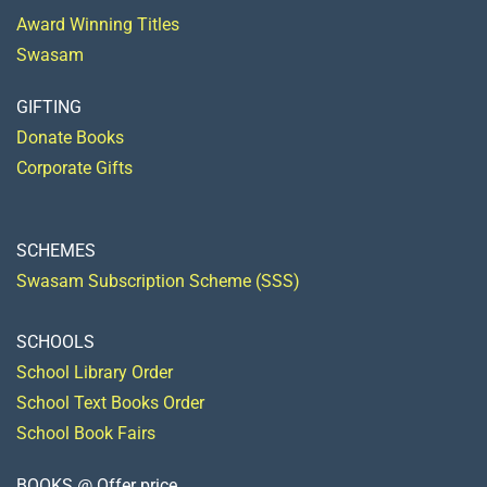
Award Winning Titles
Swasam
GIFTING
Donate Books
Corporate Gifts
SCHEMES
Swasam Subscription Scheme (SSS)
SCHOOLS
School Library Order
School Text Books Order
School Book Fairs
BOOKS @ Offer price