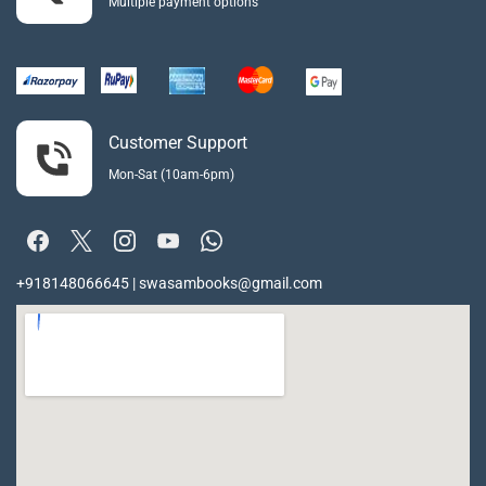
Multiple payment options
Customer Support
Mon-Sat (10am-6pm)
+918148066645 | swasambooks@gmail.com