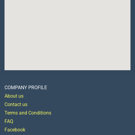
COMPANY PROFILE
About us
Contact us
Terms and Conditions
FAQ
Facebook