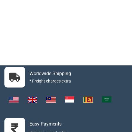
Worldwide Shipping
* Freight charges extra
Easy Payments