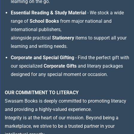
learning on the go.
Essential Reading & Study Material
- We stock a wide
range of
School Books
from major national and
international publishers,
alongside practical
Stationery
items to support all your
learning and writing needs.
Corporate and Special Gifting
- Find the perfect gift with
our specialized
Corporate Gifts
and literary packages
designed for any special moment or occasion.
OUR COMMITMENT TO LITERACY
Swasam Books is deeply committed to promoting literacy
and providing a highly-valued experience.
Integrity is at the heart of our mission. Beyond being a
marketplace, we strive to be a trusted partner in your