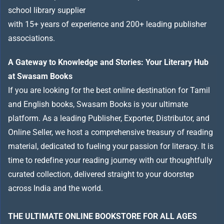
school library supplier
with 15+ years of experience and 200+ leading publisher
associations.
A Gateway to Knowledge and Stories: Your Literary Hub
at Swasam Books
If you are looking for the best online destination for Tamil
and English books, Swasam Books is your ultimate
platform. As a leading Publisher, Exporter, Distributor, and
Online Seller, we host a comprehensive treasury of reading
material, dedicated to fueling your passion for literacy. It is
time to redefine your reading journey with our thoughtfully
curated collection, delivered straight to your doorstep
across India and the world.
THE ULTIMATE ONLINE BOOKSTORE FOR ALL AGES