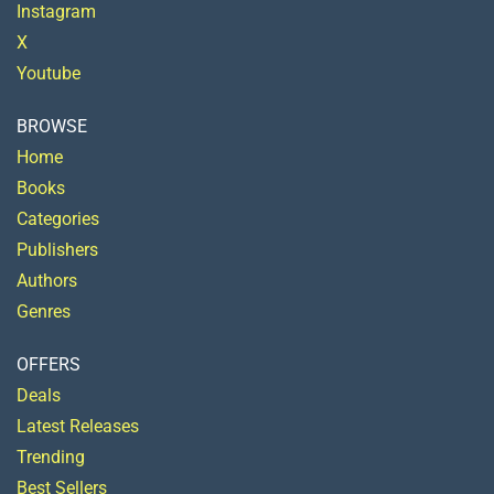
Instagram
X
Youtube
BROWSE
Home
Books
Categories
Publishers
Authors
Genres
OFFERS
Deals
Latest Releases
Trending
Best Sellers