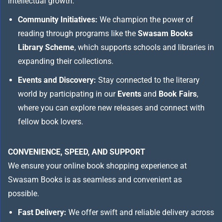
intellectual growth:
Community Initiatives:
We champion the power of
reading through programs like the
Swasam Books
Library Scheme
, which supports schools and libraries in
expanding their collections.
Events and Discovery:
Stay connected to the literary
world by participating in our
Events
and
Book Fairs
,
where you can explore new releases and connect with
fellow book lovers.
CONVENIENCE, SPEED, AND SUPPORT
We ensure your online book shopping experience at
Swasam Books is as seamless and convenient as
possible.
Fast Delivery:
We offer swift and reliable delivery across