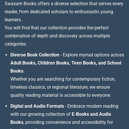
Swasam Books offers a diverse selection that serves every
reader, from dedicated scholars to enthusiastic young
learners.
You will find that our collection provides the perfect
combination of depth and discovery across multiple
categories:
Diverse Book Collection
- Explore myriad options across
Adult Books, Children Books, Teen Books, and School
Books
.
Whether you are searching for contemporary fiction,
timeless classics, or regional literature, we ensure
quality reading material is accessible to everyone.
Digital and Audio Formats
- Embrace modern reading
with our growing collection of
E-Books and Audio
Books
, providing convenience and accessibility for