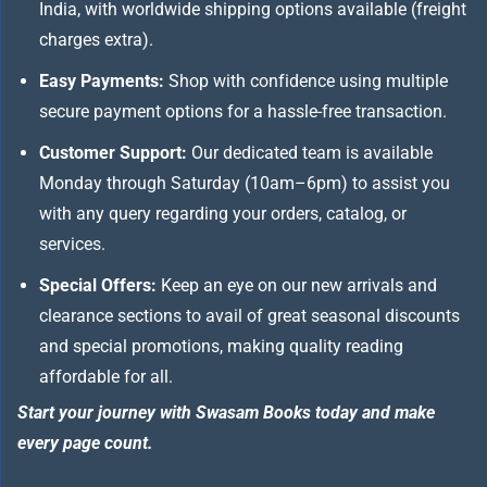
India, with worldwide shipping options available (freight
charges extra).
Easy Payments:
Shop with confidence using multiple
secure payment options for a hassle-free transaction.
Customer Support:
Our dedicated team is available
Monday through Saturday (10am–6pm) to assist you
with any query regarding your orders, catalog, or
services.
Special Offers:
Keep an eye on our new arrivals and
clearance sections to avail of great seasonal discounts
and special promotions, making quality reading
affordable for all.
Start your journey with Swasam Books today and make
every page count.