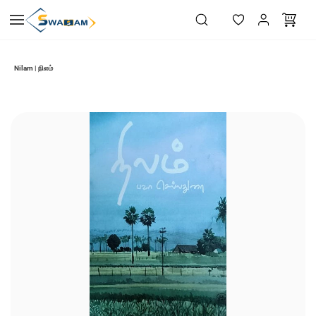
Skip to
main
content
Nilam | நிலம்