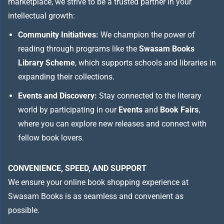
marketplace, we strive to be a trusted partner in your
intellectual growth:
Community Initiatives:
We champion the power of
reading through programs like the
Swasam Books
Library Scheme
, which supports schools and libraries in
expanding their collections.
Events and Discovery:
Stay connected to the literary
world by participating in our
Events
and
Book Fairs
,
where you can explore new releases and connect with
fellow book lovers.
CONVENIENCE, SPEED, AND SUPPORT
We ensure your online book shopping experience at
Swasam Books is as seamless and convenient as
possible.