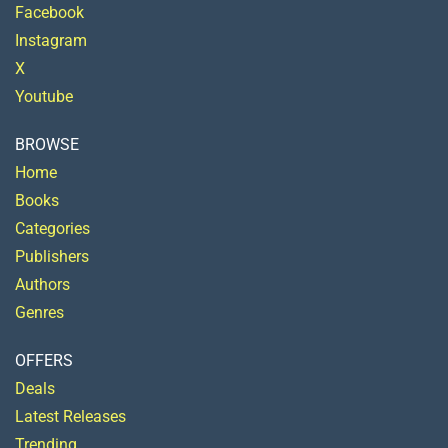
Facebook
Instagram
X
Youtube
BROWSE
Home
Books
Categories
Publishers
Authors
Genres
OFFERS
Deals
Latest Releases
Trending