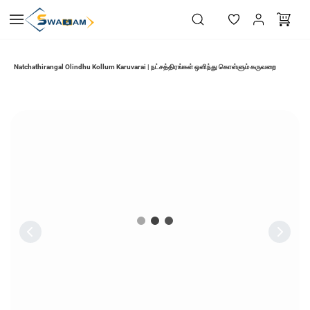
Skip to
main
content
Natchathirangal Olindhu Kollum Karuvarai | நட்சத்திரங்கள் ஒளிந்து கொள்ளும் கருவறை