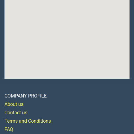
COMPANY PROFILE
About us
Contact us
Terms and Conditions
FAQ