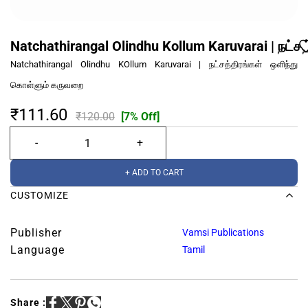
Natchathirangal Olindhu Kollum Karuvarai | நட்
Natchathirangal Olindhu KOllum Karuvarai | நட்சத்திரங்கள் ஒளிந்து
கொள்ளும் கருவறை
₹111.60
₹120.00
[7% Off]
+ ADD TO CART
CUSTOMIZE
Publisher
Vamsi Publications
Language
Tamil
Share :