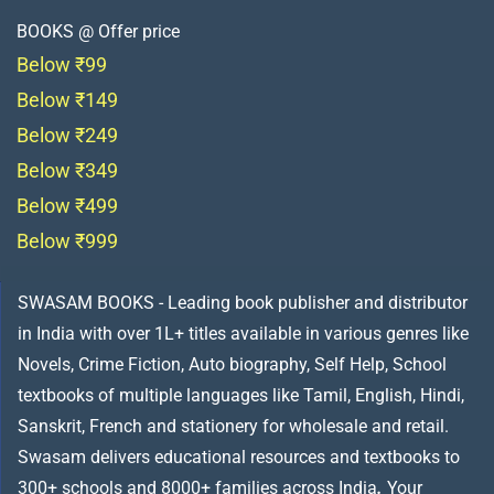
BOOKS @ Offer price
Below ₹99
Below ₹149
Below ₹249
Below ₹349
Below ₹499
Below ₹999
SWASAM BOOKS - Leading book publisher and distributor
in India with over 1L+ titles available in various genres like
Novels, Crime Fiction, Auto biography, Self Help, School
textbooks of multiple languages like Tamil, English, Hindi,
Sanskrit, French and stationery for wholesale and retail.
Swasam delivers educational resources and textbooks to
300+ schools and 8000+ families across India
.
Your