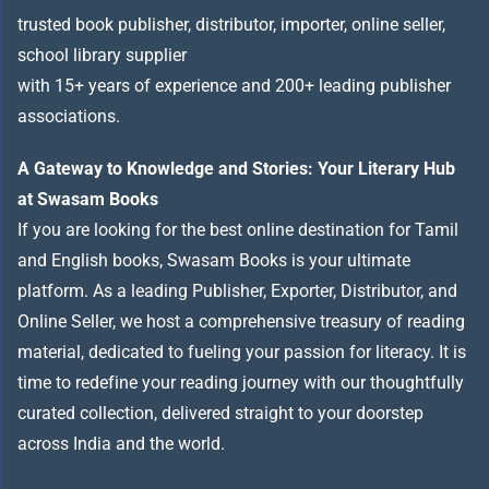
trusted book publisher, distributor, importer, online seller,
school library supplier
with 15+ years of experience and 200+ leading publisher
associations.
A Gateway to Knowledge and Stories: Your Literary Hub
at Swasam Books
If you are looking for the best online destination for Tamil
and English books, Swasam Books is your ultimate
platform. As a leading Publisher, Exporter, Distributor, and
Online Seller, we host a comprehensive treasury of reading
material, dedicated to fueling your passion for literacy. It is
time to redefine your reading journey with our thoughtfully
curated collection, delivered straight to your doorstep
across India and the world.