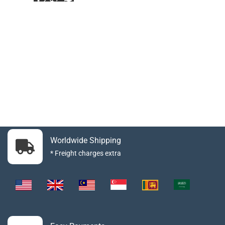
Worldwide Shipping
* Freight charges extra