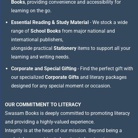
Books
, providing convenience and accessibility for
learning on the go.
Essential Reading & Study Material
- We stock a wide
range of
School Books
from major national and
international publishers,
alongside practical
Stationery
items to support all your
learning and writing needs.
Corporate and Special Gifting
- Find the perfect gift with
our specialized
Corporate Gifts
and literary packages
designed for any special moment or occasion.
OUR COMMITMENT TO LITERACY
Swasam Books is deeply committed to promoting literacy
and providing a highly-valued experience.
Integrity is at the heart of our mission. Beyond being a