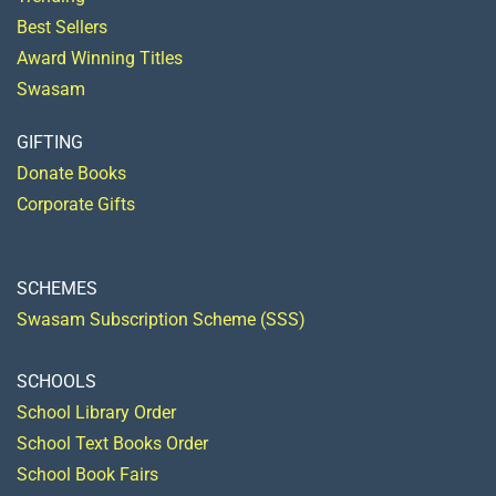
Best Sellers
Award Winning Titles
Swasam
GIFTING
Donate Books
Corporate Gifts
SCHEMES
Swasam Subscription Scheme (SSS)
SCHOOLS
School Library Order
School Text Books Order
School Book Fairs