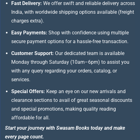
Fast Delivery:
We offer swift and reliable delivery across
India, with worldwide shipping options available (freight
charges extra).
Easy Payments:
Shop with confidence using multiple
secure payment options for a hassle-free transaction.
Customer Support:
Our dedicated team is available
Monday through Saturday (10am–6pm) to assist you
with any query regarding your orders, catalog, or
services.
Special Offers:
Keep an eye on our new arrivals and
clearance sections to avail of great seasonal discounts
and special promotions, making quality reading
affordable for all.
Start your journey with Swasam Books today and make
every page count.