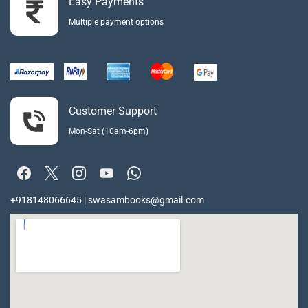
Easy Payments
Multiple payment options
Customer Support
Mon-Sat (10am-6pm)
+918148066645 | swasambooks@gmail.com