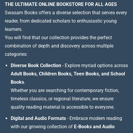
THE ULTIMATE ONLINE BOOKSTORE FOR ALL AGES
Swasam Books offers a diverse selection that serves every
reader, from dedicated scholars to enthusiastic young
learners.
You will find that our collection provides the perfect
combination of depth and discovery across multiple
categories:
Diverse Book Collection
- Explore myriad options across
Adult Books, Children Books, Teen Books, and School
Books
.
Whether you are searching for contemporary fiction,
timeless classics, or regional literature, we ensure
quality reading material is accessible to everyone.
Digital and Audio Formats
- Embrace modern reading
with our growing collection of
E-Books and Audio