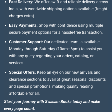
Fast Delivery:
We offer swift and reliable delivery across
India, with worldwide shipping options available (freight
charges extra).
Easy Payments:
Shop with confidence using multiple
secure payment options for a hassle-free transaction.
Customer Support:
Our dedicated team is available
Monday through Saturday (10am–6pm) to assist you
with any query regarding your orders, catalog, or
services.
Special Offers:
Keep an eye on our new arrivals and
clearance sections to avail of great seasonal discounts
and special promotions, making quality reading
affordable for all.
Start your journey with Swasam Books today and make
every page count.