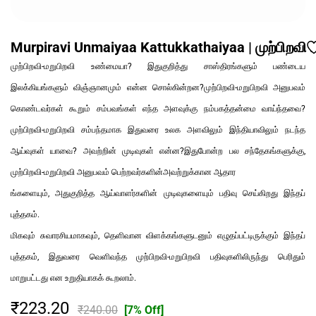
Murpiravi Unmaiyaa Kattukkathaiyaa | முற்பிறவ
முற்பிறவி-மறுபிறவி உண்மையா? இதுகுறித்து சாஸ்திரங்களும் பண்டைய
இலக்கியங்களும் விஞ்ஞானமும் என்ன சொல்கின்றன?முற்பிறவி-மறுபிறவி அனுபவம்
கொண்டவர்கள் கூறும் சம்பவங்கள் எந்த அளவுக்கு நம்பகத்தன்மை வாய்ந்தவை?
முற்பிறவி-மறுபிறவி சம்பந்தமாக இதுவரை உலக அளவிலும் இந்தியாவிலும் நடந்த
ஆய்வுகள் யாவை? அவற்றின் முடிவுகள் என்ன?இதுபோன்ற பல சந்தேகங்களுக்கு,
முற்பிறவி-மறுபிறவி அனுபவம் பெற்றவர்களின்அவற்றுக்கான ஆதார
ங்களையும், அதுகுறித்த ஆய்வாளர்களின் முடிவுகளையும் பதிவு செய்கிறது இந்தப்
புத்தகம்.
மிகவும் சுவாரசியமாகவும், தெளிவான விளக்கங்களுடனும் எழுதப்பட்டிருக்கும் இந்தப்
புத்தகம், இதுவரை வெளிவந்த முற்பிறவி-மறுபிறவி பதிவுகளிலிருந்து பெரிதும்
மாறுபட்டது என உறுதியாகக் கூறலாம்.
₹223.20
₹240.00
[7% Off]