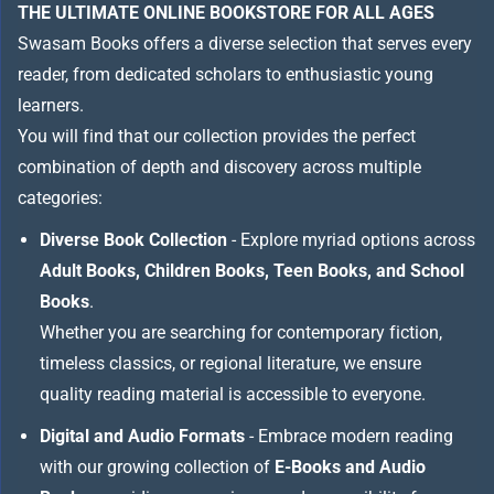
THE ULTIMATE ONLINE BOOKSTORE FOR ALL AGES
Swasam Books offers a diverse selection that serves every
reader, from dedicated scholars to enthusiastic young
learners.
You will find that our collection provides the perfect
combination of depth and discovery across multiple
categories:
Diverse Book Collection
- Explore myriad options across
Adult Books, Children Books, Teen Books, and School
Books
.
Whether you are searching for contemporary fiction,
timeless classics, or regional literature, we ensure
quality reading material is accessible to everyone.
Digital and Audio Formats
- Embrace modern reading
with our growing collection of
E-Books and Audio