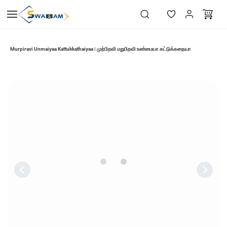
Skip to
main
content
Murpiravi Unmaiyaa Kattukkathaiyaa | முற்பிறவி மறுபிறவி உண்மையா கட்டுக்கதையா