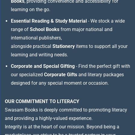
Books
, providing convenience and accessibility for
learning on the go.
Essential Reading & Study Material
- We stock a wide
range of
School Books
from major national and
international publishers,
alongside practical
Stationery
items to support all your
learning and writing needs.
Corporate and Special Gifting
- Find the perfect gift with
our specialized
Corporate Gifts
and literary packages
designed for any special moment or occasion.
OUR COMMITMENT TO LITERACY
Swasam Books is deeply committed to promoting literacy
and providing a highly-valued experience.
Integrity is at the heart of our mission. Beyond being a