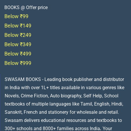
BOOKS @ Offer price
Below ₹99
Below ₹149
Below ₹249
Below ₹349
Below ₹499
Below ₹999
SWASAM BOOKS - Leading book publisher and distributor
in India with over 1L+ titles available in various genres like
Novels, Crime Fiction, Auto biography, Self Help, School
textbooks of multiple languages like Tamil, English, Hindi,
Sanskrit, French and stationery for wholesale and retail.
Swasam delivers educational resources and textbooks to
300+ schools and 8000+ families across India
.
Your