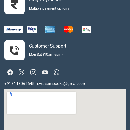
Multiple payment options
Customer Support
Mon-Sat (10am-6pm)
+918148066645 | swasambooks@gmail.com