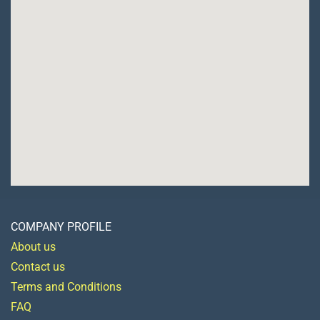
COMPANY PROFILE
About us
Contact us
Terms and Conditions
FAQ