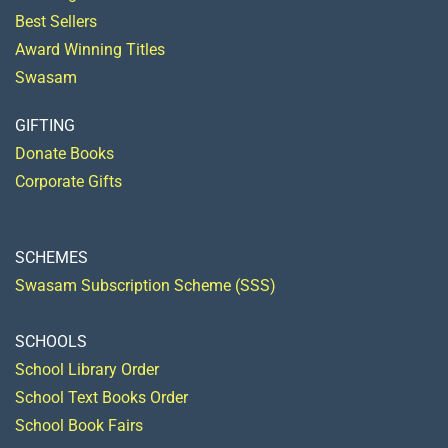
Best Sellers
Award Winning Titles
Swasam
GIFTING
Donate Books
Corporate Gifts
SCHEMES
Swasam Subscription Scheme (SSS)
SCHOOLS
School Library Order
School Text Books Order
School Book Fairs