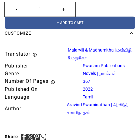
+ ADD TO CART
CUSTOMIZE
Malarvili & Madhumitha | மலர்விழி
Translator
& மதுமிதா
Publisher
Swasam Publications
Genre
Novels | நாவல்கள்
Number Of Pages
367
Published On
2022
Language
Tamil
Aravind Swaminathan | அரவிந்த்
Author
சுவாமிநாதன்
Share :