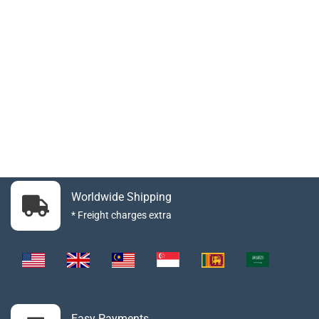
Worldwide Shipping
* Freight charges extra
Easy Payments