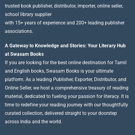
trusted book publisher, distributor, importer, online seller,
school library supplier
with 15+ years of experience and 200+ leading publisher
associations.
A Gateway to Knowledge and Stories: Your Literary Hub
at Swasam Books
If you are looking for the best online destination for Tamil
and English books, Swasam Books is your ultimate
platform. As a leading Publisher, Exporter, Distributor, and
Online Seller, we host a comprehensive treasury of reading
material, dedicated to fueling your passion for literacy. It is
time to redefine your reading journey with our thoughtfully
curated collection, delivered straight to your doorstep
across India and the world.