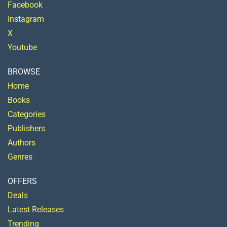
Facebook
Instagram
X
Youtube
BROWSE
Home
Books
Categories
Publishers
Authors
Genres
OFFERS
Deals
Latest Releases
Trending