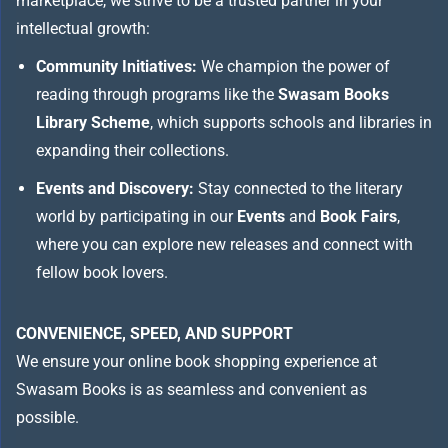
marketplace, we strive to be a trusted partner in your
intellectual growth:
Community Initiatives:
We champion the power of
reading through programs like the
Swasam Books
Library Scheme
, which supports schools and libraries in
expanding their collections.
Events and Discovery:
Stay connected to the literary
world by participating in our
Events
and
Book Fairs
,
where you can explore new releases and connect with
fellow book lovers.
CONVENIENCE, SPEED, AND SUPPORT
We ensure your online book shopping experience at
Swasam Books is as seamless and convenient as
possible.