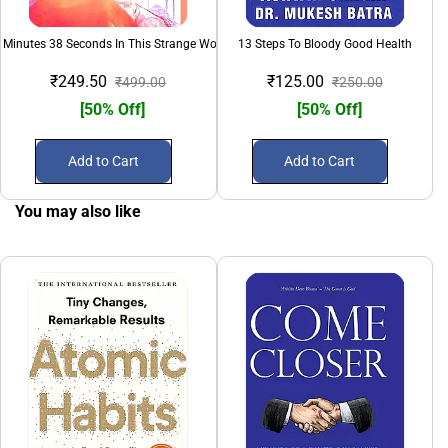
 Minutes 38 Seconds In This Strange World
13 Steps To Bloody Good Health
₹249.50
₹125.00
₹499.00
₹250.00
[50% Off]
[50% Off]
Add to Cart
Add to Cart
You may also like