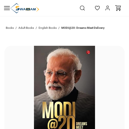
Skip to
main
content
Books
Adult Books
English Books
MODI@20: Dreams Meet Delivery
/
/
/