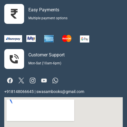
Easy Payments
Multiple payment options
Customer Support
Mon-Sat (10am-6pm)
+918148066645 | swasambooks@gmail.com