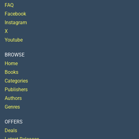
FAQ
Facebook
Instagram
X
Youtube
BROWSE
Home
Books
Categories
Publishers
Authors
Genres
OFFERS
Deals