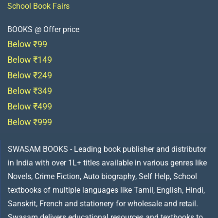
School Book Fairs
BOOKS @ Offer price
Below ₹99
Below ₹149
Below ₹249
Below ₹349
Below ₹499
Below ₹999
SWASAM BOOKS - Leading book publisher and distributor
in India with over 1L+ titles available in various genres like
Novels, Crime Fiction, Auto biography, Self Help, School
textbooks of multiple languages like Tamil, English, Hindi,
Sanskrit, French and stationery for wholesale and retail.
Swasam delivers educational resources and textbooks to