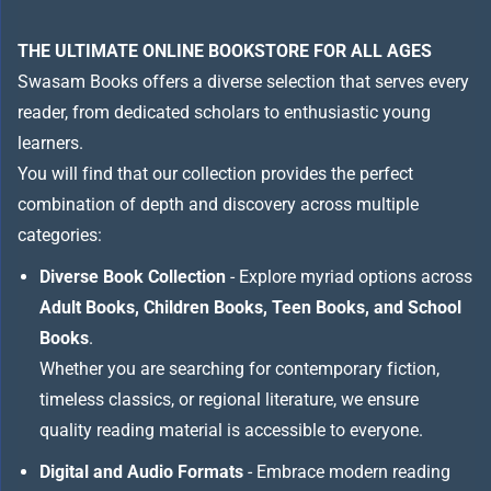
THE ULTIMATE ONLINE BOOKSTORE FOR ALL AGES
Swasam Books offers a diverse selection that serves every
reader, from dedicated scholars to enthusiastic young
learners.
You will find that our collection provides the perfect
combination of depth and discovery across multiple
categories:
Diverse Book Collection
- Explore myriad options across
Adult Books, Children Books, Teen Books, and School
Books
.
Whether you are searching for contemporary fiction,
timeless classics, or regional literature, we ensure
quality reading material is accessible to everyone.
Digital and Audio Formats
- Embrace modern reading