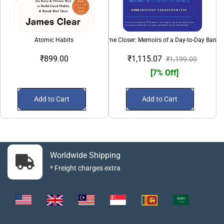
Atomic Habits
Come Closer: Memoirs of a Day-to-Day Banke
₹899.00
₹1,115.07
₹1,199.00
[7% Off]
Add to Cart
Add to Cart
Worldwide Shipping
* Freight charges extra