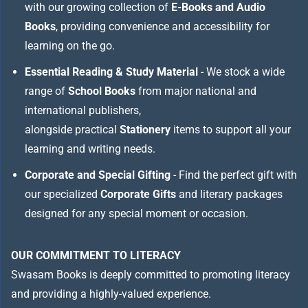
with our growing collection of
E-Books and Audio
Books
, providing convenience and accessibility for
learning on the go.
Essential Reading & Study Material
- We stock a wide
range of
School Books
from major national and
international publishers,
alongside practical
Stationery
items to support all your
learning and writing needs.
Corporate and Special Gifting
- Find the perfect gift with
our specialized
Corporate Gifts
and literary packages
designed for any special moment or occasion.
OUR COMMITMENT TO LITERACY
Swasam Books is deeply committed to promoting literacy
and providing a highly-valued experience.