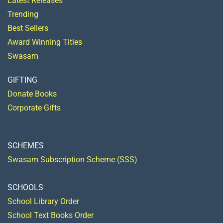
Latest Releases
Trending
Best Sellers
Award Winning Titles
Swasam
GIFTING
Donate Books
Corporate Gifts
SCHEMES
Swasam Subscription Scheme (SSS)
SCHOOLS
School Library Order
School Text Books Order