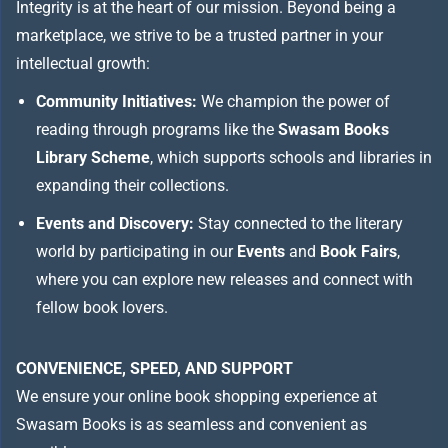
Integrity is at the heart of our mission. Beyond being a
marketplace, we strive to be a trusted partner in your
intellectual growth:
Community Initiatives:
We champion the power of
reading through programs like the
Swasam Books
Library Scheme
, which supports schools and libraries in
expanding their collections.
Events and Discovery:
Stay connected to the literary
world by participating in our
Events
and
Book Fairs
,
where you can explore new releases and connect with
fellow book lovers.
CONVENIENCE, SPEED, AND SUPPORT
We ensure your online book shopping experience at
Swasam Books is as seamless and convenient as