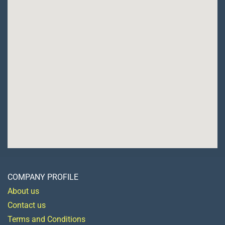
COMPANY PROFILE
About us
Contact us
Terms and Conditions