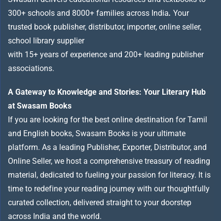
300+ schools and 8000+ families across India
.
Your
trusted book publisher, distributor, importer, online seller,
school library supplier
with 15+ years of experience and 200+ leading publisher
associations.
A Gateway to Knowledge and Stories: Your Literary Hub
at Swasam Books
If you are looking for the best online destination for Tamil
and English books, Swasam Books is your ultimate
platform. As a leading Publisher, Exporter, Distributor, and
Online Seller, we host a comprehensive treasury of reading
material, dedicated to fueling your passion for literacy. It is
time to redefine your reading journey with our thoughtfully
curated collection, delivered straight to your doorstep
across India and the world.