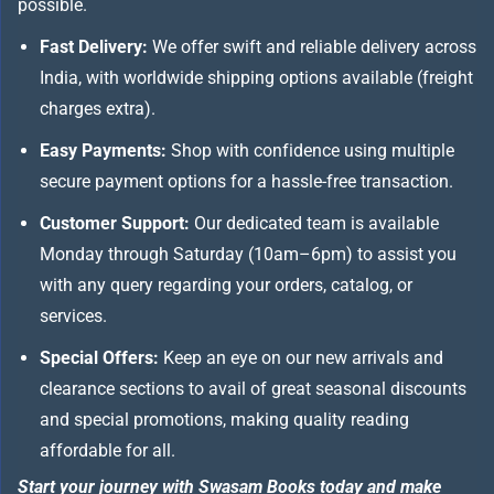
possible.
Fast Delivery:
We offer swift and reliable delivery across
India, with worldwide shipping options available (freight
charges extra).
Easy Payments:
Shop with confidence using multiple
secure payment options for a hassle-free transaction.
Customer Support:
Our dedicated team is available
Monday through Saturday (10am–6pm) to assist you
with any query regarding your orders, catalog, or
services.
Special Offers:
Keep an eye on our new arrivals and
clearance sections to avail of great seasonal discounts
and special promotions, making quality reading
affordable for all.
Start your journey with Swasam Books today and make