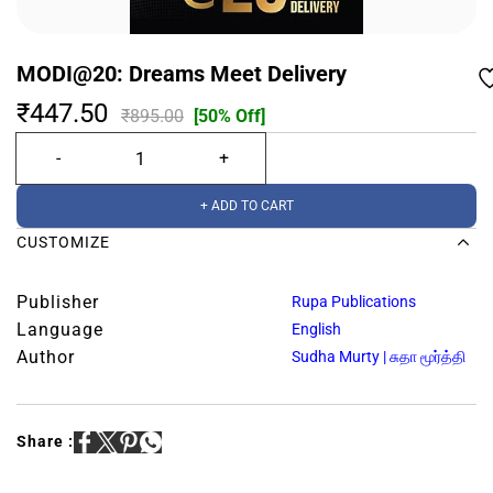
MODI@20: Dreams Meet Delivery
₹447.50
₹895.00
[50% Off]
+ ADD TO CART
CUSTOMIZE
Publisher
Rupa Publications
Language
English
Author
Sudha Murty | சுதா மூர்த்தி
Share :