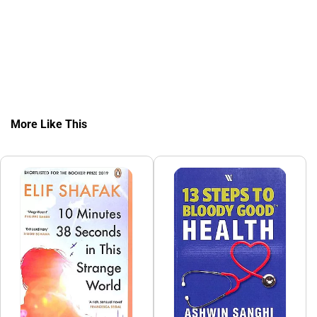
More Like This