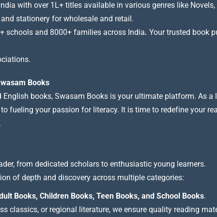
a with over 1L+ titles available in various genres like Novels, 
 and stationery for wholesale and retail.
+ schools and 8000+ families across India
.
Your trusted book pub
ciations.
t Swasam Books
nd English books, Swasam Books is your ultimate platform. As a le
 fueling your passion for literacy. It is time to redefine your re
.
ader, from dedicated scholars to enthusiastic young learners.
tion of depth and discovery across multiple categories:
dult Books, Children Books, Teen Books, and School Books
.
 classics, or regional literature, we ensure quality reading mate