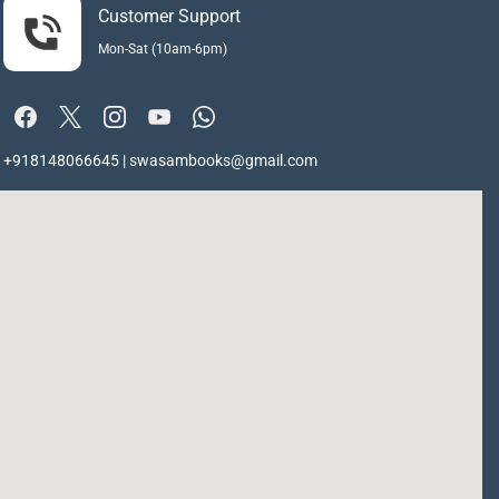
Customer Support
Mon-Sat (10am-6pm)
+918148066645 | swasambooks@gmail.com