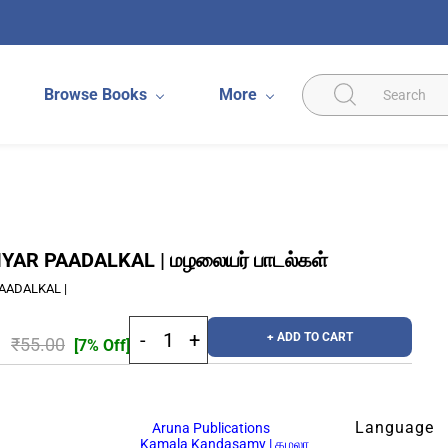
Browse Books
More
AR PAADALKAL | மழலையர் பாடல்கள்
AADALKAL |
+ ADD TO CART
₹55.00
[7% Off]
Language
Aruna Publications
Kamala Kandasamy | கமலா