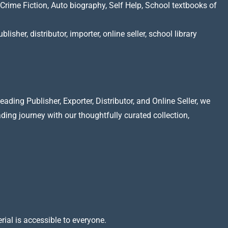
Crime Fiction, Auto biography, Self Help, School textbooks of
lisher, distributor, importer, online seller, school library
ading Publisher, Exporter, Distributor, and Online Seller, we
ading journey with our thoughtfully curated collection,
rial is accessible to everyone.