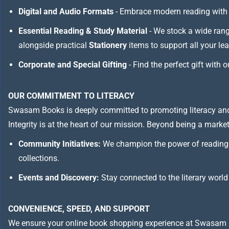
Digital and Audio Formats
- Embrace modern reading with 
Essential Reading & Study Material
- We stock a wide ran
alongside practical
Stationery
items to support all your le
Corporate and Special Gifting
- Find the perfect gift with 
OUR COMMITMENT TO LITERACY
Swasam Books is deeply committed to promoting literacy and
Integrity is at the heart of our mission. Beyond being a marketp
Community Initiatives:
We champion the power of reading 
collections.
Events and Discovery:
Stay connected to the literary world
CONVENIENCE, SPEED, AND SUPPORT
We ensure your online book shopping experience at Swasam 