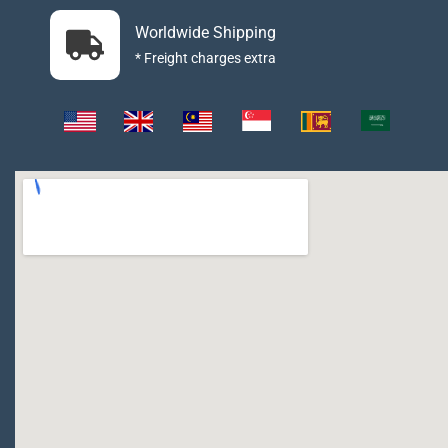
Worldwide Shipping
* Freight charges extra