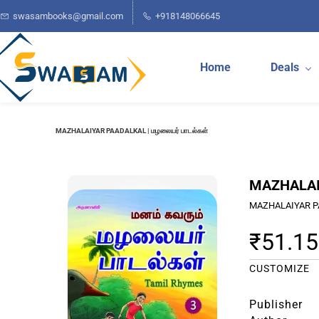
Skip to
swasambooks@gmail.com
+918148066645
main
content
Home
Deals
MAZHALAIYAR PAADALKAL | மழலையர் பாடல்கள்
MAZHALAIY
MAZHALAIYAR P
₹51.15
CUSTOMIZE
Publisher