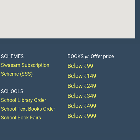
SCHEMES
BOOKS @ Offer price
Swasam Subscription
Below ₹99
Scheme (SSS)
Below ₹149
Below ₹249
SCHOOLS
Below ₹349
School Library Order
Below ₹499
School Text Books Order
Below ₹999
School Book Fairs