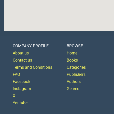
COMPANY PROFILE
BROWSE
About us
Home
Contact us
Books
Terms and Conditions
Categories
FAQ
Publishers
Facebook
Authors
Instagram
Genres
X
Youtube