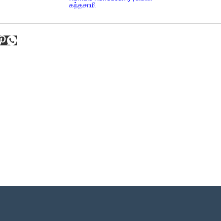
கந்தசாமி