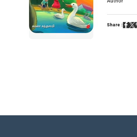
Author
Share :