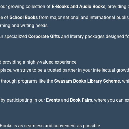
our growing collection of
E-Books and Audio Books
, providing
ge of
School Books
from major national and international publis
arning and writing needs.
our specialized
Corporate Gifts
and literary packages designed f
 providing a highly-valued experience.
lace, we strive to be a trusted partner in your intellectual growt
through programs like the
Swasam Books Library Scheme
, wh
 by participating in our
Events
and
Book Fairs
, where you can e
Books is as seamless and convenient as possible.