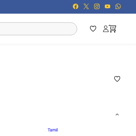
Tamil