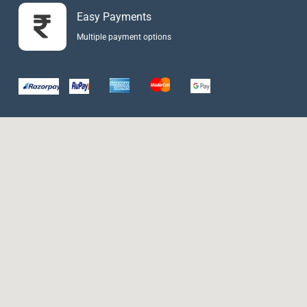
Easy Payments
Multiple payment options