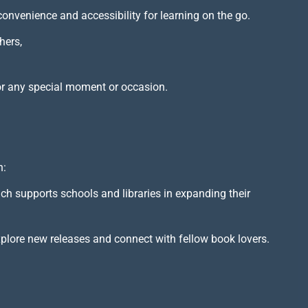
 convenience and accessibility for learning on the go.
hers,
or any special moment or occasion.
h:
ich supports schools and libraries in expanding their
xplore new releases and connect with fellow book lovers.