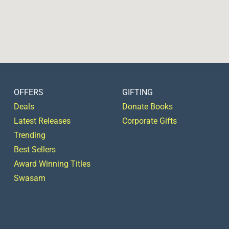
OFFERS
GIFTING
Deals
Donate Books
Latest Releases
Corporate Gifts
Trending
Best Sellers
Award Winning Titles
Swasam