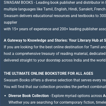
SWASAM BOOKS - Leading book publisher and distributor in Indi
multiple languages like Tamil, English, Hindi, Sanskrit, French
Swasam delivers educational resources and textbooks to 300
supplier
with 15+ years of experience and 200+ leading publisher asso
A Gateway to Knowledge and Stories: Your Literary Hub a
If you are looking for the best online destination for Tamil a
host a comprehensive treasury of reading material, dedicated to
delivered straight to your doorstep across India and the world
THE ULTIMATE ONLINE BOOKSTORE FOR ALL AGES
Swasam Books offers a diverse selection that serves every re
You will find that our collection provides the perfect combina
Diverse Book Collection
- Explore myriad options across
A
Whether you are searching for contemporary fiction, timeless