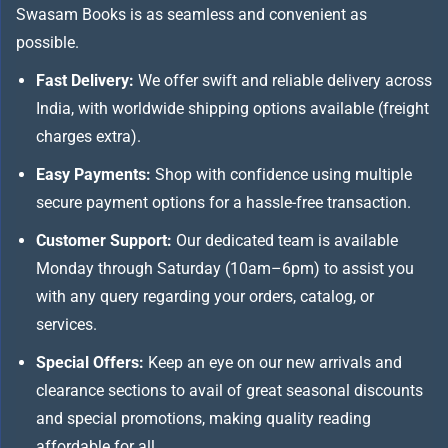
Swasam Books is as seamless and convenient as
possible.
Fast Delivery:
We offer swift and reliable delivery across
India, with worldwide shipping options available (freight
charges extra).
Easy Payments:
Shop with confidence using multiple
secure payment options for a hassle-free transaction.
Customer Support:
Our dedicated team is available
Monday through Saturday (10am–6pm) to assist you
with any query regarding your orders, catalog, or
services.
Special Offers:
Keep an eye on our new arrivals and
clearance sections to avail of great seasonal discounts
and special promotions, making quality reading
affordable for all.