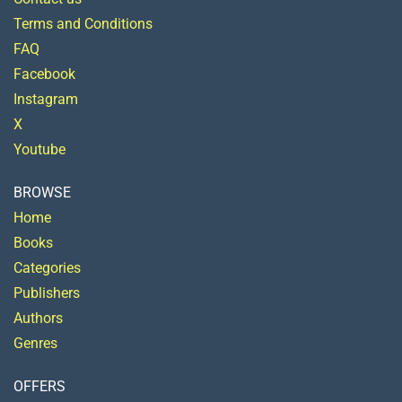
Terms and Conditions
FAQ
Facebook
Instagram
X
Youtube
BROWSE
Home
Books
Categories
Publishers
Authors
Genres
OFFERS