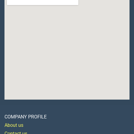
COMPANY PROFILE
About us
Contact us