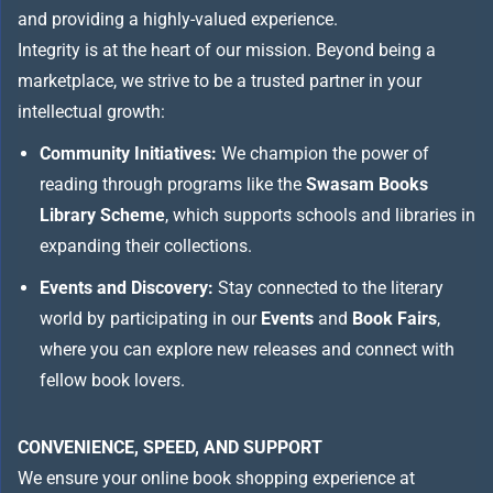
and providing a highly-valued experience.
Integrity is at the heart of our mission. Beyond being a
marketplace, we strive to be a trusted partner in your
intellectual growth:
Community Initiatives:
We champion the power of
reading through programs like the
Swasam Books
Library Scheme
, which supports schools and libraries in
expanding their collections.
Events and Discovery:
Stay connected to the literary
world by participating in our
Events
and
Book Fairs
,
where you can explore new releases and connect with
fellow book lovers.
CONVENIENCE, SPEED, AND SUPPORT
We ensure your online book shopping experience at