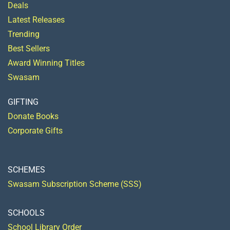
Deals
Latest Releases
Trending
Best Sellers
Award Winning Titles
Swasam
GIFTING
Donate Books
Corporate Gifts
SCHEMES
Swasam Subscription Scheme (SSS)
SCHOOLS
School Library Order