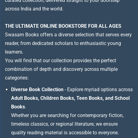
curated collection, delivered straight to your doorstep
across India and the world.
THE ULTIMATE ONLINE BOOKSTORE FOR ALL AGES
Swasam Books offers a diverse selection that serves every
reader, from dedicated scholars to enthusiastic young
learners.
You will find that our collection provides the perfect
combination of depth and discovery across multiple
categories:
Diverse Book Collection
- Explore myriad options across
Adult Books, Children Books, Teen Books, and School
Books
.
Whether you are searching for contemporary fiction,
timeless classics, or regional literature, we ensure
quality reading material is accessible to everyone.