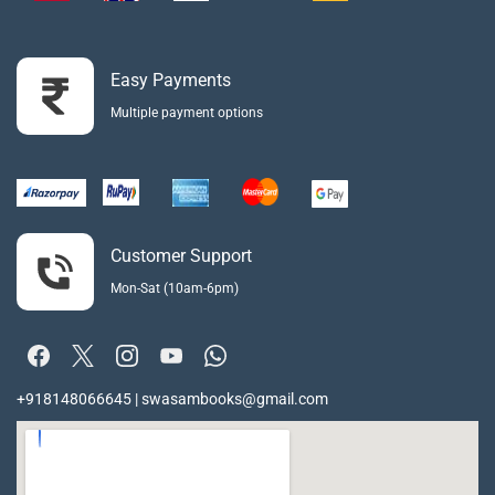
Easy Payments
Multiple payment options
Customer Support
Mon-Sat (10am-6pm)
+918148066645 | swasambooks@gmail.com