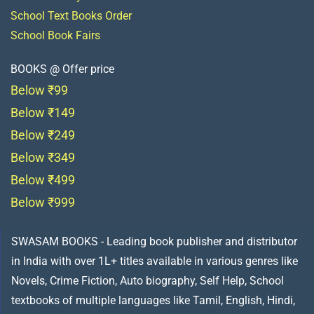
School Text Books Order
School Book Fairs
BOOKS @ Offer price
Below ₹99
Below ₹149
Below ₹249
Below ₹349
Below ₹499
Below ₹999
SWASAM BOOKS - Leading book publisher and distributor
in India with over 1L+ titles available in various genres like
Novels, Crime Fiction, Auto biography, Self Help, School
textbooks of multiple languages like Tamil, English, Hindi,