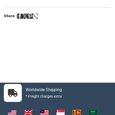
Share :
Worldwide Shipping
* Freight charges extra