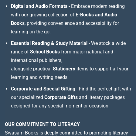
Digital and Audio Formats
- Embrace modern reading
with our growing collection of
E-Books and Audio
Books
, providing convenience and accessibility for
learning on the go.
Essential Reading & Study Material
- We stock a wide
range of
School Books
from major national and
international publishers,
alongside practical
Stationery
items to support all your
learning and writing needs.
Corporate and Special Gifting
- Find the perfect gift with
our specialized
Corporate Gifts
and literary packages
designed for any special moment or occasion.
OUR COMMITMENT TO LITERACY
Swasam Books is deeply committed to promoting literacy