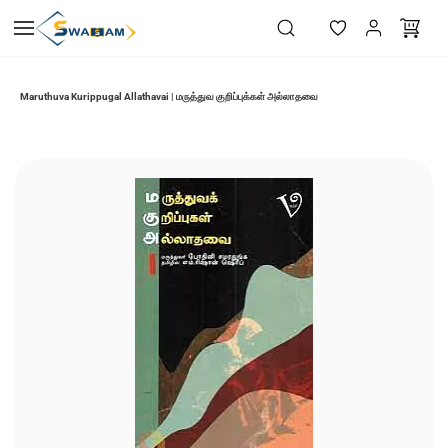
Skip to
main
content
Maruthuva Kurippugal Allathavai | மருத்துவ குறிப்புக்கள் அல்லாதவை