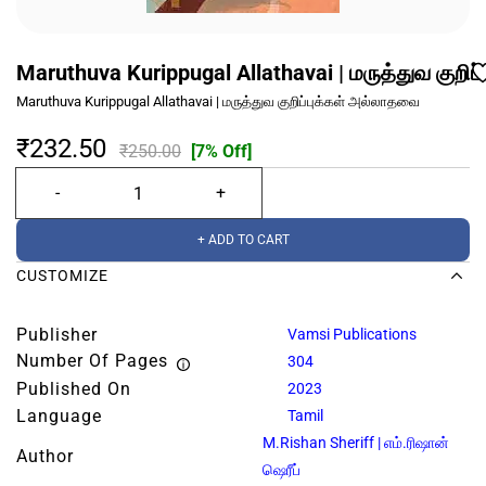
Maruthuva Kurippugal Allathavai | மருத்துவ குறி
Maruthuva Kurippugal Allathavai | மருத்துவ குறிப்புக்கள் அல்லாதவை
₹232.50
₹250.00
[7% Off]
+ ADD TO CART
CUSTOMIZE
Publisher
Vamsi Publications
Number Of Pages
304
Published On
2023
Language
Tamil
M.Rishan Sheriff | எம்.ரிஷான்
Author
ஷெரீப்