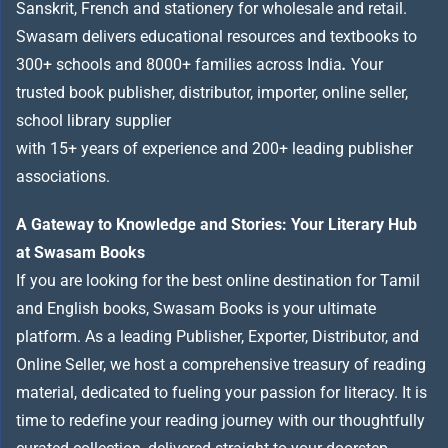
Sanskrit, French and stationery for wholesale and retail.
Swasam delivers educational resources and textbooks to
300+ schools and 8000+ families across India
.
Your
trusted book publisher, distributor, importer, online seller,
school library supplier
with 15+ years of experience and 200+ leading publisher
associations.
A Gateway to Knowledge and Stories: Your Literary Hub
at Swasam Books
If you are looking for the best online destination for Tamil
and English books, Swasam Books is your ultimate
platform. As a leading Publisher, Exporter, Distributor, and
Online Seller, we host a comprehensive treasury of reading
material, dedicated to fueling your passion for literacy. It is
time to redefine your reading journey with our thoughtfully