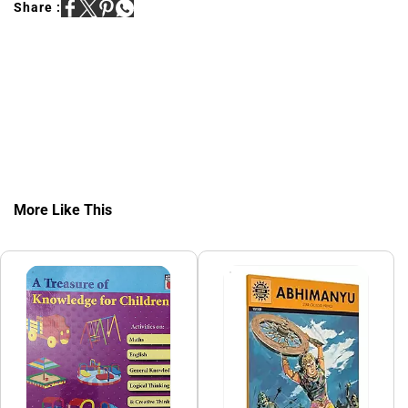
Share :
More Like This