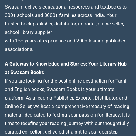
Swasam delivers educational resources and textbooks to
300+ schools and 8000+ families across India
.
Your
trusted book publisher, distributor, importer, online seller,
school library supplier
with 15+ years of experience and 200+ leading publisher
associations.
A Gateway to Knowledge and Stories: Your Literary Hub
at Swasam Books
If you are looking for the best online destination for Tamil
and English books, Swasam Books is your ultimate
platform. As a leading Publisher, Exporter, Distributor, and
Online Seller, we host a comprehensive treasury of reading
material, dedicated to fueling your passion for literacy. It is
time to redefine your reading journey with our thoughtfully
curated collection, delivered straight to your doorstep