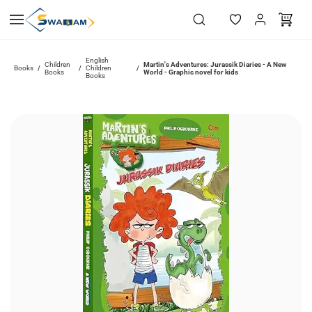
Skip to
main
content
English
Children
Martin's Adventures: Jurassik Diaries - A New
Books
Children
/
/
/
Books
World - Graphic novel for kids
Books