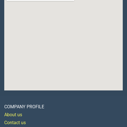
COMPANY PROFILE
About us
Contact us