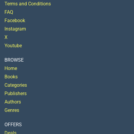
Terms and Conditions
FAQ
Facebook
Instagram
X
Youtube
BROWSE
Home
Books
Categories
Publishers
Authors
Genres
OFFERS
Deals