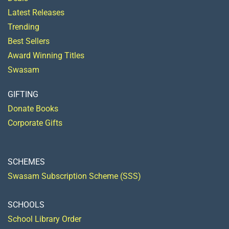
Latest Releases
Trending
Best Sellers
Award Winning Titles
Swasam
GIFTING
Donate Books
Corporate Gifts
SCHEMES
Swasam Subscription Scheme (SSS)
SCHOOLS
School Library Order