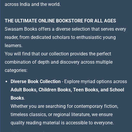
across India and the world.
THE ULTIMATE ONLINE BOOKSTORE FOR ALL AGES
Swasam Books offers a diverse selection that serves every
reader, from dedicated scholars to enthusiastic young
learners.
You will find that our collection provides the perfect
combination of depth and discovery across multiple
categories:
Diverse Book Collection
- Explore myriad options across
Adult Books, Children Books, Teen Books, and School
Books
.
Whether you are searching for contemporary fiction,
timeless classics, or regional literature, we ensure
quality reading material is accessible to everyone.