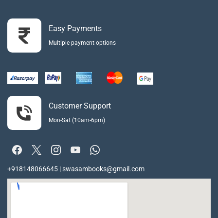
Easy Payments
Multiple payment options
Customer Support
Mon-Sat (10am-6pm)
+918148066645 | swasambooks@gmail.com