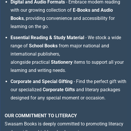
Digital and Audio Formats
- Embrace modern reading
with our growing collection of
E-Books and Audio
Books
, providing convenience and accessibility for
learning on the go.
Essential Reading & Study Material
- We stock a wide
range of
School Books
from major national and
international publishers,
alongside practical
Stationery
items to support all your
learning and writing needs.
Corporate and Special Gifting
- Find the perfect gift with
our specialized
Corporate Gifts
and literary packages
designed for any special moment or occasion.
OUR COMMITMENT TO LITERACY
Swasam Books is deeply committed to promoting literacy