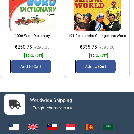
1000 Word Dictionary
101 People who Changed the World
₹250.75
₹335.75
₹295.00
₹395.00
[15% Off]
[15% Off]
Add to Cart
Add to Cart
Worldwide Shipping
* Freight charges extra