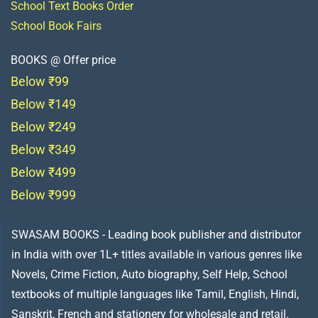
School Text Books Order
School Book Fairs
BOOKS @ Offer price
Below ₹99
Below ₹149
Below ₹249
Below ₹349
Below ₹499
Below ₹999
SWASAM BOOKS - Leading book publisher and distributor
in India with over 1L+ titles available in various genres like
Novels, Crime Fiction, Auto biography, Self Help, School
textbooks of multiple languages like Tamil, English, Hindi,
Sanskrit, French and stationery for wholesale and retail.