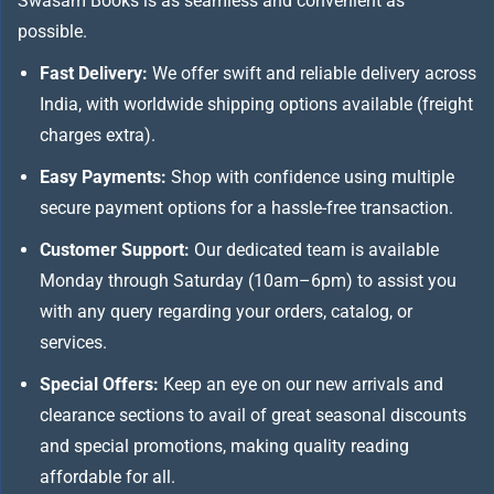
Swasam Books is as seamless and convenient as
possible.
Fast Delivery:
We offer swift and reliable delivery across
India, with worldwide shipping options available (freight
charges extra).
Easy Payments:
Shop with confidence using multiple
secure payment options for a hassle-free transaction.
Customer Support:
Our dedicated team is available
Monday through Saturday (10am–6pm) to assist you
with any query regarding your orders, catalog, or
services.
Special Offers:
Keep an eye on our new arrivals and
clearance sections to avail of great seasonal discounts
and special promotions, making quality reading
affordable for all.