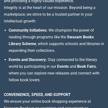
and providing a highly-valued experience.
Integrity is at the heart of our mission. Beyond being a
marketplace, we strive to be a trusted partner in your
intellectual growth:
Community Initiatives:
We champion the power of
reading through programs like the
Swasam Books
Library Scheme
, which supports schools and libraries in
expanding their collections.
Events and Discovery:
Stay connected to the literary
world by participating in our
Events
and
Book Fairs
,
where you can explore new releases and connect with
fellow book lovers.
CONVENIENCE, SPEED, AND SUPPORT
We ensure your online book shopping experience at