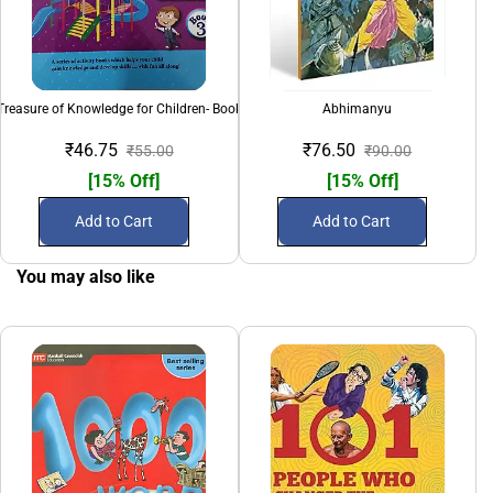
Treasure of Knowledge for Children- Book 3
Abhimanyu
₹46.75
₹76.50
₹55.00
₹90.00
[15% Off]
[15% Off]
Add to Cart
Add to Cart
You may also like