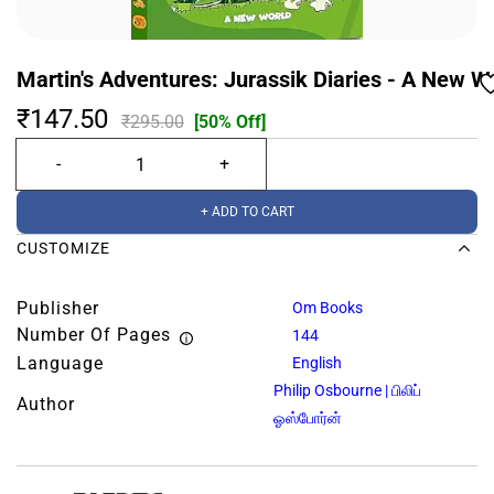
Martin's Adventures: Jurassik Diaries - A New Wo
₹147.50
₹295.00
[50% Off]
+ ADD TO CART
CUSTOMIZE
Publisher
Om Books
Number Of Pages
144
Language
English
Philip Osbourne | பிலிப்
Author
ஓஸ்போர்ன்