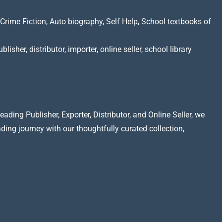
Crime Fiction, Auto biography, Self Help, School textbooks of
lisher, distributor, importer, online seller, school library
ading Publisher, Exporter, Distributor, and Online Seller, we
ading journey with our thoughtfully curated collection,