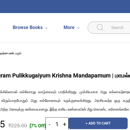
Browse Books
More
ிருஷ்ண மண்டபமும்
am Pulikkugaiyum Krishna Mandapamum | மாமல்லபு
க்கில்லாமல் எல்லோரது வாழ்வையும் பாதிக்கிறது. முக்கியமாக அது எல்லாவற்றையும
 விரும்பாதபோதும் அது எல்லோரையும் உருக்குலைக்கிறது. அரசியலற்ற ஒரு க
்த அளவுக்கு உண்மையானது. இந்த எளிய உண்மையின் மீது கொண்ட கரிசனங்களே இ
25
+ ADD TO CART
₹225.00
[7% Off]