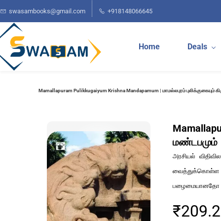
Skip to
swasambooks@gmail.com
+918148066645
main
content
Home
Deals
Mamallapuram Pulikkugaiyum Krishna Mandapamum | மாமல்லபுரம் புலிக்குகையும் க
Mamallapur
மண்டபமும்
அரசியல் விதிவில
வைத்துக்கொள்ள
பழைமையானதோ அந
₹209.