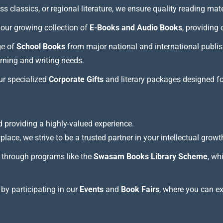
 classics, or regional literature, we ensure quality reading mate
our growing collection of
E-Books and Audio Books
, providing
ge of
School Books
from major national and international publis
arning and writing needs.
our specialized
Corporate Gifts
and literary packages designed f
 providing a highly-valued experience.
lace, we strive to be a trusted partner in your intellectual growt
through programs like the
Swasam Books Library Scheme
, wh
 by participating in our
Events
and
Book Fairs
, where you can e