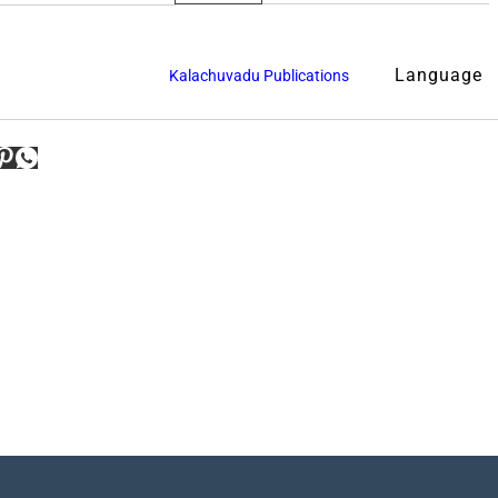
Language
Kalachuvadu Publications