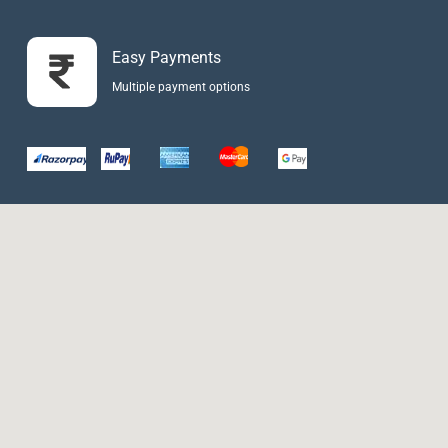
Easy Payments
Multiple payment options