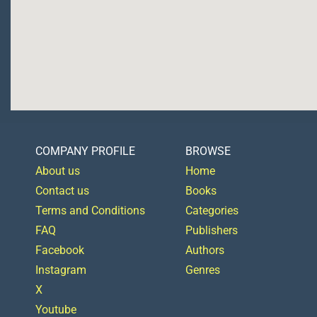
COMPANY PROFILE
BROWSE
About us
Home
Contact us
Books
Terms and Conditions
Categories
FAQ
Publishers
Facebook
Authors
Instagram
Genres
X
Youtube