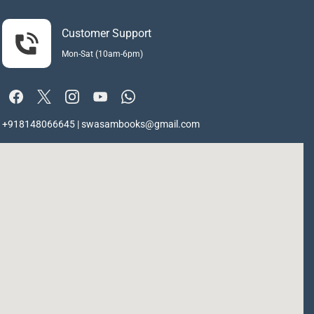
Customer Support
Mon-Sat (10am-6pm)
+918148066645 | swasambooks@gmail.com