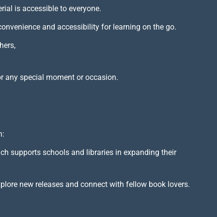
rial is accessible to everyone.
 convenience and accessibility for learning on the go.
hers,
or any special moment or occasion.
h:
ich supports schools and libraries in expanding their
xplore new releases and connect with fellow book lovers.