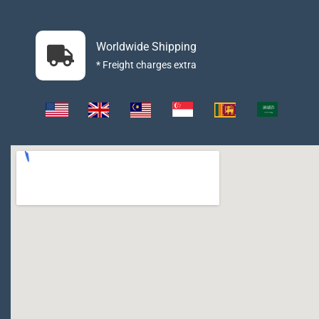
Worldwide Shipping
* Freight charges extra