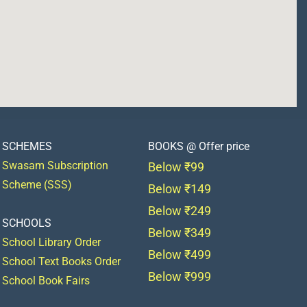
SCHEMES
BOOKS @ Offer price
Swasam Subscription
Below ₹99
Scheme (SSS)
Below ₹149
Below ₹249
SCHOOLS
Below ₹349
School Library Order
Below ₹499
School Text Books Order
Below ₹999
School Book Fairs