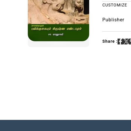
CUSTOMIZE
Publisher
Share :