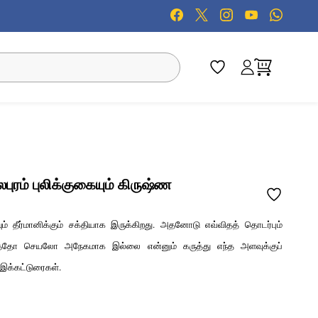
ரம் புலிக்குகையும் கிருஷ்ண
் தீர்மானிக்கும் சக்தியாக இருக்கிறது. அதனோடு எவ்விதத் தொடர்பும்
ருத்தோ செயலோ அநேகமாக இல்லை என்னும் கருத்து எந்த அளவுக்குப்
க்கட்டுரைகள்.