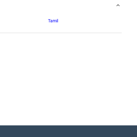
Tamil