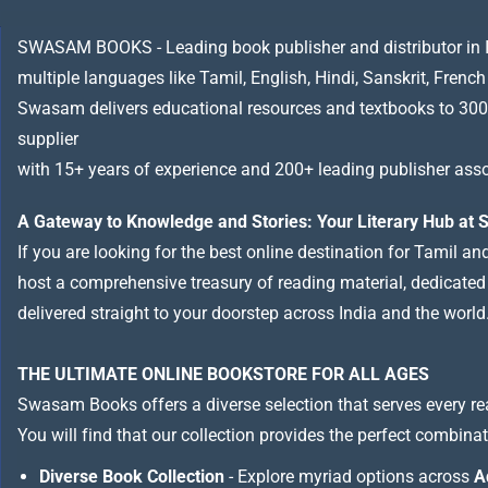
SWASAM BOOKS - Leading book publisher and distributor in Indi
multiple languages like Tamil, English, Hindi, Sanskrit, French
Swasam delivers educational resources and textbooks to 300
supplier
with 15+ years of experience and 200+ leading publisher asso
A Gateway to Knowledge and Stories: Your Literary Hub a
If you are looking for the best online destination for Tamil a
host a comprehensive treasury of reading material, dedicated to
delivered straight to your doorstep across India and the world
THE ULTIMATE ONLINE BOOKSTORE FOR ALL AGES
Swasam Books offers a diverse selection that serves every re
You will find that our collection provides the perfect combina
Diverse Book Collection
- Explore myriad options across
A