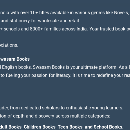
a with over 1L+ titles available in various genres like Novels, 
 and stationery for wholesale and retail.
+ schools and 8000+ families across India
.
Your trusted book pub
ciations.
t Swasam Books
nd English books, Swasam Books is your ultimate platform. As a le
 fueling your passion for literacy. It is time to redefine your re
.
ader, from dedicated scholars to enthusiastic young learners.
tion of depth and discovery across multiple categories:
dult Books, Children Books, Teen Books, and School Books
.