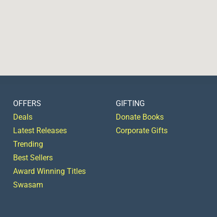
OFFERS
GIFTING
Deals
Donate Books
Latest Releases
Corporate Gifts
Trending
Best Sellers
Award Winning Titles
Swasam