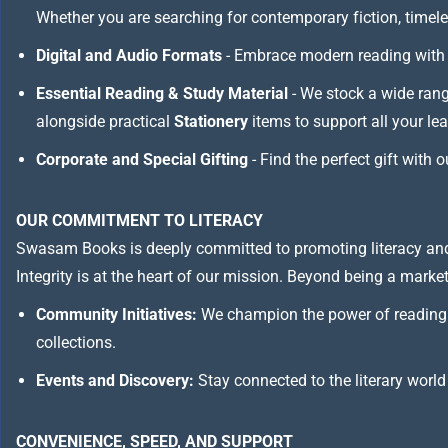
Whether you are searching for contemporary fiction, timeless
Digital and Audio Formats
- Embrace modern reading with 
Essential Reading & Study Material
- We stock a wide ran
alongside practical
Stationery
items to support all your le
Corporate and Special Gifting
- Find the perfect gift with 
OUR COMMITMENT TO LITERACY
Swasam Books is deeply committed to promoting literacy and
Integrity is at the heart of our mission. Beyond being a marketp
Community Initiatives:
We champion the power of reading 
collections.
Events and Discovery:
Stay connected to the literary world
CONVENIENCE, SPEED, AND SUPPORT