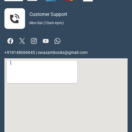
Customer Support
Mon-Sat (10am-6pm)
+918148066645 | swasambooks@gmail.com