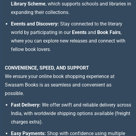
Library Scheme
, which supports schools and libraries in
expanding their collections.
Events and Discovery:
Stay connected to the literary
world by participating in our
Events
and
Book Fairs
,
where you can explore new releases and connect with
fellow book lovers.
CONVENIENCE, SPEED, AND SUPPORT
We ensure your online book shopping experience at
Swasam Books is as seamless and convenient as
possible.
Fast Delivery:
We offer swift and reliable delivery across
India, with worldwide shipping options available (freight
charges extra).
Easy Payments:
Shop with confidence using multiple