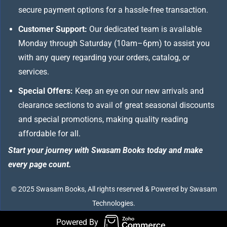
secure payment options for a hassle-free transaction.
Customer Support:
Our dedicated team is available
Monday through Saturday (10am–6pm) to assist you
with any query regarding your orders, catalog, or
services.
Special Offers:
Keep an eye on our new arrivals and
clearance sections to avail of great seasonal discounts
and special promotions, making quality reading
affordable for all.
Start your journey with Swasam Books today and make
every page count.
© 2025 Swasam Books, All rights reserved & Powered by Swasam
Technologies.
Powered By