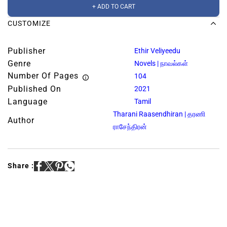
+ ADD TO CART
CUSTOMIZE
Publisher
Ethir Veliyeedu
Genre
Novels | நாவல்கள்
Number Of Pages
104
Published On
2021
Language
Tamil
Tharani Raasendhiran | தரணி
Author
ராசேந்திரன்
Share :