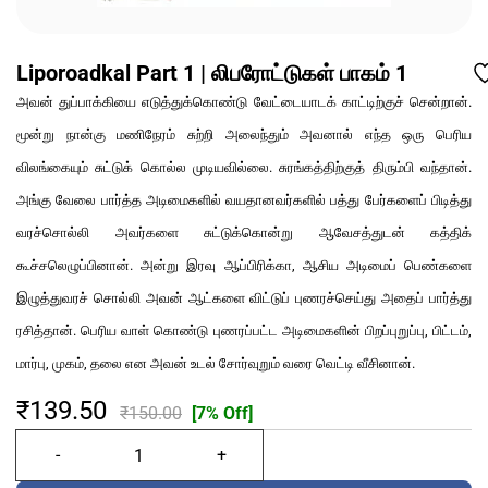
Liporoadkal Part 1 | லிபரோட்டுகள் பாகம் 1
அவன் துப்பாக்கியை எடுத்துக்கொண்டு வேட்டையாடக் காட்டிற்குச் சென்றான்.
மூன்று நான்கு மணிநேரம் சுற்றி அலைந்தும் அவனால் எந்த ஒரு பெரிய
விலங்கையும் சுட்டுக் கொல்ல முடியவில்லை. சுரங்கத்திற்குத் திரும்பி வந்தான்.
அங்கு வேலை பார்த்த அடிமைகளில் வயதானவர்களில் பத்து பேர்களைப் பிடித்து
வரச்சொல்லி அவர்களை சுட்டுக்கொன்று ஆவேசத்துடன் கத்திக்
கூச்சலெழுப்பினான். அன்று இரவு ஆப்பிரிக்கா, ஆசிய அடிமைப் பெண்களை
இழுத்துவரச் சொல்லி அவன் ஆட்களை விட்டுப் புணரச்செய்து அதைப் பார்த்து
ரசித்தான். பெரிய வாள் கொண்டு புணரப்பட்ட அடிமைகளின் பிறப்புறுப்பு, பிட்டம்,
மார்பு, முகம், தலை என அவன் உடல் சோர்வுறும் வரை வெட்டி வீசினான்.
₹139.50
₹150.00
[7% Off]