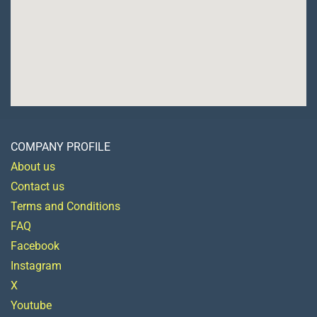
COMPANY PROFILE
About us
Contact us
Terms and Conditions
FAQ
Facebook
Instagram
X
Youtube