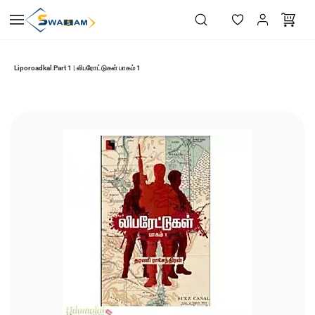
Skip to
main
content
Liporoadkal Part 1 | லிபரோட்டுகள் பாகம் 1