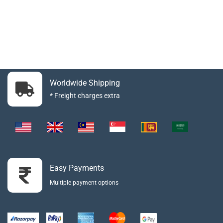
Worldwide Shipping
* Freight charges extra
Easy Payments
Multiple payment options