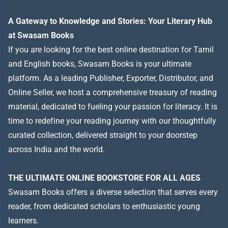
A Gateway to Knowledge and Stories: Your Literary Hub
at Swasam Books
If you are looking for the best online destination for Tamil
and English books, Swasam Books is your ultimate
platform. As a leading Publisher, Exporter, Distributor, and
Online Seller, we host a comprehensive treasury of reading
material, dedicated to fueling your passion for literacy. It is
time to redefine your reading journey with our thoughtfully
curated collection, delivered straight to your doorstep
across India and the world.
THE ULTIMATE ONLINE BOOKSTORE FOR ALL AGES
Swasam Books offers a diverse selection that serves every
reader, from dedicated scholars to enthusiastic young
learners.