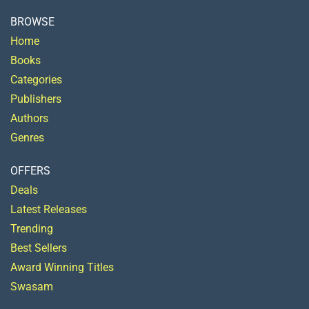
BROWSE
Home
Books
Categories
Publishers
Authors
Genres
OFFERS
Deals
Latest Releases
Trending
Best Sellers
Award Winning Titles
Swasam