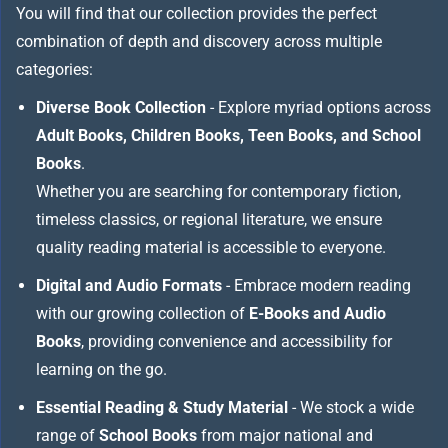
You will find that our collection provides the perfect
combination of depth and discovery across multiple
categories:
Diverse Book Collection
- Explore myriad options across
Adult Books, Children Books, Teen Books, and School
Books
.
Whether you are searching for contemporary fiction,
timeless classics, or regional literature, we ensure
quality reading material is accessible to everyone.
Digital and Audio Formats
- Embrace modern reading
with our growing collection of
E-Books and Audio
Books
, providing convenience and accessibility for
learning on the go.
Essential Reading & Study Material
- We stock a wide
range of
School Books
from major national and