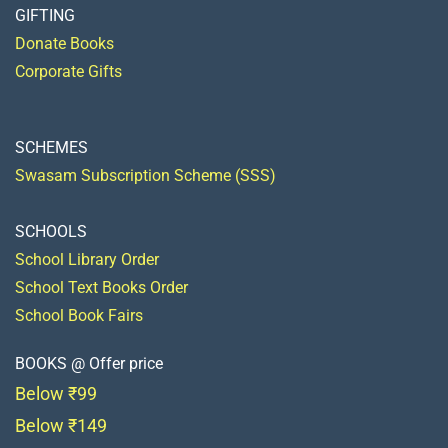
GIFTING
Donate Books
Corporate Gifts
SCHEMES
Swasam Subscription Scheme (SSS)
SCHOOLS
School Library Order
School Text Books Order
School Book Fairs
BOOKS @ Offer price
Below ₹99
Below ₹149