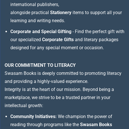
international publishers,
alongside practical
Stationery
items to support all your
learning and writing needs.
Corporate and Special Gifting
- Find the perfect gift with
our specialized
Corporate Gifts
and literary packages
designed for any special moment or occasion.
OUR COMMITMENT TO LITERACY
Swasam Books is deeply committed to promoting literacy
and providing a highly-valued experience.
Integrity is at the heart of our mission. Beyond being a
marketplace, we strive to be a trusted partner in your
intellectual growth:
Community Initiatives:
We champion the power of
reading through programs like the
Swasam Books