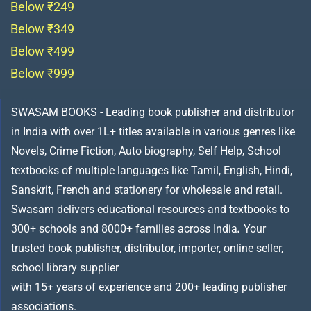
Below ₹249
Below ₹349
Below ₹499
Below ₹999
SWASAM BOOKS - Leading book publisher and distributor
in India with over 1L+ titles available in various genres like
Novels, Crime Fiction, Auto biography, Self Help, School
textbooks of multiple languages like Tamil, English, Hindi,
Sanskrit, French and stationery for wholesale and retail.
Swasam delivers educational resources and textbooks to
300+ schools and 8000+ families across India
.
Your
trusted book publisher, distributor, importer, online seller,
school library supplier
with 15+ years of experience and 200+ leading publisher
associations.