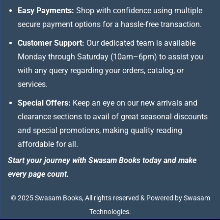
Easy Payments:
Shop with confidence using multiple
secure payment options for a hassle-free transaction.
Customer Support:
Our dedicated team is available
Monday through Saturday (10am–6pm) to assist you
with any query regarding your orders, catalog, or
services.
Special Offers:
Keep an eye on our new arrivals and
clearance sections to avail of great seasonal discounts
and special promotions, making quality reading
affordable for all.
Start your journey with Swasam Books today and make
every page count.
© 2025 Swasam Books, All rights reserved & Powered by Swasam
Technologies.