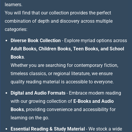
learners.
You will find that our collection provides the perfect
combination of depth and discovery across multiple
categories:
Diverse Book Collection
- Explore myriad options across
Adult Books, Children Books, Teen Books, and School
Books
.
Whether you are searching for contemporary fiction,
timeless classics, or regional literature, we ensure
quality reading material is accessible to everyone.
Digital and Audio Formats
- Embrace modern reading
with our growing collection of
E-Books and Audio
Books
, providing convenience and accessibility for
learning on the go.
Essential Reading & Study Material
- We stock a wide