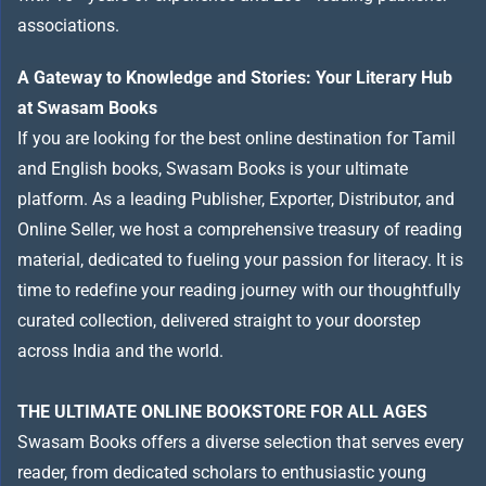
associations.
A Gateway to Knowledge and Stories: Your Literary Hub
at Swasam Books
If you are looking for the best online destination for Tamil
and English books, Swasam Books is your ultimate
platform. As a leading Publisher, Exporter, Distributor, and
Online Seller, we host a comprehensive treasury of reading
material, dedicated to fueling your passion for literacy. It is
time to redefine your reading journey with our thoughtfully
curated collection, delivered straight to your doorstep
across India and the world.
THE ULTIMATE ONLINE BOOKSTORE FOR ALL AGES
Swasam Books offers a diverse selection that serves every
reader, from dedicated scholars to enthusiastic young