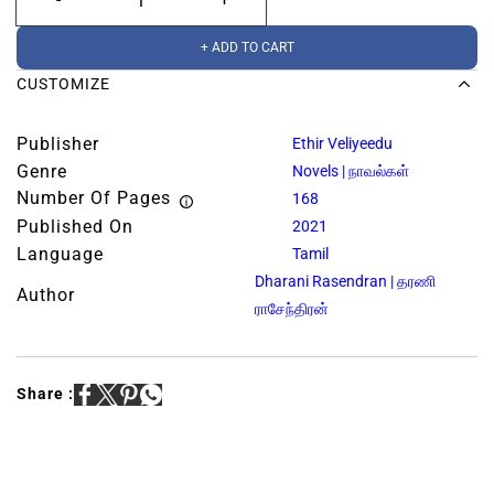
+ ADD TO CART
CUSTOMIZE
Publisher
Ethir Veliyeedu
Genre
Novels | நாவல்கள்
Number Of Pages
168
Published On
2021
Language
Tamil
Dharani Rasendran | தரணி
Author
ராசேந்திரன்
Share :