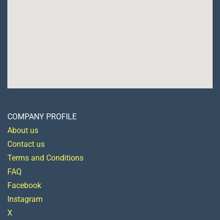
COMPANY PROFILE
About us
Contact us
Terms and Conditions
FAQ
Facebook
Instagram
X