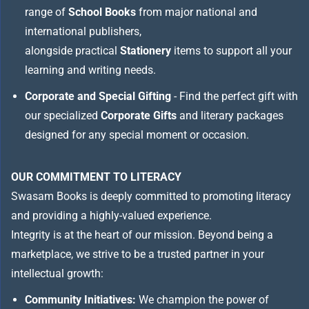
range of
School Books
from major national and
international publishers,
alongside practical
Stationery
items to support all your
learning and writing needs.
Corporate and Special Gifting
- Find the perfect gift with
our specialized
Corporate Gifts
and literary packages
designed for any special moment or occasion.
OUR COMMITMENT TO LITERACY
Swasam Books is deeply committed to promoting literacy
and providing a highly-valued experience.
Integrity is at the heart of our mission. Beyond being a
marketplace, we strive to be a trusted partner in your
intellectual growth:
Community Initiatives:
We champion the power of