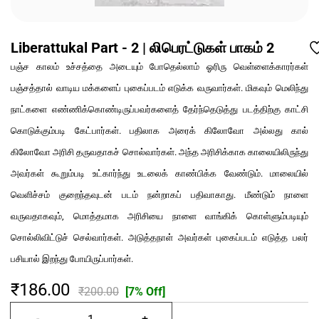
Liberattukal Part - 2 | லிபெரட்டுகள் பாகம் 2
பஞ்ச காலம் உச்சத்தை அடையும் போதெல்லாம் ஓரிரு வெள்ளைக்காரர்கள்
பஞ்சத்தால் வாடிய மக்களைப் புகைப்படம் எடுக்க வருவார்கள். மிகவும் மெலிந்து
நாட்களை எண்ணிக்கொண்டிருப்பவர்களைத் தேர்ந்தெடுத்து படத்திற்கு காட்சி
கொடுக்கும்படி கேட்பார்கள். பதிலாக அரைக் கிலோவோ அல்லது கால்
கிலோவோ அரிசி தருவதாகச் சொல்வார்கள். அந்த அரிசிக்காக காலையிலிருந்து
அவர்கள் கூறும்படி உட்கார்ந்து உடலைக் காண்பிக்க வேண்டும். மாலையில்
வெளிச்சம் குறைந்தவுடன் படம் நன்றாகப் பதிவாகாது. மீண்டும் நாளை
வருவதாகவும், மொத்தமாக அரிசியை நாளை வாங்கிக் கொள்ளும்படியும்
சொல்லிவிட்டுச் செல்வார்கள். அடுத்தநாள் அவர்கள் புகைப்படம் எடுத்த பலர்
பசியால் இறந்து போயிருப்பார்கள்.
₹186.00
₹200.00
[7% Off]