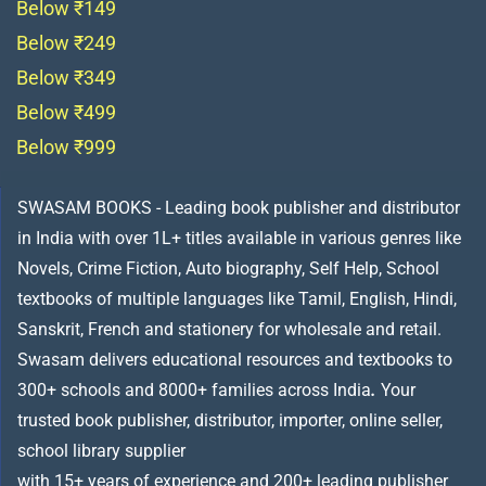
Below ₹149
Below ₹249
Below ₹349
Below ₹499
Below ₹999
SWASAM BOOKS - Leading book publisher and distributor
in India with over 1L+ titles available in various genres like
Novels, Crime Fiction, Auto biography, Self Help, School
textbooks of multiple languages like Tamil, English, Hindi,
Sanskrit, French and stationery for wholesale and retail.
Swasam delivers educational resources and textbooks to
300+ schools and 8000+ families across India
.
Your
trusted book publisher, distributor, importer, online seller,
school library supplier
with 15+ years of experience and 200+ leading publisher