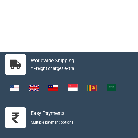
Worldwide Shipping
* Freight charges extra
Easy Payments
Multiple payment options