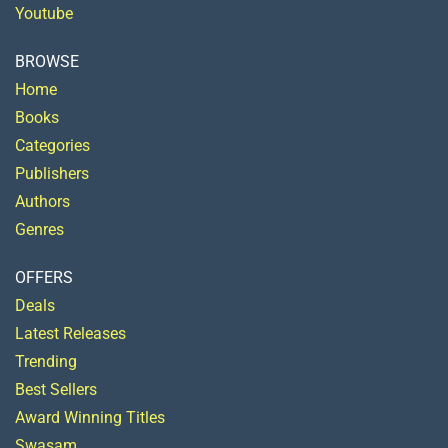
Youtube
BROWSE
Home
Books
Categories
Publishers
Authors
Genres
OFFERS
Deals
Latest Releases
Trending
Best Sellers
Award Winning Titles
Swasam