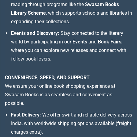
reading through programs like the
Swasam Books
Library Scheme
, which supports schools and libraries in
expanding their collections.
Events and Discovery:
Stay connected to the literary
world by participating in our
Events
and
Book Fairs
,
where you can explore new releases and connect with
fellow book lovers.
CONVENIENCE, SPEED, AND SUPPORT
We ensure your online book shopping experience at
Swasam Books is as seamless and convenient as
possible.
Fast Delivery:
We offer swift and reliable delivery across
India, with worldwide shipping options available (freight
charges extra).