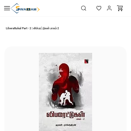
Skip to
main
content
Liberattukal Part - 2 | லிபெரட்டுகள் பாகம் 2