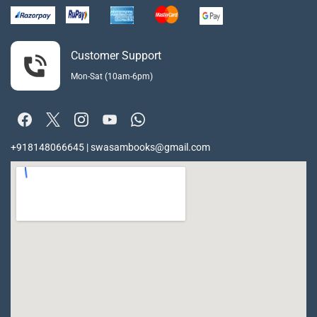
Customer Support
Mon-Sat (10am-6pm)
+918148066645 | swasambooks@gmail.com