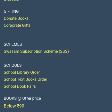
GIFTING
Donate Books
Corporate Gifts
SCHEMES
Swasam Subscription Scheme (SSS)
SCHOOLS
School Library Order
School Text Books Order
School Book Fairs
BOOKS @ Offer price
Below ₹99