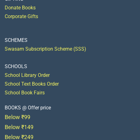
Donate Books
Corporate Gifts
SCHEMES
Swasam Subscription Scheme (SSS)
SCHOOLS
School Library Order
School Text Books Order
School Book Fairs
BOOKS @ Offer price
Below ₹99
Below ₹149
Below ₹249