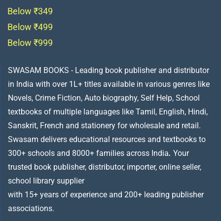
Below ₹349
Below ₹499
Below ₹999
SWASAM BOOKS - Leading book publisher and distributor
in India with over 1L+ titles available in various genres like
Novels, Crime Fiction, Auto biography, Self Help, School
textbooks of multiple languages like Tamil, English, Hindi,
Sanskrit, French and stationery for wholesale and retail.
Swasam delivers educational resources and textbooks to
300+ schools and 8000+ families across India
.
Your
trusted book publisher, distributor, importer, online seller,
school library supplier
with 15+ years of experience and 200+ leading publisher
associations.