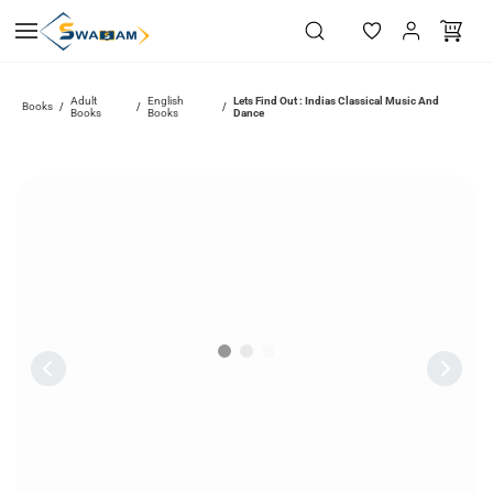
Skip to
main
content
Adult
English
Lets Find Out : Indias Classical Music And
Books
/
/
/
Books
Books
Dance