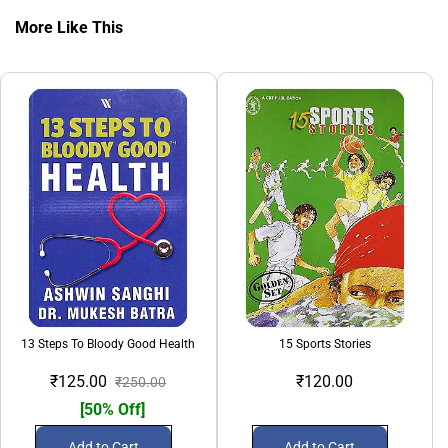
More Like This
13 Steps To Bloody Good Health
15 Sports Stories
₹125.00
₹120.00
₹250.00
[50% Off]
Add to Cart
Add to Cart