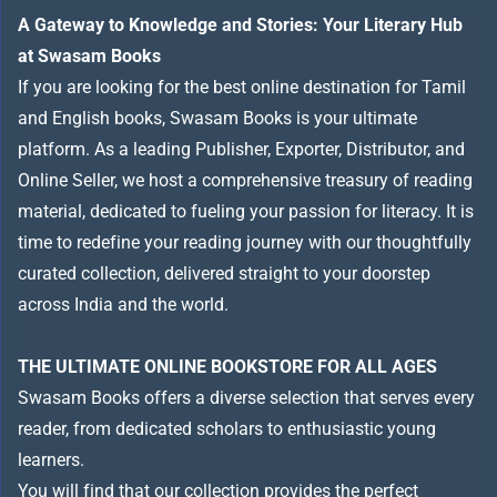
A Gateway to Knowledge and Stories: Your Literary Hub
at Swasam Books
If you are looking for the best online destination for Tamil
and English books, Swasam Books is your ultimate
platform. As a leading Publisher, Exporter, Distributor, and
Online Seller, we host a comprehensive treasury of reading
material, dedicated to fueling your passion for literacy. It is
time to redefine your reading journey with our thoughtfully
curated collection, delivered straight to your doorstep
across India and the world.
THE ULTIMATE ONLINE BOOKSTORE FOR ALL AGES
Swasam Books offers a diverse selection that serves every
reader, from dedicated scholars to enthusiastic young
learners.
You will find that our collection provides the perfect