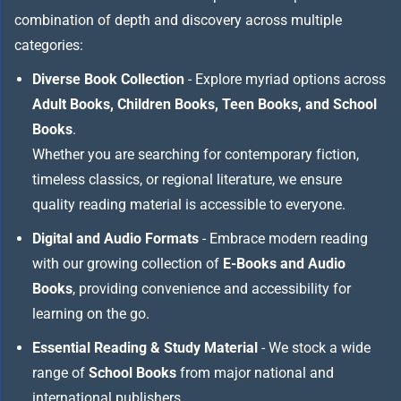
combination of depth and discovery across multiple
categories:
Diverse Book Collection
- Explore myriad options across
Adult Books, Children Books, Teen Books, and School
Books
.
Whether you are searching for contemporary fiction,
timeless classics, or regional literature, we ensure
quality reading material is accessible to everyone.
Digital and Audio Formats
- Embrace modern reading
with our growing collection of
E-Books and Audio
Books
, providing convenience and accessibility for
learning on the go.
Essential Reading & Study Material
- We stock a wide
range of
School Books
from major national and
international publishers,