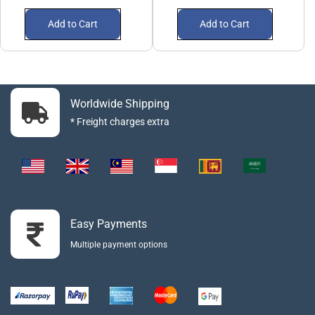
Add to Cart
Add to Cart
Worldwide Shipping
* Freight charges extra
Easy Payments
Multiple payment options