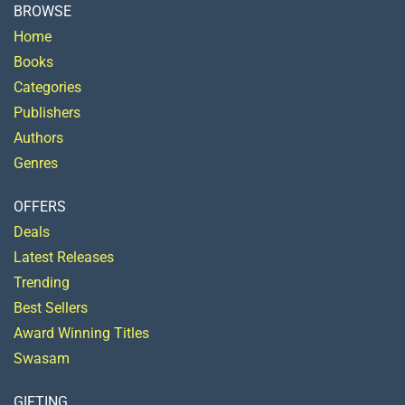
BROWSE
Home
Books
Categories
Publishers
Authors
Genres
OFFERS
Deals
Latest Releases
Trending
Best Sellers
Award Winning Titles
Swasam
GIFTING