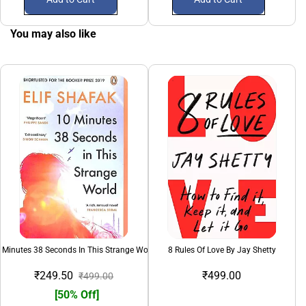
You may also like
 Minutes 38 Seconds In This Strange World
8 Rules Of Love By Jay Shetty
₹249.50
₹499.00
₹499.00
[50% Off]