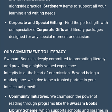
alongside practical
Stationery
items to support all your
learning and writing needs.
Corporate and Special Gifting
- Find the perfect gift with
our specialized
Corporate Gifts
and literary packages
designed for any special moment or occasion.
OUR COMMITMENT TO LITERACY
Swasam Books is deeply committed to promoting literacy
and providing a highly-valued experience.
Integrity is at the heart of our mission. Beyond being a
marketplace, we strive to be a trusted partner in your
intellectual growth:
Community Initiatives:
We champion the power of
reading through programs like the
Swasam Books
Library Scheme
, which supports schools and libraries in