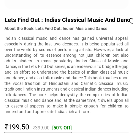
Lets Find Out : Indias Classical Music And Danc
About the Book: Lets Find Out: Indian Music and Dance
Indian classical music and dance has gained universal appeal,
especially during the last two decades. It is being popularised all
over the world by scores of performing artists. However, a lack of
understanding of its essence among not just children but also
adults hinders its mass popularity. Indias Classical Music and
Dance, in the Lets Find Out series, is an endeavour to bridge the gap
and an effort to understand the basics of Indian classical music
and dance, and also folk music and dance.This book touches upon
the vocal tradition of Hindustani and Carnatic classical music,
traditional Indian instruments and classical Indian dances including
folk dances. The book helps demystify the complexities of Indian
classical music and dance and, at the same time, it dwells upon all
its essential aspects to make it simple enough for children to
understand and appreciate Indias rich art form..
₹199.50
₹399.00
[50% Off]