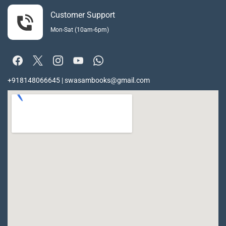
Customer Support
Mon-Sat (10am-6pm)
+918148066645 | swasambooks@gmail.com