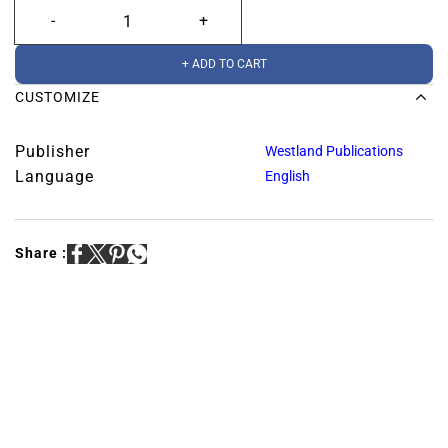
+ ADD TO CART
CUSTOMIZE
Publisher
Westland Publications
Language
English
Share :