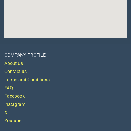
COMPANY PROFILE
About us
Contact us
Terms and Conditions
FAQ
Facebook
Instagram
X
Youtube