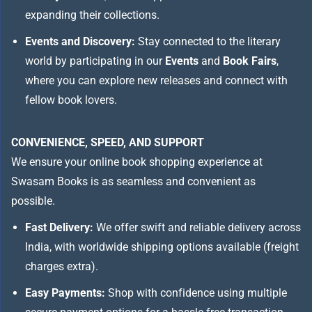
expanding their collections.
Events and Discovery:
Stay connected to the literary
world by participating in our
Events
and
Book Fairs
,
where you can explore new releases and connect with
fellow book lovers.
CONVENIENCE, SPEED, AND SUPPORT
We ensure your online book shopping experience at
Swasam Books is as seamless and convenient as
possible.
Fast Delivery:
We offer swift and reliable delivery across
India, with worldwide shipping options available (freight
charges extra).
Easy Payments:
Shop with confidence using multiple