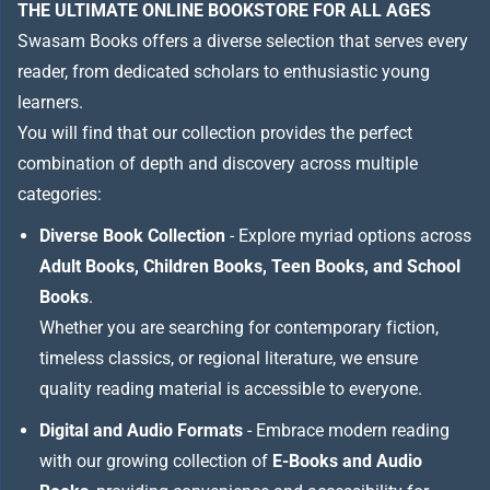
THE ULTIMATE ONLINE BOOKSTORE FOR ALL AGES
Swasam Books offers a diverse selection that serves every
reader, from dedicated scholars to enthusiastic young
learners.
You will find that our collection provides the perfect
combination of depth and discovery across multiple
categories:
Diverse Book Collection
- Explore myriad options across
Adult Books, Children Books, Teen Books, and School
Books
.
Whether you are searching for contemporary fiction,
timeless classics, or regional literature, we ensure
quality reading material is accessible to everyone.
Digital and Audio Formats
- Embrace modern reading
with our growing collection of
E-Books and Audio