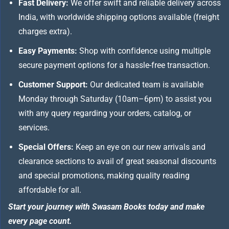
Fast Delivery:
We offer swift and reliable delivery across
India, with worldwide shipping options available (freight
charges extra).
Easy Payments:
Shop with confidence using multiple
secure payment options for a hassle-free transaction.
Customer Support:
Our dedicated team is available
Monday through Saturday (10am–6pm) to assist you
with any query regarding your orders, catalog, or
services.
Special Offers:
Keep an eye on our new arrivals and
clearance sections to avail of great seasonal discounts
and special promotions, making quality reading
affordable for all.
Start your journey with Swasam Books today and make
every page count.