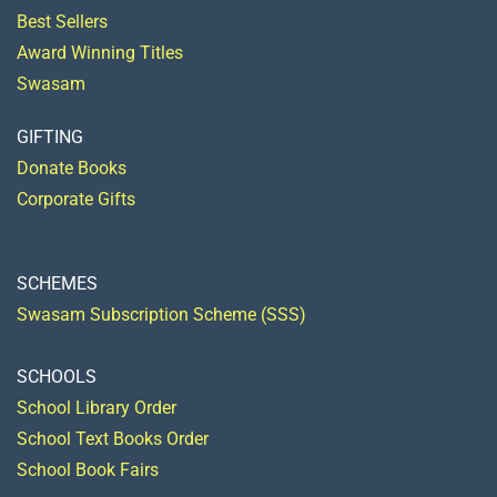
Best Sellers
Award Winning Titles
Swasam
GIFTING
Donate Books
Corporate Gifts
SCHEMES
Swasam Subscription Scheme (SSS)
SCHOOLS
School Library Order
School Text Books Order
School Book Fairs