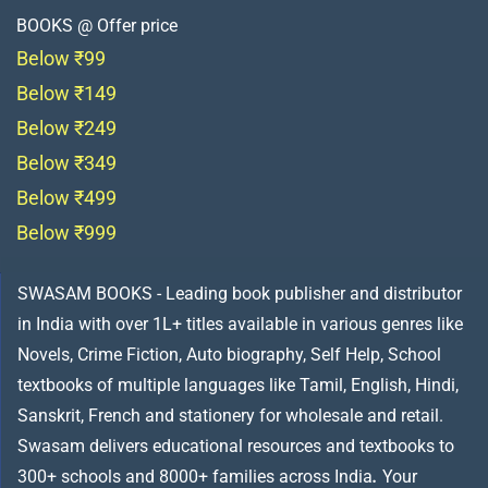
BOOKS @ Offer price
Below ₹99
Below ₹149
Below ₹249
Below ₹349
Below ₹499
Below ₹999
SWASAM BOOKS - Leading book publisher and distributor
in India with over 1L+ titles available in various genres like
Novels, Crime Fiction, Auto biography, Self Help, School
textbooks of multiple languages like Tamil, English, Hindi,
Sanskrit, French and stationery for wholesale and retail.
Swasam delivers educational resources and textbooks to
300+ schools and 8000+ families across India
.
Your