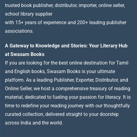
trusted book publisher, distributor, importer, online seller,
school library supplier
with 15+ years of experience and 200+ leading publisher
associations.
A Gateway to Knowledge and Stories: Your Literary Hub
at Swasam Books
If you are looking for the best online destination for Tamil
and English books, Swasam Books is your ultimate
platform. As a leading Publisher, Exporter, Distributor, and
Online Seller, we host a comprehensive treasury of reading
material, dedicated to fueling your passion for literacy. It is
time to redefine your reading journey with our thoughtfully
curated collection, delivered straight to your doorstep
across India and the world.