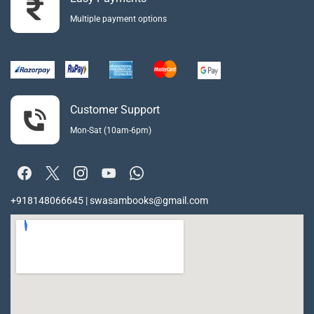
Multiple payment options
Customer Support
Mon-Sat (10am-6pm)
+918148066645 | swasambooks@gmail.com