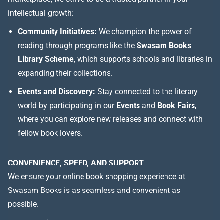
intellectual growth:
Community Initiatives:
We champion the power of
reading through programs like the
Swasam Books
Library Scheme
, which supports schools and libraries in
expanding their collections.
Events and Discovery:
Stay connected to the literary
world by participating in our
Events
and
Book Fairs
,
where you can explore new releases and connect with
fellow book lovers.
CONVENIENCE, SPEED, AND SUPPORT
We ensure your online book shopping experience at
Swasam Books is as seamless and convenient as
possible.