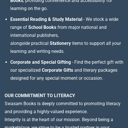
Books
, providing convenience and accessibility for
learning on the go.
Essential Reading & Study Material
- We stock a wide
range of
School Books
from major national and
international publishers,
alongside practical
Stationery
items to support all your
learning and writing needs.
Corporate and Special Gifting
- Find the perfect gift with
our specialized
Corporate Gifts
and literary packages
designed for any special moment or occasion.
OUR COMMITMENT TO LITERACY
Swasam Books is deeply committed to promoting literacy
and providing a highly-valued experience.
Integrity is at the heart of our mission. Beyond being a
marketplace, we strive to be a trusted partner in your