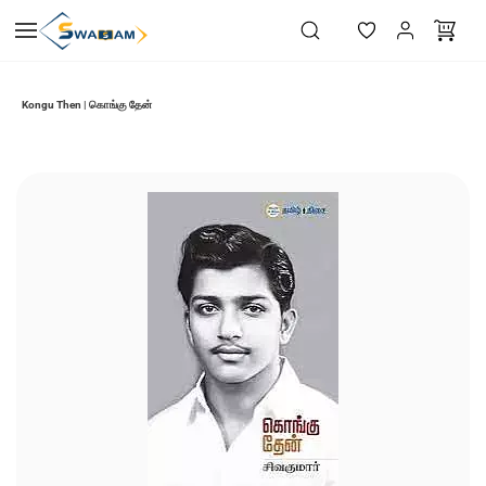
Skip to
main
content
Kongu Then | கொங்கு தேன்