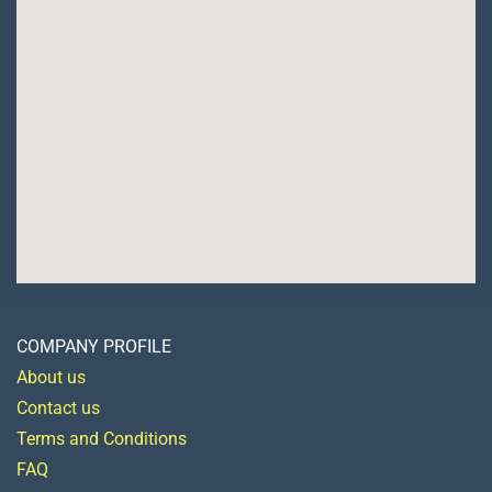
COMPANY PROFILE
About us
Contact us
Terms and Conditions
FAQ