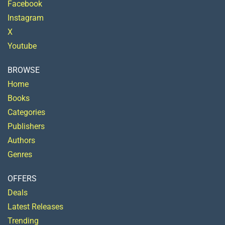
Facebook
Instagram
X
Youtube
BROWSE
Home
Books
Categories
Publishers
Authors
Genres
OFFERS
Deals
Latest Releases
Trending