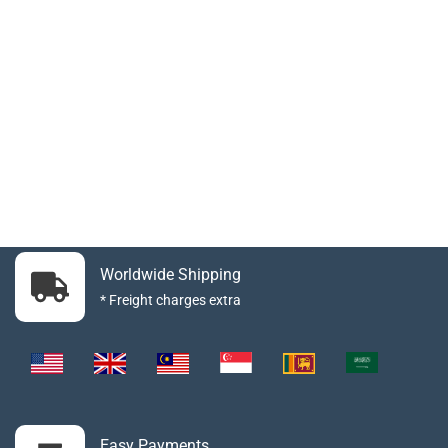
Worldwide Shipping
* Freight charges extra
Easy Payments