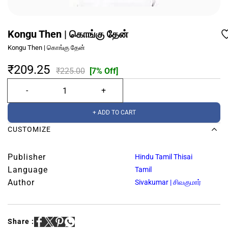
Kongu Then | கொங்கு தேன்
Kongu Then | கொங்கு தேன்
₹209.25
₹225.00
[7% Off]
+ ADD TO CART
CUSTOMIZE
Publisher
Hindu Tamil Thisai
Language
Tamil
Author
Sivakumar | சிவகுமார்
Share :