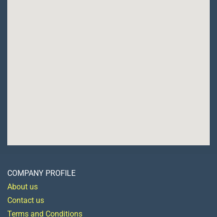
COMPANY PROFILE
About us
Contact us
Terms and Conditions