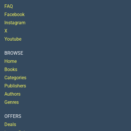
FAQ
Facebook
Instagram
X
Youtube
BROWSE
Home
Books
Categories
Publishers
Authors
Genres
OFFERS
Deals