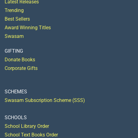
Latest Releases
Trending
Best Sellers
Award Winning Titles
Swasam
GIFTING
Donate Books
Corporate Gifts
SCHEMES
Swasam Subscription Scheme (SSS)
SCHOOLS
School Library Order
School Text Books Order