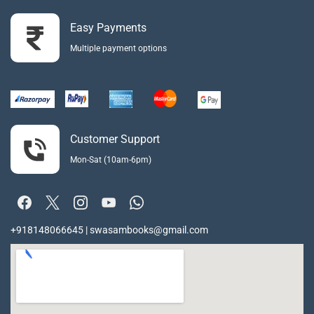
Easy Payments
Multiple payment options
Customer Support
Mon-Sat (10am-6pm)
+918148066645 | swasambooks@gmail.com