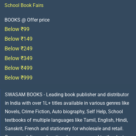
School Book Fairs
BOOKS @ Offer price
Below ₹99
Below ₹149
Below ₹249
Below ₹349
Below ₹499
Below ₹999
SWASAM BOOKS - Leading book publisher and distributor
in India with over 1L+ titles available in various genres like
Novels, Crime Fiction, Auto biography, Self Help, School
textbooks of multiple languages like Tamil, English, Hindi,
Sanskrit, French and stationery for wholesale and retail.