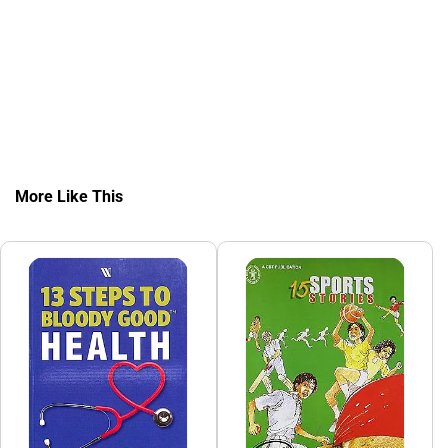
More Like This