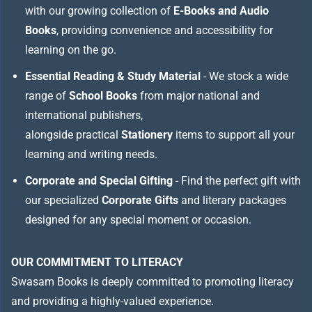
with our growing collection of
E-Books and Audio
Books
, providing convenience and accessibility for
learning on the go.
Essential Reading & Study Material
- We stock a wide
range of
School Books
from major national and
international publishers,
alongside practical
Stationery
items to support all your
learning and writing needs.
Corporate and Special Gifting
- Find the perfect gift with
our specialized
Corporate Gifts
and literary packages
designed for any special moment or occasion.
OUR COMMITMENT TO LITERACY
Swasam Books is deeply committed to promoting literacy
and providing a highly-valued experience.