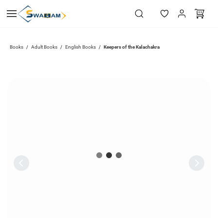
Skip to
main
content
Books
Adult Books
English Books
Keepers of the Kalachakra
/
/
/