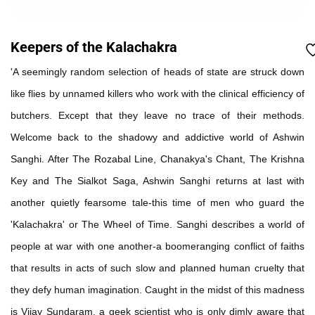
Keepers of the Kalachakra
'A seemingly random selection of heads of state are struck down
like flies by unnamed killers who work with the clinical efficiency of
butchers. Except that they leave no trace of their methods.
Welcome back to the shadowy and addictive world of Ashwin
Sanghi. After The Rozabal Line, Chanakya's Chant, The Krishna
Key and The Sialkot Saga, Ashwin Sanghi returns at last with
another quietly fearsome tale-this time of men who guard the
'Kalachakra' or The Wheel of Time. Sanghi describes a world of
people at war with one another-a boomeranging conflict of faiths
that results in acts of such slow and planned human cruelty that
they defy human imagination. Caught in the midst of this madness
is Vijay Sundaram, a geek scientist who is only dimly aware that