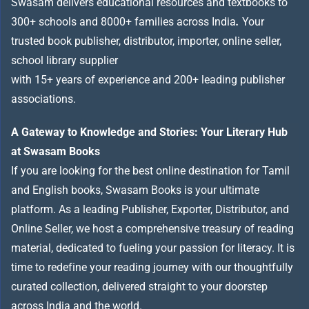
Swasam delivers educational resources and textbooks to
300+ schools and 8000+ families across India
.
Your
trusted book publisher, distributor, importer, online seller,
school library supplier
with 15+ years of experience and 200+ leading publisher
associations.
A Gateway to Knowledge and Stories: Your Literary Hub
at Swasam Books
If you are looking for the best online destination for Tamil
and English books, Swasam Books is your ultimate
platform. As a leading Publisher, Exporter, Distributor, and
Online Seller, we host a comprehensive treasury of reading
material, dedicated to fueling your passion for literacy. It is
time to redefine your reading journey with our thoughtfully
curated collection, delivered straight to your doorstep
across India and the world.