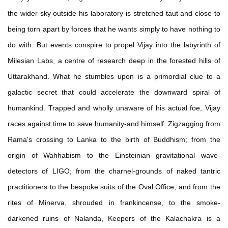
the wider sky outside his laboratory is stretched taut and close to
being torn apart by forces that he wants simply to have nothing to
do with. But events conspire to propel Vijay into the labyrinth of
Milesian Labs, a centre of research deep in the forested hills of
Uttarakhand. What he stumbles upon is a primordial clue to a
galactic secret that could accelerate the downward spiral of
humankind. Trapped and wholly unaware of his actual foe, Vijay
races against time to save humanity-and himself. Zigzagging from
Rama's crossing to Lanka to the birth of Buddhism; from the
origin of Wahhabism to the Einsteinian gravitational wave-
detectors of LIGO; from the charnel-grounds of naked tantric
practitioners to the bespoke suits of the Oval Office; and from the
rites of Minerva, shrouded in frankincense, to the smoke-
darkened ruins of Nalanda, Keepers of the Kalachakra is a