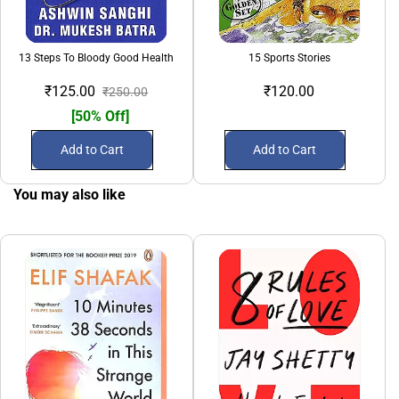
13 Steps To Bloody Good Health
15 Sports Stories
₹125.00
₹120.00
₹250.00
[50% Off]
Add to Cart
Add to Cart
You may also like