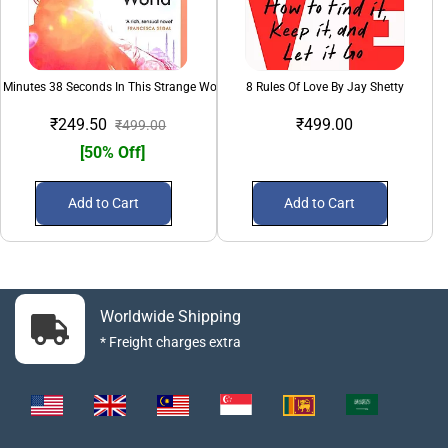
 Minutes 38 Seconds In This Strange World
8 Rules Of Love By Jay Shetty
₹249.50
₹499.00
₹499.00
[50% Off]
Add to Cart
Add to Cart
Worldwide Shipping
* Freight charges extra