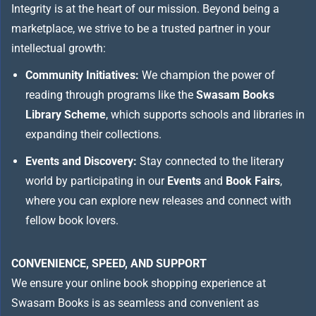
Integrity is at the heart of our mission. Beyond being a
marketplace, we strive to be a trusted partner in your
intellectual growth:
Community Initiatives:
We champion the power of
reading through programs like the
Swasam Books
Library Scheme
, which supports schools and libraries in
expanding their collections.
Events and Discovery:
Stay connected to the literary
world by participating in our
Events
and
Book Fairs
,
where you can explore new releases and connect with
fellow book lovers.
CONVENIENCE, SPEED, AND SUPPORT
We ensure your online book shopping experience at
Swasam Books is as seamless and convenient as