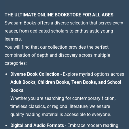
THE ULTIMATE ONLINE BOOKSTORE FOR ALL AGES
Swasam Books offers a diverse selection that serves every
reader, from dedicated scholars to enthusiastic young
learners.
You will find that our collection provides the perfect
combination of depth and discovery across multiple
categories:
Diverse Book Collection
- Explore myriad options across
Adult Books, Children Books, Teen Books, and School
Books
.
Whether you are searching for contemporary fiction,
timeless classics, or regional literature, we ensure
quality reading material is accessible to everyone.
Digital and Audio Formats
- Embrace modern reading