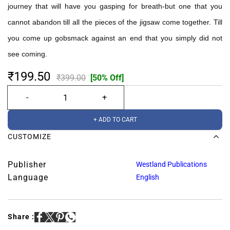
journey that will have you gasping for breath-but one that you
cannot abandon till all the pieces of the jigsaw come together. Till
you come up gobsmack against an end that you simply did not
see coming.
₹199.50
₹399.00
[50% Off]
+ ADD TO CART
CUSTOMIZE
Publisher
Westland Publications
Language
English
Share :