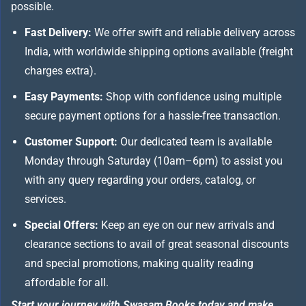
possible.
Fast Delivery:
We offer swift and reliable delivery across
India, with worldwide shipping options available (freight
charges extra).
Easy Payments:
Shop with confidence using multiple
secure payment options for a hassle-free transaction.
Customer Support:
Our dedicated team is available
Monday through Saturday (10am–6pm) to assist you
with any query regarding your orders, catalog, or
services.
Special Offers:
Keep an eye on our new arrivals and
clearance sections to avail of great seasonal discounts
and special promotions, making quality reading
affordable for all.
Start your journey with Swasam Books today and make