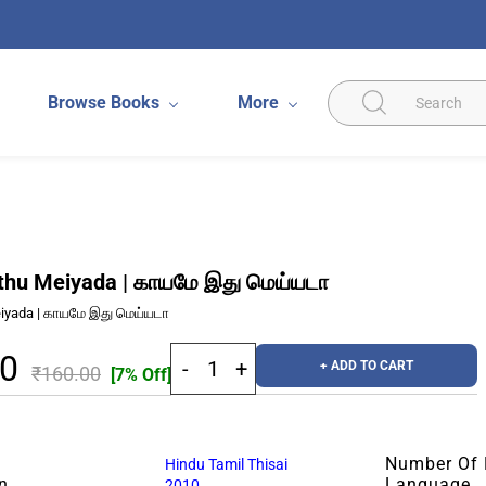
Browse Books
More
thu Meiyada | காயமே இது மெய்யடா
iyada | காயமே இது மெய்யடா
80
+ ADD TO CART
₹160.00
[7% Off]
Number Of
Hindu Tamil Thisai
n
Language
2010