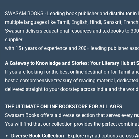
SWASAM BOOKS - Leading book publisher and distributor in Indi
multiple languages like Tamil, English, Hindi, Sanskrit, French
Swasam delivers educational resources and textbooks to 300
supplier
with 15+ years of experience and 200+ leading publisher asso
A Gateway to Knowledge and Stories: Your Literary Hub a
If you are looking for the best online destination for Tamil a
host a comprehensive treasury of reading material, dedicated to
delivered straight to your doorstep across India and the world
THE ULTIMATE ONLINE BOOKSTORE FOR ALL AGES
Swasam Books offers a diverse selection that serves every re
You will find that our collection provides the perfect combina
Diverse Book Collection
- Explore myriad options across
A