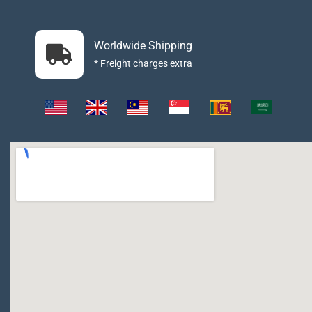
Worldwide Shipping
* Freight charges extra