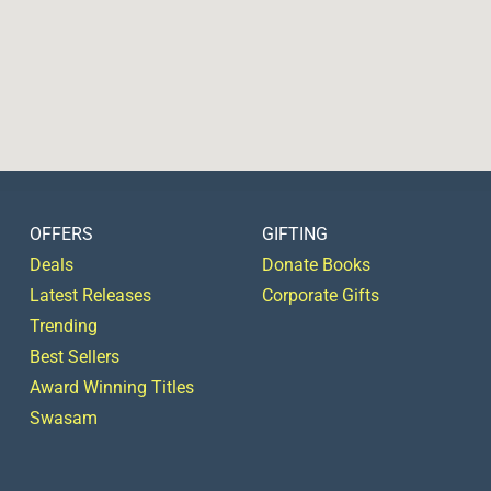
OFFERS
GIFTING
Deals
Donate Books
Latest Releases
Corporate Gifts
Trending
Best Sellers
Award Winning Titles
Swasam