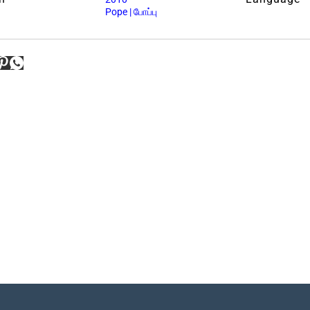
Pope | போப்பு