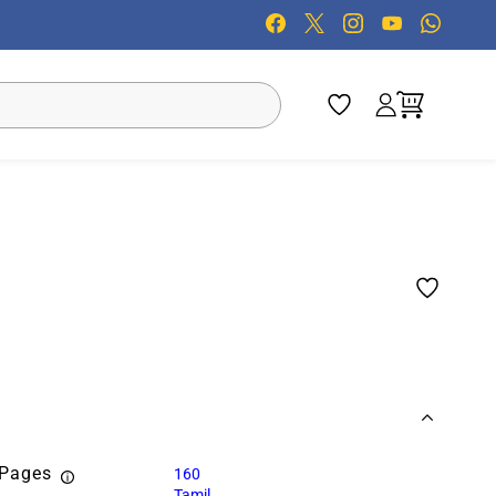
 Pages
160
Tamil