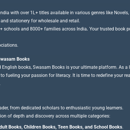
a with over 1L+ titles available in various genres like Novels, 
 and stationery for wholesale and retail.
+ schools and 8000+ families across India
.
Your trusted book pub
ciations.
t Swasam Books
nd English books, Swasam Books is your ultimate platform. As a le
 fueling your passion for literacy. It is time to redefine your re
.
ader, from dedicated scholars to enthusiastic young learners.
tion of depth and discovery across multiple categories:
dult Books, Children Books, Teen Books, and School Books
.