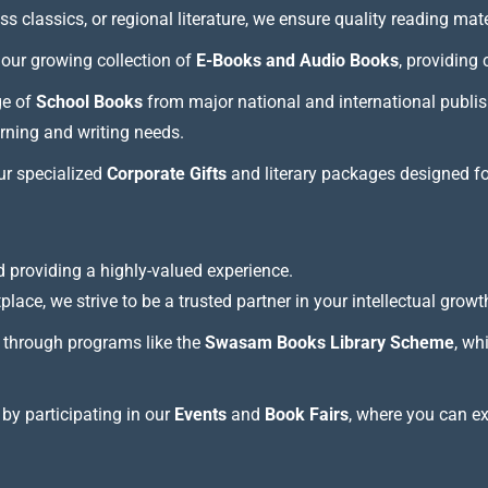
 classics, or regional literature, we ensure quality reading mate
our growing collection of
E-Books and Audio Books
, providing
ge of
School Books
from major national and international publis
arning and writing needs.
our specialized
Corporate Gifts
and literary packages designed f
 providing a highly-valued experience.
lace, we strive to be a trusted partner in your intellectual growt
through programs like the
Swasam Books Library Scheme
, wh
 by participating in our
Events
and
Book Fairs
, where you can e