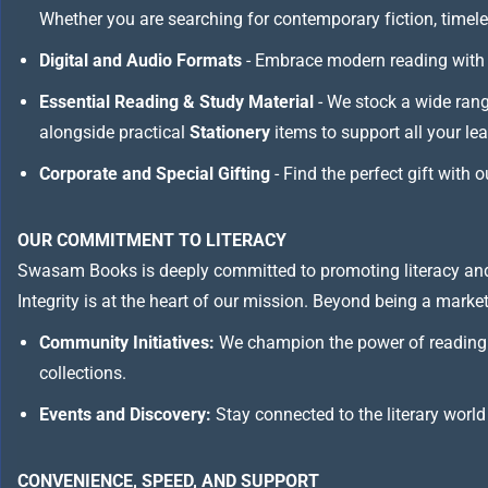
Whether you are searching for contemporary fiction, timeless
Digital and Audio Formats
- Embrace modern reading with 
Essential Reading & Study Material
- We stock a wide ran
alongside practical
Stationery
items to support all your le
Corporate and Special Gifting
- Find the perfect gift with 
OUR COMMITMENT TO LITERACY
Swasam Books is deeply committed to promoting literacy and
Integrity is at the heart of our mission. Beyond being a marketp
Community Initiatives:
We champion the power of reading 
collections.
Events and Discovery:
Stay connected to the literary world
CONVENIENCE, SPEED, AND SUPPORT