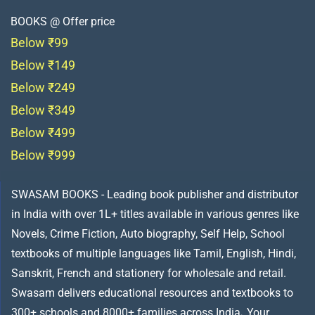
BOOKS @ Offer price
Below ₹99
Below ₹149
Below ₹249
Below ₹349
Below ₹499
Below ₹999
SWASAM BOOKS - Leading book publisher and distributor
in India with over 1L+ titles available in various genres like
Novels, Crime Fiction, Auto biography, Self Help, School
textbooks of multiple languages like Tamil, English, Hindi,
Sanskrit, French and stationery for wholesale and retail.
Swasam delivers educational resources and textbooks to
300+ schools and 8000+ families across India
.
Your