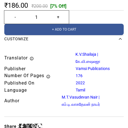
₹186.00
₹200.00
[7% Off]
+ ADD TO CART
CUSTOMIZE
K.V.Shailaja |
Translator
கே.வி.ஷைலஜா
Publisher
Vamsi Publications
Number Of Pages
176
Published On
2022
Language
Tamil
M.T.Vasudevan Nair |
Author
எம்.டி.வாசுதேவன் நாயர்
Share :