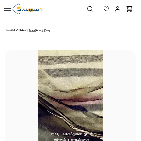
Skip to
main
content
Irudhi Yathirai | இறுதி யாத்திரை