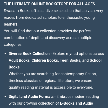
THE ULTIMATE ONLINE BOOKSTORE FOR ALL AGES
Swasam Books offers a diverse selection that serves every
reader, from dedicated scholars to enthusiastic young
learners.
You will find that our collection provides the perfect
combination of depth and discovery across multiple
categories:
Diverse Book Collection
- Explore myriad options across
Adult Books, Children Books, Teen Books, and School
Books
.
Whether you are searching for contemporary fiction,
timeless classics, or regional literature, we ensure
quality reading material is accessible to everyone.
Digital and Audio Formats
- Embrace modern reading
with our growing collection of
E-Books and Audio