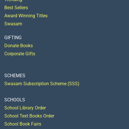
Best Sellers
Award Winning Titles
Swasam
GIFTING
Donate Books
Corporate Gifts
SCHEMES
Swasam Subscription Scheme (SSS)
SCHOOLS
School Library Order
School Text Books Order
School Book Fairs