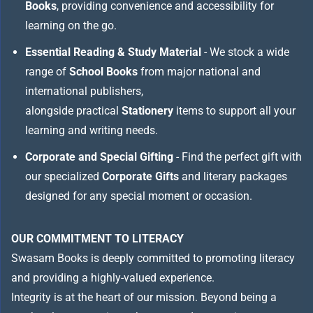
Books
, providing convenience and accessibility for
learning on the go.
Essential Reading & Study Material
- We stock a wide
range of
School Books
from major national and
international publishers,
alongside practical
Stationery
items to support all your
learning and writing needs.
Corporate and Special Gifting
- Find the perfect gift with
our specialized
Corporate Gifts
and literary packages
designed for any special moment or occasion.
OUR COMMITMENT TO LITERACY
Swasam Books is deeply committed to promoting literacy
and providing a highly-valued experience.
Integrity is at the heart of our mission. Beyond being a