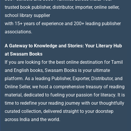
trusted book publisher, distributor, importer, online seller,
school library supplier
with 15+ years of experience and 200+ leading publisher
associations.
A Gateway to Knowledge and Stories: Your Literary Hub
at Swasam Books
If you are looking for the best online destination for Tamil
and English books, Swasam Books is your ultimate
platform. As a leading Publisher, Exporter, Distributor, and
Online Seller, we host a comprehensive treasury of reading
material, dedicated to fueling your passion for literacy. It is
time to redefine your reading journey with our thoughtfully
curated collection, delivered straight to your doorstep
across India and the world.