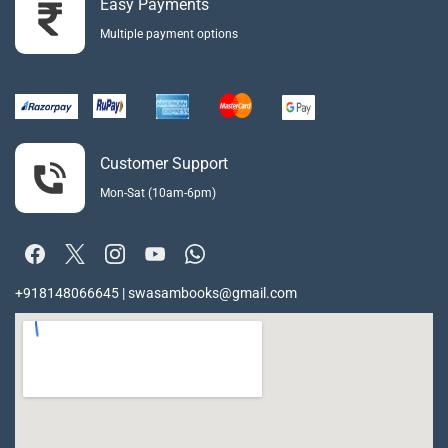
Easy Payments
Multiple payment options
Customer Support
Mon-Sat (10am-6pm)
+918148066645 | swasambooks@gmail.com