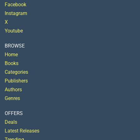
Facebook
Instagram
X
Youtube
BROWSE
Home
Books
Categories
Publishers
Authors
Genres
OFFERS
Deals
Latest Releases
Trending