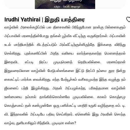
Irudhi Yathirai | இறுதி யாத்திரை
வாழ்வின் அலைக்கழிப்பில் பல திசைகளில் பிரிந்துபோன நான்கு பிள்ளைகளும்
அப்பாவின் மரணத்தின்போது தங்கள் பூர்வீக வீட்டிற்கு வருகிறார்கள். அப்பாவின்
உடல் மாற்றிமாற்றிக் கிடத்தப்படும் அவ்வீட்டிற்குள்ளிருந்தே இக்கதை விரிந்து
செல்கிறது. புறக்கணிப்பின் அதீத வலியை வார்த்தைகளற்ற மௌனத்தால்
இதைவிட எப்படி நிரப்ப முடியுமெனத் தெரியவில்லை. மரணம்தான்
இதுவரையிலான வாழ்வின் மேடுபள்ளங்களை இட்டு நிரப்பி நம்மை தூர நின்று
கைகட்டிப் பார்க்க வைக்கிறது. எந்த மேற்பூச்சும் வசீகரமுமற்ற இந்த எழுத்து நம்
ஜீவனைப் பற்றி இழுக்கிறது. அதன் அப்பழுக்கற்ற, பரிசுத்தமான வாழ்வின்
உண்மையை நம்மால் தாங்கிக்கொள்ளவே முடியவில்லை. காலம் கொஞ்சமு
கொஞ்சமாய் தன் கண்முன்னே ஒரு பனிக்கட்டி மாதிரி உருகி வழிந்ததை எம். டி.
வி. இந்நாவலில் அப்படியே பதிவு செய்கிறார். ஏனெனில் இது அவரின் சொந்த
வாழ்வு. துளியாகிலும் சிந்திவிட முடியுமா என்ன?