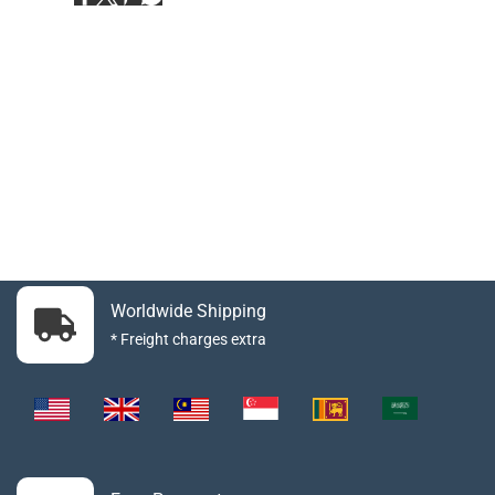
Worldwide Shipping
* Freight charges extra