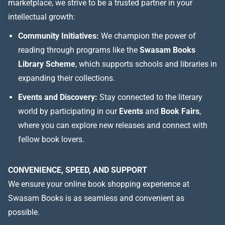
marketplace, we strive to be a trusted partner in your
intellectual growth:
Community Initiatives:
We champion the power of
reading through programs like the
Swasam Books
Library Scheme
, which supports schools and libraries in
expanding their collections.
Events and Discovery:
Stay connected to the literary
world by participating in our
Events
and
Book Fairs
,
where you can explore new releases and connect with
fellow book lovers.
CONVENIENCE, SPEED, AND SUPPORT
We ensure your online book shopping experience at
Swasam Books is as seamless and convenient as
possible.