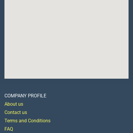
COMPANY PROFILE
About us
Contact us
Terms and Conditions
FAQ