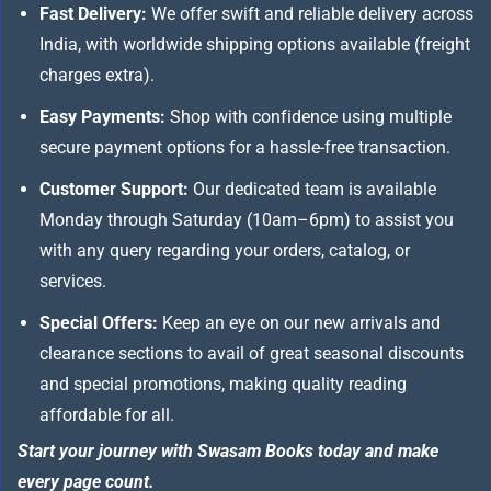
Fast Delivery:
We offer swift and reliable delivery across
India, with worldwide shipping options available (freight
charges extra).
Easy Payments:
Shop with confidence using multiple
secure payment options for a hassle-free transaction.
Customer Support:
Our dedicated team is available
Monday through Saturday (10am–6pm) to assist you
with any query regarding your orders, catalog, or
services.
Special Offers:
Keep an eye on our new arrivals and
clearance sections to avail of great seasonal discounts
and special promotions, making quality reading
affordable for all.
Start your journey with Swasam Books today and make
every page count.