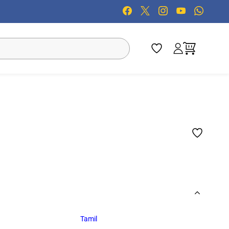
Tamil