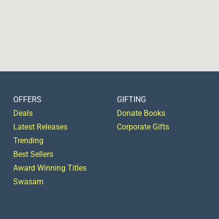
OFFERS
GIFTING
Deals
Donate Books
Latest Releases
Corporate Gifts
Trending
Best Sellers
Award Winning Titles
Swasam