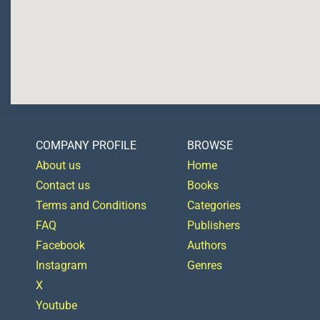
COMPANY PROFILE
BROWSE
About us
Home
Contact us
Books
Terms and Conditions
Categories
FAQ
Publishers
Facebook
Authors
Instagram
Genres
X
Youtube