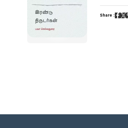
Share :