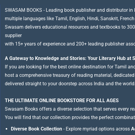
SWASAM BOOKS - Leading book publisher and distributor in Indi
multiple languages like Tamil, English, Hindi, Sanskrit, French
Swasam delivers educational resources and textbooks to 300
supplier
with 15+ years of experience and 200+ leading publisher asso
A Gateway to Knowledge and Stories: Your Literary Hub a
If you are looking for the best online destination for Tamil a
host a comprehensive treasury of reading material, dedicated to
delivered straight to your doorstep across India and the world
THE ULTIMATE ONLINE BOOKSTORE FOR ALL AGES
Swasam Books offers a diverse selection that serves every re
You will find that our collection provides the perfect combina
Diverse Book Collection
- Explore myriad options across
A