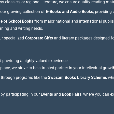
 classics, or regional literature, we ensure quality reading mate
our growing collection of
E-Books and Audio Books
, providing
ge of
School Books
from major national and international publis
arning and writing needs.
our specialized
Corporate Gifts
and literary packages designed f
 providing a highly-valued experience.
lace, we strive to be a trusted partner in your intellectual growt
through programs like the
Swasam Books Library Scheme
, wh
 by participating in our
Events
and
Book Fairs
, where you can e