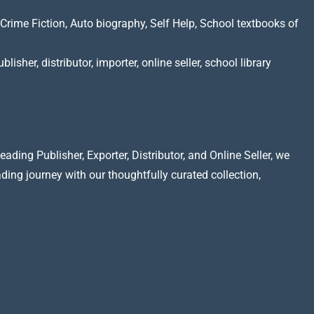
Crime Fiction, Auto biography, Self Help, School textbooks of
lisher, distributor, importer, online seller, school library
ading Publisher, Exporter, Distributor, and Online Seller, we
ading journey with our thoughtfully curated collection,