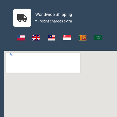
Worldwide Shipping
* Freight charges extra