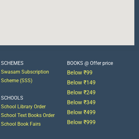
SCHEMES
BOOKS @ Offer price
Swasam Subscription
Below ₹99
Scheme (SSS)
Below ₹149
Below ₹249
SCHOOLS
Below ₹349
School Library Order
Below ₹499
School Text Books Order
Below ₹999
School Book Fairs