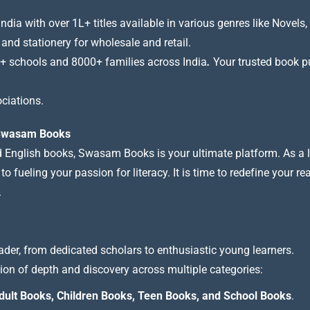
a with over 1L+ titles available in various genres like Novels, 
 and stationery for wholesale and retail.
+ schools and 8000+ families across India
.
Your trusted book pub
ciations.
t Swasam Books
nd English books, Swasam Books is your ultimate platform. As a le
 fueling your passion for literacy. It is time to redefine your re
.
ader, from dedicated scholars to enthusiastic young learners.
tion of depth and discovery across multiple categories:
dult Books, Children Books, Teen Books, and School Books
.