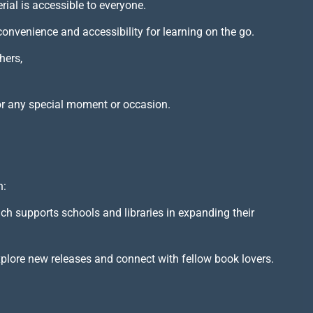
rial is accessible to everyone.
 convenience and accessibility for learning on the go.
hers,
or any special moment or occasion.
h:
ich supports schools and libraries in expanding their
xplore new releases and connect with fellow book lovers.