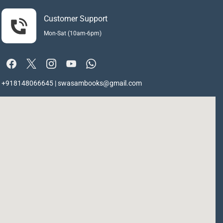
Customer Support
Mon-Sat (10am-6pm)
+918148066645 | swasambooks@gmail.com