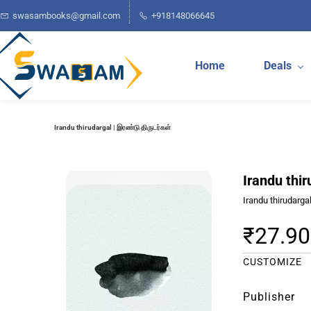
Skip to
swasambooks@gmail.com
+918148066645
main
content
Home
Deals
Irandu thirudargal | இரண்டு திருடர்கள்
Irandu thir
Irandu thirudarga
₹27.90
CUSTOMIZE
Publisher