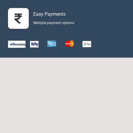
Easy Payments
Multiple payment options