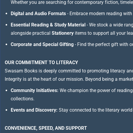
Whether you are searching for contemporary fiction, timeless
Digital and Audio Formats
- Embrace modern reading with 
Essential Reading & Study Material
- We stock a wide ran
alongside practical
Stationery
items to support all your le
Corporate and Special Gifting
- Find the perfect gift with 
OUR COMMITMENT TO LITERACY
Swasam Books is deeply committed to promoting literacy and
Integrity is at the heart of our mission. Beyond being a marketp
Community Initiatives:
We champion the power of reading 
collections.
Events and Discovery:
Stay connected to the literary world
CONVENIENCE, SPEED, AND SUPPORT