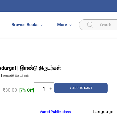
Browse Books
More
udargal | இரண்டு திருடர்கள்
l | இரண்டு திருடர்கள்
+ ADD TO CART
₹30.00
[7% Off]
Language
Vamsi Publications