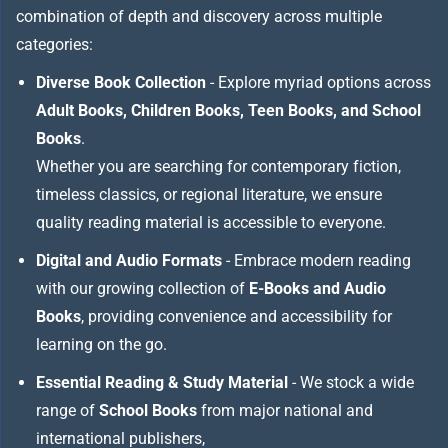
combination of depth and discovery across multiple
categories:
Diverse Book Collection
- Explore myriad options across
Adult Books, Children Books, Teen Books, and School
Books
.
Whether you are searching for contemporary fiction,
timeless classics, or regional literature, we ensure
quality reading material is accessible to everyone.
Digital and Audio Formats
- Embrace modern reading
with our growing collection of
E-Books and Audio
Books
, providing convenience and accessibility for
learning on the go.
Essential Reading & Study Material
- We stock a wide
range of
School Books
from major national and
international publishers,