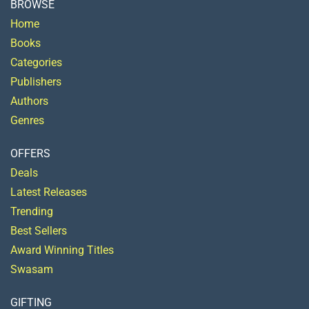
BROWSE
Home
Books
Categories
Publishers
Authors
Genres
OFFERS
Deals
Latest Releases
Trending
Best Sellers
Award Winning Titles
Swasam
GIFTING