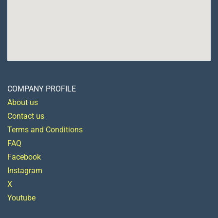
COMPANY PROFILE
About us
Contact us
Terms and Conditions
FAQ
Facebook
Instagram
X
Youtube