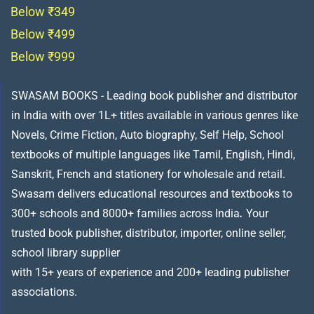
Below ₹349
Below ₹499
Below ₹999
SWASAM BOOKS - Leading book publisher and distributor
in India with over 1L+ titles available in various genres like
Novels, Crime Fiction, Auto biography, Self Help, School
textbooks of multiple languages like Tamil, English, Hindi,
Sanskrit, French and stationery for wholesale and retail.
Swasam delivers educational resources and textbooks to
300+ schools and 8000+ families across India
.
Your
trusted book publisher, distributor, importer, online seller,
school library supplier
with 15+ years of experience and 200+ leading publisher
associations.