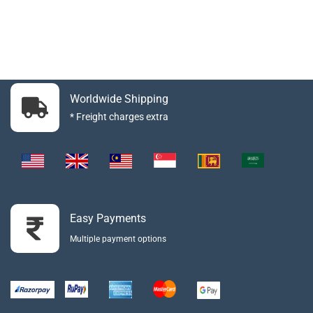
Worldwide Shipping
* Freight charges extra
Easy Payments
Multiple payment options