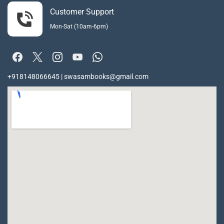
Customer Support
Mon-Sat (10am-6pm)
+918148066645 | swasambooks@gmail.com