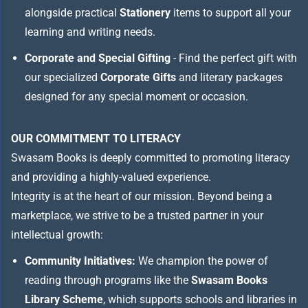
alongside practical
Stationery
items to support all your
learning and writing needs.
Corporate and Special Gifting
- Find the perfect gift with
our specialized
Corporate Gifts
and literary packages
designed for any special moment or occasion.
OUR COMMITMENT TO LITERACY
Swasam Books is deeply committed to promoting literacy
and providing a highly-valued experience.
Integrity is at the heart of our mission. Beyond being a
marketplace, we strive to be a trusted partner in your
intellectual growth:
Community Initiatives:
We champion the power of
reading through programs like the
Swasam Books
Library Scheme
, which supports schools and libraries in