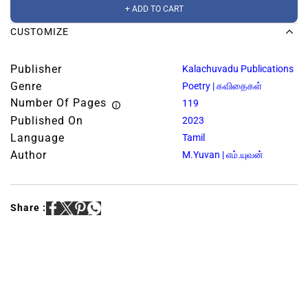
+ ADD TO CART
CUSTOMIZE
Publisher
Kalachuvadu Publications
Genre
Poetry | கவிதைகள்
Number Of Pages
119
Published On
2023
Language
Tamil
Author
M.Yuvan | எம்.யுவன்
Share :