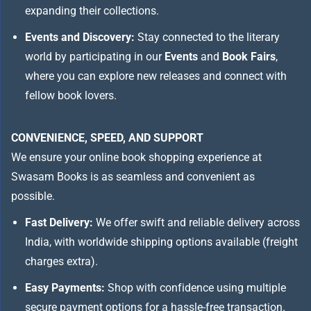
expanding their collections.
Events and Discovery:
Stay connected to the literary
world by participating in our
Events
and
Book Fairs
,
where you can explore new releases and connect with
fellow book lovers.
CONVENIENCE, SPEED, AND SUPPORT
We ensure your online book shopping experience at
Swasam Books is as seamless and convenient as
possible.
Fast Delivery:
We offer swift and reliable delivery across
India, with worldwide shipping options available (freight
charges extra).
Easy Payments:
Shop with confidence using multiple
secure payment options for a hassle-free transaction.