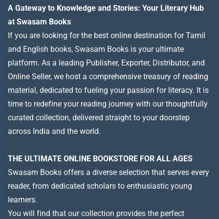
A Gateway to Knowledge and Stories: Your Literary Hub
at Swasam Books
If you are looking for the best online destination for Tamil
and English books, Swasam Books is your ultimate
platform. As a leading Publisher, Exporter, Distributor, and
Online Seller, we host a comprehensive treasury of reading
material, dedicated to fueling your passion for literacy. It is
time to redefine your reading journey with our thoughtfully
curated collection, delivered straight to your doorstep
across India and the world.
THE ULTIMATE ONLINE BOOKSTORE FOR ALL AGES
Swasam Books offers a diverse selection that serves every
reader, from dedicated scholars to enthusiastic young
learners.
You will find that our collection provides the perfect