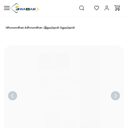
Skip to
main
content
Idhuvumdhan Adhvumdhan | இதுவும்தான் அதுவும்தான்