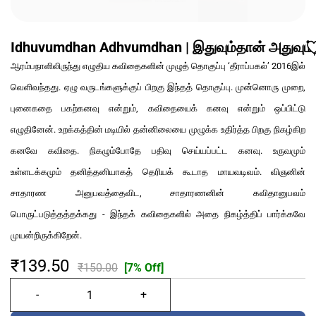
Idhuvumdhan Adhvumdhan | இதுவும்தான் அதுவும்
ஆரம்பநாளிலிருந்து எழுதிய கவிதைகளின் முழுத் தொகுப்பு ‘தீராப்பகல்’ 2016இல்
வெளிவந்தது. ஏழு வருடங்களுக்குப் பிறகு இந்தத் தொகுப்பு. முன்னொரு முறை,
புனைகதை பகற்கனவு என்றும், கவிதையைக் கனவு என்றும் ஒப்பிட்டு
எழுதினேன். உறக்கத்தின் மடியில் தன்னிலையை முழுக்க உதிர்த்த பிறகு நிகழ்கிற
கனவே கவிதை. நிகழும்போதே பதிவு செய்யப்பட்ட கனவு. உருவமும்
உள்ளடக்கமும் தனித்தனியாகத் தெரியக் கூடாத மாயவடிவம். விஞனின்
சாதாரண அனுபவத்தைவிட, சாதாரணனின் கவிதானுபவம்
பொருட்படுத்தத்தக்கது - இந்தக் கவிதைகளில் அதை நிகழ்த்திப் பார்க்கவே
முயன்றிருக்கிறேன்.
₹139.50
₹150.00
[7% Off]