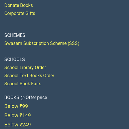
Donate Books
Corporate Gifts
SCHEMES
Swasam Subscription Scheme (SSS)
SCHOOLS
School Library Order
School Text Books Order
School Book Fairs
BOOKS @ Offer price
Below ₹99
Below ₹149
Below ₹249