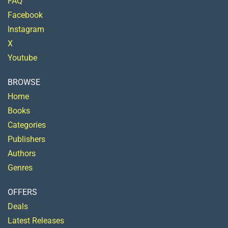
FAQ
Facebook
Instagram
X
Youtube
BROWSE
Home
Books
Categories
Publishers
Authors
Genres
OFFERS
Deals
Latest Releases