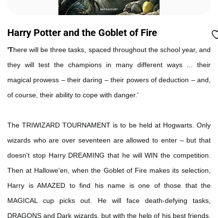
Harry Potter and the Goblet of Fire
'T
here will be three tasks, spaced throughout the school year, and
they will test the champions in many different ways ... their
magical prowess – their daring – their powers of deduction – and,
of course, their ability to cope with danger.'
The TRIWIZARD TOURNAMENT is to be held at Hogwarts. Only
wizards who are over seventeen are allowed to enter – but that
doesn't stop Harry DREAMING that he will WIN the competition.
Then at Hallowe'en, when the Goblet of Fire makes its selection,
Harry is AMAZED to find his name is one of those that the
MAGICAL cup picks out. He will face death-defying tasks,
DRAGONS and Dark wizards, but with the help of his best friends,