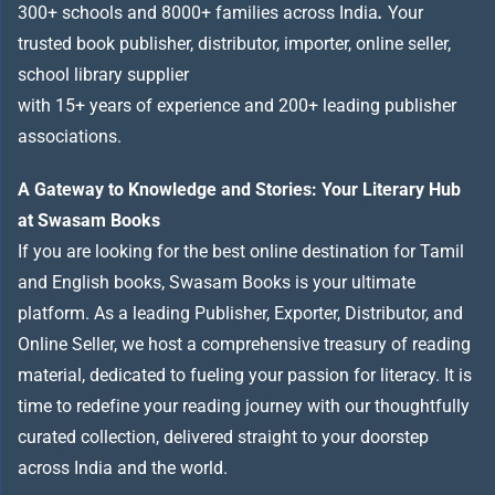
300+ schools and 8000+ families across India
.
Your
trusted book publisher, distributor, importer, online seller,
school library supplier
with 15+ years of experience and 200+ leading publisher
associations.
A Gateway to Knowledge and Stories: Your Literary Hub
at Swasam Books
If you are looking for the best online destination for Tamil
and English books, Swasam Books is your ultimate
platform. As a leading Publisher, Exporter, Distributor, and
Online Seller, we host a comprehensive treasury of reading
material, dedicated to fueling your passion for literacy. It is
time to redefine your reading journey with our thoughtfully
curated collection, delivered straight to your doorstep
across India and the world.