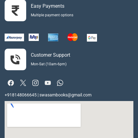
Easy Payments
Multiple payment options
Customer Support
Mon-Sat (10am-6pm)
+918148066645 | swasambooks@gmail.com