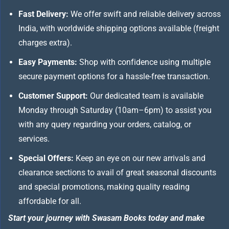
Fast Delivery:
We offer swift and reliable delivery across
India, with worldwide shipping options available (freight
charges extra).
Easy Payments:
Shop with confidence using multiple
secure payment options for a hassle-free transaction.
Customer Support:
Our dedicated team is available
Monday through Saturday (10am–6pm) to assist you
with any query regarding your orders, catalog, or
services.
Special Offers:
Keep an eye on our new arrivals and
clearance sections to avail of great seasonal discounts
and special promotions, making quality reading
affordable for all.
Start your journey with Swasam Books today and make