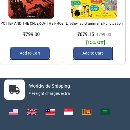
 POTTER AND THE ORDER OF THE PHOENIX - 5
Lift-the-flap Grammar & Punctuation
₹799.00
₹679.15
₹799.00
[15% Off]
Add to Cart
Add to Cart
Worldwide Shipping
* Freight charges extra