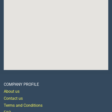
COMPANY PROFILE
About us
Contact us
Terms and Conditions