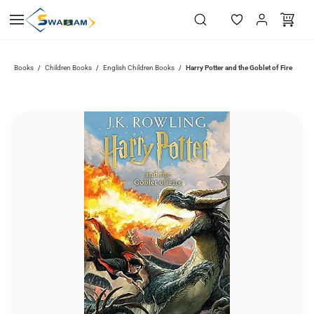
Skip to
main
content
Books
Children Books
English Children Books
Harry Potter and the Goblet of Fire
/
/
/