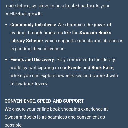
marketplace, we strive to be a trusted partner in your
intellectual growth:
Community Initiatives:
We champion the power of
reading through programs like the
Swasam Books
Library Scheme
, which supports schools and libraries in
expanding their collections.
Events and Discovery:
Stay connected to the literary
world by participating in our
Events
and
Book Fairs
,
where you can explore new releases and connect with
fellow book lovers.
CONVENIENCE, SPEED, AND SUPPORT
We ensure your online book shopping experience at
Swasam Books is as seamless and convenient as
possible.