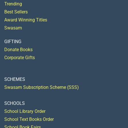
Trending
Best Sellers
Award Winning Titles
Swasam
GIFTING
Donate Books
Corporate Gifts
SCHEMES
Swasam Subscription Scheme (SSS)
SCHOOLS
School Library Order
School Text Books Order
School Book Fairs