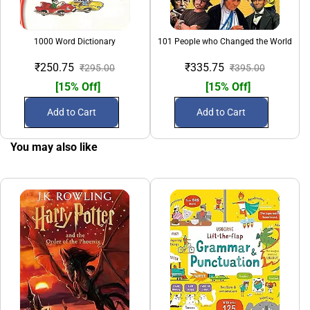
1000 Word Dictionary
101 People who Changed the World
₹250.75
₹335.75
₹295.00
₹395.00
[15% Off]
[15% Off]
Add to Cart
Add to Cart
You may also like