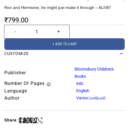
Ron and Hermione, he might just make it through – ALIVE!
₹799.00
+ ADD TO CART
CUSTOMIZE
Bloomsbury Children's
Publisher
Books
Number Of Pages
640
Language
English
Author
Varios | வாரியாஸ்
Share :