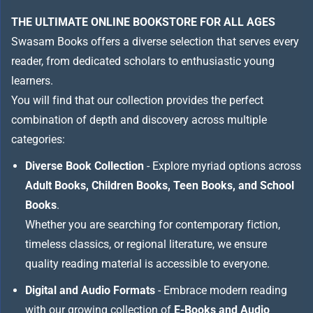
THE ULTIMATE ONLINE BOOKSTORE FOR ALL AGES
Swasam Books offers a diverse selection that serves every
reader, from dedicated scholars to enthusiastic young
learners.
You will find that our collection provides the perfect
combination of depth and discovery across multiple
categories:
Diverse Book Collection
- Explore myriad options across
Adult Books, Children Books, Teen Books, and School
Books
.
Whether you are searching for contemporary fiction,
timeless classics, or regional literature, we ensure
quality reading material is accessible to everyone.
Digital and Audio Formats
- Embrace modern reading
with our growing collection of
E-Books and Audio