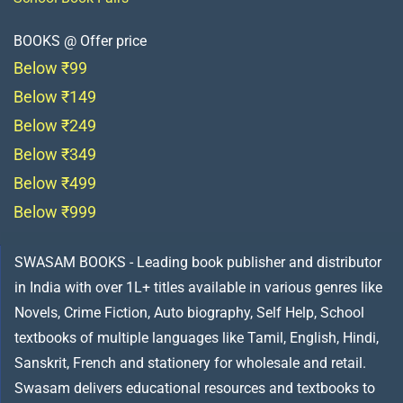
BOOKS @ Offer price
Below ₹99
Below ₹149
Below ₹249
Below ₹349
Below ₹499
Below ₹999
SWASAM BOOKS - Leading book publisher and distributor
in India with over 1L+ titles available in various genres like
Novels, Crime Fiction, Auto biography, Self Help, School
textbooks of multiple languages like Tamil, English, Hindi,
Sanskrit, French and stationery for wholesale and retail.
Swasam delivers educational resources and textbooks to