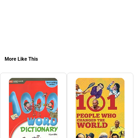
More Like This