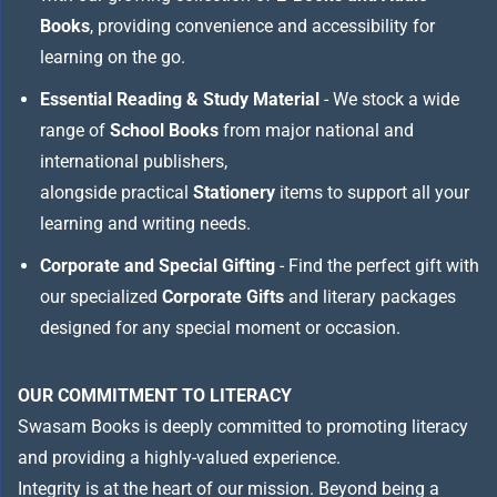
Books
, providing convenience and accessibility for
learning on the go.
Essential Reading & Study Material
- We stock a wide
range of
School Books
from major national and
international publishers,
alongside practical
Stationery
items to support all your
learning and writing needs.
Corporate and Special Gifting
- Find the perfect gift with
our specialized
Corporate Gifts
and literary packages
designed for any special moment or occasion.
OUR COMMITMENT TO LITERACY
Swasam Books is deeply committed to promoting literacy
and providing a highly-valued experience.
Integrity is at the heart of our mission. Beyond being a