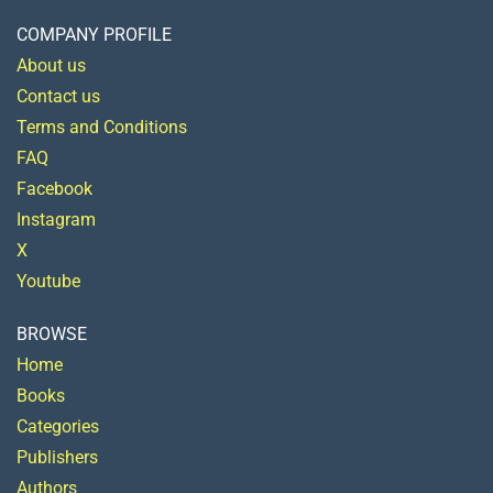
COMPANY PROFILE
About us
Contact us
Terms and Conditions
FAQ
Facebook
Instagram
X
Youtube
BROWSE
Home
Books
Categories
Publishers
Authors