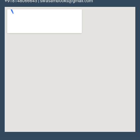
+918148066645 | swasambooks@gmail.com