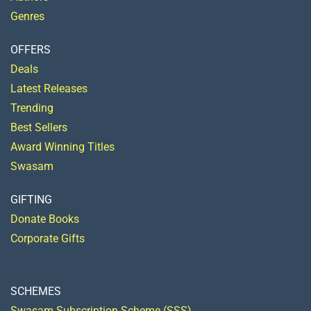
Genres
OFFERS
Deals
Latest Releases
Trending
Best Sellers
Award Winning Titles
Swasam
GIFTING
Donate Books
Corporate Gifts
SCHEMES
Swasam Subscription Scheme (SSS)