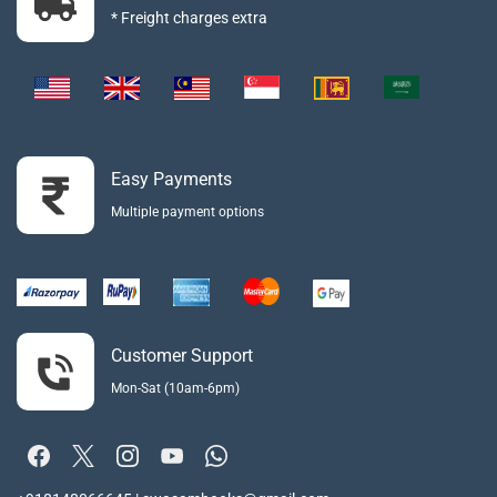
* Freight charges extra
Easy Payments
Multiple payment options
Customer Support
Mon-Sat (10am-6pm)