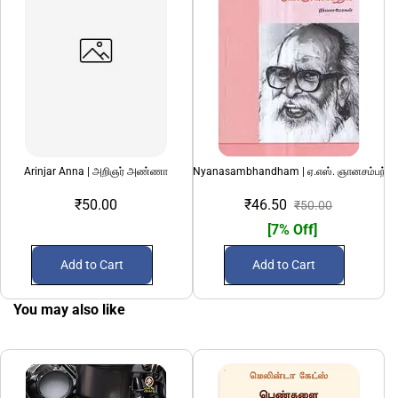
Arinjar Anna | அறிஞர் அண்ணா
AS Nyanasambhandham | ஏ.எஸ். ஞானசம்பந்தம
₹50.00
₹46.50
₹50.00
[7% Off]
Add to Cart
Add to Cart
You may also like