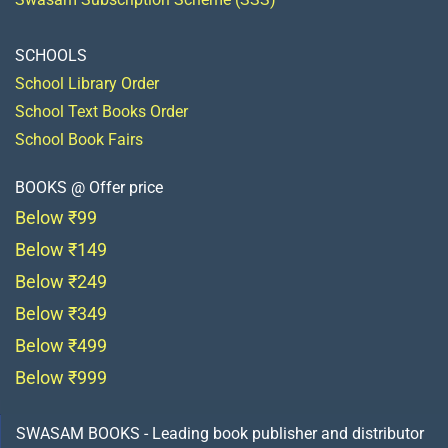
SCHOOLS
School Library Order
School Text Books Order
School Book Fairs
BOOKS @ Offer price
Below ₹99
Below ₹149
Below ₹249
Below ₹349
Below ₹499
Below ₹999
SWASAM BOOKS - Leading book publisher and distributor