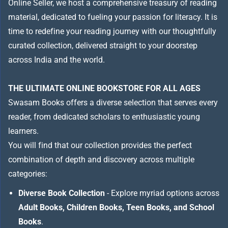
Online Seller, we host a comprehensive treasury of reading
material, dedicated to fueling your passion for literacy. It is
time to redefine your reading journey with our thoughtfully
curated collection, delivered straight to your doorstep
across India and the world.
THE ULTIMATE ONLINE BOOKSTORE FOR ALL AGES
Swasam Books offers a diverse selection that serves every
reader, from dedicated scholars to enthusiastic young
learners.
You will find that our collection provides the perfect
combination of depth and discovery across multiple
categories:
Diverse Book Collection
- Explore myriad options across
Adult Books, Children Books, Teen Books, and School
Books
.