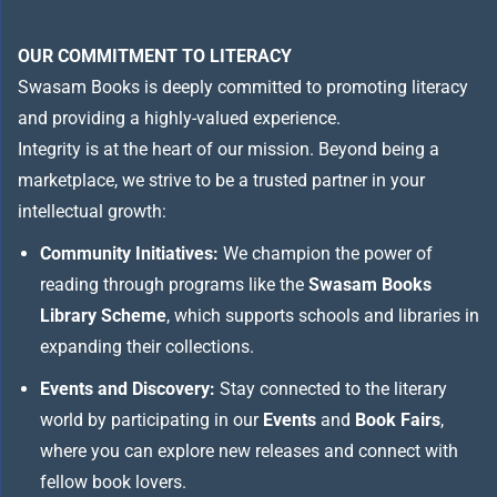
OUR COMMITMENT TO LITERACY
Swasam Books is deeply committed to promoting literacy
and providing a highly-valued experience.
Integrity is at the heart of our mission. Beyond being a
marketplace, we strive to be a trusted partner in your
intellectual growth:
Community Initiatives:
We champion the power of
reading through programs like the
Swasam Books
Library Scheme
, which supports schools and libraries in
expanding their collections.
Events and Discovery:
Stay connected to the literary
world by participating in our
Events
and
Book Fairs
,
where you can explore new releases and connect with
fellow book lovers.