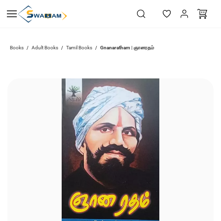
Skip to
main
content
Gnanaratham | ஞானரதம்
Books
Adult Books
Tamil Books
/
/
/