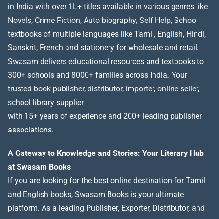
in India with over 1L+ titles available in various genres like
Novels, Crime Fiction, Auto biography, Self Help, School
textbooks of multiple languages like Tamil, English, Hindi,
Sanskrit, French and stationery for wholesale and retail.
Swasam delivers educational resources and textbooks to
300+ schools and 8000+ families across India
.
Your
trusted book publisher, distributor, importer, online seller,
school library supplier
with 15+ years of experience and 200+ leading publisher
associations.
A Gateway to Knowledge and Stories: Your Literary Hub
at Swasam Books
If you are looking for the best online destination for Tamil
and English books, Swasam Books is your ultimate
platform. As a leading Publisher, Exporter, Distributor, and