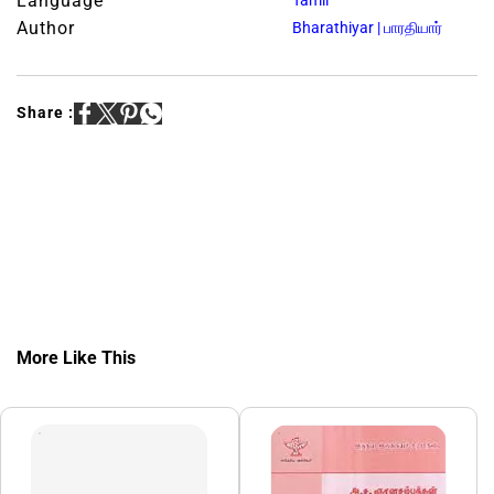
Language
Tamil
Author
Bharathiyar | பாரதியார்
Share :
More Like This