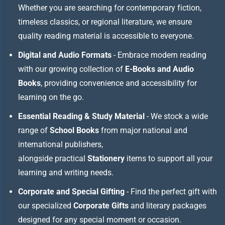
Whether you are searching for contemporary fiction,
timeless classics, or regional literature, we ensure
quality reading material is accessible to everyone.
Digital and Audio Formats
- Embrace modern reading
with our growing collection of
E-Books and Audio
Books
, providing convenience and accessibility for
learning on the go.
Essential Reading & Study Material
- We stock a wide
range of
School Books
from major national and
international publishers,
alongside practical
Stationery
items to support all your
learning and writing needs.
Corporate and Special Gifting
- Find the perfect gift with
our specialized
Corporate Gifts
and literary packages
designed for any special moment or occasion.