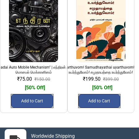
adai Auto Mobile Mechanism" | எந்திரன் அடிப்படை ஆட்டோ
"Pengalai uyarthuvom! Samudhayathai uyarthuvom!" 
100 Sirandha Siru
மொபைல் மெக்கானிஸம்
உயர்த்துவோம்! சமுதாயத்தை உயர்த்துவோம்!
₹75.00
₹199.50
₹150.00
₹399.00
[50% Off]
[50% Off]
Add to Cart
Add to Cart
Worldwide Shipping