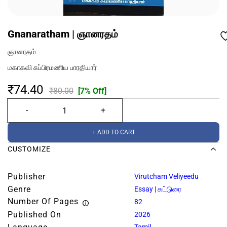
Gnanaratham | ஞானரதம்
ஞானரதம்
மகாகவி சுப்பிரமணிய பாரதியார்
₹74.40
₹80.00
[7% Off]
+ ADD TO CART
CUSTOMIZE
Publisher
Virutcham Veliyeedu
Genre
Essay | கட்டுரை
Number Of Pages
82
Published On
2026