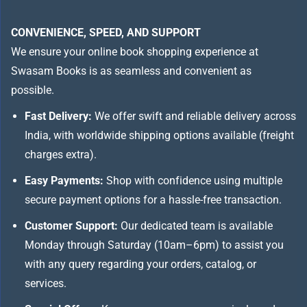
CONVENIENCE, SPEED, AND SUPPORT
We ensure your online book shopping experience at
Swasam Books is as seamless and convenient as
possible.
Fast Delivery:
We offer swift and reliable delivery across
India, with worldwide shipping options available (freight
charges extra).
Easy Payments:
Shop with confidence using multiple
secure payment options for a hassle-free transaction.
Customer Support:
Our dedicated team is available
Monday through Saturday (10am–6pm) to assist you
with any query regarding your orders, catalog, or
services.