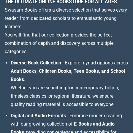
THE ULTIMATE ONLINE BOOKSTORE FOR ALL AGES
Swasam Books offers a diverse selection that serves every
reader, from dedicated scholars to enthusiastic young
learners.
You will find that our collection provides the perfect
combination of depth and discovery across multiple
categories:
Diverse Book Collection
- Explore myriad options across
Adult Books, Children Books, Teen Books, and School
Books
.
Whether you are searching for contemporary fiction,
timeless classics, or regional literature, we ensure
quality reading material is accessible to everyone.
Digital and Audio Formats
- Embrace modern reading
with our growing collection of
E-Books and Audio
Books
, providing convenience and accessibility for