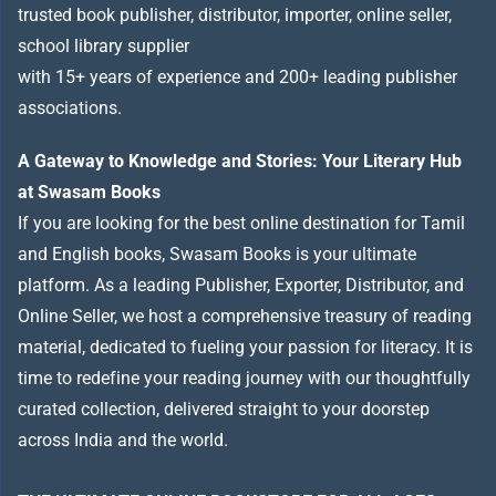
trusted book publisher, distributor, importer, online seller,
school library supplier
with 15+ years of experience and 200+ leading publisher
associations.
A Gateway to Knowledge and Stories: Your Literary Hub
at Swasam Books
If you are looking for the best online destination for Tamil
and English books, Swasam Books is your ultimate
platform. As a leading Publisher, Exporter, Distributor, and
Online Seller, we host a comprehensive treasury of reading
material, dedicated to fueling your passion for literacy. It is
time to redefine your reading journey with our thoughtfully
curated collection, delivered straight to your doorstep
across India and the world.