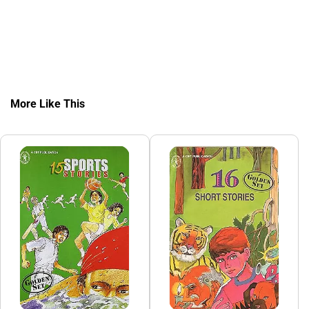
More Like This