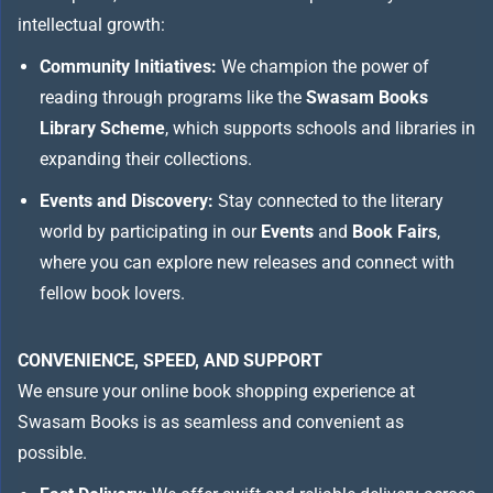
intellectual growth:
Community Initiatives:
We champion the power of
reading through programs like the
Swasam Books
Library Scheme
, which supports schools and libraries in
expanding their collections.
Events and Discovery:
Stay connected to the literary
world by participating in our
Events
and
Book Fairs
,
where you can explore new releases and connect with
fellow book lovers.
CONVENIENCE, SPEED, AND SUPPORT
We ensure your online book shopping experience at
Swasam Books is as seamless and convenient as
possible.