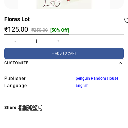
Floras Lot
₹125.00
₹250.00
[50% Off]
+ ADD TO CART
CUSTOMIZE
Publisher
penguin Random House
Language
English
Share :