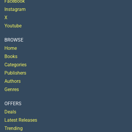
Facebook
Instagram
X
Youtube
BROWSE
Home
Books
Categories
Publishers
Authors
Genres
OFFERS
Deals
Latest Releases
Trending