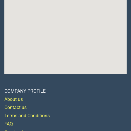
COMPANY PROFILE
About us
Contact us
Terms and Conditions
FAQ