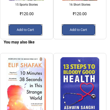
15 Sports Stories
16 Short Stories
₹120.00
₹120.00
Add to Cart
Add to Cart
You may also like