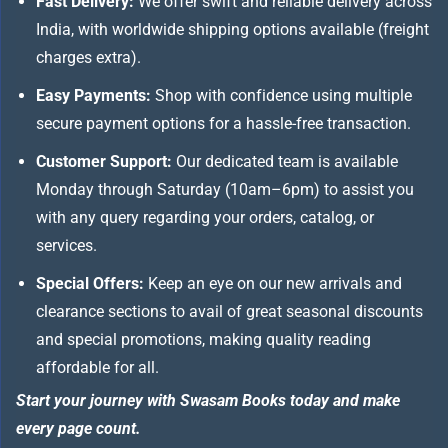
Fast Delivery:
We offer swift and reliable delivery across
India, with worldwide shipping options available (freight
charges extra).
Easy Payments:
Shop with confidence using multiple
secure payment options for a hassle-free transaction.
Customer Support:
Our dedicated team is available
Monday through Saturday (10am–6pm) to assist you
with any query regarding your orders, catalog, or
services.
Special Offers:
Keep an eye on our new arrivals and
clearance sections to avail of great seasonal discounts
and special promotions, making quality reading
affordable for all.
Start your journey with Swasam Books today and make
every page count.