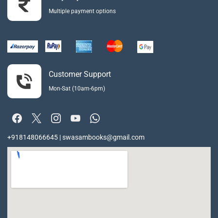
Multiple payment options
Customer Support
Mon-Sat (10am-6pm)
+918148066645 | swasambooks@gmail.com