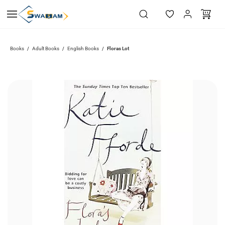
Skip to
main
content
Books
Adult Books
English Books
Floras Lot
/
/
/