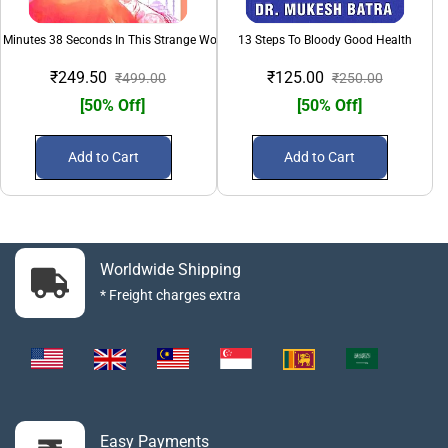
 Minutes 38 Seconds In This Strange World
13 Steps To Bloody Good Health
₹249.50
₹125.00
₹499.00
₹250.00
[50% Off]
[50% Off]
Add to Cart
Add to Cart
Worldwide Shipping
* Freight charges extra
Easy Payments