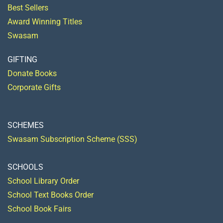
Best Sellers
Award Winning Titles
Swasam
GIFTING
Donate Books
Corporate Gifts
SCHEMES
Swasam Subscription Scheme (SSS)
SCHOOLS
School Library Order
School Text Books Order
School Book Fairs