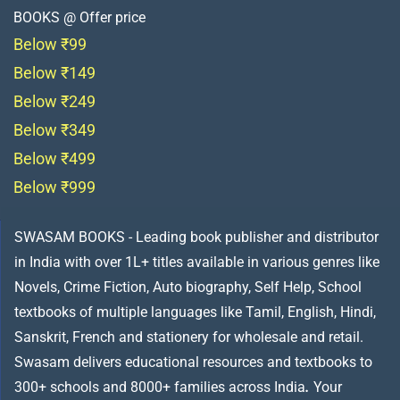
BOOKS @ Offer price
Below ₹99
Below ₹149
Below ₹249
Below ₹349
Below ₹499
Below ₹999
SWASAM BOOKS - Leading book publisher and distributor
in India with over 1L+ titles available in various genres like
Novels, Crime Fiction, Auto biography, Self Help, School
textbooks of multiple languages like Tamil, English, Hindi,
Sanskrit, French and stationery for wholesale and retail.
Swasam delivers educational resources and textbooks to
300+ schools and 8000+ families across India
.
Your