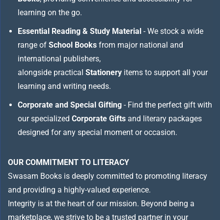
learning on the go.
Essential Reading & Study Material
- We stock a wide
range of
School Books
from major national and
international publishers,
alongside practical
Stationery
items to support all your
learning and writing needs.
Corporate and Special Gifting
- Find the perfect gift with
our specialized
Corporate Gifts
and literary packages
designed for any special moment or occasion.
OUR COMMITMENT TO LITERACY
Swasam Books is deeply committed to promoting literacy
and providing a highly-valued experience.
Integrity is at the heart of our mission. Beyond being a
marketplace, we strive to be a trusted partner in your