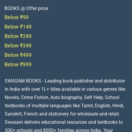
BOOKS @ Offer price
Below ₹99
Below ₹149
Below ₹249
Below ₹349
Below ₹499
Below ₹999
SWASAM BOOKS - Leading book publisher and distributor
in India with over 1L+ titles available in various genres like
Novels, Crime Fiction, Auto biography, Self Help, School
textbooks of multiple languages like Tamil, English, Hindi,
Sanskrit, French and stationery for wholesale and retail.
Swasam delivers educational resources and textbooks to
300+ schools and 8000+ families across India
.
Your