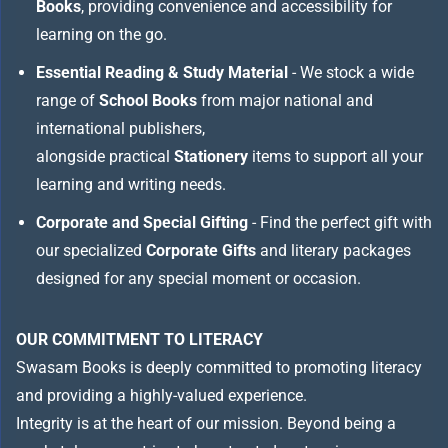
Books
, providing convenience and accessibility for
learning on the go.
Essential Reading & Study Material
- We stock a wide
range of
School Books
from major national and
international publishers,
alongside practical
Stationery
items to support all your
learning and writing needs.
Corporate and Special Gifting
- Find the perfect gift with
our specialized
Corporate Gifts
and literary packages
designed for any special moment or occasion.
OUR COMMITMENT TO LITERACY
Swasam Books is deeply committed to promoting literacy
and providing a highly-valued experience.
Integrity is at the heart of our mission. Beyond being a