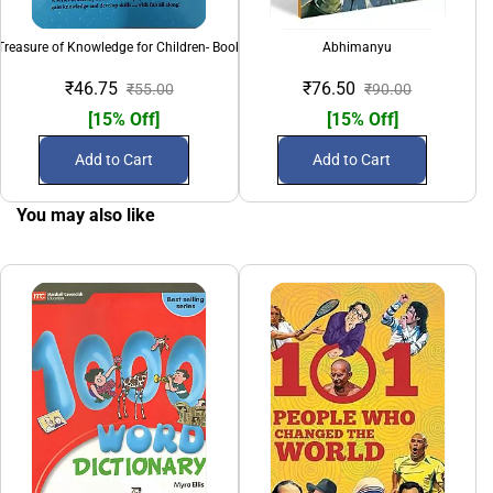
Treasure of Knowledge for Children- Book 3
Abhimanyu
Ali
₹46.75
₹76.50
₹55.00
₹90.00
[15% Off]
[15% Off]
Add to Cart
Add to Cart
You may also like