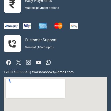
Easy Payments
Multiple payment options
Customer Support
Mon-Sat (10am-6pm)
+918148066645 | swasambooks@gmail.com