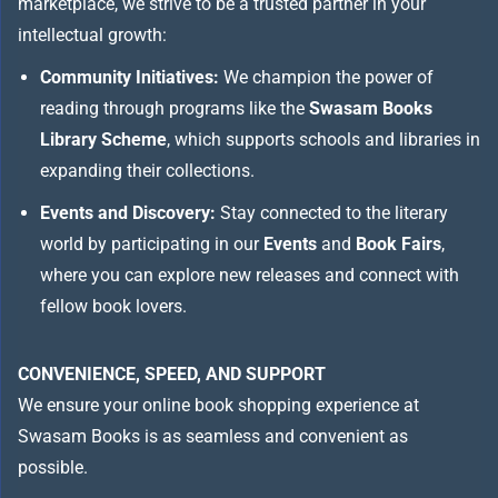
marketplace, we strive to be a trusted partner in your
intellectual growth:
Community Initiatives:
We champion the power of
reading through programs like the
Swasam Books
Library Scheme
, which supports schools and libraries in
expanding their collections.
Events and Discovery:
Stay connected to the literary
world by participating in our
Events
and
Book Fairs
,
where you can explore new releases and connect with
fellow book lovers.
CONVENIENCE, SPEED, AND SUPPORT
We ensure your online book shopping experience at
Swasam Books is as seamless and convenient as
possible.