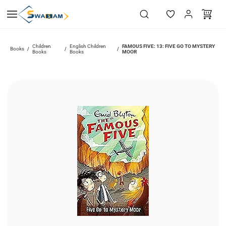
Skip to
main
content
Children
English Children
FAMOUS FIVE: 13: FIVE GO TO MYSTERY
Books
/
/
/
Books
Books
MOOR