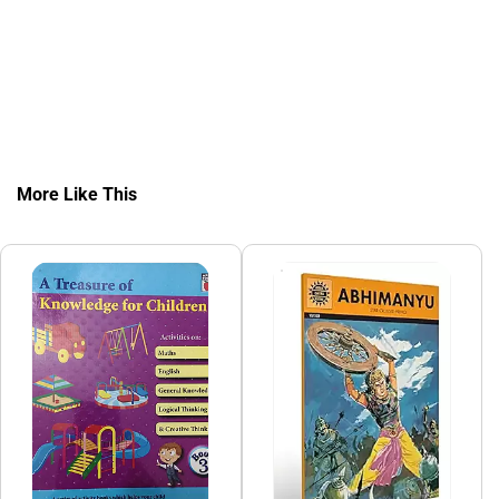
More Like This