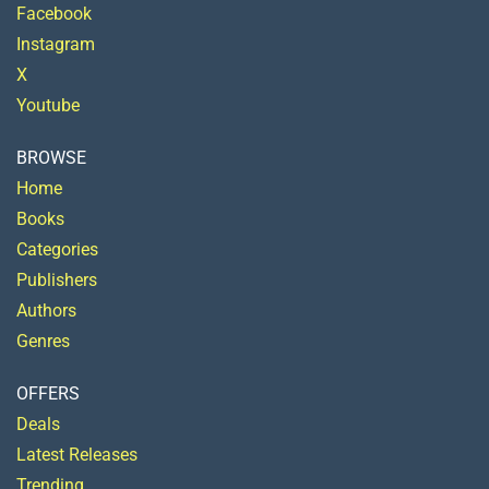
Facebook
Instagram
X
Youtube
BROWSE
Home
Books
Categories
Publishers
Authors
Genres
OFFERS
Deals
Latest Releases
Trending