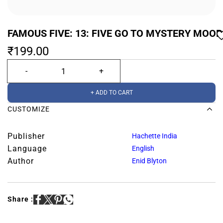
FAMOUS FIVE: 13: FIVE GO TO MYSTERY MOOR
₹199.00
+ ADD TO CART
CUSTOMIZE
Publisher
Hachette India
Language
English
Author
Enid Blyton
Share :