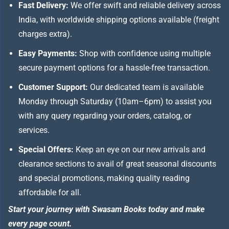
Fast Delivery:
We offer swift and reliable delivery across
India, with worldwide shipping options available (freight
charges extra).
Easy Payments:
Shop with confidence using multiple
secure payment options for a hassle-free transaction.
Customer Support:
Our dedicated team is available
Monday through Saturday (10am–6pm) to assist you
with any query regarding your orders, catalog, or
services.
Special Offers:
Keep an eye on our new arrivals and
clearance sections to avail of great seasonal discounts
and special promotions, making quality reading
affordable for all.
Start your journey with Swasam Books today and make
every page count.