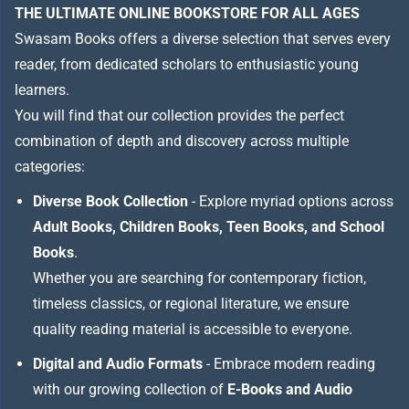
THE ULTIMATE ONLINE BOOKSTORE FOR ALL AGES
Swasam Books offers a diverse selection that serves every
reader, from dedicated scholars to enthusiastic young
learners.
You will find that our collection provides the perfect
combination of depth and discovery across multiple
categories:
Diverse Book Collection
- Explore myriad options across
Adult Books, Children Books, Teen Books, and School
Books
.
Whether you are searching for contemporary fiction,
timeless classics, or regional literature, we ensure
quality reading material is accessible to everyone.
Digital and Audio Formats
- Embrace modern reading
with our growing collection of
E-Books and Audio