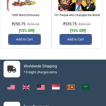
1000 Word Dictionary
101 People who Changed the World
₹250.75
₹335.75
₹295.00
₹395.00
[15% Off]
[15% Off]
Add to Cart
Add to Cart
Worldwide Shipping
* Freight charges extra