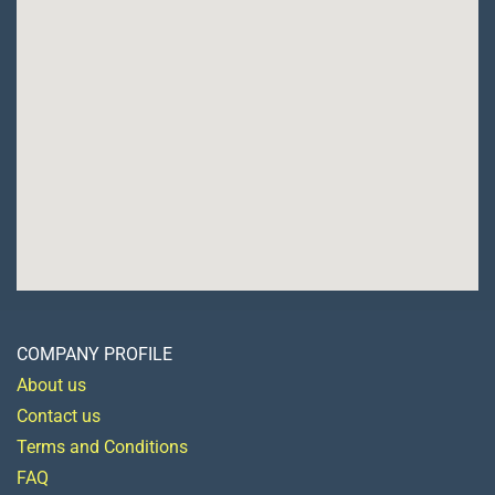
COMPANY PROFILE
About us
Contact us
Terms and Conditions
FAQ