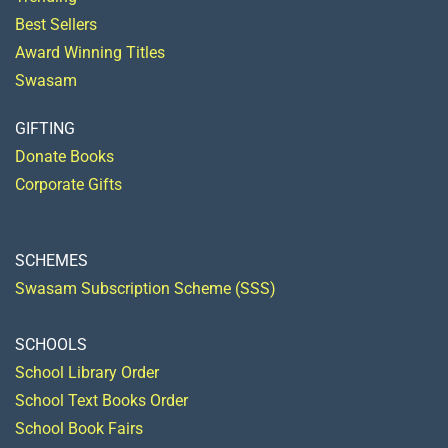
Best Sellers
Award Winning Titles
Swasam
GIFTING
Donate Books
Corporate Gifts
SCHEMES
Swasam Subscription Scheme (SSS)
SCHOOLS
School Library Order
School Text Books Order
School Book Fairs