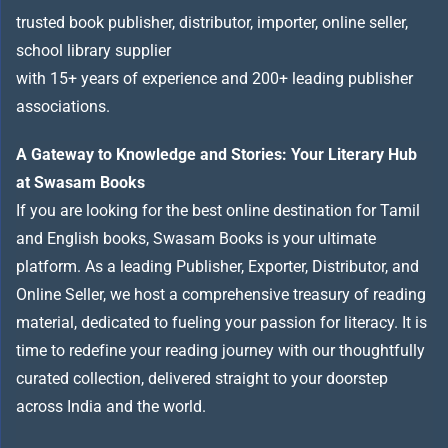
trusted book publisher, distributor, importer, online seller,
school library supplier
with 15+ years of experience and 200+ leading publisher
associations.
A Gateway to Knowledge and Stories: Your Literary Hub
at Swasam Books
If you are looking for the best online destination for Tamil
and English books, Swasam Books is your ultimate
platform. As a leading Publisher, Exporter, Distributor, and
Online Seller, we host a comprehensive treasury of reading
material, dedicated to fueling your passion for literacy. It is
time to redefine your reading journey with our thoughtfully
curated collection, delivered straight to your doorstep
across India and the world.