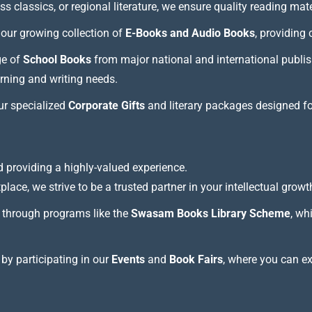
 classics, or regional literature, we ensure quality reading mate
our growing collection of
E-Books and Audio Books
, providing
ge of
School Books
from major national and international publis
arning and writing needs.
our specialized
Corporate Gifts
and literary packages designed f
 providing a highly-valued experience.
lace, we strive to be a trusted partner in your intellectual growt
through programs like the
Swasam Books Library Scheme
, wh
 by participating in our
Events
and
Book Fairs
, where you can e