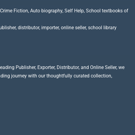
Crime Fiction, Auto biography, Self Help, School textbooks of
lisher, distributor, importer, online seller, school library
ading Publisher, Exporter, Distributor, and Online Seller, we
ading journey with our thoughtfully curated collection,