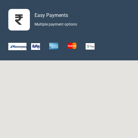
Easy Payments
Multiple payment options