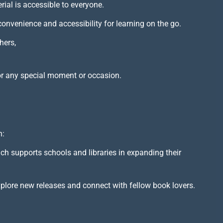
rial is accessible to everyone.
 convenience and accessibility for learning on the go.
hers,
or any special moment or occasion.
h:
ich supports schools and libraries in expanding their
xplore new releases and connect with fellow book lovers.