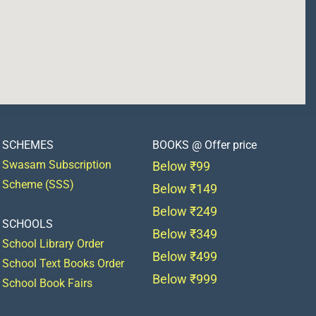
SCHEMES
BOOKS @ Offer price
Swasam Subscription
Below ₹99
Scheme (SSS)
Below ₹149
Below ₹249
SCHOOLS
Below ₹349
School Library Order
Below ₹499
School Text Books Order
Below ₹999
School Book Fairs