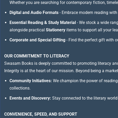
Whether you are searching for contemporary fiction, timeless
Digital and Audio Formats
- Embrace modern reading with 
Essential Reading & Study Material
- We stock a wide ran
alongside practical
Stationery
items to support all your le
Corporate and Special Gifting
- Find the perfect gift with 
OUR COMMITMENT TO LITERACY
Swasam Books is deeply committed to promoting literacy and
Integrity is at the heart of our mission. Beyond being a marketp
Community Initiatives:
We champion the power of reading 
collections.
Events and Discovery:
Stay connected to the literary world
CONVENIENCE, SPEED, AND SUPPORT