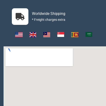
Worldwide Shipping
* Freight charges extra