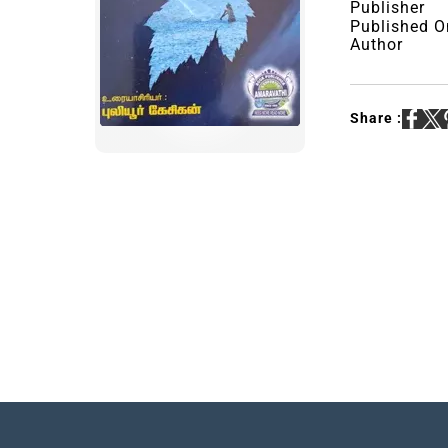
Publisher
Published O
Author
Share :