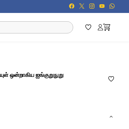
ுள் ஒன்றாகிய ஐங்குறுநுறு