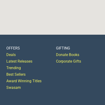
OFFERS
GIFTING
Deals
Donate Books
Latest Releases
Corporate Gifts
Trending
Best Sellers
Award Winning Titles
Swasam