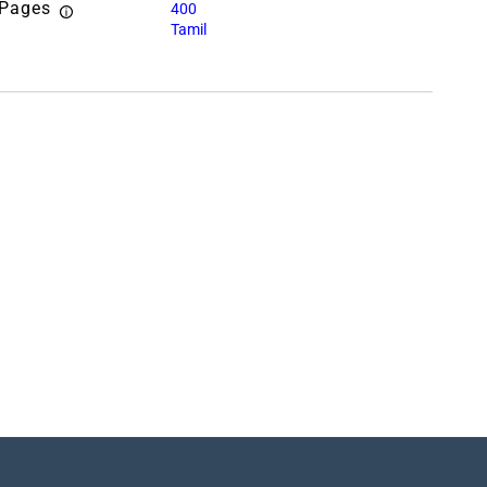
 Pages
400
Tamil