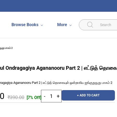
Browse Books
More
ுறு பாகம் 2
yul Ondragagiya Agananooru Part 2 | எட்டுத் தொகைய
dragagiya Agananooru Part 2 | எட்டுத் தொகையுள் ஒன்றாகிய ஐங்குறுநுறு பாகம் 2
70
+ ADD TO CART
₹390.00
[7% Off]