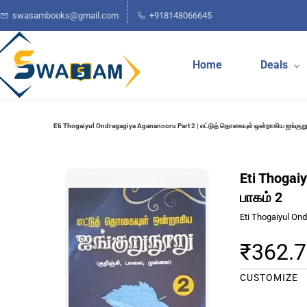
Skip to
swasambooks@gmail.com
+918148066645
main
content
Home
Deals
Eti Thogaiyul Ondragagiya Agananooru Part 2 | எட்டுத் தொகையுள் ஒன்றாகிய ஐங்குறுந
Eti Thogai
பாகம் 2
Eti Thogaiyul On
₹362.
CUSTOMIZE