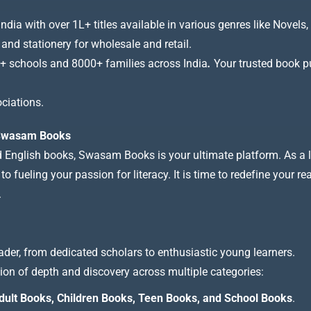
a with over 1L+ titles available in various genres like Novels, 
 and stationery for wholesale and retail.
+ schools and 8000+ families across India
.
Your trusted book pub
ciations.
t Swasam Books
nd English books, Swasam Books is your ultimate platform. As a le
 fueling your passion for literacy. It is time to redefine your re
.
ader, from dedicated scholars to enthusiastic young learners.
tion of depth and discovery across multiple categories:
dult Books, Children Books, Teen Books, and School Books
.