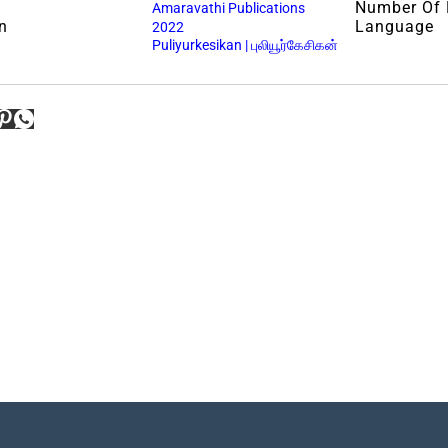
Number Of
Amaravathi Publications
n
Language
2022
Puliyurkesikan | புலியூர்கேசிகன்