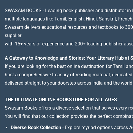
SWASAM BOOKS - Leading book publisher and distributor in Indi
multiple languages like Tamil, English, Hindi, Sanskrit, French
Swasam delivers educational resources and textbooks to 300
supplier
with 15+ years of experience and 200+ leading publisher asso
A Gateway to Knowledge and Stories: Your Literary Hub a
If you are looking for the best online destination for Tamil a
host a comprehensive treasury of reading material, dedicated to
delivered straight to your doorstep across India and the world
THE ULTIMATE ONLINE BOOKSTORE FOR ALL AGES
Swasam Books offers a diverse selection that serves every re
You will find that our collection provides the perfect combina
Diverse Book Collection
- Explore myriad options across
A