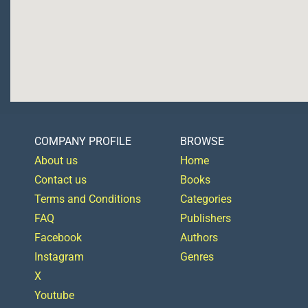
COMPANY PROFILE
BROWSE
About us
Home
Contact us
Books
Terms and Conditions
Categories
FAQ
Publishers
Facebook
Authors
Instagram
Genres
X
Youtube