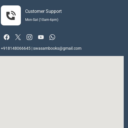
Customer Support
Mon-Sat (10am-6pm)
+918148066645 | swasambooks@gmail.com