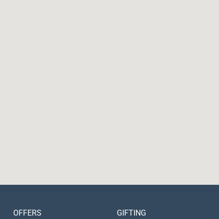
OFFERS
GIFTING