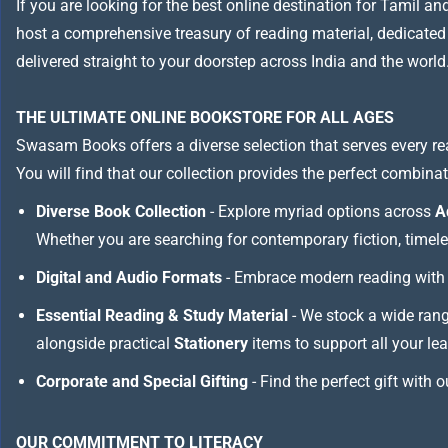
If you are looking for the best online destination for Tamil a
host a comprehensive treasury of reading material, dedicated to
delivered straight to your doorstep across India and the world
THE ULTIMATE ONLINE BOOKSTORE FOR ALL AGES
Swasam Books offers a diverse selection that serves every re
You will find that our collection provides the perfect combina
Diverse Book Collection
- Explore myriad options across
A
Whether you are searching for contemporary fiction, timeless
Digital and Audio Formats
- Embrace modern reading with 
Essential Reading & Study Material
- We stock a wide ran
alongside practical
Stationery
items to support all your le
Corporate and Special Gifting
- Find the perfect gift with 
OUR COMMITMENT TO LITERACY