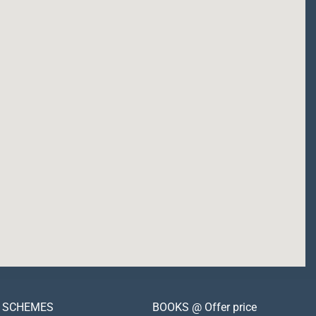
SCHEMES
BOOKS @ Offer price