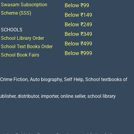
Swasam Subscription
Below ₹99
Scheme (SSS)
Below ₹149
Below ₹249
SCHOOLS
Below ₹349
School Library Order
Below ₹499
School Text Books Order
Below ₹999
School Book Fairs
Crime Fiction, Auto biography, Self Help, School textbooks of
lisher, distributor, importer, online seller, school library