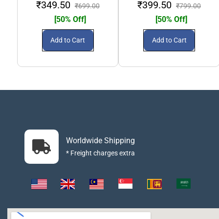
₹349.50
₹399.50
₹699.00
₹799.00
[50% Off]
[50% Off]
Add to Cart
Add to Cart
Worldwide Shipping
* Freight charges extra