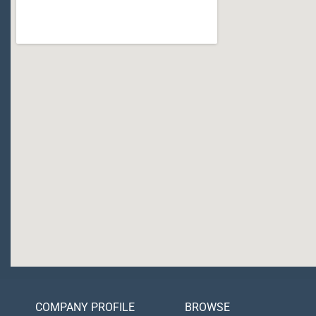
COMPANY PROFILE
BROWSE