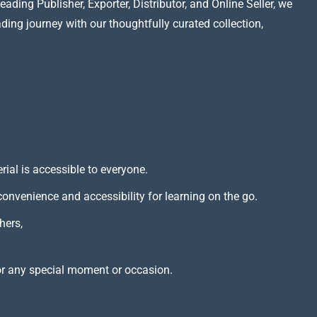
ading Publisher, Exporter, Distributor, and Online Seller, we
ading journey with our thoughtfully curated collection,
rial is accessible to everyone.
 convenience and accessibility for learning on the go.
hers,
or any special moment or occasion.