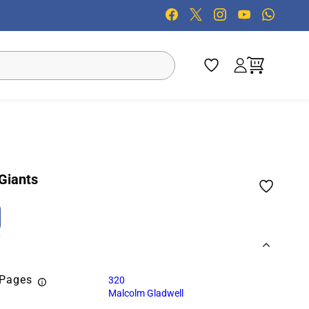
 Giants
 Pages
320
Malcolm Gladwell