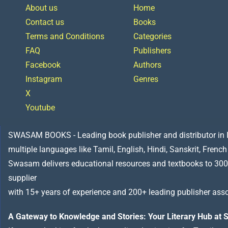
About us
Home
Contact us
Books
Terms and Conditions
Categories
FAQ
Publishers
Facebook
Authors
Instagram
Genres
X
Youtube
SWASAM BOOKS - Leading book publisher and distributor in Indi
multiple languages like Tamil, English, Hindi, Sanskrit, French
Swasam delivers educational resources and textbooks to 300
supplier
with 15+ years of experience and 200+ leading publisher asso
A Gateway to Knowledge and Stories: Your Literary Hub a