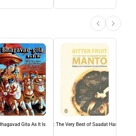
Bhagavad Gita As It Is
Bitter Fruit: The Very Best of Saadat Hasan Man
Collected Sho