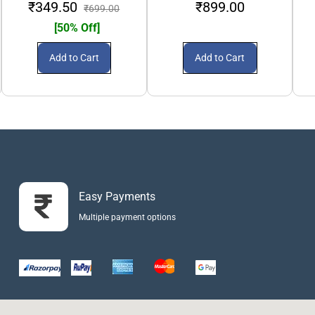
₹349.50
₹899.00
₹699.00
[50% Off]
Add to Cart
Add to Cart
Easy Payments
Multiple payment options