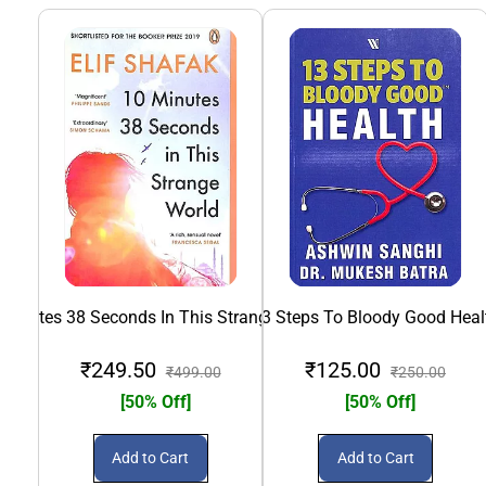
 Minutes 38 Seconds In This Strange World
13 Steps To Bloody Good Heal
₹249.50
₹125.00
₹499.00
₹250.00
[50% Off]
[50% Off]
Add to Cart
Add to Cart