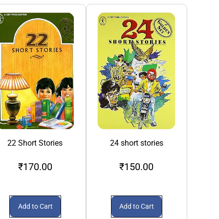
22 Short Stories
24 short stories
3S A Crowd
₹170.00
₹150.00
₹1
Add to Cart
Add to Cart