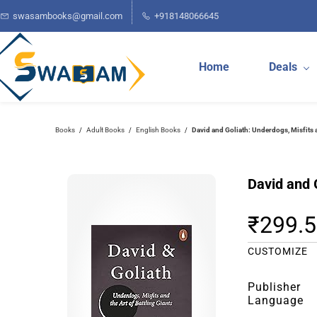
Skip to
swasambooks@gmail.com
+918148066645
main
content
Home
Deals
Books
Adult Books
English Books
David and Goliath: Underdogs, Misfits a
/
/
/
David and G
₹299.
CUSTOMIZE
Publisher
Language