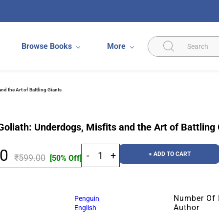
Browse Books
More
nd the Art of Battling Giants
oliath: Underdogs, Misfits and the Art of Battling
50
+ ADD TO CART
₹599.00
[50% Off]
Number Of
Penguin
Author
English