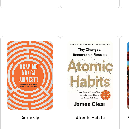
To China
Amnesty
Atomic Habits