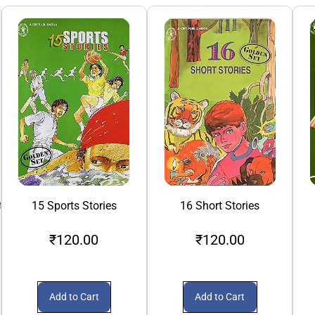
th
15 Sports Stories
16 Short Stories
₹120.00
₹120.00
Add to Cart
Add to Cart