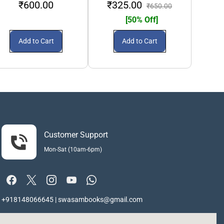
₹600.00
₹325.00
₹2
₹650.00
[50% Off]
Add to Cart
Add to Cart
Customer Support
Mon-Sat (10am-6pm)
+918148066645 | swasambooks@gmail.com