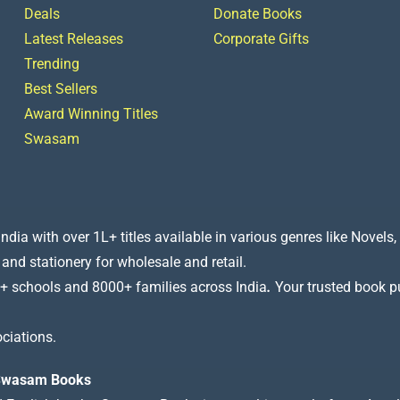
Deals
Donate Books
Latest Releases
Corporate Gifts
Trending
Best Sellers
Award Winning Titles
Swasam
a with over 1L+ titles available in various genres like Novels, 
 and stationery for wholesale and retail.
+ schools and 8000+ families across India
.
Your trusted book pub
ciations.
t Swasam Books