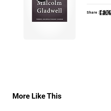
Share :
More Like This