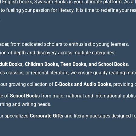
nd English books, Swasam Books is your ultimate platform. As a le
 fueling your passion for literacy. It is time to redefine your re
.
ader, from dedicated scholars to enthusiastic young learners.
tion of depth and discovery across multiple categories:
dult Books, Children Books, Teen Books, and School Books
.
 classics, or regional literature, we ensure quality reading mate
our growing collection of
E-Books and Audio Books
, providing
ge of
School Books
from major national and international publis
arning and writing needs.
our specialized
Corporate Gifts
and literary packages designed f