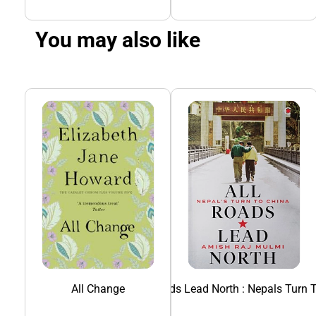
You may also like
All Change
All Roads Lead North : Nepals Turn 