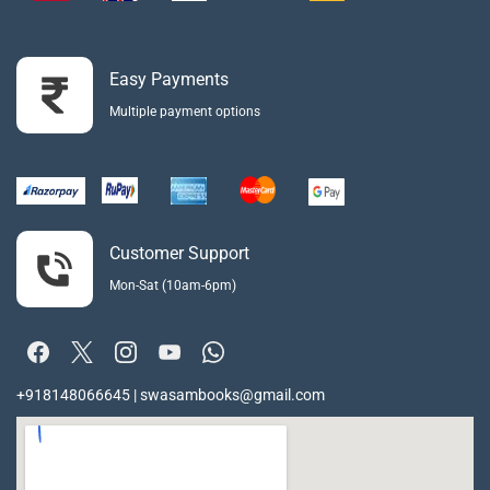
Easy Payments
Multiple payment options
Customer Support
Mon-Sat (10am-6pm)
+918148066645 | swasambooks@gmail.com