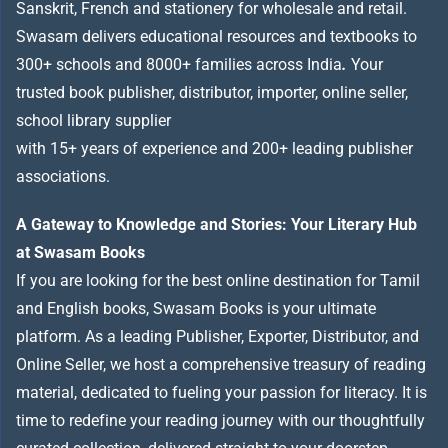
Sanskrit, French and stationery for wholesale and retail.
Swasam delivers educational resources and textbooks to
300+ schools and 8000+ families across India
.
Your
trusted book publisher, distributor, importer, online seller,
school library supplier
with 15+ years of experience and 200+ leading publisher
associations.
A Gateway to Knowledge and Stories: Your Literary Hub
at Swasam Books
If you are looking for the best online destination for Tamil
and English books, Swasam Books is your ultimate
platform. As a leading Publisher, Exporter, Distributor, and
Online Seller, we host a comprehensive treasury of reading
material, dedicated to fueling your passion for literacy. It is
time to redefine your reading journey with our thoughtfully