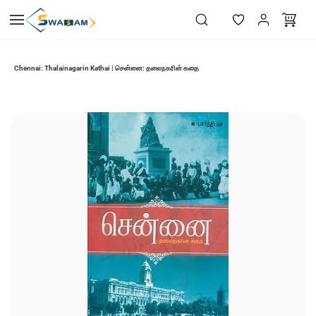
Skip to
main
content
Chennai: Thalainagarin Kathai | சென்னை: தலைநகரின் கதை