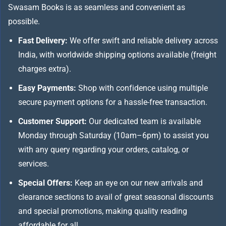
Swasam Books is as seamless and convenient as
possible.
Fast Delivery:
We offer swift and reliable delivery across
India, with worldwide shipping options available (freight
charges extra).
Easy Payments:
Shop with confidence using multiple
secure payment options for a hassle-free transaction.
Customer Support:
Our dedicated team is available
Monday through Saturday (10am–6pm) to assist you
with any query regarding your orders, catalog, or
services.
Special Offers:
Keep an eye on our new arrivals and
clearance sections to avail of great seasonal discounts
and special promotions, making quality reading
affordable for all.