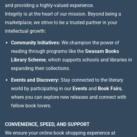
and providing a highly-valued experience.
Integrity is at the heart of our mission. Beyond being a
marketplace, we strive to be a trusted partner in your
intellectual growth:
Community Initiatives:
We champion the power of
reading through programs like the
Swasam Books
Library Scheme
, which supports schools and libraries in
expanding their collections.
Events and Discovery:
Stay connected to the literary
world by participating in our
Events
and
Book Fairs
,
where you can explore new releases and connect with
fellow book lovers.
CONVENIENCE, SPEED, AND SUPPORT
We ensure your online book shopping experience at