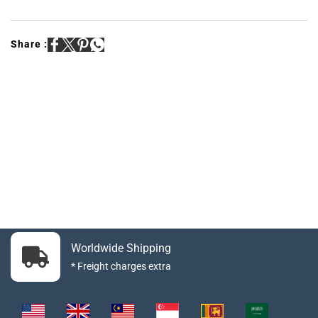
Share :
Worldwide Shipping
* Freight charges extra