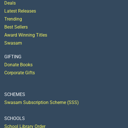
Deals
Latest Releases
Trending
Best Sellers
Award Winning Titles
Swasam
GIFTING
Donate Books
Corporate Gifts
SCHEMES
Swasam Subscription Scheme (SSS)
SCHOOLS
School Library Order