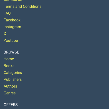
Terms and Conditions
FAQ
Facebook
Instagram
X
Youtube
BROWSE
Home
Books
Categories
Publishers
Authors
Genres
OFFERS