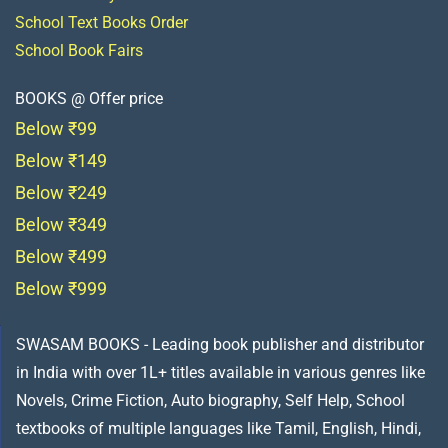
School Text Books Order
School Book Fairs
BOOKS @ Offer price
Below ₹99
Below ₹149
Below ₹249
Below ₹349
Below ₹499
Below ₹999
SWASAM BOOKS - Leading book publisher and distributor
in India with over 1L+ titles available in various genres like
Novels, Crime Fiction, Auto biography, Self Help, School
textbooks of multiple languages like Tamil, English, Hindi,