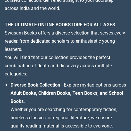
curated collection, delivered straight to your doorstep
across India and the world.
THE ULTIMATE ONLINE BOOKSTORE FOR ALL AGES
Swasam Books offers a diverse selection that serves every
reader, from dedicated scholars to enthusiastic young
learners.
You will find that our collection provides the perfect
combination of depth and discovery across multiple
categories:
Diverse Book Collection
- Explore myriad options across
Adult Books, Children Books, Teen Books, and School
Books
.
Whether you are searching for contemporary fiction,
timeless classics, or regional literature, we ensure
quality reading material is accessible to everyone.