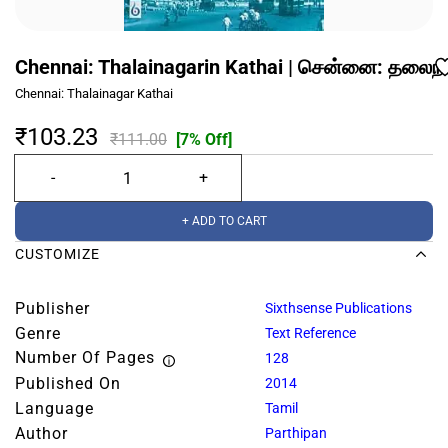
Chennai: Thalainagarin Kathai | சென்னை: தலை
Chennai: Thalainagar Kathai
₹103.23
₹111.00
[7% Off]
+ ADD TO CART
CUSTOMIZE
Publisher
Sixthsense Publications
Genre
Text Reference
Number Of Pages
128
Published On
2014
Language
Tamil
Author
Parthipan