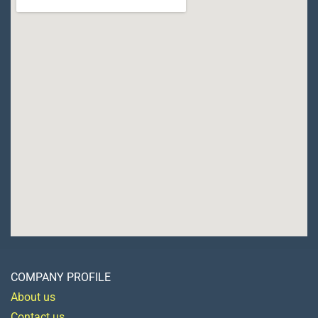
COMPANY PROFILE
About us
Contact us