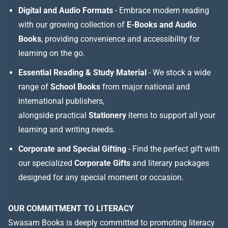
Digital and Audio Formats
- Embrace modern reading
with our growing collection of
E-Books and Audio
Books
, providing convenience and accessibility for
learning on the go.
Essential Reading & Study Material
- We stock a wide
range of
School Books
from major national and
international publishers,
alongside practical
Stationery
items to support all your
learning and writing needs.
Corporate and Special Gifting
- Find the perfect gift with
our specialized
Corporate Gifts
and literary packages
designed for any special moment or occasion.
OUR COMMITMENT TO LITERACY
Swasam Books is deeply committed to promoting literacy