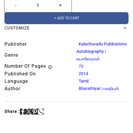
+ ADD TO CART
CUSTOMIZE
Publisher
Kalachuvadu Publications
Autobiography |
Genre
சுயசரிதைகள்
Number Of Pages
72
Published On
2014
Language
Tamil
Author
Bharathiyar | பாரதியார்
Share :