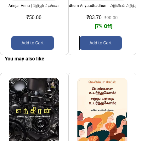
Arinjar Anna | அறிஞர் அண்ணா
Ariviyal Arindhadhum Ariyaadhadhum | அறிவியல் அறிந்ததும
AS Ny
₹50.00
₹83.70
₹90.00
[7% Off]
Add to Cart
Add to Cart
You may also like