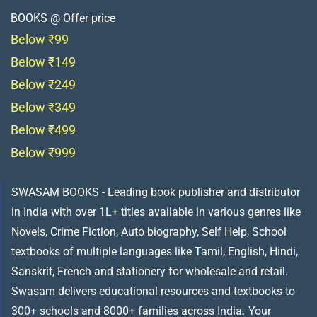
BOOKS @ Offer price
Below ₹99
Below ₹149
Below ₹249
Below ₹349
Below ₹499
Below ₹999
SWASAM BOOKS - Leading book publisher and distributor
in India with over 1L+ titles available in various genres like
Novels, Crime Fiction, Auto biography, Self Help, School
textbooks of multiple languages like Tamil, English, Hindi,
Sanskrit, French and stationery for wholesale and retail.
Swasam delivers educational resources and textbooks to
300+ schools and 8000+ families across India
.
Your