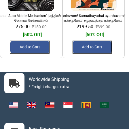
adai Auto Mobile Mechanism" | எந்திரன் அடிப்படை ஆட்டோ
"Pengalai uyarthuvom! Samudhayathai uyarthuvom!" 
100 Sirandha Siru
மொபைல் மெக்கானிஸம்
உயர்த்துவோம்! சமுதாயத்தை உயர்த்துவோம்!
₹75.00
₹199.50
₹150.00
₹399.00
[50% Off]
[50% Off]
Add to Cart
Add to Cart
Worldwide Shipping
* Freight charges extra
Easy Payments