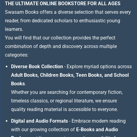
THE ULTIMATE ONLINE BOOKSTORE FOR ALL AGES
Swasam Books offers a diverse selection that serves every
reader, from dedicated scholars to enthusiastic young
learners.
You will find that our collection provides the perfect
combination of depth and discovery across multiple
categories:
Diverse Book Collection
- Explore myriad options across
Adult Books, Children Books, Teen Books, and School
Books
.
Whether you are searching for contemporary fiction,
timeless classics, or regional literature, we ensure
quality reading material is accessible to everyone.
Digital and Audio Formats
- Embrace modern reading
with our growing collection of
E-Books and Audio