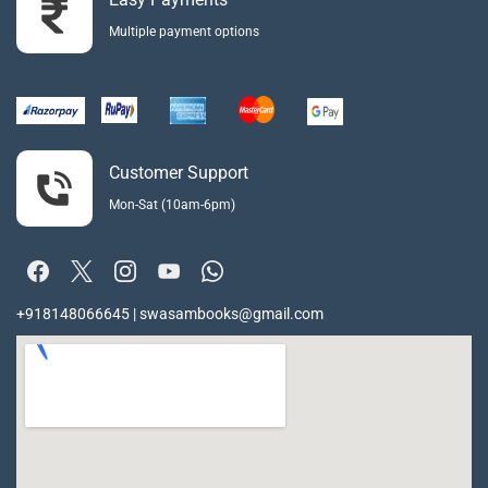
Multiple payment options
Customer Support
Mon-Sat (10am-6pm)
+918148066645 | swasambooks@gmail.com