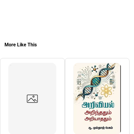
More Like This