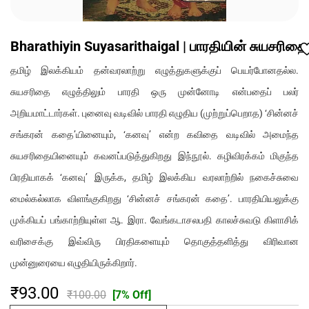
Bharathiyin Suyasarithaigal | பாரதியின் சுயசரிதை
தமிழ் இலக்கியம் தன்வரலாற்று எழுத்துகளுக்குப் பெயர்போனதல்ல.
சுயசரிதை எழுத்திலும் பாரதி ஒரு முன்னோடி என்பதைப் பலர்
அறியமாட்டார்கள். புனைவு வடிவில் பாரதி எழுதிய (முற்றுப்பெறாத) ‘சின்னச்
சங்கரன் கதை’யினையும், ‘கனவு’ என்ற கவிதை வடிவில் அமைந்த
சுயசரிதையினையும் கவனப்படுத்துகிறது இந்நூல். கழிவிரக்கம் மிகுந்த
பிரதியாகக் ‘கனவு’ இருக்க, தமிழ் இலக்கிய வரலாற்றில் நகைச்சுவை
மைல்கல்லாக விளங்குகிறது ‘சின்னச் சங்கரன் கதை’. பாரதியியலுக்கு
முக்கியப் பங்காற்றியுள்ள ஆ. இரா. வேங்கடாசலபதி காலச்சுவடு கிளாசிக்
வரிசைக்கு இவ்விரு பிரதிகளையும் தொகுத்தளித்து விரிவான
முன்னுரையை எழுதியிருக்கிறார்.
₹93.00
₹100.00
[7% Off]