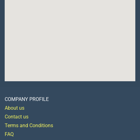
COMPANY PROFILE
About us
Contact us
Terms and Conditions
FAQ