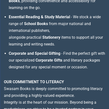
Books
, providing convenience and accessibility for
learning on the go.
Essential Reading & Study Material
- We stock a wide
range of
School Books
from major national and
international publishers,
alongside practical
Stationery
items to support all your
learning and writing needs.
Corporate and Special Gifting
- Find the perfect gift with
our specialized
Corporate Gifts
and literary packages
designed for any special moment or occasion.
OUR COMMITMENT TO LITERACY
Swasam Books is deeply committed to promoting literacy
and providing a highly-valued experience.
Integrity is at the heart of our mission. Beyond being a