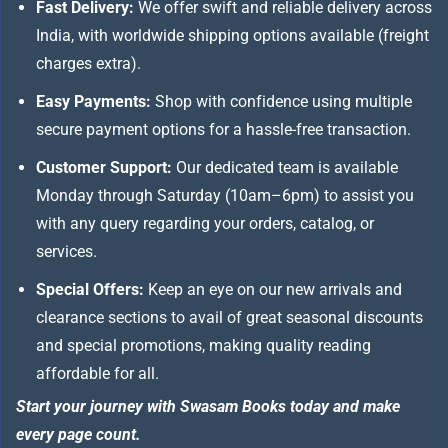
Fast Delivery:
We offer swift and reliable delivery across
India, with worldwide shipping options available (freight
charges extra).
Easy Payments:
Shop with confidence using multiple
secure payment options for a hassle-free transaction.
Customer Support:
Our dedicated team is available
Monday through Saturday (10am–6pm) to assist you
with any query regarding your orders, catalog, or
services.
Special Offers:
Keep an eye on our new arrivals and
clearance sections to avail of great seasonal discounts
and special promotions, making quality reading
affordable for all.
Start your journey with Swasam Books today and make
every page count.