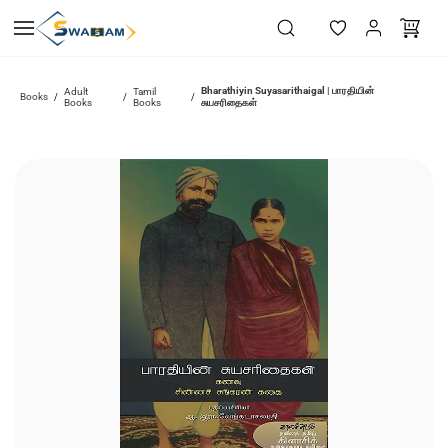
Skip to
main
content
Bharathiyin Suyasarithaigal | பாரதியின்
Adult
Tamil
Books
/
/
/
Books
Books
சுயசரிதைகள்