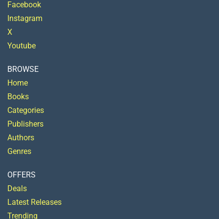
Facebook
Instagram
X
Youtube
BROWSE
Home
Books
Categories
Publishers
Authors
Genres
OFFERS
Deals
Latest Releases
Trending