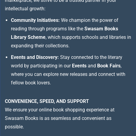
marketplace, we strive to be a trusted partner in your
intellectual growth:
Community Initiatives:
We champion the power of
reading through programs like the
Swasam Books
Library Scheme
, which supports schools and libraries in
expanding their collections.
Events and Discovery:
Stay connected to the literary
world by participating in our
Events
and
Book Fairs
,
where you can explore new releases and connect with
fellow book lovers.
CONVENIENCE, SPEED, AND SUPPORT
We ensure your online book shopping experience at
Swasam Books is as seamless and convenient as
possible.