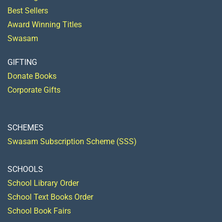
Best Sellers
Award Winning Titles
Swasam
GIFTING
Donate Books
Corporate Gifts
SCHEMES
Swasam Subscription Scheme (SSS)
SCHOOLS
School Library Order
School Text Books Order
School Book Fairs