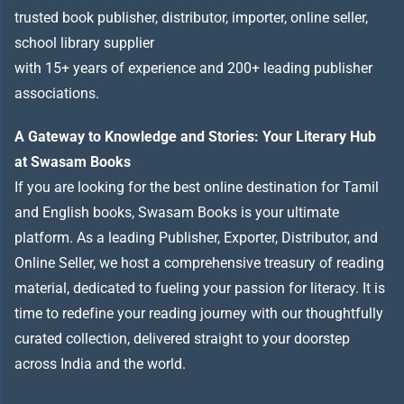
trusted book publisher, distributor, importer, online seller,
school library supplier
with 15+ years of experience and 200+ leading publisher
associations.
A Gateway to Knowledge and Stories: Your Literary Hub
at Swasam Books
If you are looking for the best online destination for Tamil
and English books, Swasam Books is your ultimate
platform. As a leading Publisher, Exporter, Distributor, and
Online Seller, we host a comprehensive treasury of reading
material, dedicated to fueling your passion for literacy. It is
time to redefine your reading journey with our thoughtfully
curated collection, delivered straight to your doorstep
across India and the world.