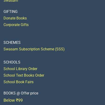
Swasam
GIFTING
Donate Books
Corporate Gifts
SCHEMES
Swasam Subscription Scheme (SSS)
SCHOOLS
School Library Order
School Text Books Order
School Book Fairs
BOOKS @ Offer price
Below ₹99