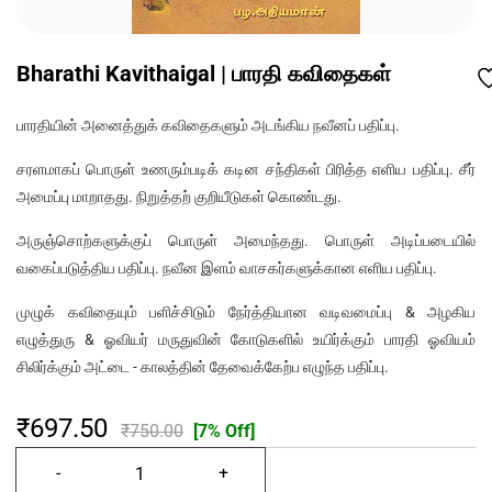
Bharathi Kavithaigal | பாரதி கவிதைகள்
பாரதியின் அனைத்துக் கவிதைகளும் அடங்கிய நவீனப் பதிப்பு.
சரளமாகப் பொருள் உணரும்படிக் கடின சந்திகள் பிரித்த எளிய பதிப்பு. சீர்
அமைப்பு மாறாதது. நிறுத்தற் குறியீடுகள் கொண்டது.
அருஞ்சொற்களுக்குப் பொருள் அமைந்தது. பொருள் அடிப்படையில்
வகைப்படுத்திய பதிப்பு. நவீன இளம் வாசகர்களுக்கான எளிய பதிப்பு.
முழுக் கவிதையும் பளிச்சிடும் நேர்த்தியான வடிவமைப்பு & அழகிய
எழுத்துரு & ஓவியர் மருதுவின் கோடுகளில் உயிர்க்கும் பாரதி ஓவியம்
சிலிர்க்கும் அட்டை - காலத்தின் தேவைக்கேற்ப எழுந்த பதிப்பு.
₹697.50
₹750.00
[7% Off]