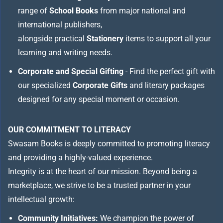
range of
School Books
from major national and
international publishers,
alongside practical
Stationery
items to support all your
learning and writing needs.
Corporate and Special Gifting
- Find the perfect gift with
our specialized
Corporate Gifts
and literary packages
designed for any special moment or occasion.
OUR COMMITMENT TO LITERACY
Swasam Books is deeply committed to promoting literacy
and providing a highly-valued experience.
Integrity is at the heart of our mission. Beyond being a
marketplace, we strive to be a trusted partner in your
intellectual growth:
Community Initiatives:
We champion the power of