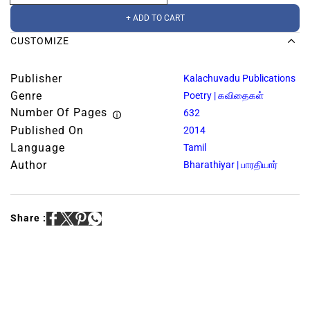
+ ADD TO CART
CUSTOMIZE
Publisher
Kalachuvadu Publications
Genre
Poetry | கவிதைகள்
Number Of Pages
632
Published On
2014
Language
Tamil
Author
Bharathiyar | பாரதியார்
Share :