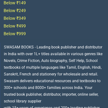
Below ₹149
Below ₹249
Below ₹349
Below ₹499
Below ₹999
SWASAM BOOKS - Leading book publisher and distributor
in India with over 1L+ titles available in various genres like
Novels, Crime Fiction, Auto biography, Self Help, School
textbooks of multiple languages like Tamil, English, Hindi,
Sanskrit, French and stationery for wholesale and retail.
Swasam delivers educational resources and textbooks to
300+ schools and 8000+ families across India
.
Your
trusted book publisher, distributor, importer, online seller,
school library supplier
with 15+ years of experience and 200+ leading publisher