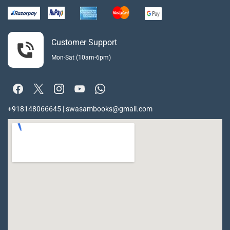
Customer Support
Mon-Sat (10am-6pm)
+918148066645 | swasambooks@gmail.com