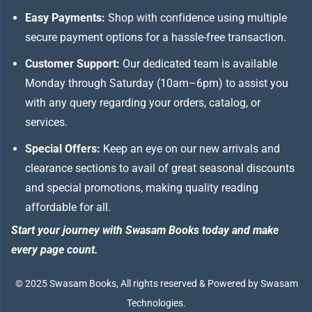
Easy Payments:
Shop with confidence using multiple
secure payment options for a hassle-free transaction.
Customer Support:
Our dedicated team is available
Monday through Saturday (10am–6pm) to assist you
with any query regarding your orders, catalog, or
services.
Special Offers:
Keep an eye on our new arrivals and
clearance sections to avail of great seasonal discounts
and special promotions, making quality reading
affordable for all.
Start your journey with Swasam Books today and make
every page count.
© 2025 Swasam Books, All rights reserved & Powered by Swasam
Technologies.