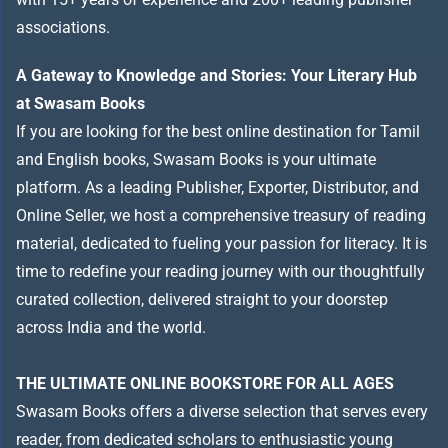
associations.
A Gateway to Knowledge and Stories: Your Literary Hub
at Swasam Books
If you are looking for the best online destination for Tamil
and English books, Swasam Books is your ultimate
platform. As a leading Publisher, Exporter, Distributor, and
Online Seller, we host a comprehensive treasury of reading
material, dedicated to fueling your passion for literacy. It is
time to redefine your reading journey with our thoughtfully
curated collection, delivered straight to your doorstep
across India and the world.
THE ULTIMATE ONLINE BOOKSTORE FOR ALL AGES
Swasam Books offers a diverse selection that serves every
reader, from dedicated scholars to enthusiastic young