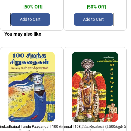
[50% Off]
[50% Off]
Add to Cart
Add to Cart
You may also like
irukadhaigal Irandu Paagangal | 100 சிறந்த சிறுகதைகள்
108 Divya Desangal | 108 திவ்ய தேசங்கள் (2,500க்கும் மேற
A. Muthulingam Siruk