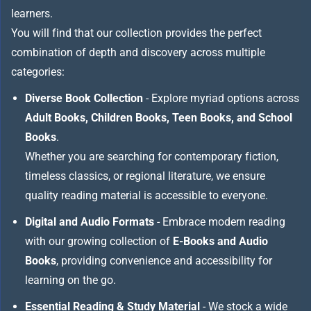
learners.
You will find that our collection provides the perfect
combination of depth and discovery across multiple
categories:
Diverse Book Collection
- Explore myriad options across
Adult Books, Children Books, Teen Books, and School
Books
.
Whether you are searching for contemporary fiction,
timeless classics, or regional literature, we ensure
quality reading material is accessible to everyone.
Digital and Audio Formats
- Embrace modern reading
with our growing collection of
E-Books and Audio
Books
, providing convenience and accessibility for
learning on the go.
Essential Reading & Study Material
- We stock a wide