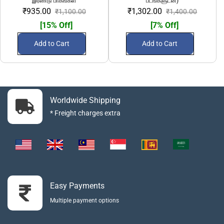
இரண்டு பாகங்கள்
படங்களுடன்)
₹935.00
₹1,302.00
₹1,100.00
₹1,400.00
[15% Off]
[7% Off]
Add to Cart
Add to Cart
Worldwide Shipping
* Freight charges extra
Easy Payments
Multiple payment options