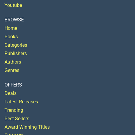
Youtube
BROWSE
Home
Books
Categories
Publishers
Authors
Genres
OFFERS
Deals
Latest Releases
Trending
Best Sellers
Award Winning Titles