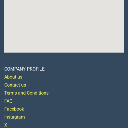
COMPANY PROFILE
About us
Contact us
Terms and Conditions
FAQ
Facebook
Instagram
X