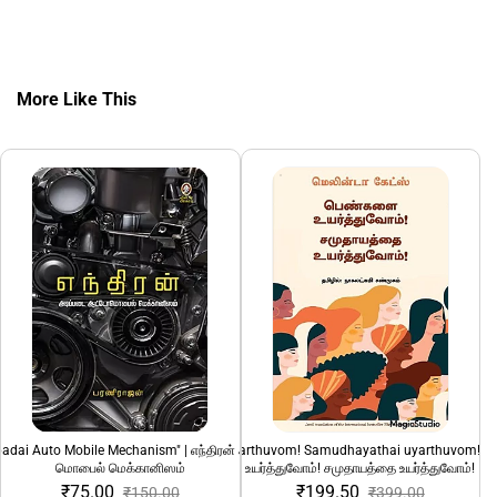
More Like This
adai Auto Mobile Mechanism" | எந்திரன் அடிப்படை ஆட்டோ
"Pengalai uyarthuvom! Samudhayathai uyarthuvom!" 
1232 Ki.Mee: Ned
மொபைல் மெக்கானிஸம்
உயர்த்துவோம்! சமுதாயத்தை உயர்த்துவோம்!
₹75.00
₹199.50
₹150.00
₹399.00