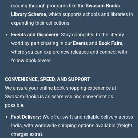
reading through programs like the
Swasam Books
Library Scheme
, which supports schools and libraries in
expanding their collections.
Events and Discovery:
Stay connected to the literary
world by participating in our
Events
and
Book Fairs
,
where you can explore new releases and connect with
fellow book lovers.
CONVENIENCE, SPEED, AND SUPPORT
We ensure your online book shopping experience at
Swasam Books is as seamless and convenient as
possible.
Fast Delivery:
We offer swift and reliable delivery across
India, with worldwide shipping options available (freight
charges extra).