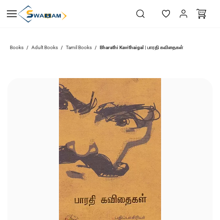
Skip to
main
content
Bharathi Kavithaigal | பாரதி கவிதைகள்
Books
Adult Books
Tamil Books
/
/
/